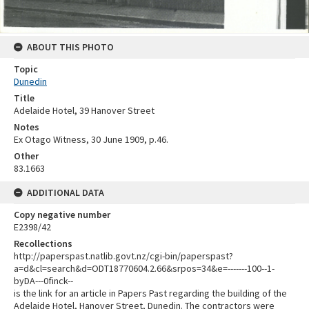
ABOUT THIS PHOTO
Topic
Dunedin
Title
Adelaide Hotel, 39 Hanover Street
Notes
Ex Otago Witness, 30 June 1909, p.46.
Other
83.1663
ADDITIONAL DATA
Copy negative number
E2398/42
Recollections
http://paperspast.natlib.govt.nz/cgi-bin/paperspast?
a=d&cl=search&d=ODT18770604.2.66&srpos=34&e=-------100--1-
byDA---0finck--
is the link for an article in Papers Past regarding the building of the
Adelaide Hotel, Hanover Street, Dunedin. The contractors were