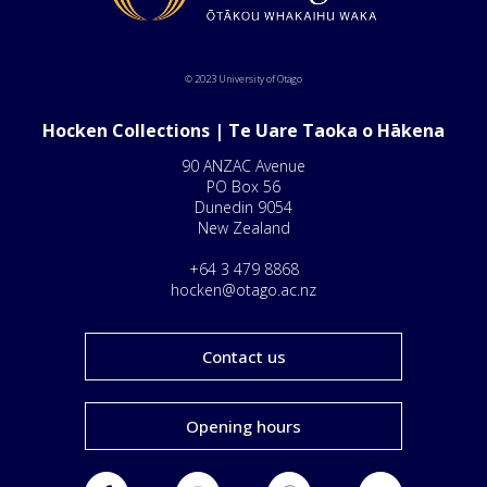
© 2023 University of Otago
Hocken Collections | Te Uare Taoka o Hākena
90 ANZAC Avenue
PO Box 56
Dunedin 9054
New Zealand
+64 3 479 8868
hocken@otago.ac.nz
Contact us
Opening hours