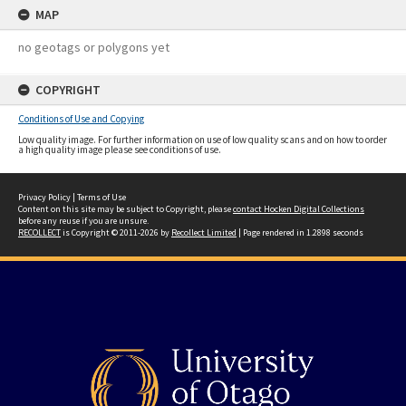
MAP
no geotags or polygons yet
COPYRIGHT
Conditions of Use and Copying
Low quality image. For further information on use of low quality scans and on how to order
a high quality image please see conditions of use.
Privacy Policy
|
Terms of Use
Content on this site may be subject to Copyright, please
contact Hocken Digital Collections
before any reuse if you are unsure.
RECOLLECT
is Copyright © 2011-2026 by
Recollect Limited
| Page rendered in
1.2898
seconds