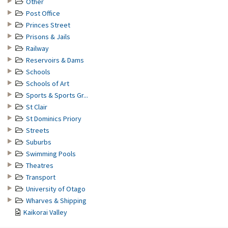
Other
Post Office
Princes Street
Prisons & Jails
Railway
Reservoirs & Dams
Schools
Schools of Art
Sports & Sports Gr...
St Clair
St Dominics Priory
Streets
Suburbs
Swimming Pools
Theatres
Transport
University of Otago
Wharves & Shipping
Kaikorai Valley