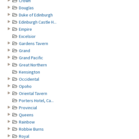
Crown
Douglas
Duke of Edinburgh
Edinburgh Castle H...
Empire
Excelsior
Gardens Tavern
Grand
Grand Pacific
Great Northern
Kensington
Occidental
Opoho
Oriental Tavern
Porters Hotel, Ca...
Provincial
Queens
Rainbow
Robbie Burns
Royal