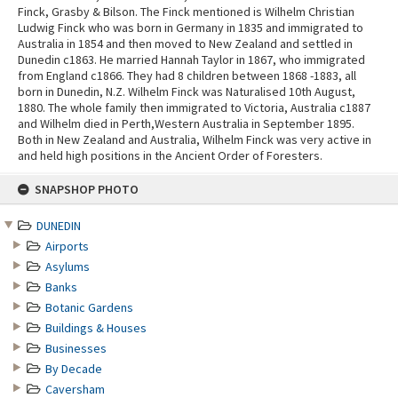
Finck, Grasby & Bilson. The Finck mentioned is Wilhelm Christian
Ludwig Finck who was born in Germany in 1835 and immigrated to
Australia in 1854 and then moved to New Zealand and settled in
Dunedin c1863. He married Hannah Taylor in 1867, who immigrated
from England c1866. They had 8 children between 1868 -1883, all
born in Dunedin, N.Z. Wilhelm Finck was Naturalised 10th August,
1880. The whole family then immigrated to Victoria, Australia c1887
and Wilhelm died in Perth,Western Australia in September 1895.
Both in New Zealand and Australia, Wilhelm Finck was very active in
and held high positions in the Ancient Order of Foresters.
Skip
SNAPSHOP PHOTO
to
content
DUNEDIN
Airports
Asylums
Banks
Botanic Gardens
Buildings & Houses
Businesses
By Decade
Caversham