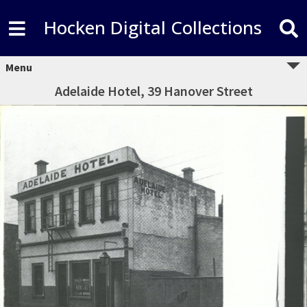
Hocken Digital Collections
Menu
Adelaide Hotel, 39 Hanover Street