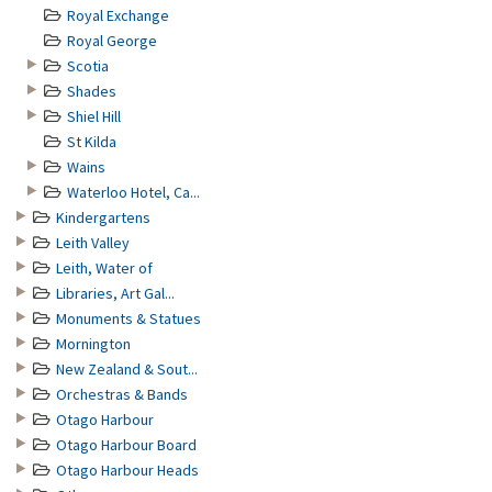
Royal Exchange
Royal George
Scotia
Shades
Shiel Hill
St Kilda
Wains
Waterloo Hotel, Ca...
Kindergartens
Leith Valley
Leith, Water of
Libraries, Art Gal...
Monuments & Statues
Mornington
New Zealand & Sout...
Orchestras & Bands
Otago Harbour
Otago Harbour Board
Otago Harbour Heads