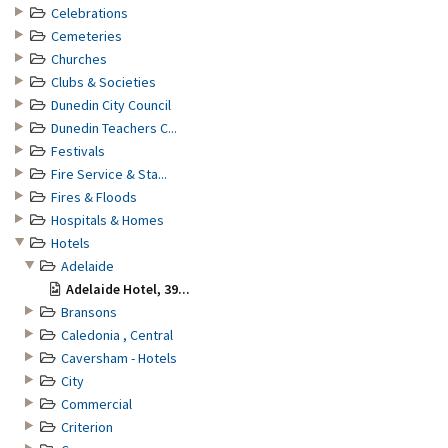
Celebrations
Cemeteries
Churches
Clubs & Societies
Dunedin City Council
Dunedin Teachers C...
Festivals
Fire Service & Sta...
Fires & Floods
Hospitals & Homes
Hotels
Adelaide
Adelaide Hotel, 39...
Bransons
Caledonia , Central
Caversham - Hotels
City
Commercial
Criterion