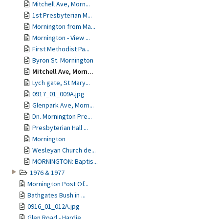
Mitchell Ave, Morn...
1st Presbyterian M...
Mornington from Ma...
Mornington - View ...
First Methodist Pa...
Byron St. Mornington
Mitchell Ave, Morn...
Lych gate, St Mary...
0917_01_009A.jpg
Glenpark Ave, Morn...
Dn. Mornington Pre...
Presbyterian Hall ...
Mornington
Wesleyan Church de...
MORNINGTON: Baptis...
1976 & 1977
Mornington Post Of...
Bathgates Bush in ...
0916_01_012A.jpg
Glen Road - Hardie...