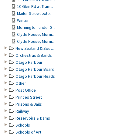
10 Glen Rd at Tram...
Mailer Street exte...
Winter
Mornington under S...
Clyde House, Morni...
Clyde House, Morni...
New Zealand & Sout...
Orchestras & Bands
Otago Harbour
Otago Harbour Board
Otago Harbour Heads
Other
Post Office
Princes Street
Prisons & Jails
Railway
Reservoirs & Dams
Schools
Schools of Art