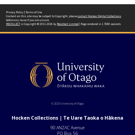
Privacy Policy
|
Terms of Use
Content on this site may be subject to Copyright, please
contact Hocken Digital Collections
before any reuse if you are unsure.
RECOLLECT
is Copyright © 2011-2026 by
Recollect Limited
| Page rendered in
1.7680
seconds
© 2023 University of Otago
Hocken Collections | Te Uare Taoka o Hākena
90 ANZAC Avenue
PO Box 56