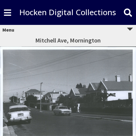
Hocken Digital Collections
Menu
Mitchell Ave, Mornington