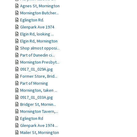
Agnes St, Mornington
Mornington Butcher...
Eglington Rd.
Glenpark Ave 1974
Elgin Rd, looking ...
Elgin Rd, Mornington
Shop almost opposi...
Part of Dunedin ci...
Mornington Presbyt...
0917_01_029A.jpg
Former Store, Brid...
Part of Morning
Mornington, taken ...
0917_01_033A.jpg
Bridger St, Mornin...
Mornington Tavern,...
Eglington Rd
Glenpark Ave 1974 ...
Mailer St, Mornington