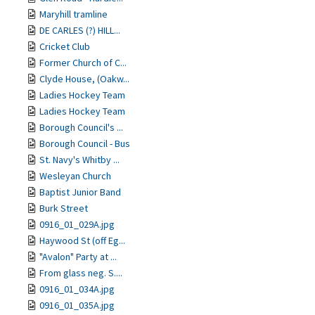
Maryhill tramline
DE CARLES (?) HILL...
Cricket Club
Former Church of C...
Clyde House, (Oakw...
Ladies Hockey Team
Ladies Hockey Team
Borough Council's ...
Borough Council - Bus
St. Navy's Whitby ...
Wesleyan Church
Baptist Junior Band
Burk Street
0916_01_029A.jpg
Haywood St (off Eg...
"Avalon" Party at ...
From glass neg. S....
0916_01_034A.jpg
0916_01_035A.jpg