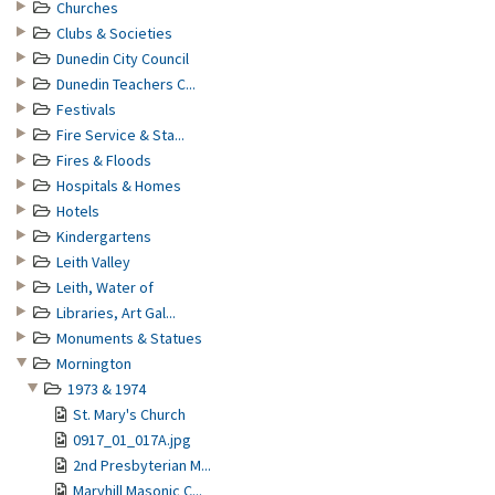
Churches
Clubs & Societies
Dunedin City Council
Dunedin Teachers C...
Festivals
Fire Service & Sta...
Fires & Floods
Hospitals & Homes
Hotels
Kindergartens
Leith Valley
Leith, Water of
Libraries, Art Gal...
Monuments & Statues
Mornington
1973 & 1974
St. Mary's Church
0917_01_017A.jpg
2nd Presbyterian M...
Maryhill Masonic C...