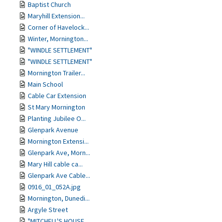
Baptist Church
Maryhill Extension...
Corner of Havelock...
Winter, Mornington...
"WINDLE SETTLEMENT"
"WINDLE SETTLEMENT"
Mornington Trailer...
Main School
Cable Car Extension
St Mary Mornington
Planting Jubilee O...
Glenpark Avenue
Mornington Extensi...
Glenpark Ave, Morn...
Mary Hill cable ca...
Glenpark Ave Cable...
0916_01_052A.jpg
Mornington, Dunedi...
Argyle Street
"MITCHELL'S HOUSE ...