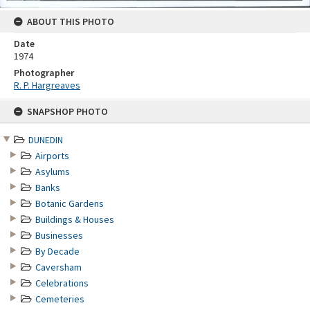
ABOUT THIS PHOTO
Date
1974
Photographer
R. P. Hargreaves
Skip
SNAPSHOP PHOTO
to
content
DUNEDIN
Airports
Asylums
Banks
Botanic Gardens
Buildings & Houses
Businesses
By Decade
Caversham
Celebrations
Cemeteries