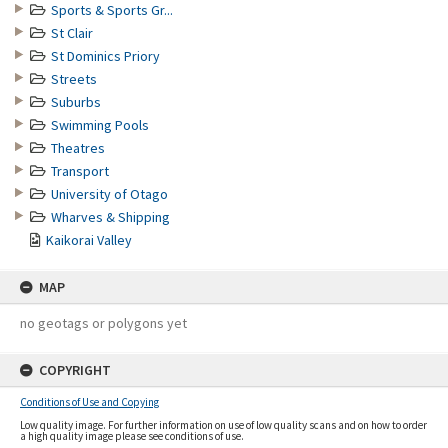
Sports & Sports Gr...
St Clair
St Dominics Priory
Streets
Suburbs
Swimming Pools
Theatres
Transport
University of Otago
Wharves & Shipping
Kaikorai Valley
MAP
no geotags or polygons yet
COPYRIGHT
Conditions of Use and Copying
Low quality image. For further information on use of low quality scans and on how to order
a high quality image please see conditions of use.