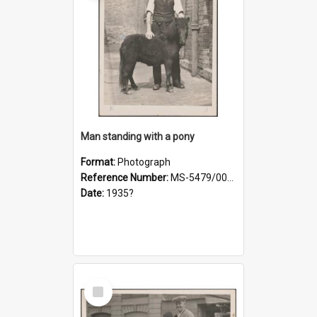
Man standing with a pony
Format:
Photograph
Reference Number:
MS-5479/002/021
Date:
1935?
Select
Item