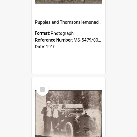
Puppies and Thomsons lemonade bottles
Format:
Photograph
Reference Number:
MS-5479/002/033
Date:
1910
Select
Item