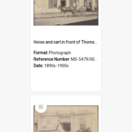
Horse and cart in front of Thomson, Lewis & Co. premises, with driver and three children
Format:
Photograph
Reference Number:
MS-5479/002/026
Date:
1890s-1900s
Select
Item