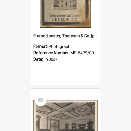
Framed poster, Thomson & Co. [photograph]
Format:
Photograph
Reference Number:
MS-5479/002/028
Date:
1900s?
Select
Item