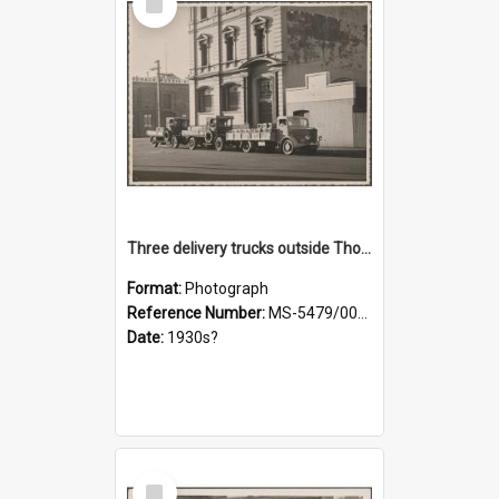
Item
Three delivery trucks outside Thomsons premises
Format:
Photograph
Reference Number:
MS-5479/002/018
Date:
1930s?
Select