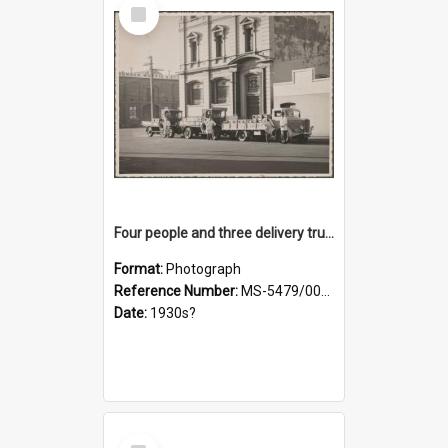
Select
Item
Four people and three delivery trucks outside Thomsons premises
Format:
Photograph
Reference Number:
MS-5479/002/017
Date:
1930s?
Select