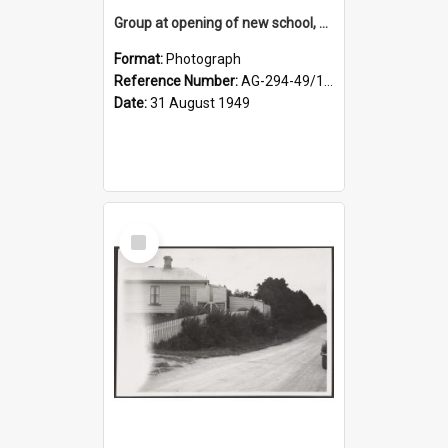
Group at opening of new school, Lovells Flat
Format:
Photograph
Reference Number:
AG-294-49/134/005
Date:
31 August 1949
Select
Item