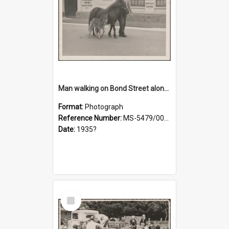
Man walking on Bond Street alongside a pony and a foal
Format:
Photograph
Reference Number:
MS-5479/002/023
Date:
1935?
Select
Item