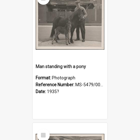
Item
Man standing with a pony
Format:
Photograph
Reference Number:
MS-5479/002/019
Date:
1935?
Select
Item