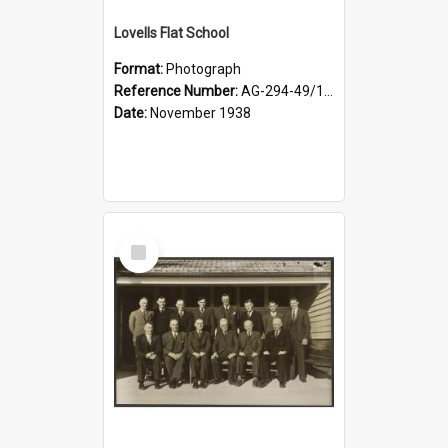
Lovells Flat School
Format:
Photograph
Reference Number:
AG-294-49/134/006
Date:
November 1938
Select
Item