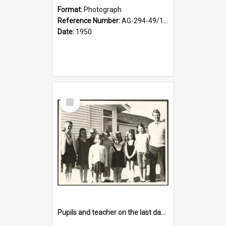
Format:
Photograph
Reference Number:
AG-294-49/134/001
Date:
1950
Select
Item
Pupils and teacher on the last day at Lovells Flat School