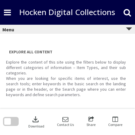
Skip
to
Hocken Digital Collections
content
Menu
EXPLORE ALL CONTENT
Explore the content of this site using the filters below to display
different categories of information – Item Types, and their sub
categories.
When you are looking for specific items of interest, use the
search tools; enter keywords in the basic search on the landing
page or in the header, or the Search page where you can enter
keywords and define search parameters.
Skip
to
download
search
block
Contact Us
Share
Compare
Download