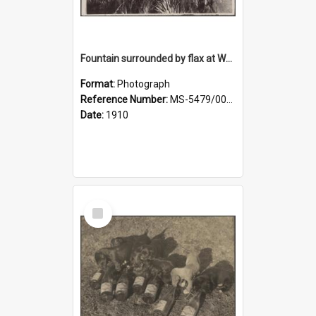
Fountain surrounded by flax at Wairongoa Springs
Format:
Photograph
Reference Number:
MS-5479/002/032
Date:
1910
Select
Item