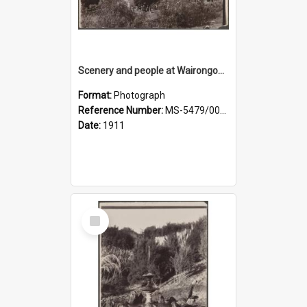
Scenery and people at Wairongoa Springs
Format:
Photograph
Reference Number:
MS-5479/002/030
Date:
1911
Select
Item