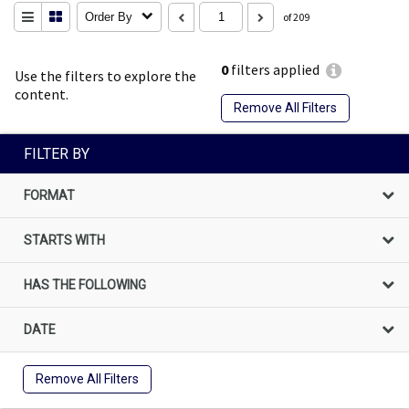
Order By
of 209
0
filters applied
Use the filters to explore the
content.
Remove All Filters
FILTER BY
FORMAT
STARTS WITH
HAS THE FOLLOWING
DATE
Remove All Filters