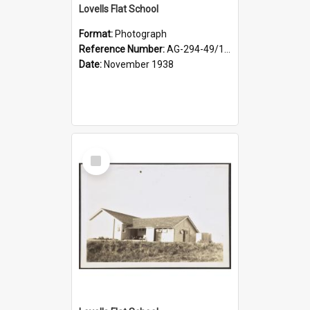
Lovells Flat School
Format:
Photograph
Reference Number:
AG-294-49/134/004
Date:
November 1938
Select
Item