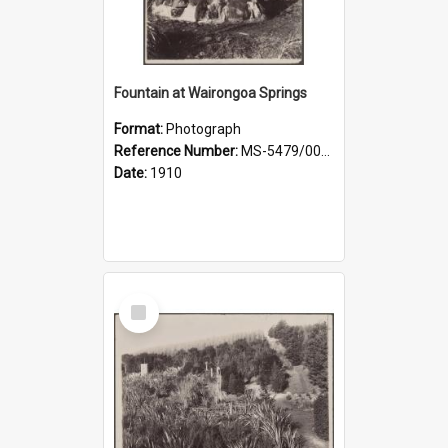
Fountain at Wairongoa Springs
Format:
Photograph
Reference Number:
MS-5479/002/031
Date:
1910
Select
Item