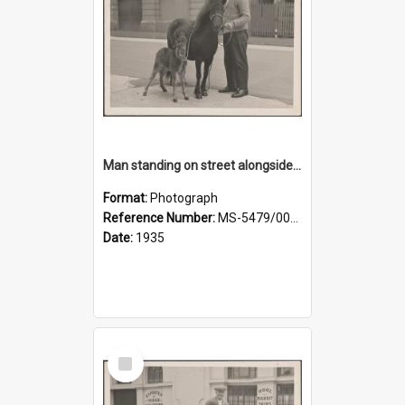
Man standing on street alongside a pony and a foal
Format:
Photograph
Reference Number:
MS-5479/002/022
Date:
1935
Select
Item