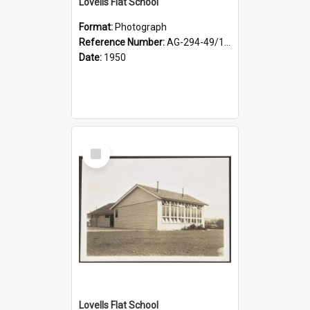
Lovells Flat School
Format:
Photograph
Reference Number:
AG-294-49/134/003
Date:
1950
Select
Item
Lovells Flat School