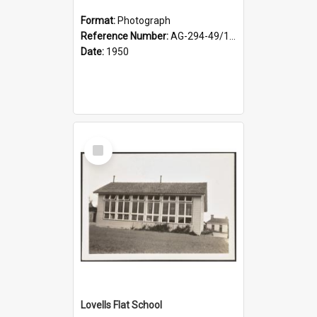
Format:
Photograph
Reference Number:
AG-294-49/134/002
Date:
1950
Select
Item
Lovells Flat School