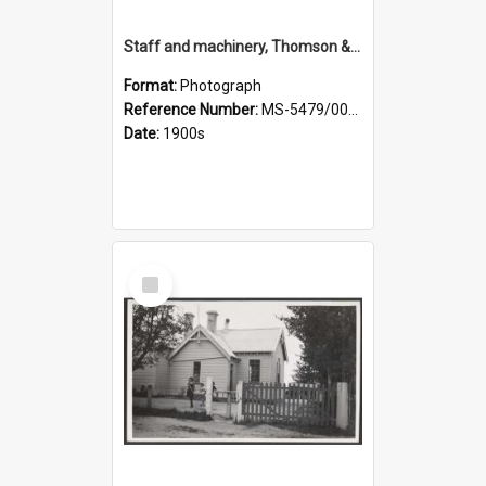
Staff and machinery, Thomson & Co.
Format:
Photograph
Reference Number:
MS-5479/002/035
Date:
1900s
Select
Item