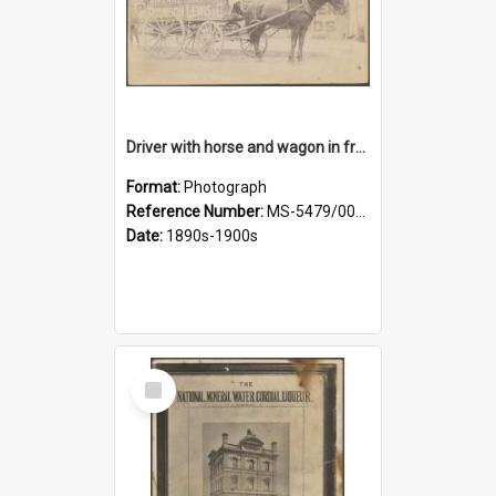
Driver with horse and wagon in front of Thomson, Lewis & Co. premises
Format:
Photograph
Reference Number:
MS-5479/002/027
Date:
1890s-1900s
Select
Item