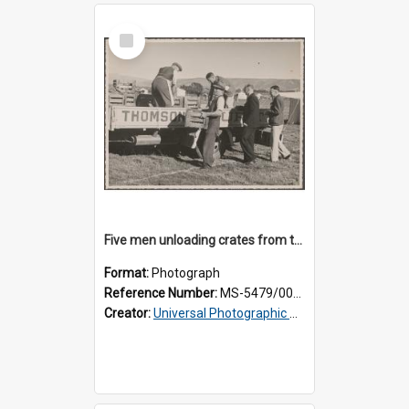
Select
Item
Five men unloading crates from the back of a Thomsons truck
Format:
Photograph
Reference Number:
MS-5479/002/014
Creator:
Universal Photographic Studios