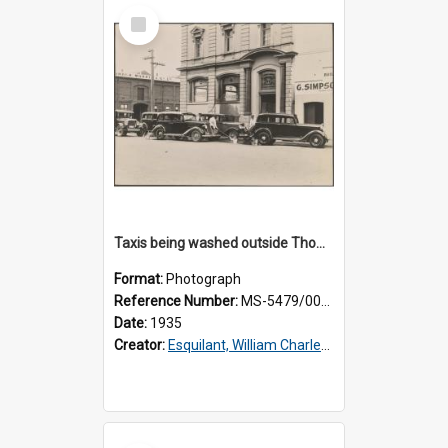
Select
Item
Taxis being washed outside Thomsons premises
Format:
Photograph
Reference Number:
MS-5479/002/016
Date:
1935
Creator:
Esquilant, William Charles, 1866-1952