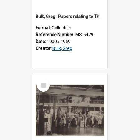
Bulk, Greg : Papers relating to Thomson & Company
Format:
Collection
Reference Number:
MS-5479
Date:
1900s-1959
Creator:
Bulk, Greg
Select
Item