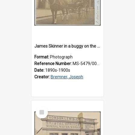
James Skinner in a buggy on the street in Milton
Format:
Photograph
Reference Number:
MS-5479/002/025
Date:
1890s-1900s
Creator:
Bremner, Joseph
Select
Item