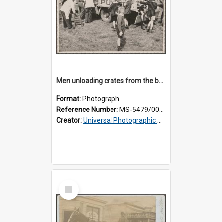
Men unloading crates from the back of a Thomsons truck, surrounded by schoolboys
Format:
Photograph
Reference Number:
MS-5479/002/024
Creator:
Universal Photographic Studios
Select
Item