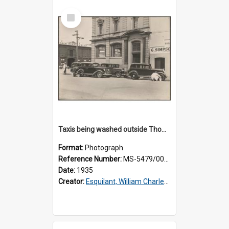
Select
Item
Taxis being washed outside Thomsons premises
Format:
Photograph
Reference Number:
MS-5479/002/015
Date:
1935
Creator:
Esquilant, William Charles, 1866-1952