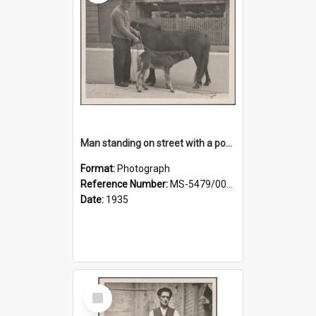
Man standing on street with a pony and a foal
Format:
Photograph
Reference Number:
MS-5479/002/020
Date:
1935
Select
Item