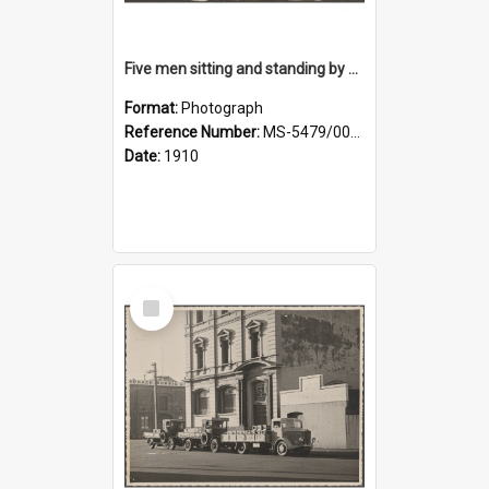
Five men sitting and standing by a car at Wairongoa Springs
Format:
Photograph
Reference Number:
MS-5479/002/034
Date:
1910
Select
Item