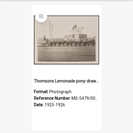
Select
Item
Thomsons Lemonade pony-drawn wagon outside New Zealand and South Seas Exhibition
Format:
Photograph
Reference Number:
MS-5479/002/013
Date:
1925-1926