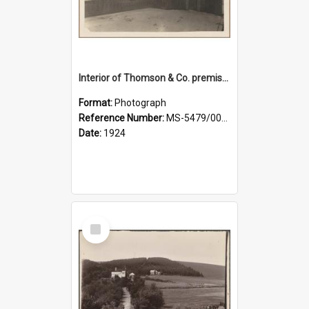
Interior of Thomson & Co. premises
Format:
Photograph
Reference Number:
MS-5479/002/029
Date:
1924
Select
Item