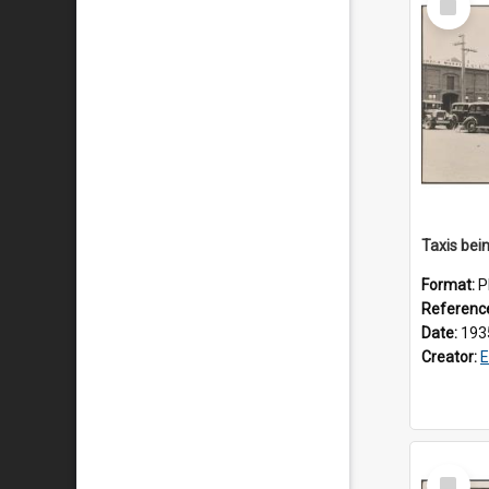
Item
Format:
P
Referenc
Date:
193
Creator:
E
Select