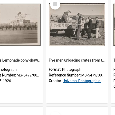
Select
Item
Thomsons Lemonade pony-drawn wagon outside New Zealand and South Seas Exhibition
Five men unloading crates from the back of a Thomsons truck
hotograph
Format:
Photograph
e Number:
MS-5479/002/013
Reference Number:
MS-5479/002/014
5-1926
Creator:
Universal Photographic Studios
Select