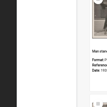
Item
Man stand
Format:
P
Referenc
Date:
193
Select
Item