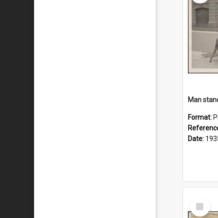
Format:
P
Referenc
Date:
193
Select
Item