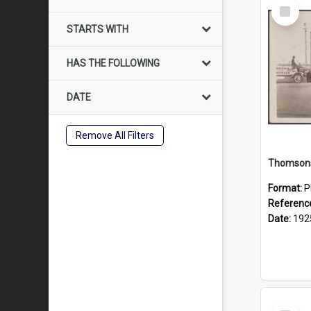
Select
Item
STARTS WITH
HAS THE FOLLOWING
DATE
Remove All Filters
Format:
P
Referenc
Date:
192
Select