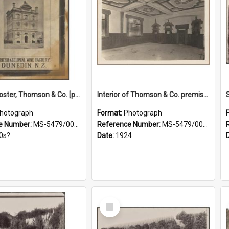
Framed poster, Thomson & Co. [photograph]
Interior of Thomson & Co. premises
hotograph
Format:
Photograph
e Number:
MS-5479/002/028
Reference Number:
MS-5479/002/029
0s?
Date:
1924
Select
Item