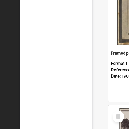
Format:
P
Referenc
Date:
190
Select
Item