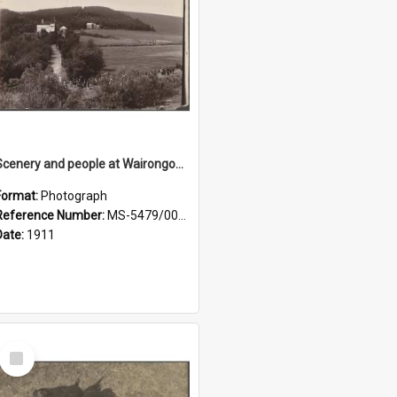
Scenery and people at Wairongoa Springs
Format:
Photograph
Reference Number:
MS-5479/002/030
Date:
1911
Select
Item