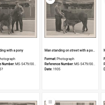
Item
ing with a pony
Man standing on street with a pony and a foal
hotograph
Format:
Photograph
e Number:
MS-5479/002/019
Reference Number:
MS-5479/002/020
5?
Date:
1935
Select
Item