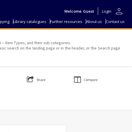
person
Welcome
Guest
Login
pying
Library catalogues
Further resources
About us
Contact us
on – Item Types, and their sub categories.
asic search on the landing page or in the header, or the Search page
Share
Compare