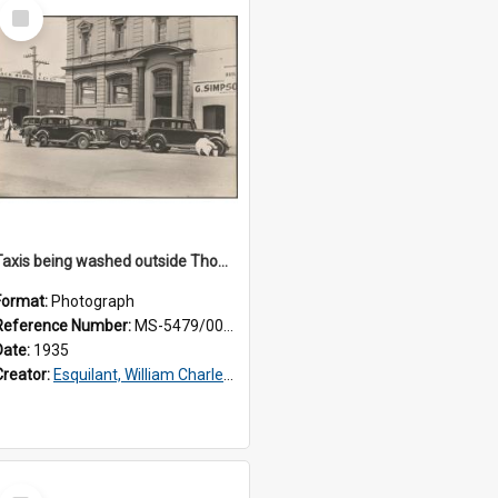
Select
Item
Taxis being washed outside Thomsons premises
Format:
Photograph
Reference Number:
MS-5479/002/015
Date:
1935
Creator:
Esquilant, William Charles, 1866-1952
Select