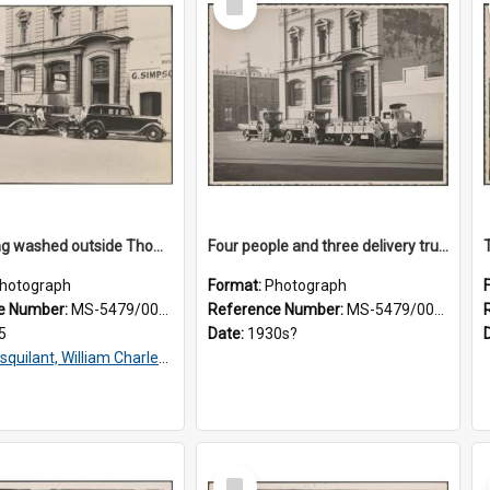
Item
Taxis being washed outside Thomsons premises
Four people and three delivery trucks outside Thomsons premises
hotograph
Format:
Photograph
e Number:
MS-5479/002/016
Reference Number:
MS-5479/002/017
5
Date:
1930s?
squilant, William Charles, 1866-1952
Select