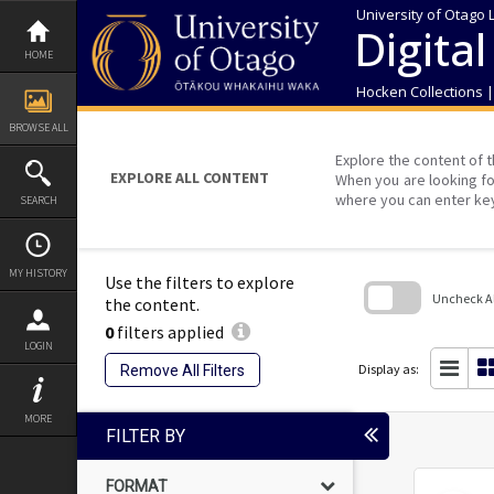
Skip
University of Otago 
to
Digital
content
HOME
Hocken Collections 
BROWSE ALL
Explore the content of t
EXPLORE ALL CONTENT
When you are looking fo
where you can enter ke
SEARCH
MY HISTORY
Use the filters to explore
Uncheck All
the content.
0
filters applied
Skip
LOGIN
to
search
Display as:
Remove All Filters
block
MORE
FILTER BY
FORMAT