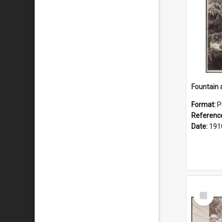
Fountain 
Format:
P
Referenc
Date:
191
Select
Item