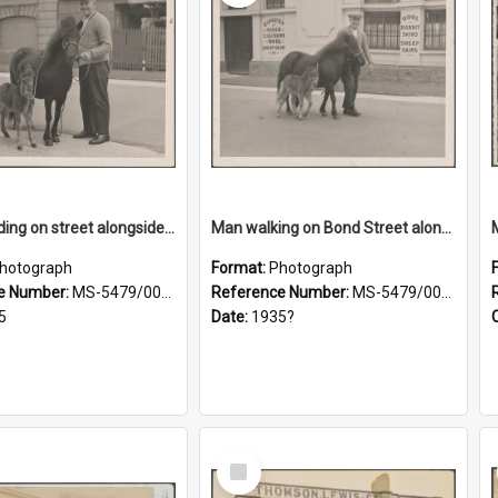
Man standing on street alongside a pony and a foal
Man walking on Bond Street alongside a pony and a foal
hotograph
Format:
Photograph
e Number:
MS-5479/002/022
Reference Number:
MS-5479/002/023
5
Date:
1935?
Select
Item