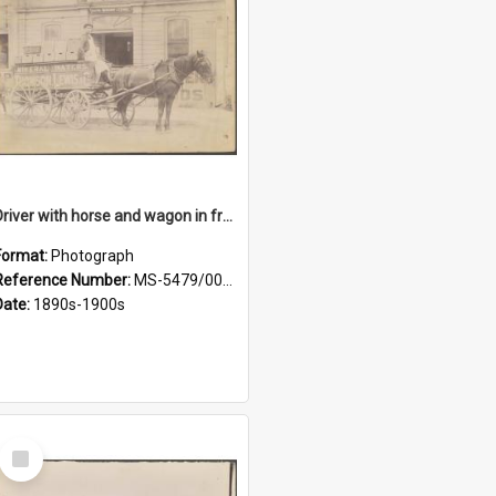
Driver with horse and wagon in front of Thomson, Lewis & Co. premises
Format:
Photograph
Reference Number:
MS-5479/002/027
Date:
1890s-1900s
Select
Item