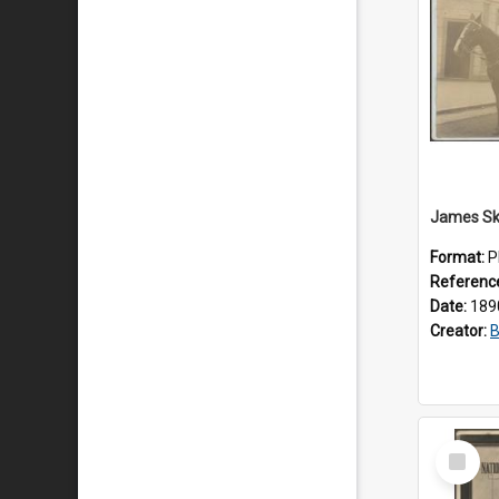
Format:
P
Referenc
Date:
189
Creator:
B
Select
Item