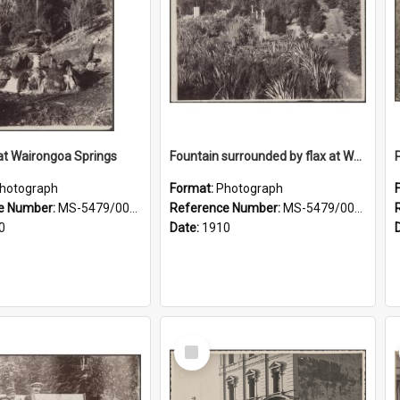
at Wairongoa Springs
Fountain surrounded by flax at Wairongoa Springs
hotograph
Format:
Photograph
e Number:
MS-5479/002/031
Reference Number:
MS-5479/002/032
0
Date:
1910
Select
Item