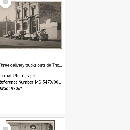
Item
Three delivery trucks outside Thomsons premises
Format:
Photograph
Reference Number:
MS-5479/002/018
Date:
1930s?
Select