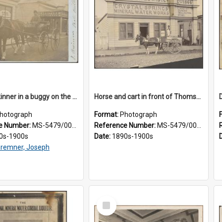
James Skinner in a buggy on the street in Milton
Horse and cart in front of Thomson, Lewis & Co. premises, with driver and three children
hotograph
Format:
Photograph
e Number:
MS-5479/002/025
Reference Number:
MS-5479/002/026
0s-1900s
Date:
1890s-1900s
remner, Joseph
Select
Item