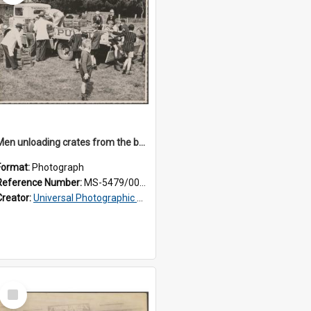
Men unloading crates from the back of a Thomsons truck, surrounded by schoolboys
Format:
Photograph
Reference Number:
MS-5479/002/024
Creator:
Universal Photographic Studios
Select
Item