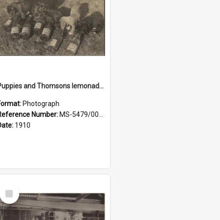
Puppies and Thomsons lemonade bottles
Format:
Photograph
Reference Number:
MS-5479/002/033
Date:
1910
Select
Item