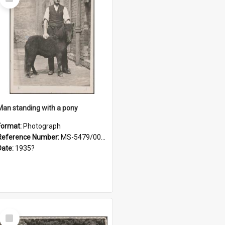
Item
Man standing with a pony
Format:
Photograph
Reference Number:
MS-5479/002/021
Date:
1935?
Select
Item