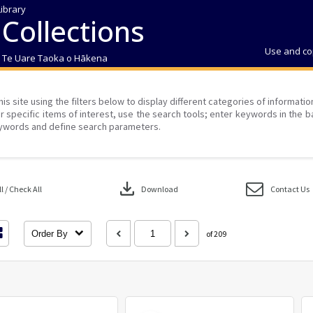
Library
 Collections
Use and co
| Te Uare Taoka o Hākena
his site using the filters below to display different categories of informati
r specific items of interest, use the search tools; enter keywords in the b
ywords and define search parameters.
download
 / Check All
Download
Contact Us
Order By
of 209