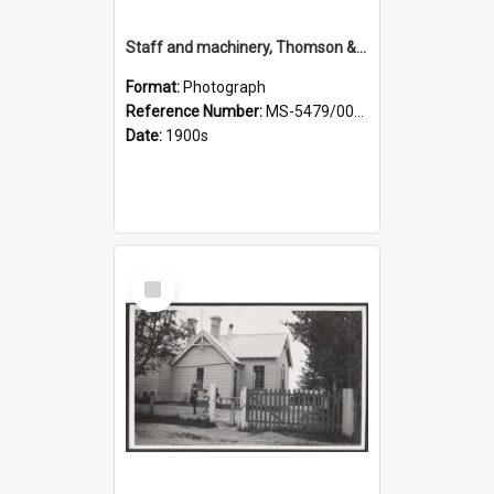
Staff and machinery, Thomson & Co.
Format:
Photograph
Reference Number:
MS-5479/002/035
Date:
1900s
Select
Item