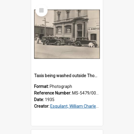
Select
Item
Taxis being washed outside Thomsons premises
Format:
Photograph
Reference Number:
MS-5479/002/015
Date:
1935
Creator:
Esquilant, William Charles, 1866-1952