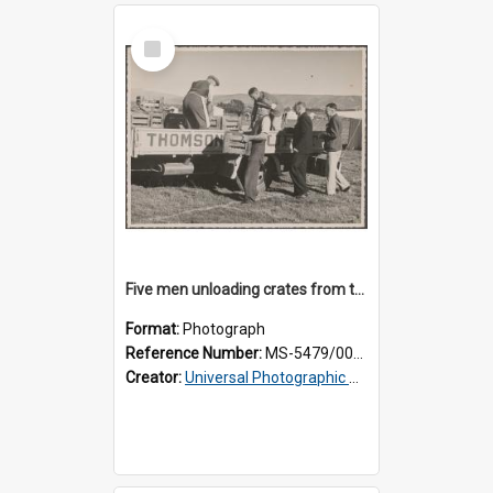
Select
Item
Five men unloading crates from the back of a Thomsons truck
Format:
Photograph
Reference Number:
MS-5479/002/014
Creator:
Universal Photographic Studios