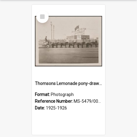
Select
Item
Thomsons Lemonade pony-drawn wagon outside New Zealand and South Seas Exhibition
Format:
Photograph
Reference Number:
MS-5479/002/013
Date:
1925-1926