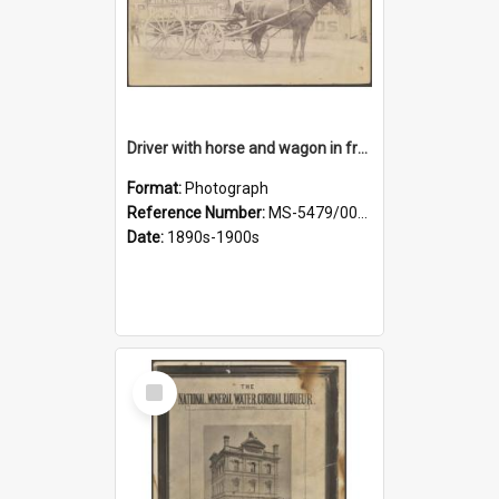
Driver with horse and wagon in front of Thomson, Lewis & Co. premises
Format:
Photograph
Reference Number:
MS-5479/002/027
Date:
1890s-1900s
Select
Item