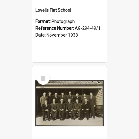
Lovells Flat School
Format:
Photograph
Reference Number:
AG-294-49/134/006
Date:
November 1938
Select
Item