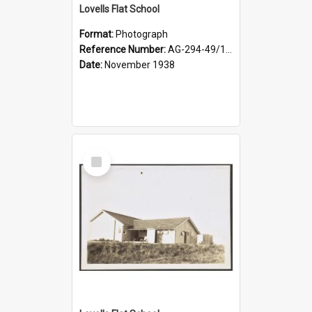
Lovells Flat School
Format:
Photograph
Reference Number:
AG-294-49/134/004
Date:
November 1938
Select
Item