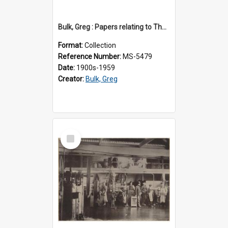
Bulk, Greg : Papers relating to Thomson & Company
Format:
Collection
Reference Number:
MS-5479
Date:
1900s-1959
Creator:
Bulk, Greg
Select
Item