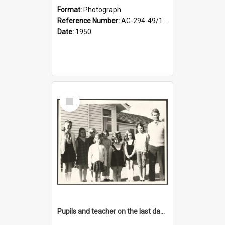
Format:
Photograph
Reference Number:
AG-294-49/134/001
Date:
1950
Select
Item
Pupils and teacher on the last day at Lovells Flat School