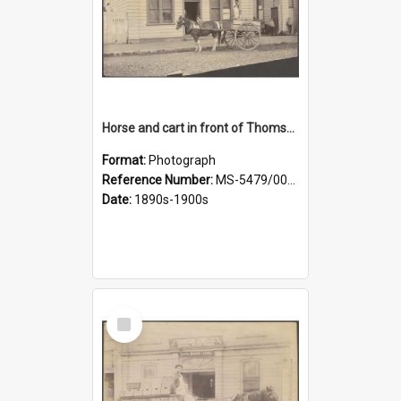
Horse and cart in front of Thomson, Lewis & Co. premises, with driver and three children
Format:
Photograph
Reference Number:
MS-5479/002/026
Date:
1890s-1900s
Select
Item