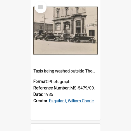
Select
Item
Taxis being washed outside Thomsons premises
Format:
Photograph
Reference Number:
MS-5479/002/016
Date:
1935
Creator:
Esquilant, William Charles, 1866-1952