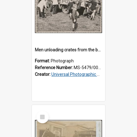
Men unloading crates from the back of a Thomsons truck, surrounded by schoolboys
Format:
Photograph
Reference Number:
MS-5479/002/024
Creator:
Universal Photographic Studios
Select
Item