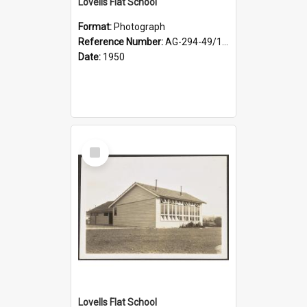
Lovells Flat School
Format:
Photograph
Reference Number:
AG-294-49/134/003
Date:
1950
Select
Item
Lovells Flat School