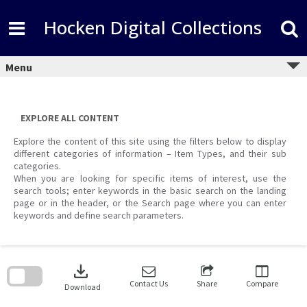
Skip
to
Hocken Digital Collections
content
Menu
EXPLORE ALL CONTENT
Explore the content of this site using the filters below to display
different categories of information – Item Types, and their sub
categories.
When you are looking for specific items of interest, use the
search tools; enter keywords in the basic search on the landing
page or in the header, or the Search page where you can enter
keywords and define search parameters.
Skip
to
download
search
block
Contact Us
Share
Compare
Download