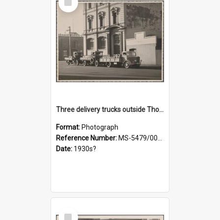
Item
Three delivery trucks outside Thomsons premises
Format:
Photograph
Reference Number:
MS-5479/002/018
Date:
1930s?
Select