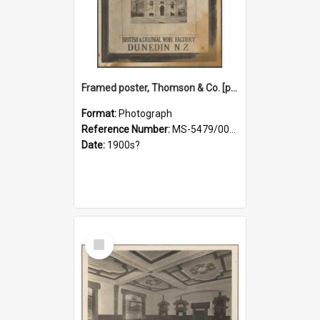
Framed poster, Thomson & Co. [photograph]
Format:
Photograph
Reference Number:
MS-5479/002/028
Date:
1900s?
Select
Item