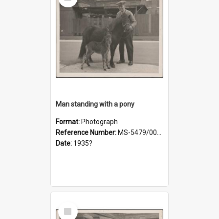
Item
Man standing with a pony
Format:
Photograph
Reference Number:
MS-5479/002/019
Date:
1935?
Select
Item