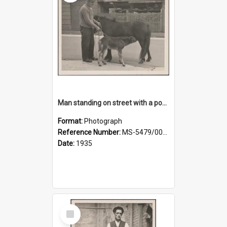
Man standing on street with a pony and a foal
Format:
Photograph
Reference Number:
MS-5479/002/020
Date:
1935
Select
Item