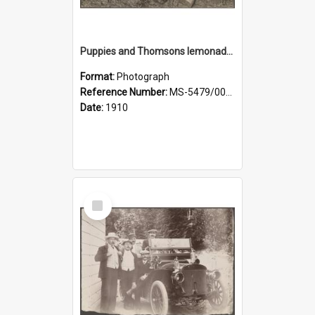
Puppies and Thomsons lemonade bottles
Format:
Photograph
Reference Number:
MS-5479/002/033
Date:
1910
Select
Item