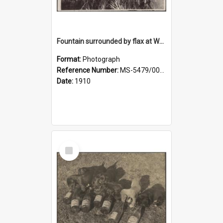
Fountain surrounded by flax at Wairongoa Springs
Format:
Photograph
Reference Number:
MS-5479/002/032
Date:
1910
Select
Item