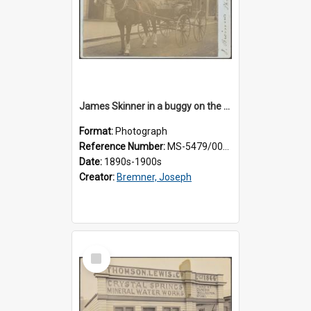
James Skinner in a buggy on the street in Milton
Format:
Photograph
Reference Number:
MS-5479/002/025
Date:
1890s-1900s
Creator:
Bremner, Joseph
Select
Item