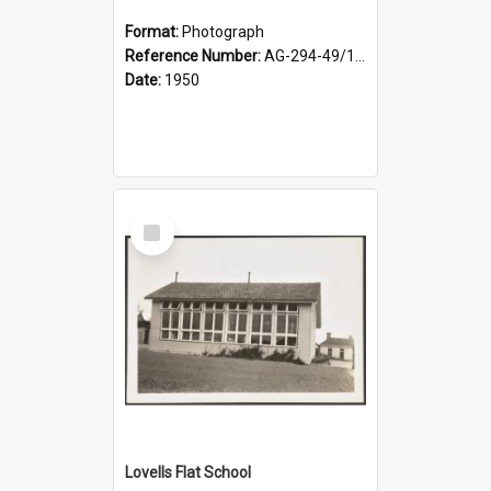
Format:
Photograph
Reference Number:
AG-294-49/134/002
Date:
1950
Select
Item
Lovells Flat School