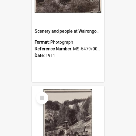
Scenery and people at Wairongoa Springs
Format:
Photograph
Reference Number:
MS-5479/002/030
Date:
1911
Select
Item