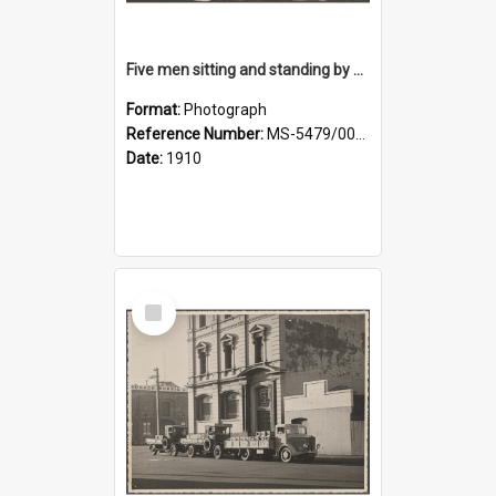
Five men sitting and standing by a car at Wairongoa Springs
Format:
Photograph
Reference Number:
MS-5479/002/034
Date:
1910
Select
Item