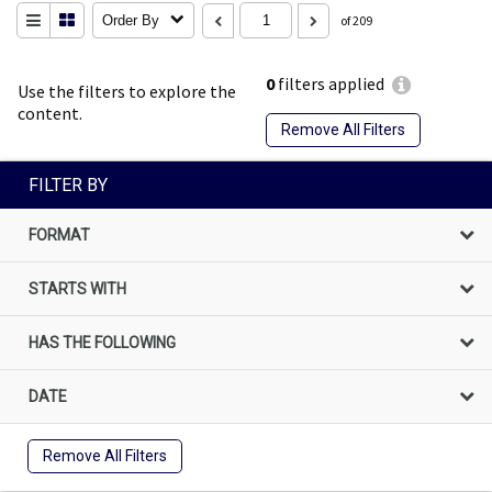
Order By
of 209
0
filters applied
Use the filters to explore the
content.
Remove All Filters
FILTER BY
FORMAT
STARTS WITH
HAS THE FOLLOWING
DATE
Remove All Filters