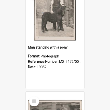
Man standing with a pony
Format:
Photograph
Reference Number:
MS-5479/002/021
Date:
1935?
Select
Item