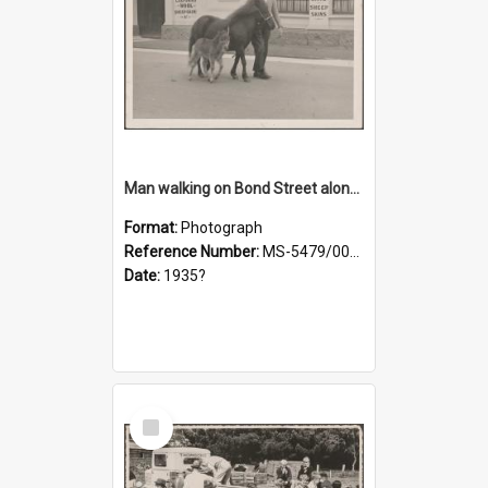
Man walking on Bond Street alongside a pony and a foal
Format:
Photograph
Reference Number:
MS-5479/002/023
Date:
1935?
Select
Item