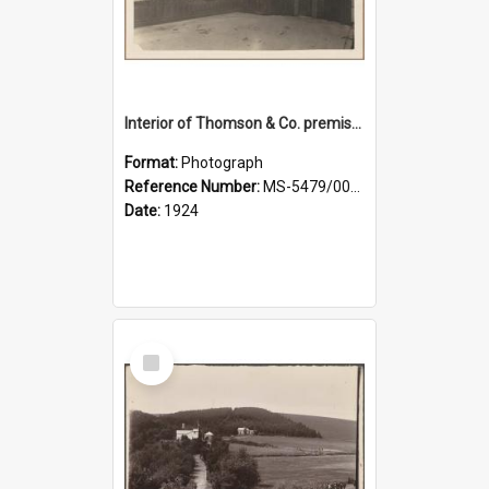
Interior of Thomson & Co. premises
Format:
Photograph
Reference Number:
MS-5479/002/029
Date:
1924
Select
Item