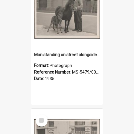
Man standing on street alongside a pony and a foal
Format:
Photograph
Reference Number:
MS-5479/002/022
Date:
1935
Select
Item