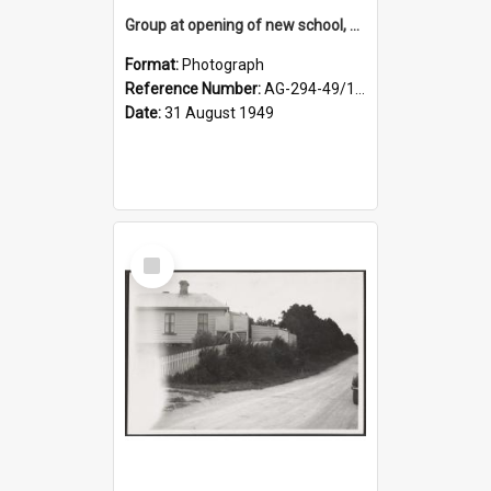
Group at opening of new school, Lovells Flat
Format:
Photograph
Reference Number:
AG-294-49/134/005
Date:
31 August 1949
Select
Item