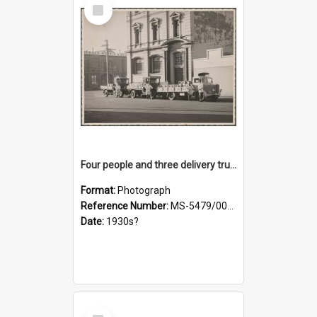
Select
Item
Four people and three delivery trucks outside Thomsons premises
Format:
Photograph
Reference Number:
MS-5479/002/017
Date:
1930s?
Select