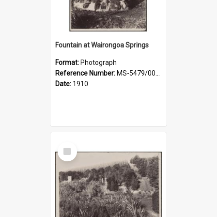
Fountain at Wairongoa Springs
Format:
Photograph
Reference Number:
MS-5479/002/031
Date:
1910
Select
Item