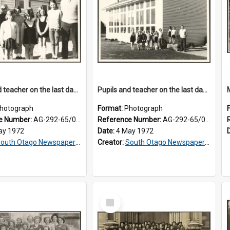
Pupils and teacher on the last day at Lovells Flat School
Pupils and teacher on the last day at Lovells Flat School
hotograph
Format:
Photograph
e Number:
AG-292-65/001
Reference Number:
AG-292-65/002
ay 1972
Date:
4 May 1972
outh Otago Newspapers Limited
Creator:
South Otago Newspapers Limited
Select
Item