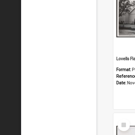
Lovells Fl
Format:
P
Referenc
Date:
Nov
Select
Item