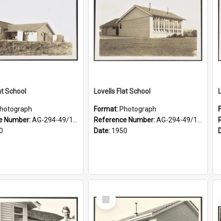
at School
Lovells Flat School
hotograph
Format:
Photograph
e Number:
AG-294-49/134/003
Reference Number:
AG-294-49/134/002
0
Date:
1950
Select
Item