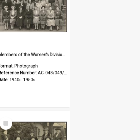
Members of the Women's Division of Federated Farmers in front of First Church, Dunedin
Format:
Photograph
Reference Number:
AG-048/049/001
Date:
1940s-1950s
Select
Item