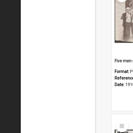
Format:
P
Referenc
Date:
191
Select
Item