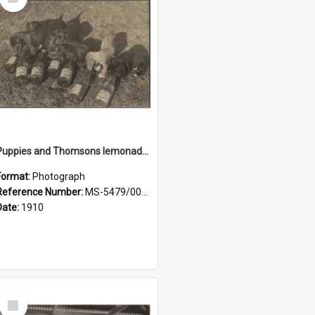
Item
Puppies and Thomsons lemonade bottles
Format:
Photograph
Reference Number:
MS-5479/002/033
Date:
1910
Select
Item