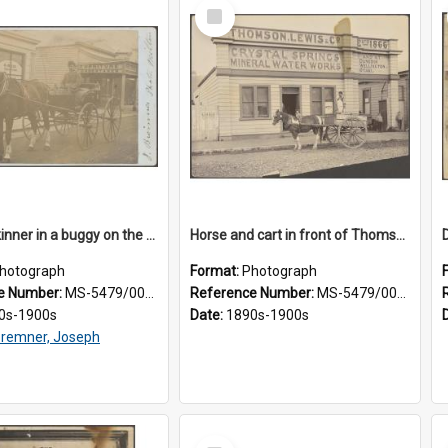
Select
Item
James Skinner in a buggy on the street in Milton
Horse and cart in front of Thomson, Lewis & Co. premises, with driver and three children
hotograph
Format:
Photograph
e Number:
MS-5479/002/025
Reference Number:
MS-5479/002/026
0s-1900s
Date:
1890s-1900s
remner, Joseph
Select