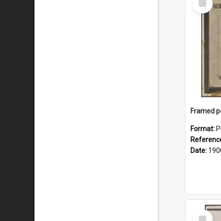
Item
Format:
P
Referenc
Date:
190
Select