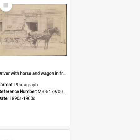
Select
Item
Driver with horse and wagon in front of Thomson, Lewis & Co. premises
Format:
Photograph
Reference Number:
MS-5479/002/027
Date:
1890s-1900s
Select