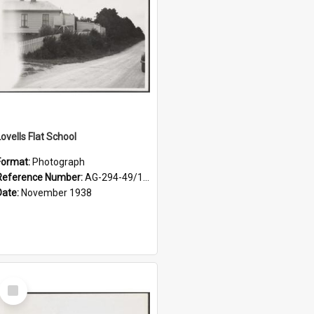
Lovells Flat School
Format:
Photograph
Reference Number:
AG-294-49/134/004
Date:
November 1938
Select
Item