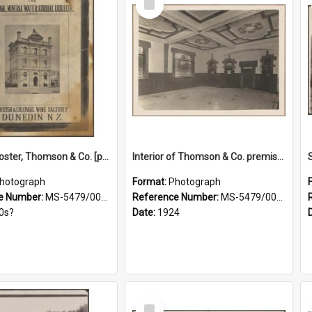
Item
Framed poster, Thomson & Co. [photograph]
Interior of Thomson & Co. premises
hotograph
Format:
Photograph
e Number:
MS-5479/002/028
Reference Number:
MS-5479/002/029
0s?
Date:
1924
Select