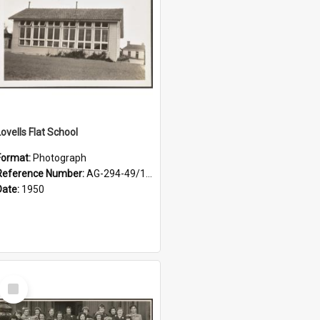
Lovells Flat School
Format:
Photograph
Reference Number:
AG-294-49/134/001
Date:
1950
Select
Item