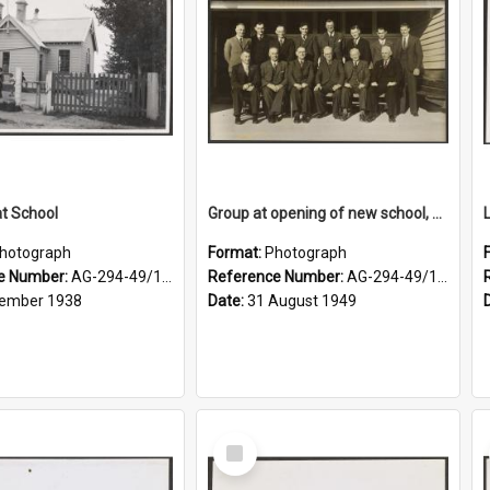
at School
Group at opening of new school, Lovells Flat
hotograph
Format:
Photograph
e Number:
AG-294-49/134/006
Reference Number:
AG-294-49/134/005
ember 1938
Date:
31 August 1949
Select
Item