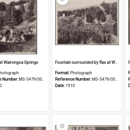
Item
at Wairongoa Springs
Fountain surrounded by flax at Wairongoa Springs
hotograph
Format:
Photograph
e Number:
MS-5479/002/031
Reference Number:
MS-5479/002/032
0
Date:
1910
Select
Item