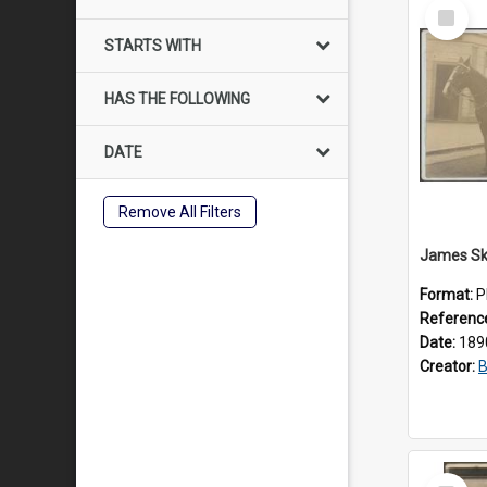
Select
Item
STARTS WITH
HAS THE FOLLOWING
DATE
Remove All Filters
Format:
P
Referenc
Date:
189
Creator:
B
Select