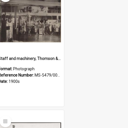
Staff and machinery, Thomson & Co.
Format:
Photograph
Reference Number:
MS-5479/002/035
Date:
1900s
Select
Item