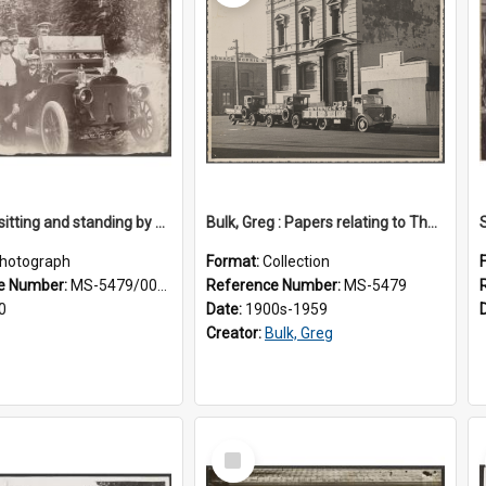
Five men sitting and standing by a car at Wairongoa Springs
Bulk, Greg : Papers relating to Thomson & Company
hotograph
Format:
Collection
e Number:
MS-5479/002/034
Reference Number:
MS-5479
0
Date:
1900s-1959
Creator:
Bulk, Greg
Select
Item