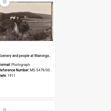
Item
Scenery and people at Wairongoa Springs
Format:
Photograph
Reference Number:
MS-5479/002/030
Date:
1911
Select