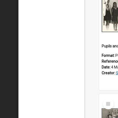
Format:
P
Referenc
Date:
4 M
Creator:
S
Select
Item