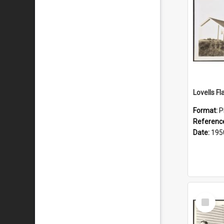
Lovells Fl
Format:
P
Referenc
Date:
195
Select
Item