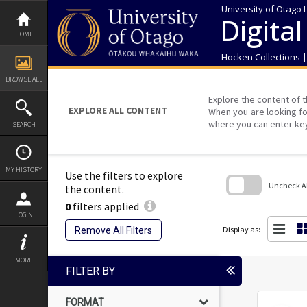
Skip
University of Otago 
to
Digital
content
HOME
Hocken Collections 
BROWSE ALL
Explore the content of t
EXPLORE ALL CONTENT
When you are looking fo
where you can enter ke
SEARCH
MY HISTORY
Use the filters to explore
Uncheck All
the content.
0
filters applied
Skip
LOGIN
to
search
Display as:
Remove All Filters
block
MORE
FILTER BY
FORMAT