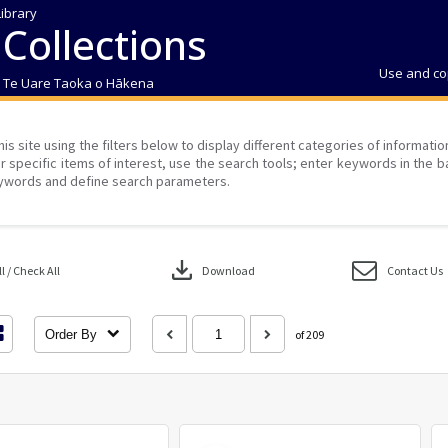
Library
 Collections
Use and co
| Te Uare Taoka o Hākena
his site using the filters below to display different categories of informati
r specific items of interest, use the search tools; enter keywords in the b
ywords and define search parameters.
download
 / Check All
Download
Contact Us
Order By
of 209