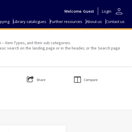
person
Welcome
Guest
Login
pying
Library catalogues
Further resources
About us
Contact us
on – Item Types, and their sub categories.
asic search on the landing page or in the header, or the Search page
Share
Compare