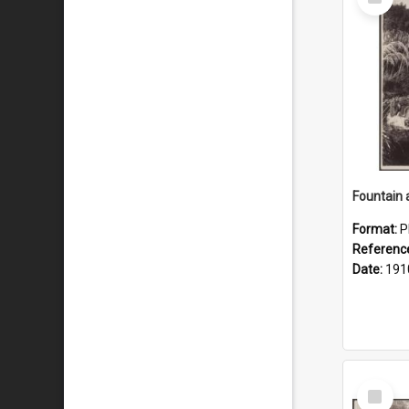
Item
Fountain 
Format:
P
Referenc
Date:
191
Select
Item