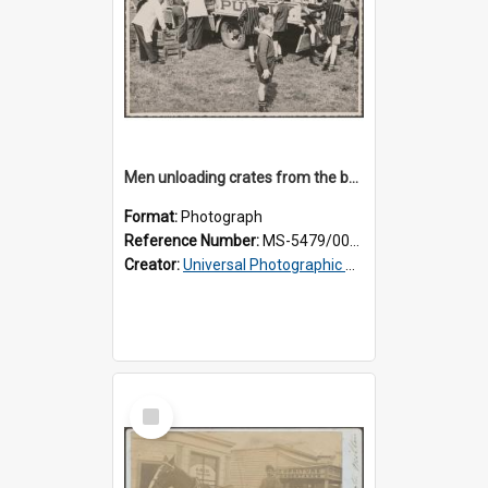
Men unloading crates from the back of a Thomsons truck, surrounded by schoolboys
Format:
Photograph
Reference Number:
MS-5479/002/024
Creator:
Universal Photographic Studios
Select
Item