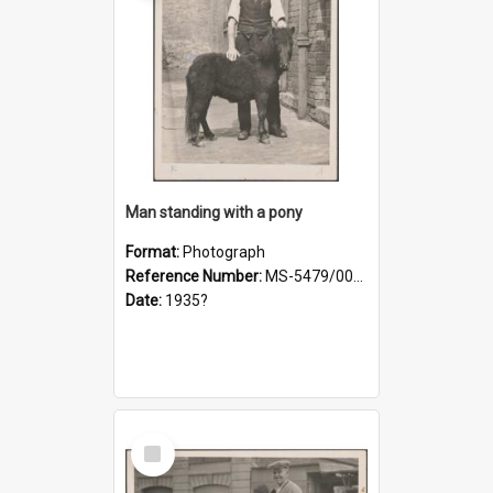
Man standing with a pony
Format:
Photograph
Reference Number:
MS-5479/002/021
Date:
1935?
Select
Item