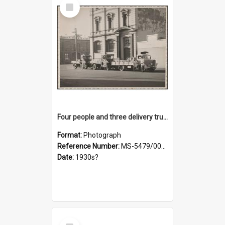
Select
Item
Four people and three delivery trucks outside Thomsons premises
Format:
Photograph
Reference Number:
MS-5479/002/017
Date:
1930s?
Select