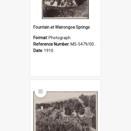
Fountain at Wairongoa Springs
Format:
Photograph
Reference Number:
MS-5479/002/031
Date:
1910
Select
Item