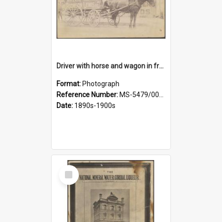
Driver with horse and wagon in front of Thomson, Lewis & Co. premises
Format:
Photograph
Reference Number:
MS-5479/002/027
Date:
1890s-1900s
Select
Item