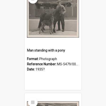
Item
Man standing with a pony
Format:
Photograph
Reference Number:
MS-5479/002/019
Date:
1935?
Select
Item