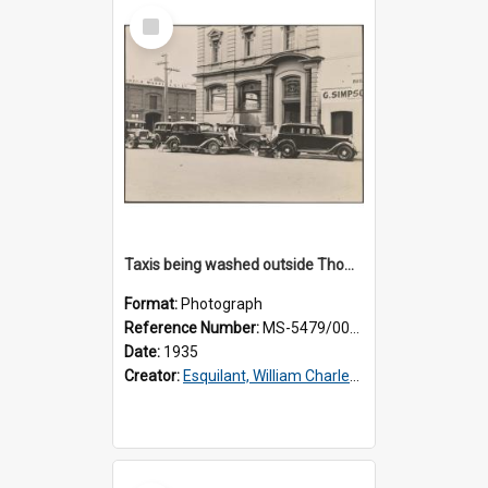
Select
Item
Taxis being washed outside Thomsons premises
Format:
Photograph
Reference Number:
MS-5479/002/016
Date:
1935
Creator:
Esquilant, William Charles, 1866-1952