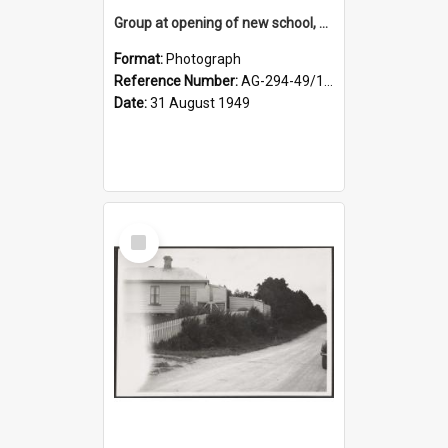
Group at opening of new school, Lovells Flat
Format:
Photograph
Reference Number:
AG-294-49/134/005
Date:
31 August 1949
Select
Item