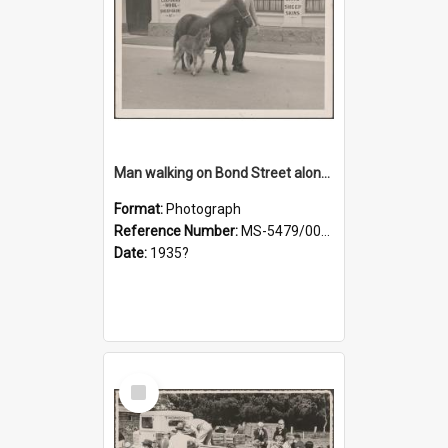
Man walking on Bond Street alongside a pony and a foal
Format:
Photograph
Reference Number:
MS-5479/002/023
Date:
1935?
Select
Item