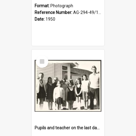
Format:
Photograph
Reference Number:
AG-294-49/134/001
Date:
1950
Select
Item
Pupils and teacher on the last day at Lovells Flat School