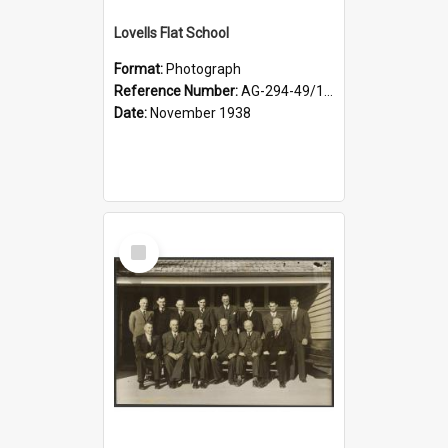
Lovells Flat School
Format:
Photograph
Reference Number:
AG-294-49/134/006
Date:
November 1938
Select
Item