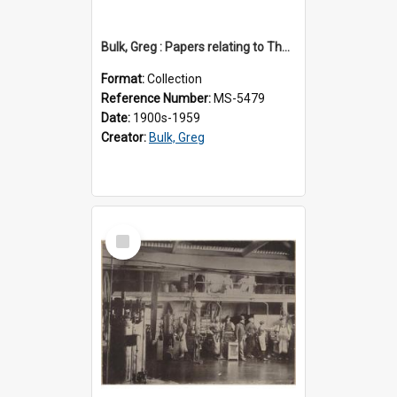
Bulk, Greg : Papers relating to Thomson & Company
Format:
Collection
Reference Number:
MS-5479
Date:
1900s-1959
Creator:
Bulk, Greg
Select
Item