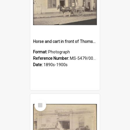
Horse and cart in front of Thomson, Lewis & Co. premises, with driver and three children
Format:
Photograph
Reference Number:
MS-5479/002/026
Date:
1890s-1900s
Select
Item