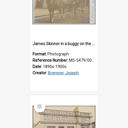
James Skinner in a buggy on the street in Milton
Format:
Photograph
Reference Number:
MS-5479/002/025
Date:
1890s-1900s
Creator:
Bremner, Joseph
Select
Item