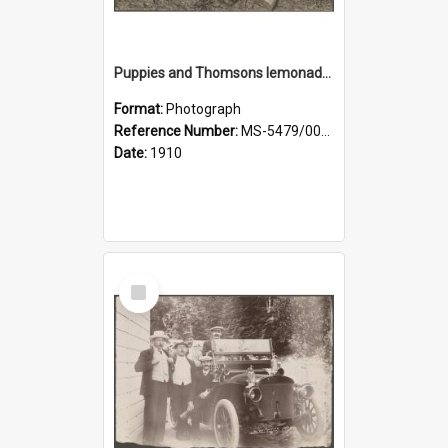
Puppies and Thomsons lemonade bottles
Format:
Photograph
Reference Number:
MS-5479/002/033
Date:
1910
Select
Item