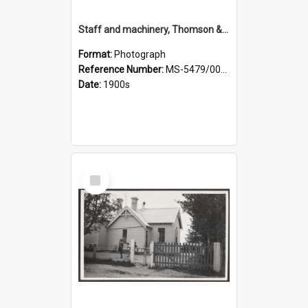
Staff and machinery, Thomson & Co.
Format:
Photograph
Reference Number:
MS-5479/002/035
Date:
1900s
Select
Item