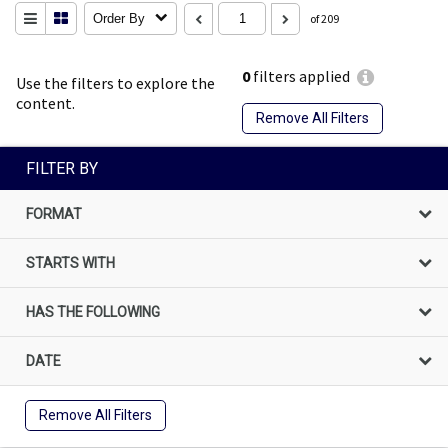
Order By
of 209
0
filters applied
Use the filters to explore the
content.
Remove All Filters
FILTER BY
FORMAT
STARTS WITH
HAS THE FOLLOWING
DATE
Remove All Filters