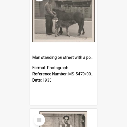
Man standing on street with a pony and a foal
Format:
Photograph
Reference Number:
MS-5479/002/020
Date:
1935
Select
Item