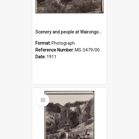
Scenery and people at Wairongoa Springs
Format:
Photograph
Reference Number:
MS-5479/002/030
Date:
1911
Select
Item