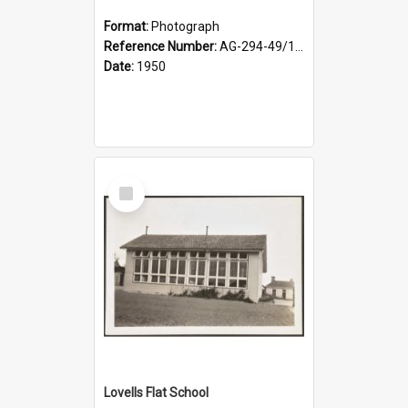
Format:
Photograph
Reference Number:
AG-294-49/134/002
Date:
1950
Select
Item
Lovells Flat School