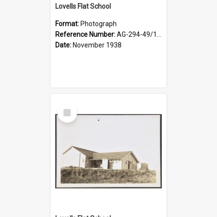
Lovells Flat School
Format:
Photograph
Reference Number:
AG-294-49/134/004
Date:
November 1938
Select
Item