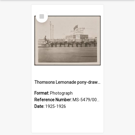
Select
Item
Thomsons Lemonade pony-drawn wagon outside New Zealand and South Seas Exhibition
Format:
Photograph
Reference Number:
MS-5479/002/013
Date:
1925-1926