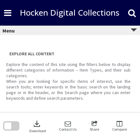
Skip
to
Hocken Digital Collections
content
Menu
EXPLORE ALL CONTENT
Explore the content of this site using the filters below to display
different categories of information – Item Types, and their sub
categories.
When you are looking for specific items of interest, use the
search tools; enter keywords in the basic search on the landing
page or in the header, or the Search page where you can enter
keywords and define search parameters.
Skip
to
download
search
block
Contact Us
Share
Compare
Download