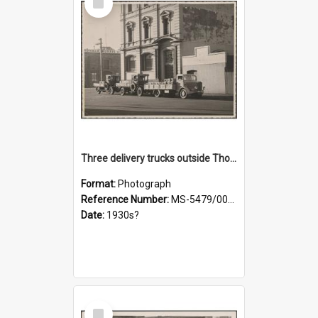
Item
Three delivery trucks outside Thomsons premises
Format:
Photograph
Reference Number:
MS-5479/002/018
Date:
1930s?
Select