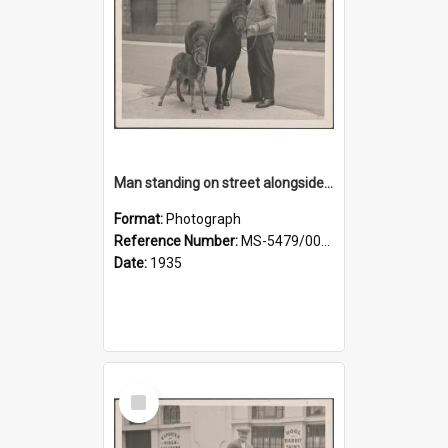
Man standing on street alongside a pony and a foal
Format:
Photograph
Reference Number:
MS-5479/002/022
Date:
1935
Select
Item