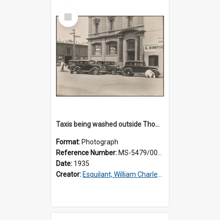
Select
Item
Taxis being washed outside Thomsons premises
Format:
Photograph
Reference Number:
MS-5479/002/015
Date:
1935
Creator:
Esquilant, William Charles, 1866-1952