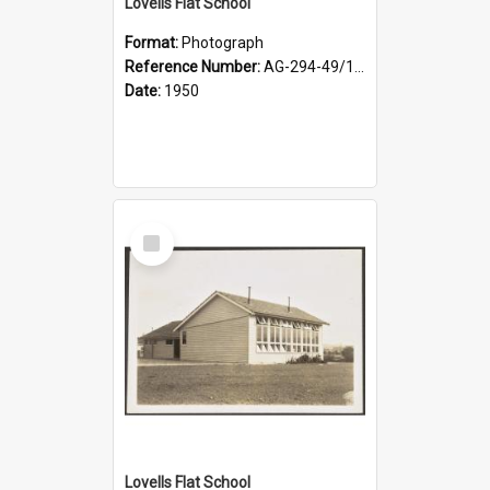
Lovells Flat School
Format:
Photograph
Reference Number:
AG-294-49/134/003
Date:
1950
Select
Item
Lovells Flat School