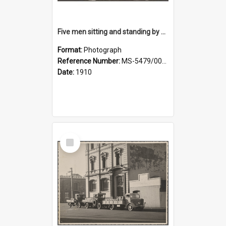
Five men sitting and standing by a car at Wairongoa Springs
Format:
Photograph
Reference Number:
MS-5479/002/034
Date:
1910
Select
Item