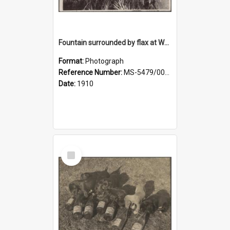
Fountain surrounded by flax at Wairongoa Springs
Format:
Photograph
Reference Number:
MS-5479/002/032
Date:
1910
Select
Item