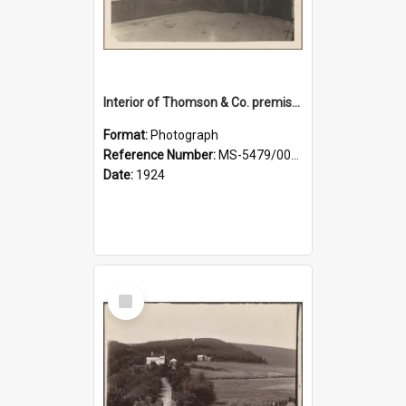
Interior of Thomson & Co. premises
Format:
Photograph
Reference Number:
MS-5479/002/029
Date:
1924
Select
Item