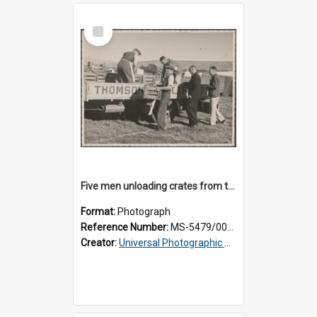
Select
Item
Five men unloading crates from the back of a Thomsons truck
Format:
Photograph
Reference Number:
MS-5479/002/014
Creator:
Universal Photographic Studios