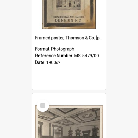
Framed poster, Thomson & Co. [photograph]
Format:
Photograph
Reference Number:
MS-5479/002/028
Date:
1900s?
Select
Item