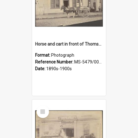
Horse and cart in front of Thomson, Lewis & Co. premises, with driver and three children
Format:
Photograph
Reference Number:
MS-5479/002/026
Date:
1890s-1900s
Select
Item