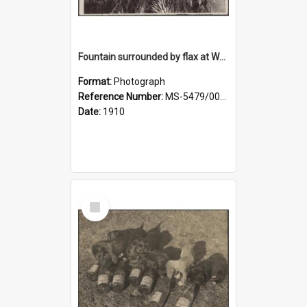
Fountain surrounded by flax at Wairongoa Springs
Format:
Photograph
Reference Number:
MS-5479/002/032
Date:
1910
Select
Item