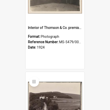
Interior of Thomson & Co. premises
Format:
Photograph
Reference Number:
MS-5479/002/029
Date:
1924
Select
Item