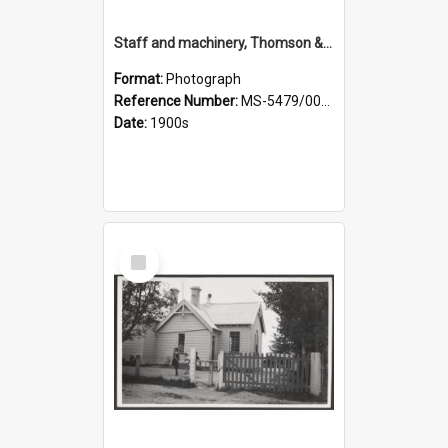
Staff and machinery, Thomson & Co.
Format:
Photograph
Reference Number:
MS-5479/002/035
Date:
1900s
Select
Item