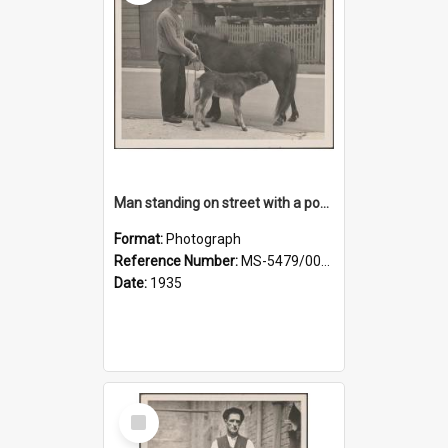
Man standing on street with a pony and a foal
Format:
Photograph
Reference Number:
MS-5479/002/020
Date:
1935
Select
Item