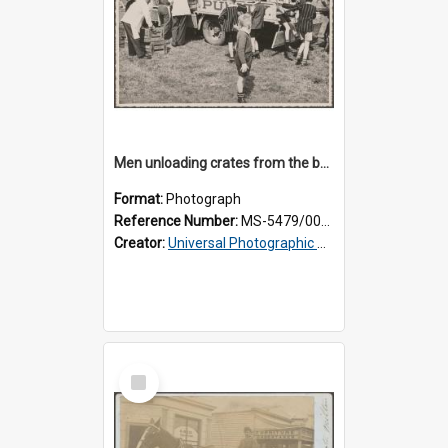
Men unloading crates from the back of a Thomsons truck, surrounded by schoolboys
Format:
Photograph
Reference Number:
MS-5479/002/024
Creator:
Universal Photographic Studios
Select
Item