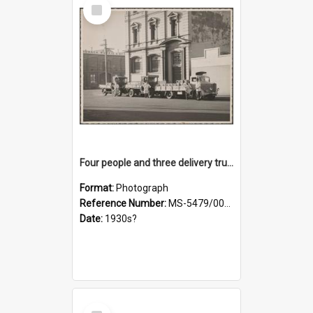
Select
Item
Four people and three delivery trucks outside Thomsons premises
Format:
Photograph
Reference Number:
MS-5479/002/017
Date:
1930s?
Select