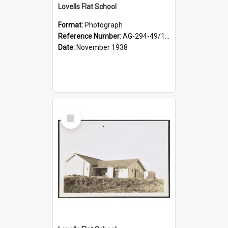
Lovells Flat School
Format:
Photograph
Reference Number:
AG-294-49/134/004
Date:
November 1938
Select
Item