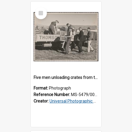
Select
Item
Five men unloading crates from the back of a Thomsons truck
Format:
Photograph
Reference Number:
MS-5479/002/014
Creator:
Universal Photographic Studios