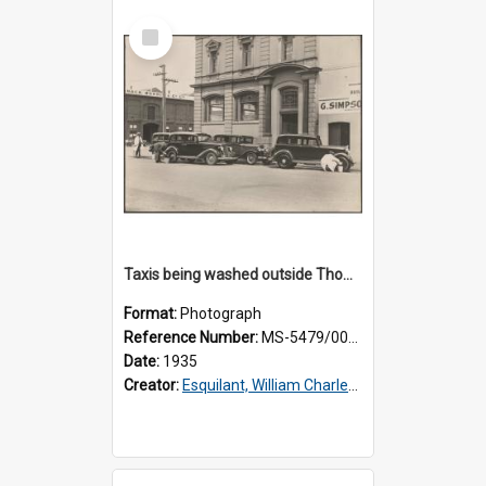
Select
Item
Taxis being washed outside Thomsons premises
Format:
Photograph
Reference Number:
MS-5479/002/015
Date:
1935
Creator:
Esquilant, William Charles, 1866-1952