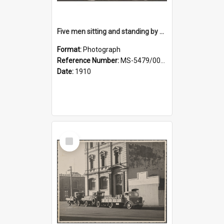
Five men sitting and standing by a car at Wairongoa Springs
Format:
Photograph
Reference Number:
MS-5479/002/034
Date:
1910
Select
Item