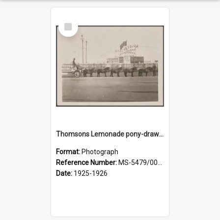
Select
Item
Thomsons Lemonade pony-drawn wagon outside New Zealand and South Seas Exhibition
Format:
Photograph
Reference Number:
MS-5479/002/013
Date:
1925-1926