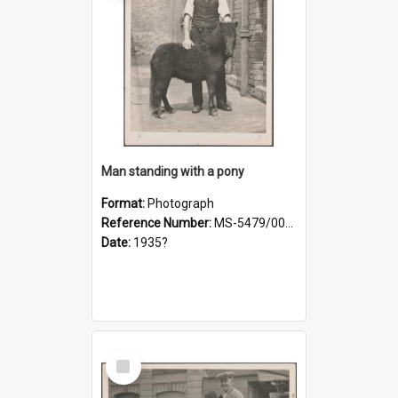
Man standing with a pony
Format:
Photograph
Reference Number:
MS-5479/002/021
Date:
1935?
Select
Item