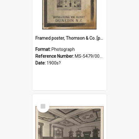
Framed poster, Thomson & Co. [photograph]
Format:
Photograph
Reference Number:
MS-5479/002/028
Date:
1900s?
Select
Item