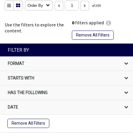
Order By
of 209
0
filters applied
Use the filters to explore the
content.
Remove All Filters
FILTER BY
FORMAT
STARTS WITH
HAS THE FOLLOWING
DATE
Remove All Filters