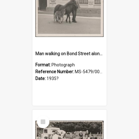
Man walking on Bond Street alongside a pony and a foal
Format:
Photograph
Reference Number:
MS-5479/002/023
Date:
1935?
Select
Item