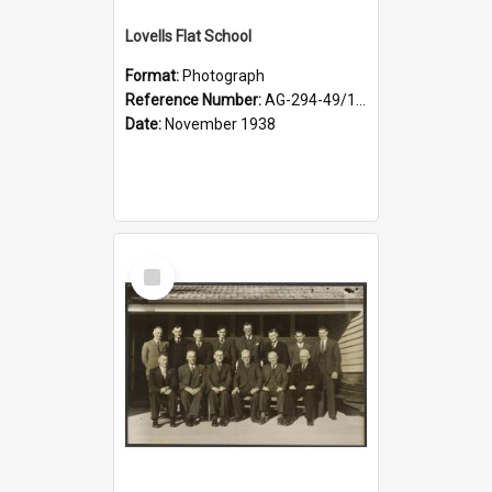
Lovells Flat School
Format:
Photograph
Reference Number:
AG-294-49/134/006
Date:
November 1938
Select
Item