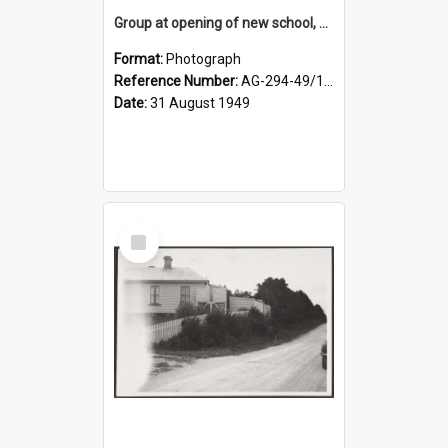
Group at opening of new school, Lovells Flat
Format:
Photograph
Reference Number:
AG-294-49/134/005
Date:
31 August 1949
Select
Item