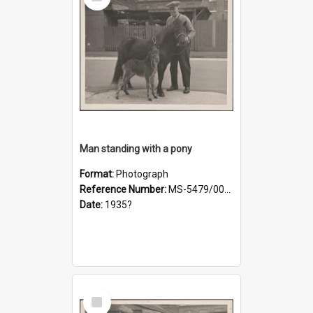
Item
Man standing with a pony
Format:
Photograph
Reference Number:
MS-5479/002/019
Date:
1935?
Select
Item