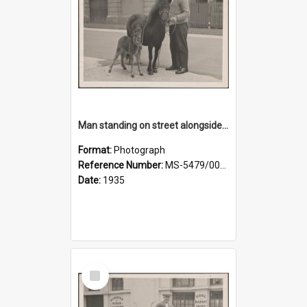
Man standing on street alongside a pony and a foal
Format:
Photograph
Reference Number:
MS-5479/002/022
Date:
1935
Select
Item