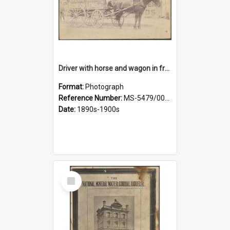
Driver with horse and wagon in front of Thomson, Lewis & Co. premises
Format:
Photograph
Reference Number:
MS-5479/002/027
Date:
1890s-1900s
Select
Item