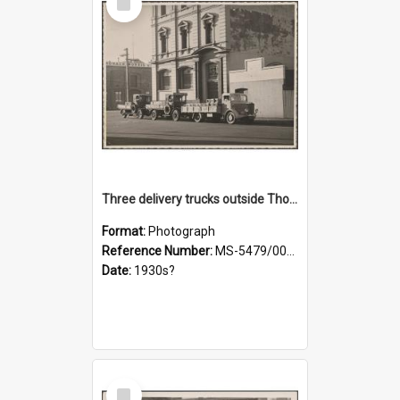
Item
Three delivery trucks outside Thomsons premises
Format:
Photograph
Reference Number:
MS-5479/002/018
Date:
1930s?
Select