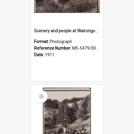
Scenery and people at Wairongoa Springs
Format:
Photograph
Reference Number:
MS-5479/002/030
Date:
1911
Select
Item