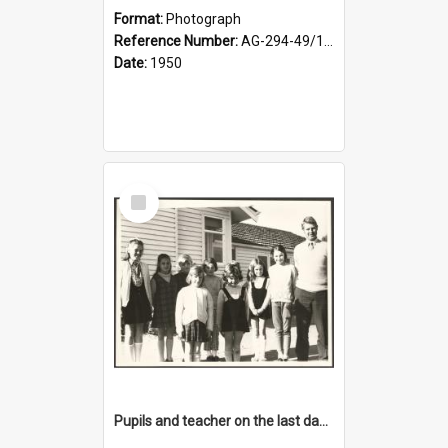
Format:
Photograph
Reference Number:
AG-294-49/134/001
Date:
1950
Select
Item
Pupils and teacher on the last day at Lovells Flat School