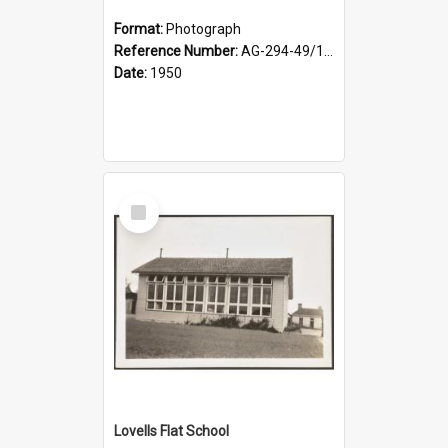
Format:
Photograph
Reference Number:
AG-294-49/134/002
Date:
1950
Select
Item
Lovells Flat School