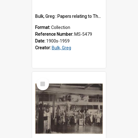
Bulk, Greg : Papers relating to Thomson & Company
Format:
Collection
Reference Number:
MS-5479
Date:
1900s-1959
Creator:
Bulk, Greg
Select
Item