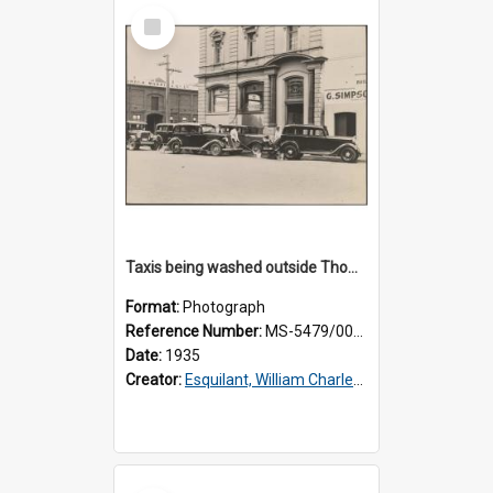
Select
Item
Taxis being washed outside Thomsons premises
Format:
Photograph
Reference Number:
MS-5479/002/016
Date:
1935
Creator:
Esquilant, William Charles, 1866-1952