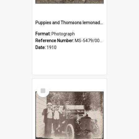
Puppies and Thomsons lemonade bottles
Format:
Photograph
Reference Number:
MS-5479/002/033
Date:
1910
Select
Item