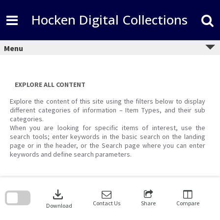
Skip
to
Hocken Digital Collections
content
Menu
EXPLORE ALL CONTENT
Explore the content of this site using the filters below to display
different categories of information – Item Types, and their sub
categories.
When you are looking for specific items of interest, use the
search tools; enter keywords in the basic search on the landing
page or in the header, or the Search page where you can enter
keywords and define search parameters.
Skip
to
download
search
block
Contact Us
Share
Compare
Download