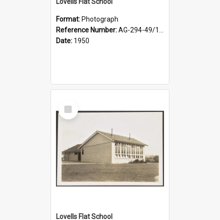
Lovells Flat School
Format:
Photograph
Reference Number:
AG-294-49/134/003
Date:
1950
Select
Item
Lovells Flat School