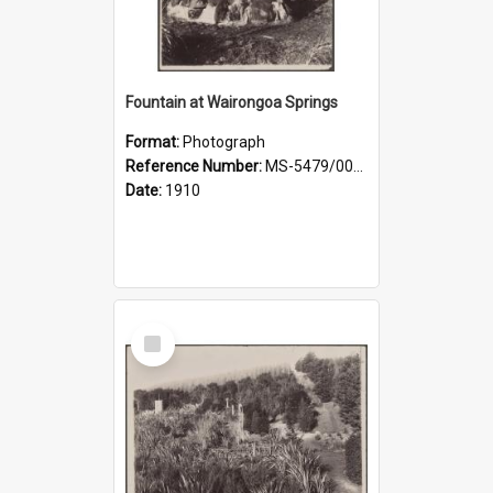
Fountain at Wairongoa Springs
Format:
Photograph
Reference Number:
MS-5479/002/031
Date:
1910
Select
Item