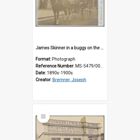
James Skinner in a buggy on the street in Milton
Format:
Photograph
Reference Number:
MS-5479/002/025
Date:
1890s-1900s
Creator:
Bremner, Joseph
Select
Item