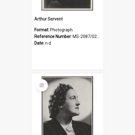
Arthur Servent
Format:
Photograph
Reference Number:
MS-2087/021/001
Date:
n.d.
Select
Item