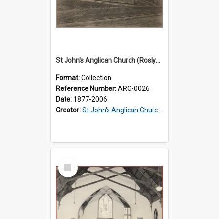
St John's Anglican Church (Roslyn) : Records
Format:
Collection
Reference Number:
ARC-0026
Date:
1877-2006
Creator:
St John's Anglican Church (Roslyn)
Select
Item