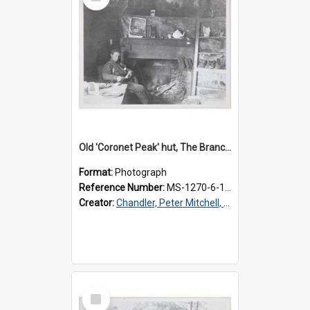
Item
Old 'Coronet Peak' hut, The Branches, inside
Format:
Photograph
Reference Number:
MS-1270-6-1/001/002
Creator:
Chandler, Peter Mitchell, 1927-1989
Select
Item