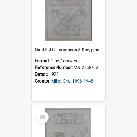
No. 43. J.G. Laurenson & Son, plan for premises, Highgate, Roslyn, Eric Miller architect. Sheet 1.
Format:
Plan / drawing
Reference Number:
MS-2758/0225/001
Date:
c.1926
Creator:
Miller, Eric, 1896-1948
Select
Item