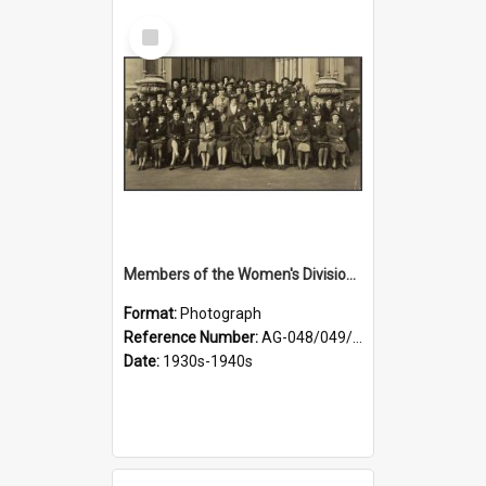
Select
Item
Members of the Women's Division of Federated Farmers in front of First Church, Dunedin
Format:
Photograph
Reference Number:
AG-048/049/003
Date:
1930s-1940s