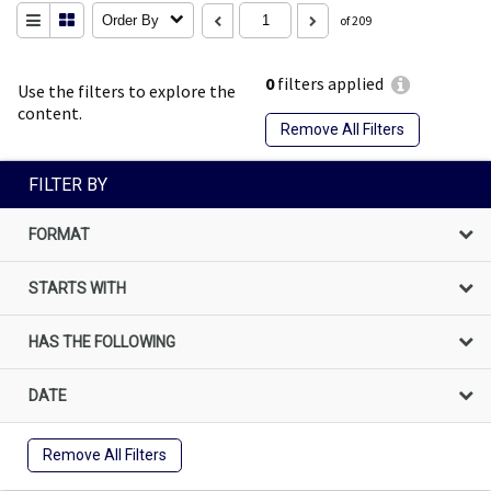
Order By
of 209
0
filters applied
Use the filters to explore the
content.
Remove All Filters
FILTER BY
FORMAT
STARTS WITH
HAS THE FOLLOWING
DATE
Remove All Filters