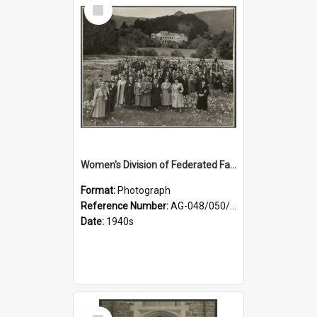
Select
Item
Women's Division of Federated Farmers members in a field of daffodils at Otahuna, Tai Tapu
Format:
Photograph
Reference Number:
AG-048/050/001
Date:
1940s
Select