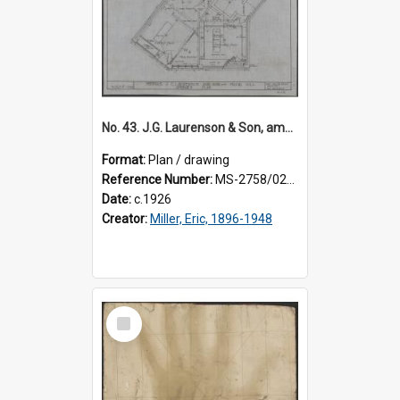
No. 43. J.G. Laurenson & Son, amended plan for premises, Highgate, Roslyn, Eric Miller architect.
Format:
Plan / drawing
Reference Number:
MS-2758/0225/003
Date:
c.1926
Creator:
Miller, Eric, 1896-1948
Select
Item