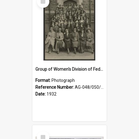
Item
Group of Women's Division of Federated Farmers Otago Branch participants in the first Country Girls' Week
Format:
Photograph
Reference Number:
AG-048/050/002
Date:
1932
Select