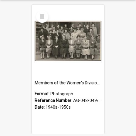
Select
Item
Members of the Women's Division of Federated Farmers in front of First Church, Dunedin
Format:
Photograph
Reference Number:
AG-048/049/001
Date:
1940s-1950s