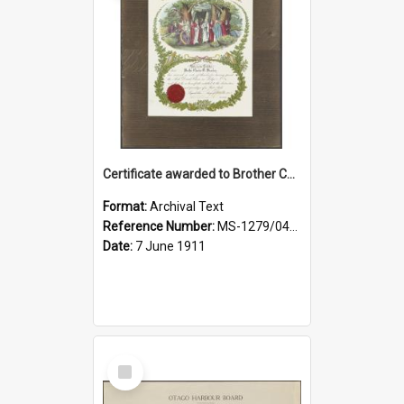
Certificate awarded to Brother Charles E. Beazley, Past Arch., Grand Lodge of Otago and Southland United Ancient Order of Druids
Format:
Archival Text
Reference Number:
MS-1279/044/001
Date:
7 June 1911
Select
Item