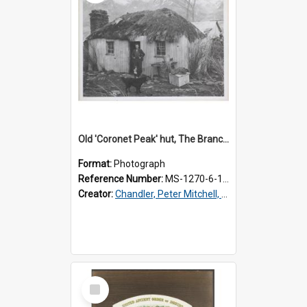
Old 'Coronet Peak' hut, The Branches, outside
Format:
Photograph
Reference Number:
MS-1270-6-1/001/001
Creator:
Chandler, Peter Mitchell, 1927-1989
Select
Item