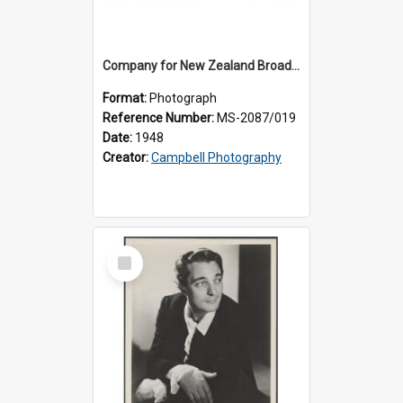
Company for New Zealand Broadcasting Service production of 'Carmen'
Format:
Photograph
Reference Number:
MS-2087/019
Date:
1948
Creator:
Campbell Photography
Select
Item