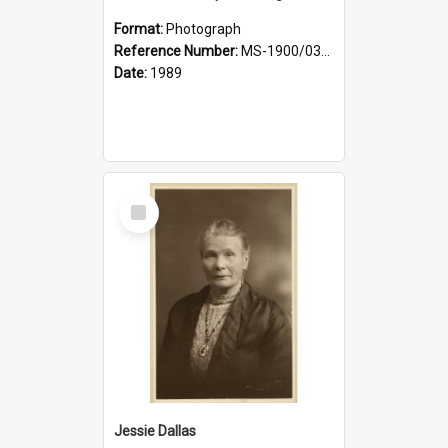
Format:
Photograph
Reference Number:
MS-1900/031/001
Date:
1989
Select
Item
Jessie Dallas