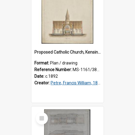
Proposed Catholic Church, Kensington / South Dunedin, cross section plan, F.W. Petre architect. Drawing No. 5.
Format:
Plan / drawing
Reference Number:
MS-1161/380/002
Date:
c.1892
Creator:
Petre, Francis William, 1847-1918
Select
Item