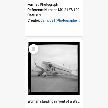
Format:
Photograph
Reference Number:
MS-3127/120
Date:
n.d.
Creator:
Campbell (Photographer, Invercargill)
Select
Item
Woman standing in front of a West Coast Airways plane