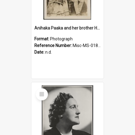
Anihaka Paaka and her brother Huta Pamariki Paaka
Format:
Photograph
Reference Number:
Misc-MS-0184/001
Date:
n.d.
Select
Item