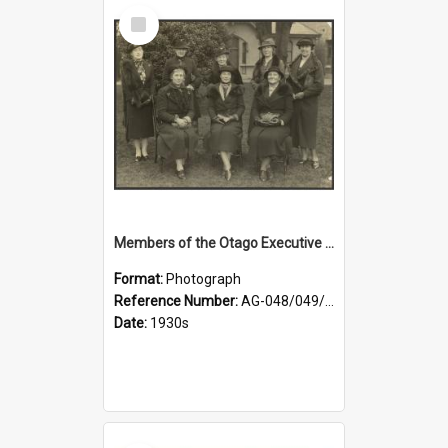
Select
Item
Members of the Otago Executive of the Women's Division of the Farmers' Union
Format:
Photograph
Reference Number:
AG-048/049/004
Date:
1930s