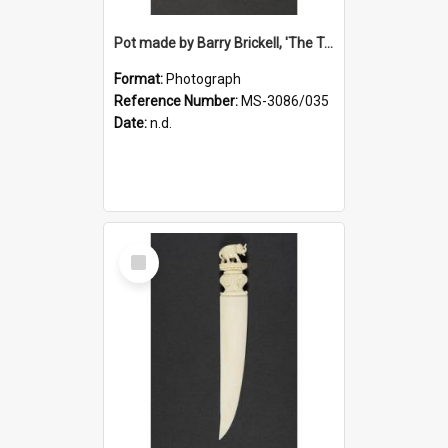
Pot made by Barry Brickell, 'The Turning Wheel', a gift to Ruth Dallas from Deirdre Airey
Format:
Photograph
Reference Number:
MS-3086/035
Date:
n.d.
Select
Item