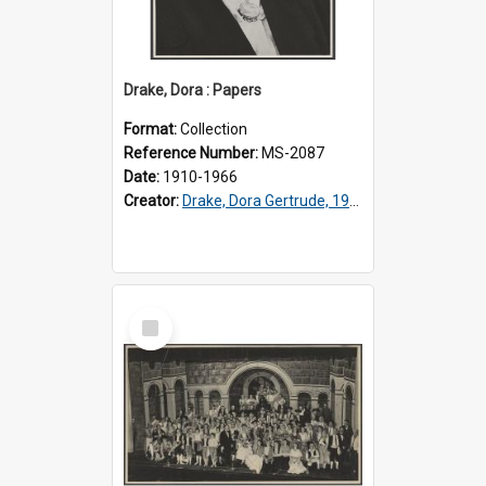
Drake, Dora : Papers
Format:
Collection
Reference Number:
MS-2087
Date:
1910-1966
Creator:
Drake, Dora Gertrude, 1912-1994
Select
Item