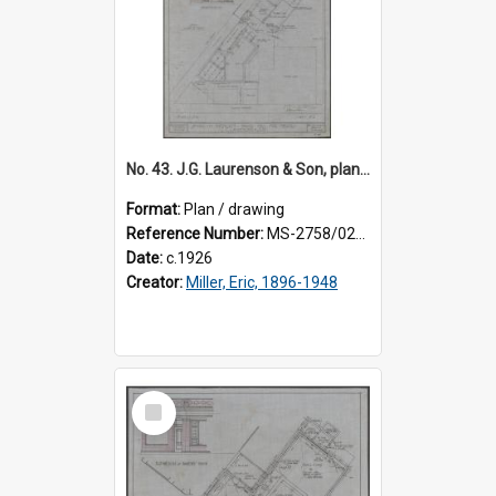
No. 43. J.G. Laurenson & Son, plan for premises, Highgate, Roslyn, Eric Miller architect. Sheet 2.
Format:
Plan / drawing
Reference Number:
MS-2758/0225/002
Date:
c.1926
Creator:
Miller, Eric, 1896-1948
Select
Item