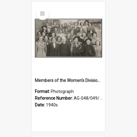
Select
Item
Members of the Women's Division of Federated Farmers and unidentified man in front of St Paul's Cathedral, Dunedin
Format:
Photograph
Reference Number:
AG-048/049/002
Date:
1940s