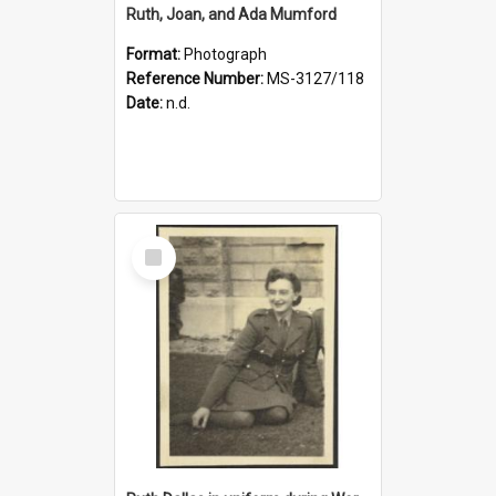
Ruth, Joan, and Ada Mumford
Format:
Photograph
Reference Number:
MS-3127/118
Date:
n.d.
Select
Item