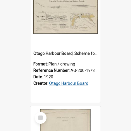
Otago Harbour Board, Scheme for Elevation of Railway and Station at Dunedin
Format:
Plan / drawing
Reference Number:
AG-200-19/3/1
Date:
1920
Creator:
Otago Harbour Board
Select
Item