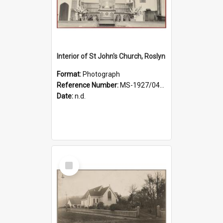
Interior of St John's Church, Roslyn
Format:
Photograph
Reference Number:
MS-1927/041/001
Date:
n.d.
Select
Item