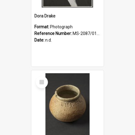
Dora Drake
Format:
Photograph
Reference Number:
MS-2087/017/001
Date:
n.d.
Select
Item