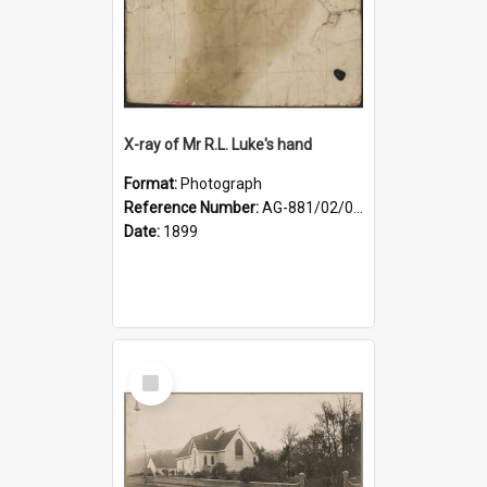
X-ray of Mr R.L. Luke's hand
Format:
Photograph
Reference Number:
AG-881/02/001
Date:
1899
Select
Item