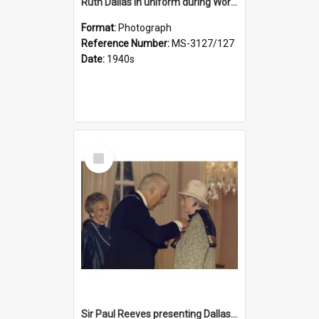
Ruth Dallas in uniform during World War II
Format:
Photograph
Reference Number:
MS-3127/127
Date:
1940s
Select
Item
Sir Paul Reeves presenting Dallas with her CBE medal, Lady Reeves in background