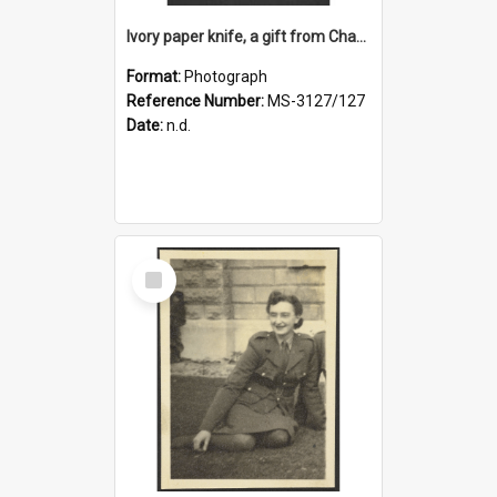
Ivory paper knife, a gift from Charles Brasch to Ruth Dallas
Format:
Photograph
Reference Number:
MS-3127/127
Date:
n.d.
Select
Item