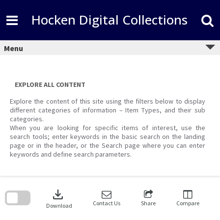
Skip
to
Hocken Digital Collections
content
Menu
EXPLORE ALL CONTENT
Explore the content of this site using the filters below to display
different categories of information – Item Types, and their sub
categories.
When you are looking for specific items of interest, use the
search tools; enter keywords in the basic search on the landing
page or in the header, or the Search page where you can enter
keywords and define search parameters.
Skip
to
download
search
block
Contact Us
Share
Compare
Download