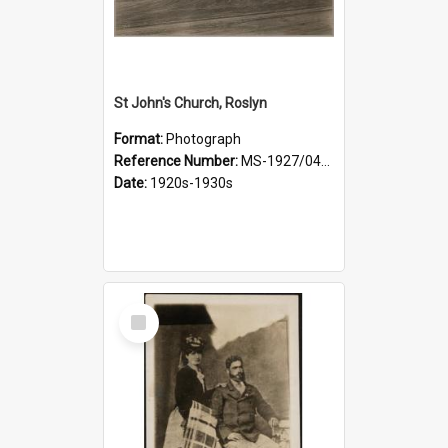
St John's Church, Roslyn
Format:
Photograph
Reference Number:
MS-1927/041/001
Date:
1920s-1930s
Select
Item