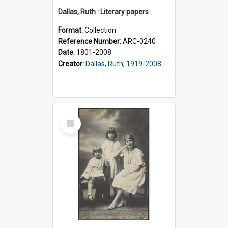
Dallas, Ruth : Literary papers
Format:
Collection
Reference Number:
ARC-0240
Date:
1801-2008
Creator:
Dallas, Ruth, 1919-2008
Select
Item