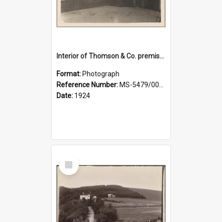
Interior of Thomson & Co. premises
Format:
Photograph
Reference Number:
MS-5479/002/029
Date:
1924
Select
Item