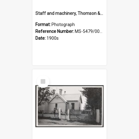
Staff and machinery, Thomson & Co.
Format:
Photograph
Reference Number:
MS-5479/002/035
Date:
1900s
Select
Item