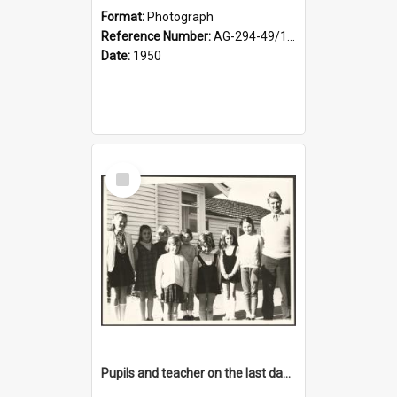
Format:
Photograph
Reference Number:
AG-294-49/134/001
Date:
1950
Select
Item
Pupils and teacher on the last day at Lovells Flat School