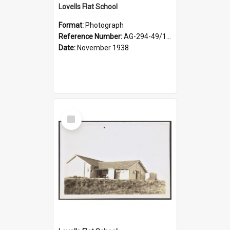
Lovells Flat School
Format:
Photograph
Reference Number:
AG-294-49/134/004
Date:
November 1938
Select
Item