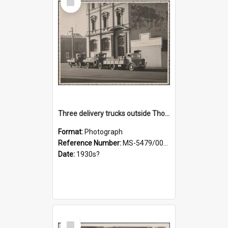
Item
Three delivery trucks outside Thomsons premises
Format:
Photograph
Reference Number:
MS-5479/002/018
Date:
1930s?
Select