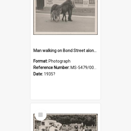
Man walking on Bond Street alongside a pony and a foal
Format:
Photograph
Reference Number:
MS-5479/002/023
Date:
1935?
Select
Item