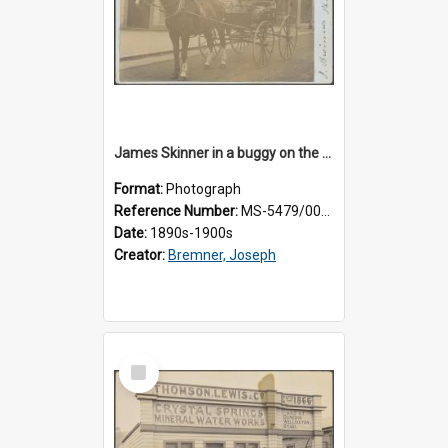
James Skinner in a buggy on the street in Milton
Format:
Photograph
Reference Number:
MS-5479/002/025
Date:
1890s-1900s
Creator:
Bremner, Joseph
Select
Item