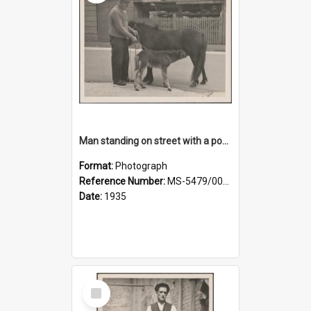
Man standing on street with a pony and a foal
Format:
Photograph
Reference Number:
MS-5479/002/020
Date:
1935
Select
Item