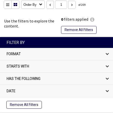
Order By
of 209
0
filters applied
Use the filters to explore the
content.
Remove All Filters
FILTER BY
FORMAT
STARTS WITH
HAS THE FOLLOWING
DATE
Remove All Filters