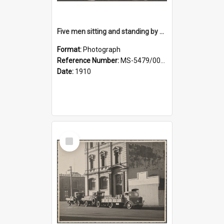
Five men sitting and standing by a car at Wairongoa Springs
Format:
Photograph
Reference Number:
MS-5479/002/034
Date:
1910
Select
Item