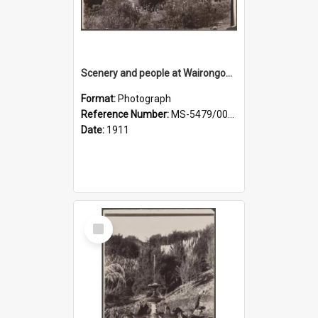
Scenery and people at Wairongoa Springs
Format:
Photograph
Reference Number:
MS-5479/002/030
Date:
1911
Select
Item