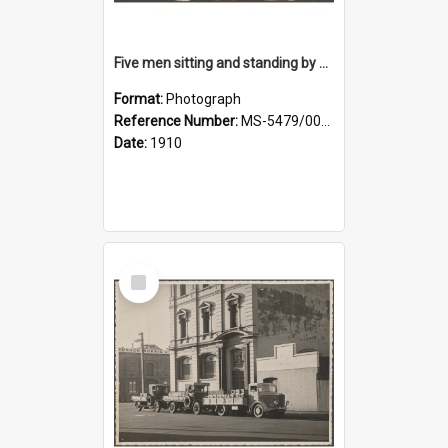
Five men sitting and standing by a car at Wairongoa Springs
Format:
Photograph
Reference Number:
MS-5479/002/034
Date:
1910
Select
Item