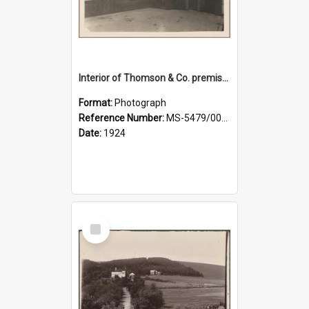
Interior of Thomson & Co. premises
Format:
Photograph
Reference Number:
MS-5479/002/029
Date:
1924
Select
Item