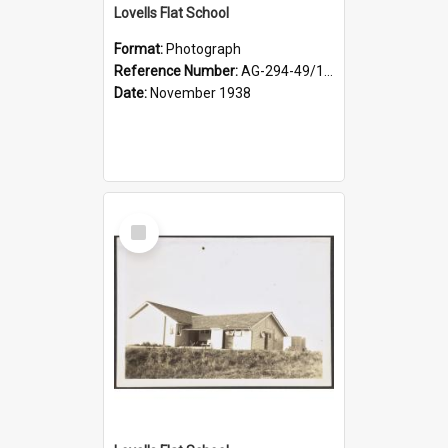
Lovells Flat School
Format:
Photograph
Reference Number:
AG-294-49/134/004
Date:
November 1938
Select
Item