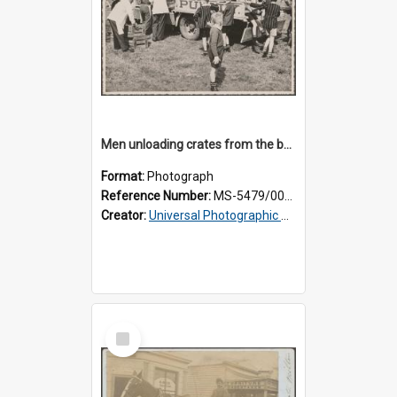
Men unloading crates from the back of a Thomsons truck, surrounded by schoolboys
Format:
Photograph
Reference Number:
MS-5479/002/024
Creator:
Universal Photographic Studios
Select
Item