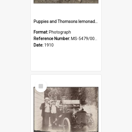
Puppies and Thomsons lemonade bottles
Format:
Photograph
Reference Number:
MS-5479/002/033
Date:
1910
Select
Item