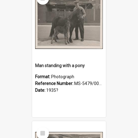
Item
Man standing with a pony
Format:
Photograph
Reference Number:
MS-5479/002/019
Date:
1935?
Select
Item