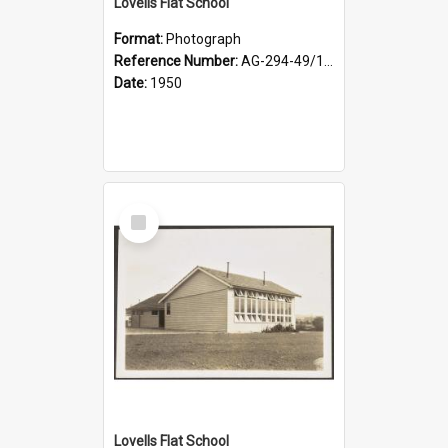
Lovells Flat School
Format:
Photograph
Reference Number:
AG-294-49/134/003
Date:
1950
Select
Item
Lovells Flat School