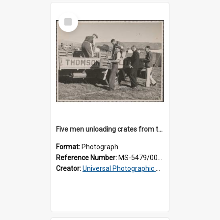
Select
Item
Five men unloading crates from the back of a Thomsons truck
Format:
Photograph
Reference Number:
MS-5479/002/014
Creator:
Universal Photographic Studios