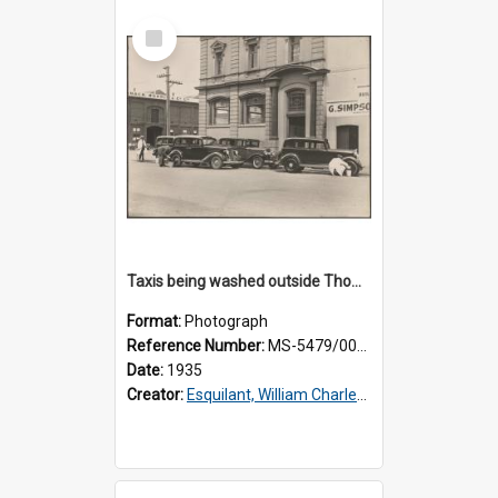
Select
Item
Taxis being washed outside Thomsons premises
Format:
Photograph
Reference Number:
MS-5479/002/015
Date:
1935
Creator:
Esquilant, William Charles, 1866-1952