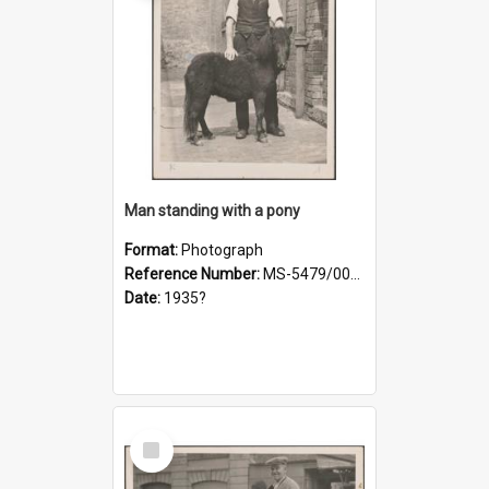
Man standing with a pony
Format:
Photograph
Reference Number:
MS-5479/002/021
Date:
1935?
Select
Item