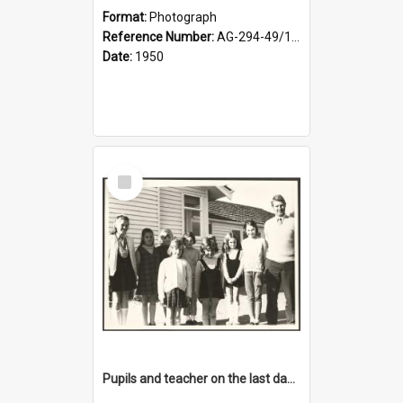
Format:
Photograph
Reference Number:
AG-294-49/134/001
Date:
1950
Select
Item
Pupils and teacher on the last day at Lovells Flat School