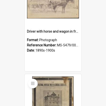
Driver with horse and wagon in front of Thomson, Lewis & Co. premises
Format:
Photograph
Reference Number:
MS-5479/002/027
Date:
1890s-1900s
Select
Item