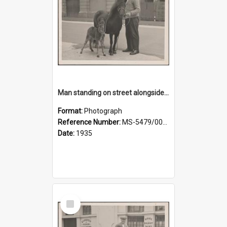
Man standing on street alongside a pony and a foal
Format:
Photograph
Reference Number:
MS-5479/002/022
Date:
1935
Select
Item