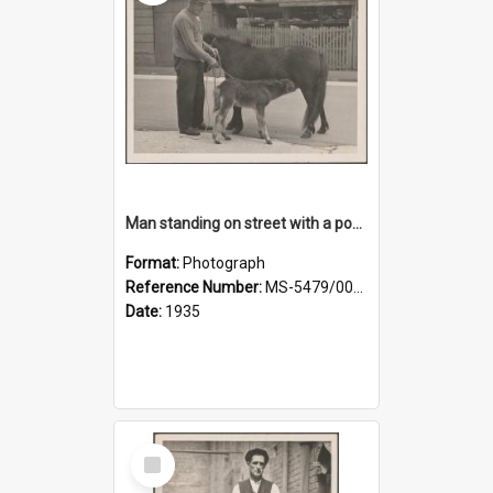
Man standing on street with a pony and a foal
Format:
Photograph
Reference Number:
MS-5479/002/020
Date:
1935
Select
Item