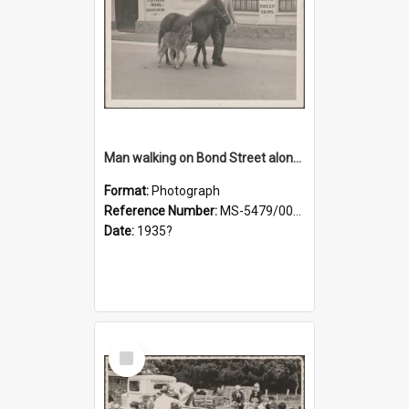
Man walking on Bond Street alongside a pony and a foal
Format:
Photograph
Reference Number:
MS-5479/002/023
Date:
1935?
Select
Item