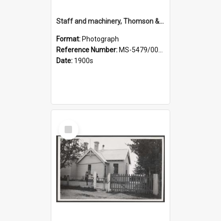
Staff and machinery, Thomson & Co.
Format:
Photograph
Reference Number:
MS-5479/002/035
Date:
1900s
Select
Item