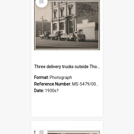
Item
Three delivery trucks outside Thomsons premises
Format:
Photograph
Reference Number:
MS-5479/002/018
Date:
1930s?
Select