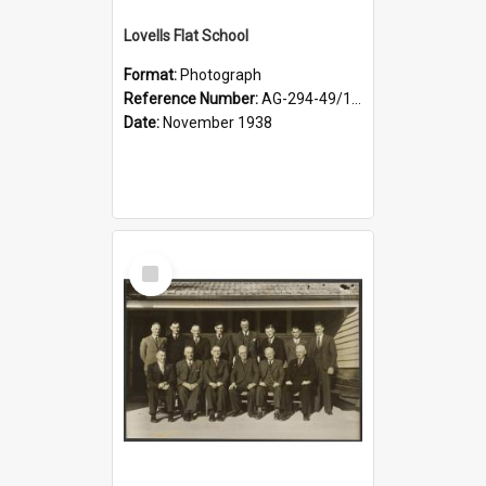
Lovells Flat School
Format:
Photograph
Reference Number:
AG-294-49/134/006
Date:
November 1938
Select
Item