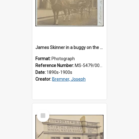
James Skinner in a buggy on the street in Milton
Format:
Photograph
Reference Number:
MS-5479/002/025
Date:
1890s-1900s
Creator:
Bremner, Joseph
Select
Item