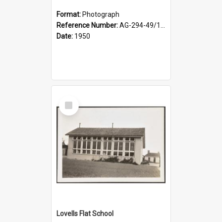
Format:
Photograph
Reference Number:
AG-294-49/134/002
Date:
1950
Select
Item
Lovells Flat School