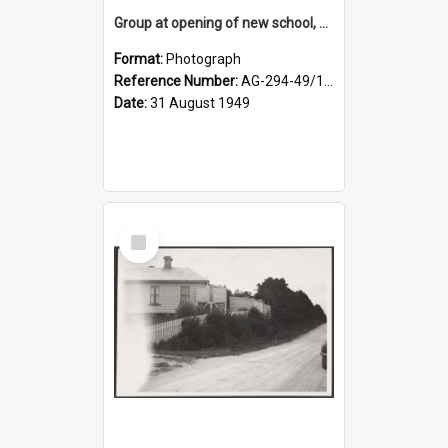
Group at opening of new school, Lovells Flat
Format:
Photograph
Reference Number:
AG-294-49/134/005
Date:
31 August 1949
Select
Item