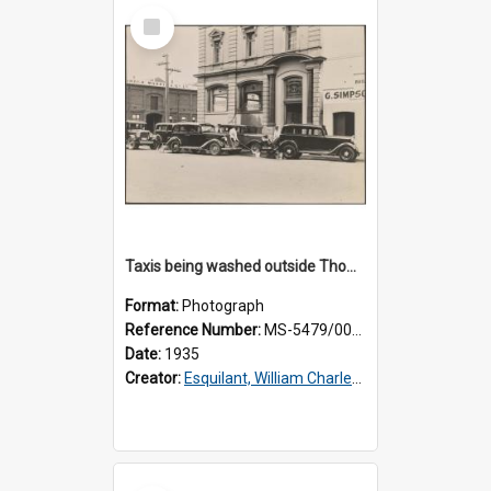
Select
Item
Taxis being washed outside Thomsons premises
Format:
Photograph
Reference Number:
MS-5479/002/016
Date:
1935
Creator:
Esquilant, William Charles, 1866-1952