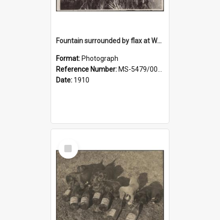
Fountain surrounded by flax at Wairongoa Springs
Format:
Photograph
Reference Number:
MS-5479/002/032
Date:
1910
Select
Item