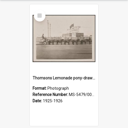
Select
Item
Thomsons Lemonade pony-drawn wagon outside New Zealand and South Seas Exhibition
Format:
Photograph
Reference Number:
MS-5479/002/013
Date:
1925-1926