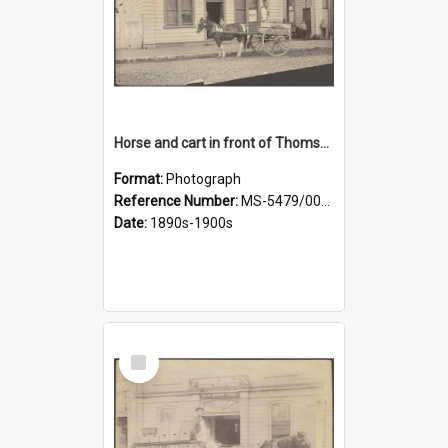
Horse and cart in front of Thomson, Lewis & Co. premises, with driver and three children
Format:
Photograph
Reference Number:
MS-5479/002/026
Date:
1890s-1900s
Select
Item