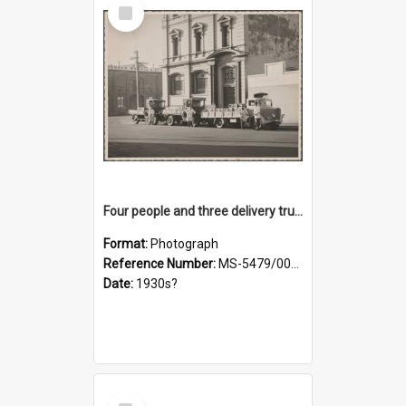
Select
Item
Four people and three delivery trucks outside Thomsons premises
Format:
Photograph
Reference Number:
MS-5479/002/017
Date:
1930s?
Select