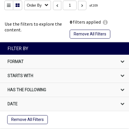
Order By
of 209
0
filters applied
Use the filters to explore the
content.
Remove All Filters
FILTER BY
FORMAT
STARTS WITH
HAS THE FOLLOWING
DATE
Remove All Filters