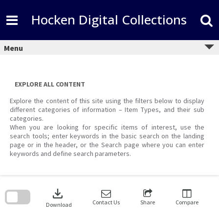
Skip
to
Hocken Digital Collections
content
Menu
EXPLORE ALL CONTENT
Explore the content of this site using the filters below to display
different categories of information – Item Types, and their sub
categories.
When you are looking for specific items of interest, use the
search tools; enter keywords in the basic search on the landing
page or in the header, or the Search page where you can enter
keywords and define search parameters.
Skip
to
download
search
block
Contact Us
Share
Compare
Download