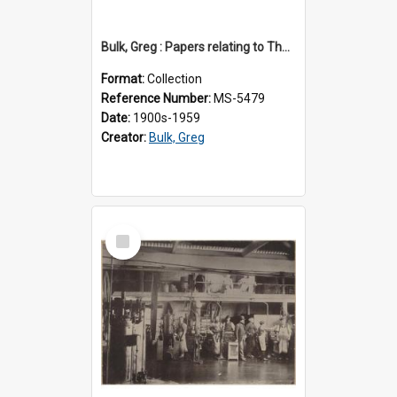
Bulk, Greg : Papers relating to Thomson & Company
Format:
Collection
Reference Number:
MS-5479
Date:
1900s-1959
Creator:
Bulk, Greg
Select
Item