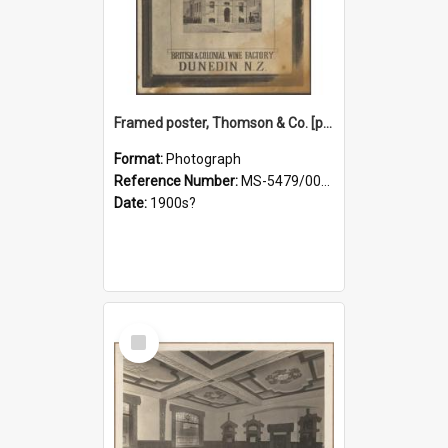
Framed poster, Thomson & Co. [photograph]
Format:
Photograph
Reference Number:
MS-5479/002/028
Date:
1900s?
Select
Item