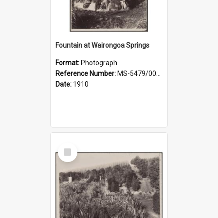
Fountain at Wairongoa Springs
Format:
Photograph
Reference Number:
MS-5479/002/031
Date:
1910
Select
Item