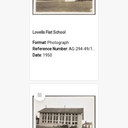
Lovells Flat School
Format:
Photograph
Reference Number:
AG-294-49/134/002
Date:
1950
Select
Item