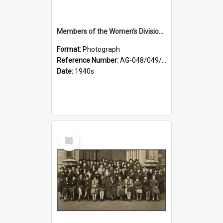
Members of the Women's Division of Federated Farmers and unidentified man in front of St Paul's Cathedral, Dunedin
Format:
Photograph
Reference Number:
AG-048/049/002
Date:
1940s
Select
Item