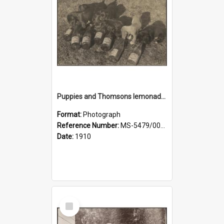
Puppies and Thomsons lemonade bottles
Format:
Photograph
Reference Number:
MS-5479/002/033
Date:
1910
Select
Item