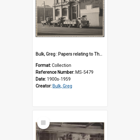
Bulk, Greg : Papers relating to Thomson & Company
Format:
Collection
Reference Number:
MS-5479
Date:
1900s-1959
Creator:
Bulk, Greg
Select
Item