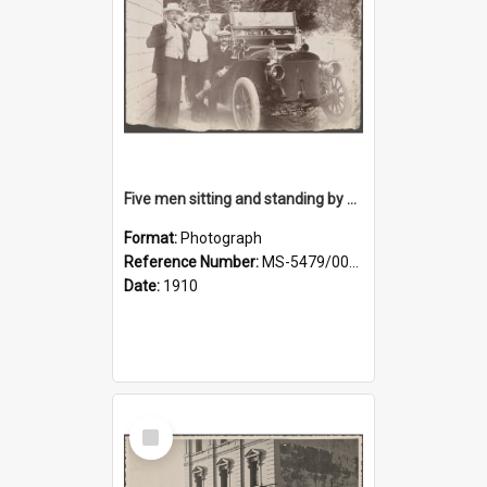
Five men sitting and standing by a car at Wairongoa Springs
Format:
Photograph
Reference Number:
MS-5479/002/034
Date:
1910
Select
Item