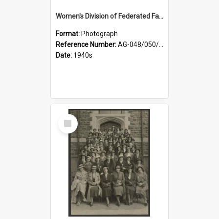
Women's Division of Federated Farmers members in a field of daffodils at Otahuna, Tai Tapu
Format:
Photograph
Reference Number:
AG-048/050/001
Date:
1940s
Select
Item