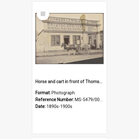
Select
Item
Horse and cart in front of Thomson, Lewis & Co. premises, with driver and three children
Format:
Photograph
Reference Number:
MS-5479/002/026
Date:
1890s-1900s