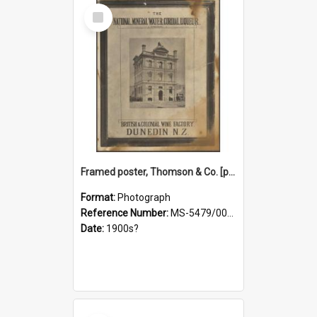
Select
Item
Framed poster, Thomson & Co. [photograph]
Format:
Photograph
Reference Number:
MS-5479/002/028
Date:
1900s?