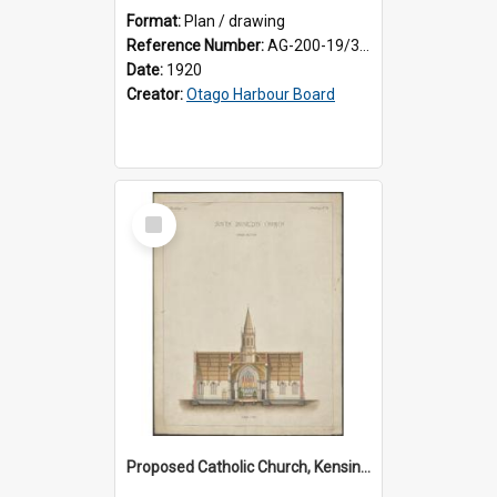
Format:
Plan / drawing
Reference Number:
AG-200-19/3/1
Date:
1920
Creator:
Otago Harbour Board
Select
Item
Proposed Catholic Church, Kensington / South Dunedin, cross section plan, F.W. Petre architect. Drawing No. 5.