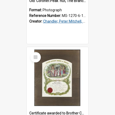
Old 'Coronet Peak' hut, The Branches, outside
Format:
Photograph
Reference Number:
MS-1270-6-1/001/001
Creator:
Chandler, Peter Mitchell, 1927-1989
Select
Item
Certificate awarded to Brother Charles E. Beazley, Past Arch., Grand Lodge of Otago and Southland United Ancient Order of Druids