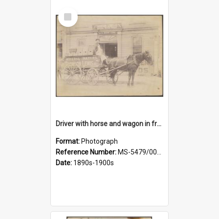
Select
Item
Driver with horse and wagon in front of Thomson, Lewis & Co. premises
Format:
Photograph
Reference Number:
MS-5479/002/027
Date:
1890s-1900s