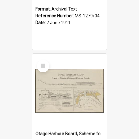
Format:
Archival Text
Reference Number:
MS-1279/044/001
Date:
7 June 1911
Select
Item
Otago Harbour Board, Scheme for Elevation of Railway and Station at Dunedin