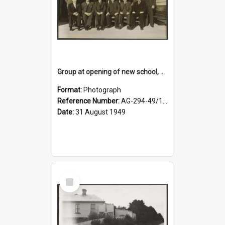
Group at opening of new school, Lovells Flat
Format:
Photograph
Reference Number:
AG-294-49/134/005
Date:
31 August 1949
Select
Item