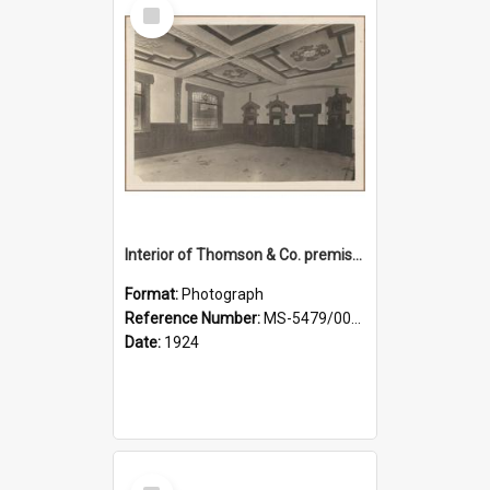
Select
Item
Interior of Thomson & Co. premises
Format:
Photograph
Reference Number:
MS-5479/002/029
Date:
1924
Select