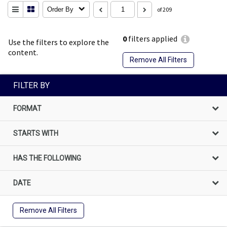
Order By
of 209
0
filters applied
Use the filters to explore the
content.
Remove All Filters
FILTER BY
FORMAT
STARTS WITH
HAS THE FOLLOWING
DATE
Remove All Filters