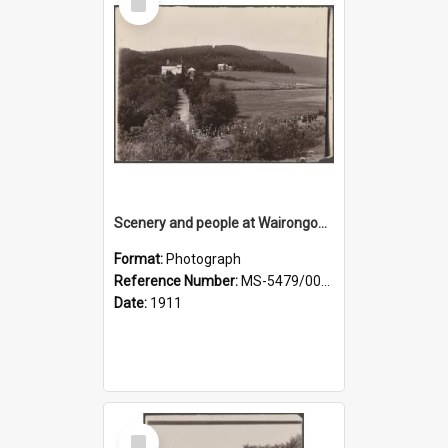
Item
Scenery and people at Wairongoa Springs
Format:
Photograph
Reference Number:
MS-5479/002/030
Date:
1911
Select