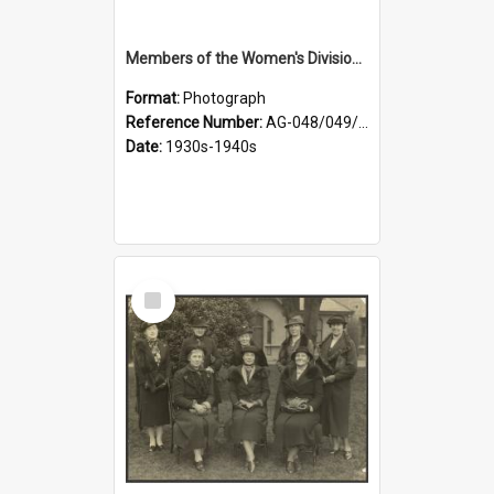
Members of the Women's Division of Federated Farmers in front of First Church, Dunedin
Format:
Photograph
Reference Number:
AG-048/049/003
Date:
1930s-1940s
Select
Item