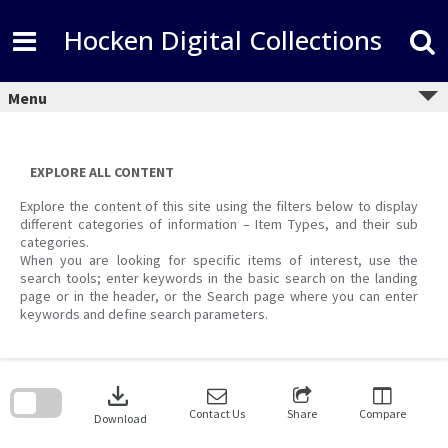
Skip
to
Hocken Digital Collections
content
Menu
EXPLORE ALL CONTENT
Explore the content of this site using the filters below to display
different categories of information – Item Types, and their sub
categories.
When you are looking for specific items of interest, use the
search tools; enter keywords in the basic search on the landing
page or in the header, or the Search page where you can enter
keywords and define search parameters.
Skip
to
download
search
block
Contact Us
Share
Compare
Download