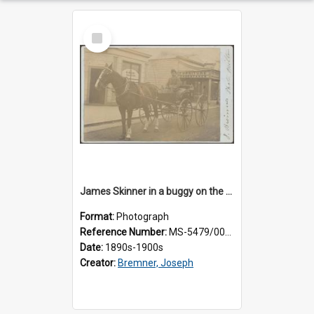
Select
Item
James Skinner in a buggy on the street in Milton
Format:
Photograph
Reference Number:
MS-5479/002/025
Date:
1890s-1900s
Creator:
Bremner, Joseph