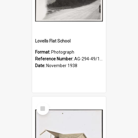
Lovells Flat School
Format:
Photograph
Reference Number:
AG-294-49/134/004
Date:
November 1938
Select
Item