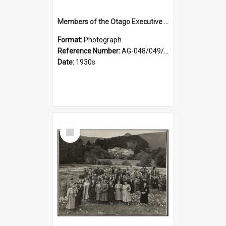
Members of the Otago Executive of the Women's Division of the Farmers' Union
Format:
Photograph
Reference Number:
AG-048/049/004
Date:
1930s
Select
Item