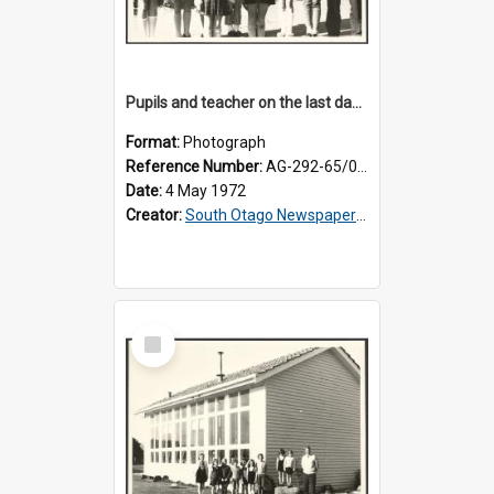
Pupils and teacher on the last day at Lovells Flat School
Format:
Photograph
Reference Number:
AG-292-65/001
Date:
4 May 1972
Creator:
South Otago Newspapers Limited
Select
Item