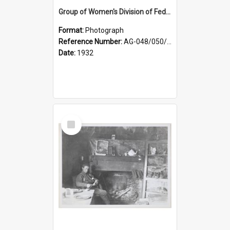
Group of Women's Division of Federated Farmers Otago Branch participants in the first Country Girls' Week
Format:
Photograph
Reference Number:
AG-048/050/002
Date:
1932
Select
Item