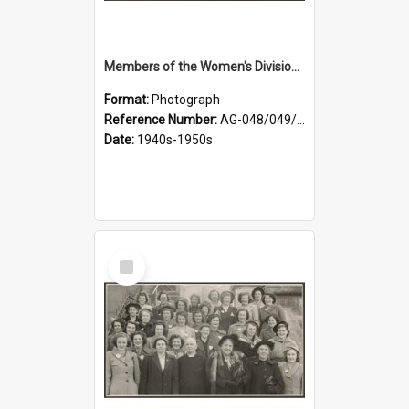
Members of the Women's Division of Federated Farmers in front of First Church, Dunedin
Format:
Photograph
Reference Number:
AG-048/049/001
Date:
1940s-1950s
Select
Item