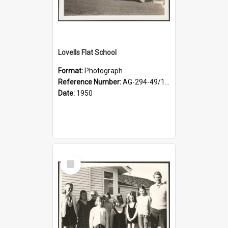
Lovells Flat School
Format:
Photograph
Reference Number:
AG-294-49/134/001
Date:
1950
Select
Item