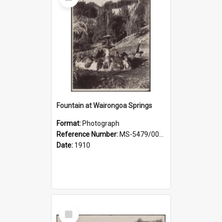
Item
Fountain at Wairongoa Springs
Format:
Photograph
Reference Number:
MS-5479/002/031
Date:
1910
Select
Item