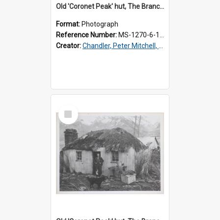
Old 'Coronet Peak' hut, The Branches, inside
Format:
Photograph
Reference Number:
MS-1270-6-1/001/002
Creator:
Chandler, Peter Mitchell, 1927-1989
Select
Item