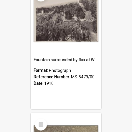
Fountain surrounded by flax at Wairongoa Springs
Format:
Photograph
Reference Number:
MS-5479/002/032
Date:
1910
Select
Item