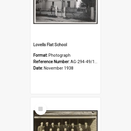
Lovells Flat School
Format:
Photograph
Reference Number:
AG-294-49/134/006
Date:
November 1938
Select
Item