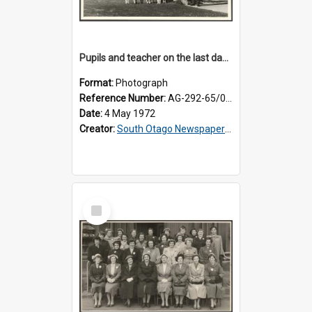
Pupils and teacher on the last day at Lovells Flat School
Format:
Photograph
Reference Number:
AG-292-65/002
Date:
4 May 1972
Creator:
South Otago Newspapers Limited
Select
Item