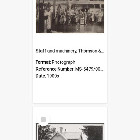
Staff and machinery, Thomson & Co.
Format:
Photograph
Reference Number:
MS-5479/002/035
Date:
1900s
Select
Item