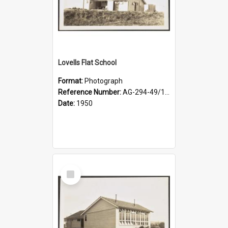
Lovells Flat School
Format:
Photograph
Reference Number:
AG-294-49/134/003
Date:
1950
Select
Item