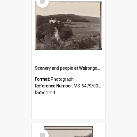
Item
Scenery and people at Wairongoa Springs
Format:
Photograph
Reference Number:
MS-5479/002/030
Date:
1911
Select