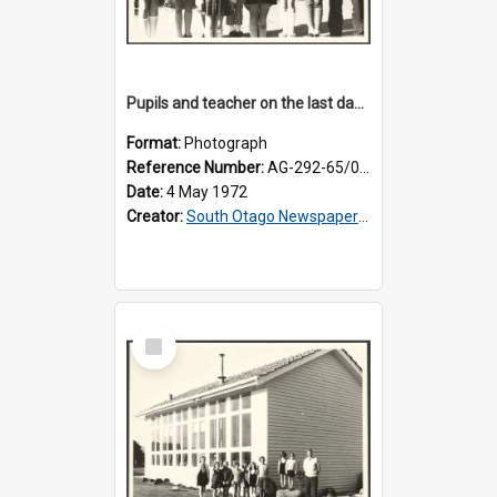
Pupils and teacher on the last day at Lovells Flat School
Format:
Photograph
Reference Number:
AG-292-65/001
Date:
4 May 1972
Creator:
South Otago Newspapers Limited
Select
Item