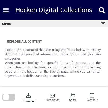
Skip
to
Hocken Digital Collections
content
Menu
EXPLORE ALL CONTENT
Explore the content of this site using the filters below to display
different categories of information – Item Types, and their sub
categories.
When you are looking for specific items of interest, use the
search tools; enter keywords in the basic search on the landing
page or in the header, or the Search page where you can enter
keywords and define search parameters.
Skip
to
download
search
block
Contact Us
Share
Compare
Download