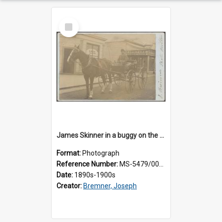
Select
Item
James Skinner in a buggy on the street in Milton
Format:
Photograph
Reference Number:
MS-5479/002/025
Date:
1890s-1900s
Creator:
Bremner, Joseph