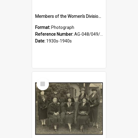
Members of the Women's Division of Federated Farmers in front of First Church, Dunedin
Format:
Photograph
Reference Number:
AG-048/049/003
Date:
1930s-1940s
Select
Item