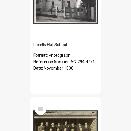
Lovells Flat School
Format:
Photograph
Reference Number:
AG-294-49/134/006
Date:
November 1938
Select
Item