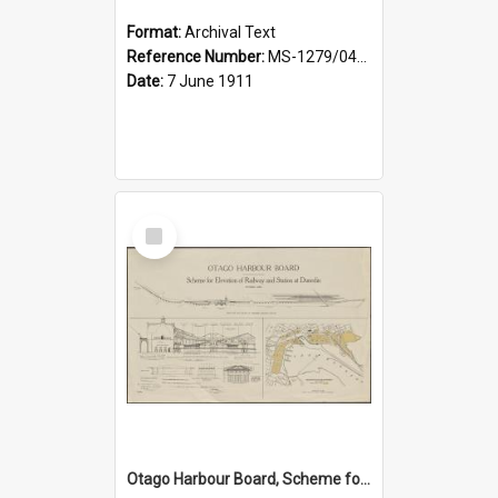
Format:
Archival Text
Reference Number:
MS-1279/044/001
Date:
7 June 1911
Select
Item
Otago Harbour Board, Scheme for Elevation of Railway and Station at Dunedin