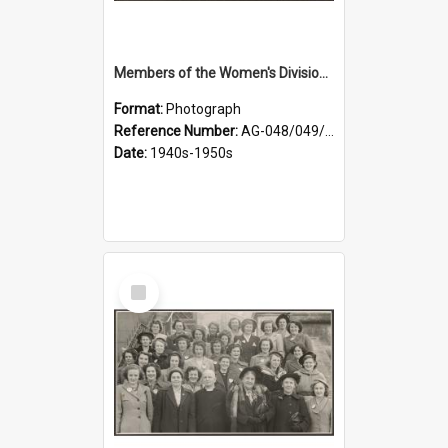
Members of the Women's Division of Federated Farmers in front of First Church, Dunedin
Format:
Photograph
Reference Number:
AG-048/049/001
Date:
1940s-1950s
Select
Item