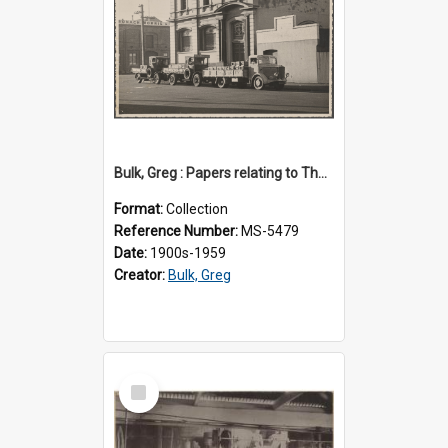
Bulk, Greg : Papers relating to Thomson & Company
Format:
Collection
Reference Number:
MS-5479
Date:
1900s-1959
Creator:
Bulk, Greg
Select
Item