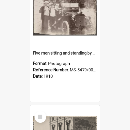
Five men sitting and standing by a car at Wairongoa Springs
Format:
Photograph
Reference Number:
MS-5479/002/034
Date:
1910
Select
Item