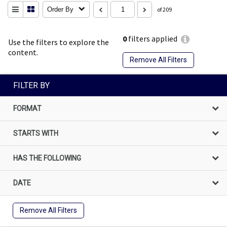
Order By
of 209
0
filters applied
Use the filters to explore the
content.
Remove All Filters
FILTER BY
FORMAT
STARTS WITH
HAS THE FOLLOWING
DATE
Remove All Filters