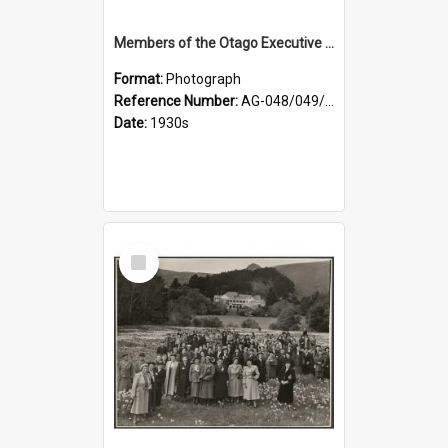
Members of the Otago Executive of the Women's Division of the Farmers' Union
Format:
Photograph
Reference Number:
AG-048/049/004
Date:
1930s
Select
Item