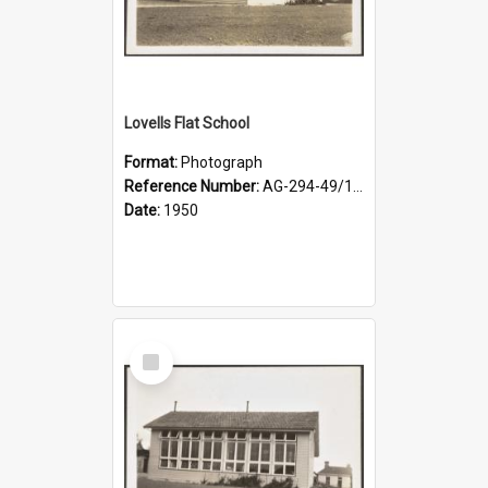
Lovells Flat School
Format:
Photograph
Reference Number:
AG-294-49/134/002
Date:
1950
Select
Item