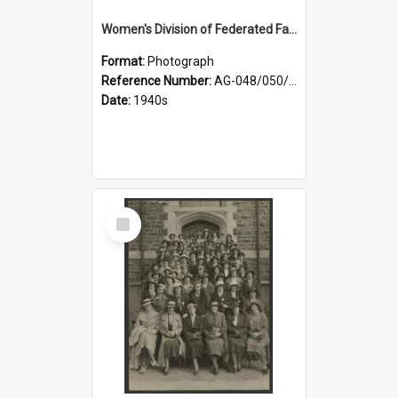
Women's Division of Federated Farmers members in a field of daffodils at Otahuna, Tai Tapu
Format:
Photograph
Reference Number:
AG-048/050/001
Date:
1940s
Select
Item