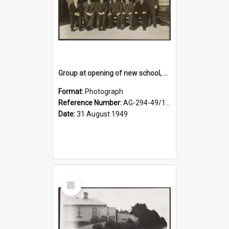
Group at opening of new school, Lovells Flat
Format:
Photograph
Reference Number:
AG-294-49/134/005
Date:
31 August 1949
Select
Item