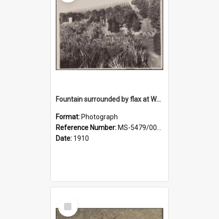
Fountain surrounded by flax at Wairongoa Springs
Format:
Photograph
Reference Number:
MS-5479/002/032
Date:
1910
Select
Item