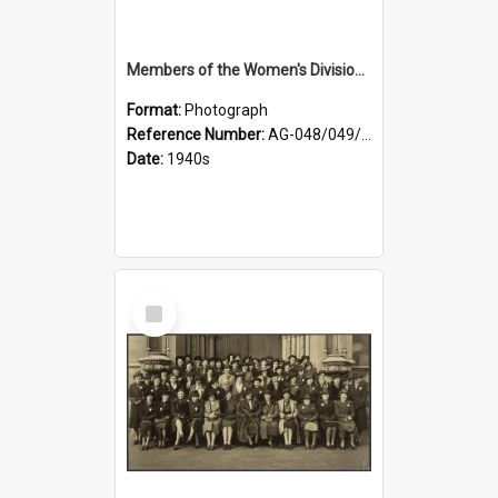
Members of the Women's Division of Federated Farmers and unidentified man in front of St Paul's Cathedral, Dunedin
Format:
Photograph
Reference Number:
AG-048/049/002
Date:
1940s
Select
Item