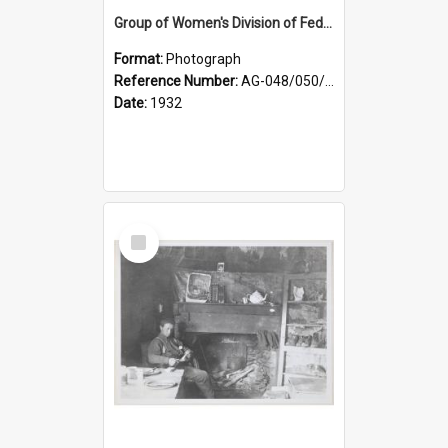
Group of Women's Division of Federated Farmers Otago Branch participants in the first Country Girls' Week
Format:
Photograph
Reference Number:
AG-048/050/002
Date:
1932
Select
Item