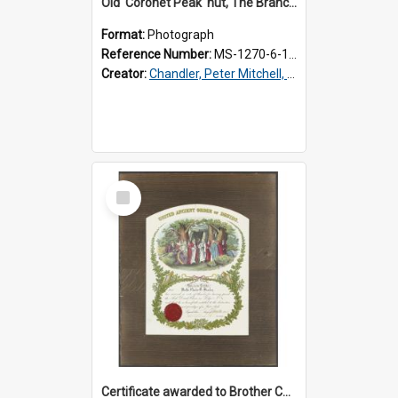
Old 'Coronet Peak' hut, The Branches, outside
Format:
Photograph
Reference Number:
MS-1270-6-1/001/001
Creator:
Chandler, Peter Mitchell, 1927-1989
Select
Item
Certificate awarded to Brother Charles E. Beazley, Past Arch., Grand Lodge of Otago and Southland United Ancient Order of Druids