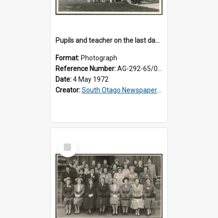
Pupils and teacher on the last day at Lovells Flat School
Format:
Photograph
Reference Number:
AG-292-65/002
Date:
4 May 1972
Creator:
South Otago Newspapers Limited
Select
Item