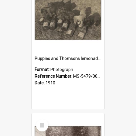
Puppies and Thomsons lemonade bottles
Format:
Photograph
Reference Number:
MS-5479/002/033
Date:
1910
Select
Item