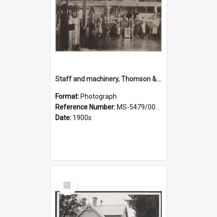
Staff and machinery, Thomson & Co.
Format:
Photograph
Reference Number:
MS-5479/002/035
Date:
1900s
Select
Item