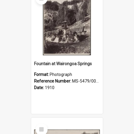
Item
Fountain at Wairongoa Springs
Format:
Photograph
Reference Number:
MS-5479/002/031
Date:
1910
Select
Item