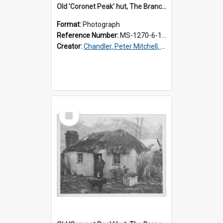
Old 'Coronet Peak' hut, The Branches, inside
Format:
Photograph
Reference Number:
MS-1270-6-1/001/002
Creator:
Chandler, Peter Mitchell, 1927-1989
Select
Item