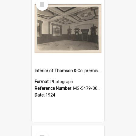
Select
Item
Interior of Thomson & Co. premises
Format:
Photograph
Reference Number:
MS-5479/002/029
Date:
1924
Select