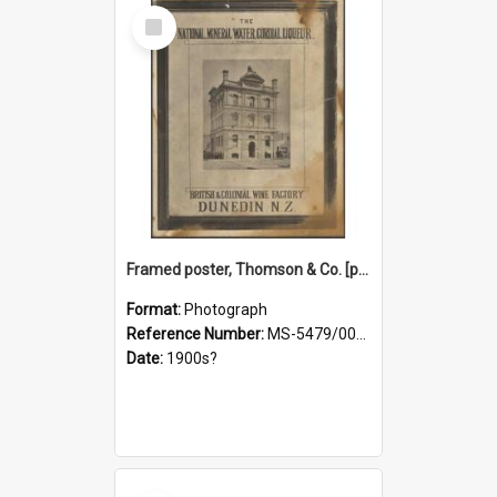
Select
Item
Framed poster, Thomson & Co. [photograph]
Format:
Photograph
Reference Number:
MS-5479/002/028
Date:
1900s?