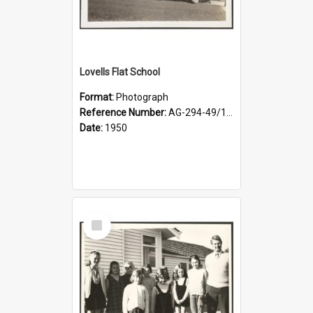
Lovells Flat School
Format:
Photograph
Reference Number:
AG-294-49/134/001
Date:
1950
Select
Item