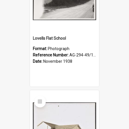
Lovells Flat School
Format:
Photograph
Reference Number:
AG-294-49/134/004
Date:
November 1938
Select
Item