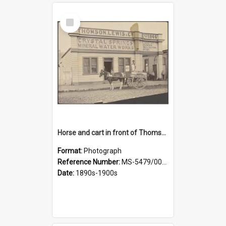
Select
Item
Horse and cart in front of Thomson, Lewis & Co. premises, with driver and three children
Format:
Photograph
Reference Number:
MS-5479/002/026
Date:
1890s-1900s