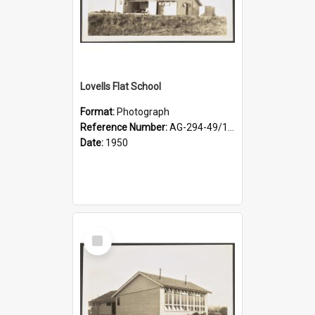
Lovells Flat School
Format:
Photograph
Reference Number:
AG-294-49/134/003
Date:
1950
Select
Item