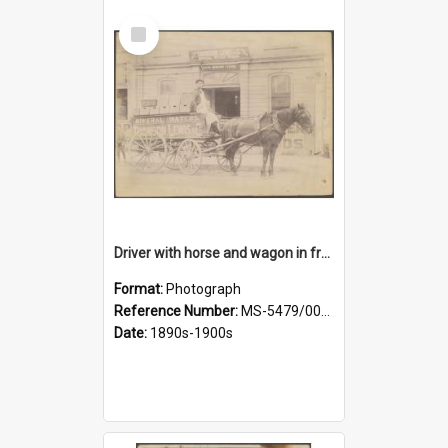
Select
Item
Driver with horse and wagon in front of Thomson, Lewis & Co. premises
Format:
Photograph
Reference Number:
MS-5479/002/027
Date:
1890s-1900s