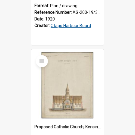
Format:
Plan / drawing
Reference Number:
AG-200-19/3/1
Date:
1920
Creator:
Otago Harbour Board
Select
Item
Proposed Catholic Church, Kensington / South Dunedin, cross section plan, F.W. Petre architect. Drawing No. 5.