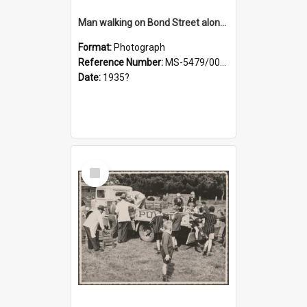
Man walking on Bond Street alongside a pony and a foal
Format:
Photograph
Reference Number:
MS-5479/002/023
Date:
1935?
Select
Item