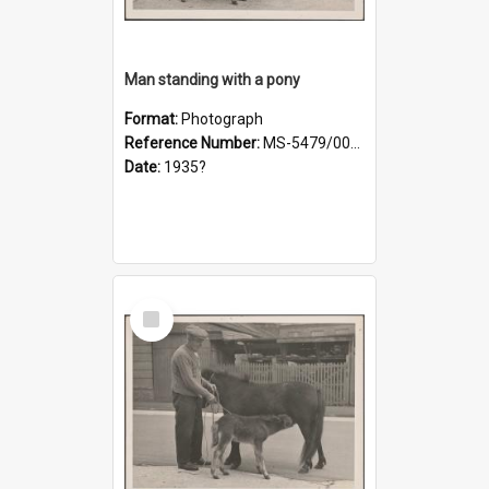
Man standing with a pony
Format:
Photograph
Reference Number:
MS-5479/002/019
Date:
1935?
Select
Item