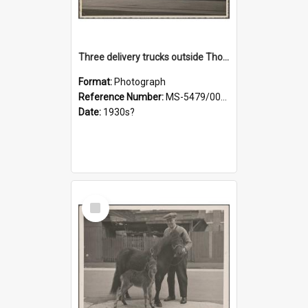
Three delivery trucks outside Thomsons premises
Format:
Photograph
Reference Number:
MS-5479/002/018
Date:
1930s?
Select
Item