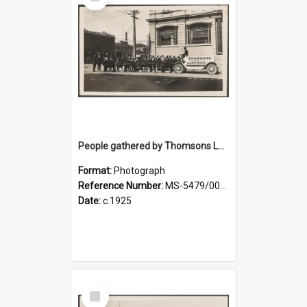
Item
People gathered by Thomsons Lemonade pony-drawn wagon at the corner of Police and Crawford streets
Format:
Photograph
Reference Number:
MS-5479/002/004
Date:
c.1925
Select
Item