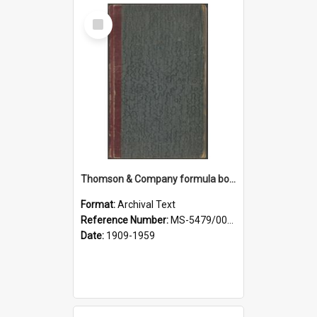
Select
Item
Thomson & Company formula book
Format:
Archival Text
Reference Number:
MS-5479/002/007
Date:
1909-1959