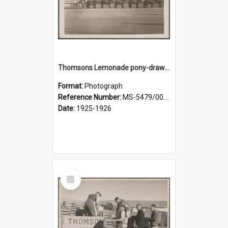
Thomsons Lemonade pony-drawn wagon outside New Zealand and South Seas Exhibition
Format:
Photograph
Reference Number:
MS-5479/002/013
Date:
1925-1926
Select
Item