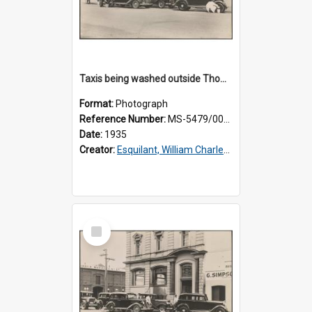
Taxis being washed outside Thomsons premises
Format:
Photograph
Reference Number:
MS-5479/002/015
Date:
1935
Creator:
Esquilant, William Charles, 1866-1952
Select
Item