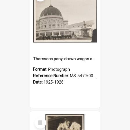
Thomsons pony-drawn wagon outside the New Zealand and South Seas Exhibition Festival Hall
Format:
Photograph
Reference Number:
MS-5479/002/005
Date:
1925-1926
Select
Item