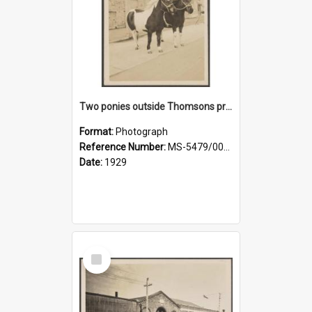
Two ponies outside Thomsons premises
Format:
Photograph
Reference Number:
MS-5479/002/010
Date:
1929
Select
Item