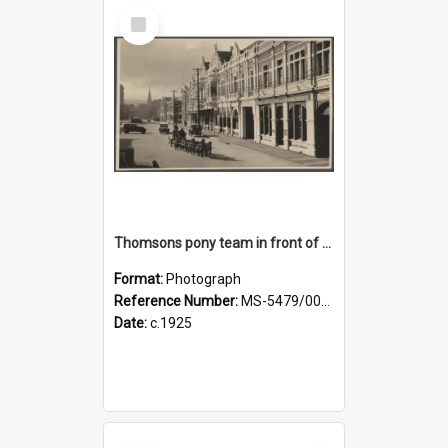
Select
Item
Thomsons pony team in front of the Agricultural Hall, Crawford Street
Format:
Photograph
Reference Number:
MS-5479/002/001
Date:
c.1925