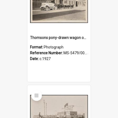
Thomsons pony-drawn wagon on Bond Street
Format:
Photograph
Reference Number:
MS-5479/002/011
Date:
c.1927
Select
Item