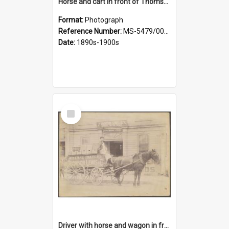
Horse and cart in front of Thomson, Lewis & Co. premises, with driver and three children
Format:
Photograph
Reference Number:
MS-5479/002/026
Date:
1890s-1900s
Select
Item
Driver with horse and wagon in front of Thomson, Lewis & Co. premises