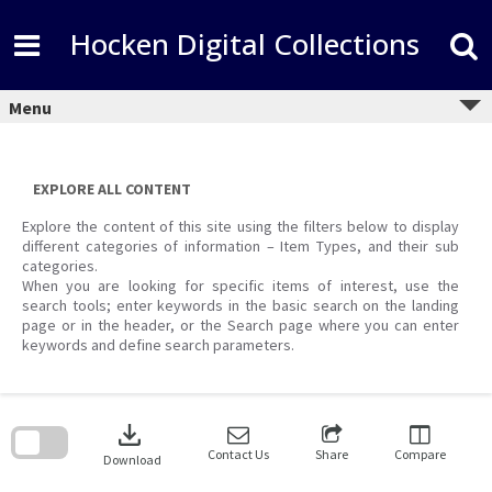
Skip
to
Hocken Digital Collections
content
Menu
EXPLORE ALL CONTENT
Explore the content of this site using the filters below to display
different categories of information – Item Types, and their sub
categories.
When you are looking for specific items of interest, use the
search tools; enter keywords in the basic search on the landing
page or in the header, or the Search page where you can enter
keywords and define search parameters.
Skip
to
download
search
block
Contact Us
Share
Compare
Download