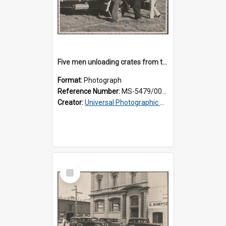
Five men unloading crates from the back of a Thomsons truck
Format:
Photograph
Reference Number:
MS-5479/002/014
Creator:
Universal Photographic Studios
Select
Item