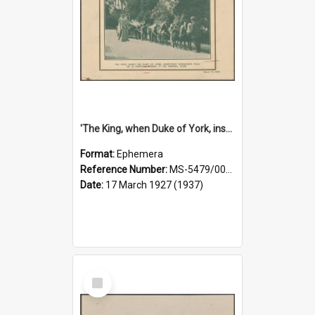
'The King, when Duke of York, inspecting Thomson's team of 10 chestnut ponies at the Fernhill Club' [souvenir card]
Format:
Ephemera
Reference Number:
MS-5479/002/007
Date:
17 March 1927 (1937)
Select
Item