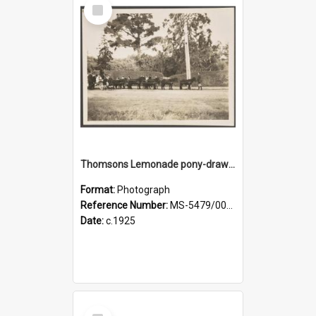
Select
Item
Thomsons Lemonade pony-drawn wagon on King Street, near an entrance gate of Dunedin Botanic Garden
Format:
Photograph
Reference Number:
MS-5479/002/002
Date:
c.1925
Select