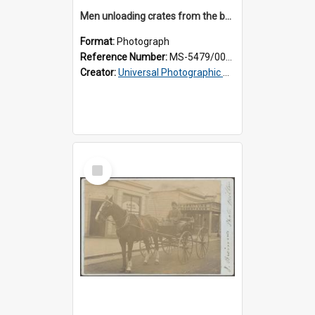
Men unloading crates from the back of a Thomsons truck, surrounded by schoolboys
Format:
Photograph
Reference Number:
MS-5479/002/024
Creator:
Universal Photographic Studios
Select
Item