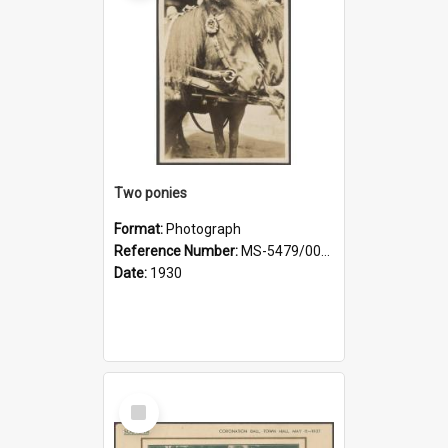
Two ponies
Format:
Photograph
Reference Number:
MS-5479/002/006
Date:
1930
Select
Item