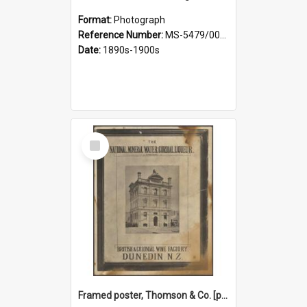
Format:
Photograph
Reference Number:
MS-5479/002/027
Date:
1890s-1900s
Select
Item
Framed poster, Thomson & Co. [photograph]