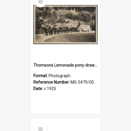
Item
Thomsons Lemonade pony-drawn wagon and driver at Dunedin Botanic Garden
Format:
Photograph
Reference Number:
MS-5479/002/003
Date:
c.1925
Select