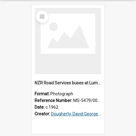
Select
Item
NZR Road Services buses at Lumsden depot [slide]
Format:
Photograph
Reference Number:
MS-5479/002/001
Date:
c.1962
Creator:
Dougherty, David George, 1918-2006