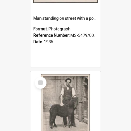
Man standing on street with a pony and a foal
Format:
Photograph
Reference Number:
MS-5479/002/020
Date:
1935
Select
Item