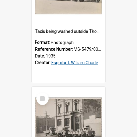
Taxis being washed outside Thomsons premises
Format:
Photograph
Reference Number:
MS-5479/002/016
Date:
1935
Creator:
Esquilant, William Charles, 1866-1952
Select
Item