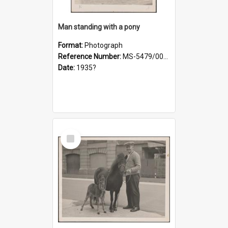
Man standing with a pony
Format:
Photograph
Reference Number:
MS-5479/002/021
Date:
1935?
Select
Item