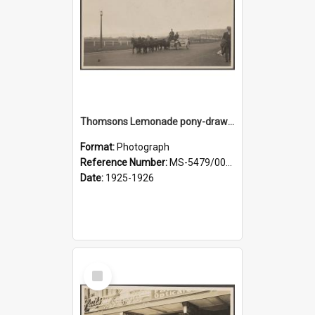
Thomsons Lemonade pony-drawn wagon wagon on Anzac Avenue
Format:
Photograph
Reference Number:
MS-5479/002/008
Date:
1925-1926
Select
Item