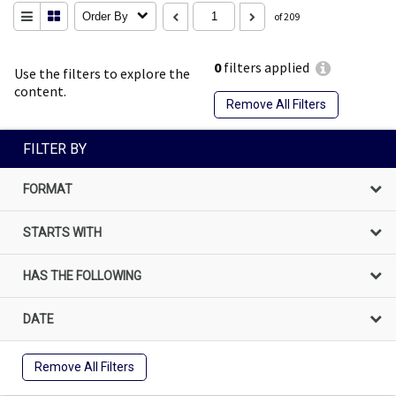
Order By
of 209
0
filters applied
Use the filters to explore the
content.
Remove All Filters
FILTER BY
FORMAT
STARTS WITH
HAS THE FOLLOWING
DATE
Remove All Filters