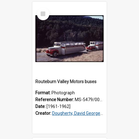
Select
Item
Routeburn Valley Motors buses
Format:
Photograph
Reference Number:
MS-5479/002/001
Date:
[1961-1962]
Creator:
Dougherty, David George, 1918-2006