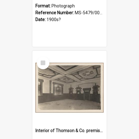
Format:
Photograph
Reference Number:
MS-5479/002/028
Date:
1900s?
Select
Item
Interior of Thomson & Co. premises