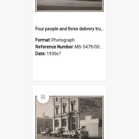
Four people and three delivery trucks outside Thomsons premises
Format:
Photograph
Reference Number:
MS-5479/002/017
Date:
1930s?
Select
Item