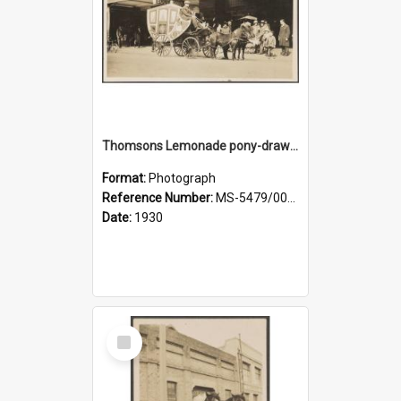
Thomsons Lemonade pony-drawn carriage and coachman on Princes Street
Format:
Photograph
Reference Number:
MS-5479/002/009
Date:
1930
Select
Item