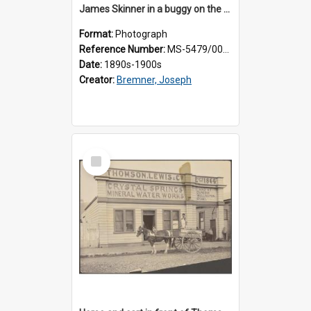
James Skinner in a buggy on the street in Milton
Format:
Photograph
Reference Number:
MS-5479/002/025
Date:
1890s-1900s
Creator:
Bremner, Joseph
Select
Item