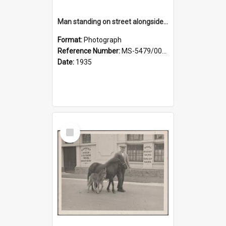
Man standing on street alongside a pony and a foal
Format:
Photograph
Reference Number:
MS-5479/002/022
Date:
1935
Select
Item