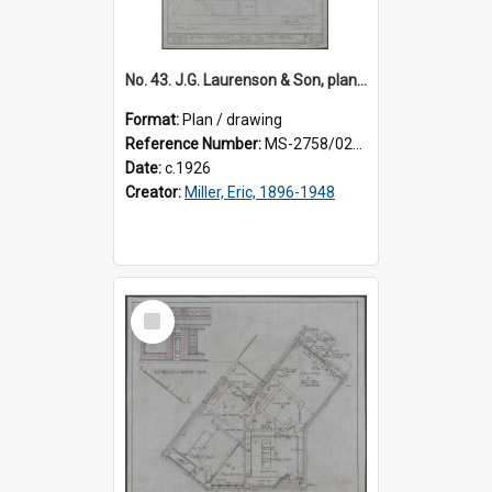
No. 43. J.G. Laurenson & Son, plan for premises, Highgate, Roslyn, Eric Miller architect. Sheet 2.
Format:
Plan / drawing
Reference Number:
MS-2758/0225/002
Date:
c.1926
Creator:
Miller, Eric, 1896-1948
Select
Item