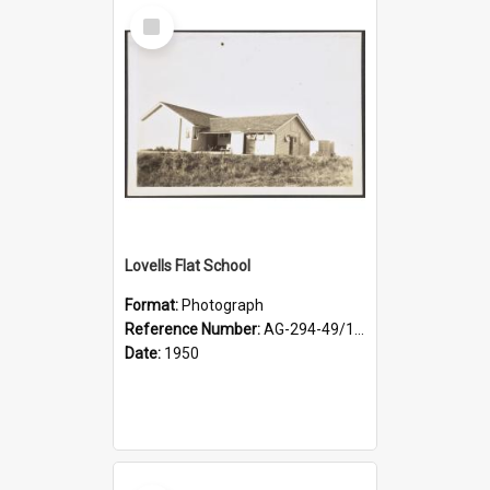
Select
Item
Lovells Flat School
Format:
Photograph
Reference Number:
AG-294-49/134/003
Date:
1950