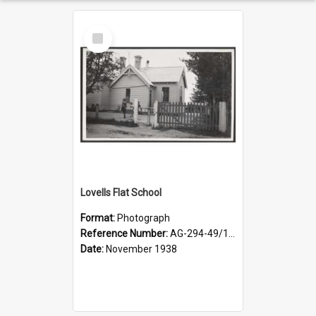
Select
Item
Lovells Flat School
Format:
Photograph
Reference Number:
AG-294-49/134/006
Date:
November 1938