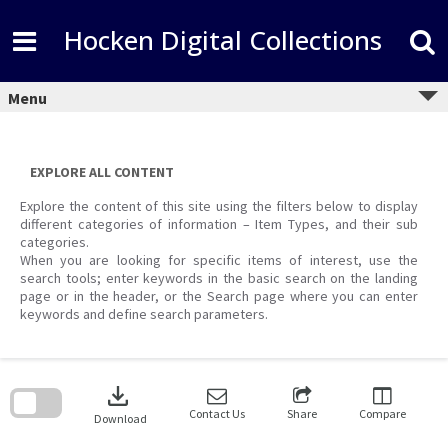
Skip
to
Hocken Digital Collections
content
Menu
EXPLORE ALL CONTENT
Explore the content of this site using the filters below to display
different categories of information – Item Types, and their sub
categories.
When you are looking for specific items of interest, use the
search tools; enter keywords in the basic search on the landing
page or in the header, or the Search page where you can enter
keywords and define search parameters.
Skip
to
download
search
block
Contact Us
Share
Compare
Download