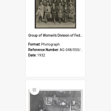
Group of Women's Division of Federated Farmers Otago Branch participants in the first Country Girls' Week
Format:
Photograph
Reference Number:
AG-048/050/002
Date:
1932
Select
Item