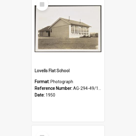
Select
Item
Lovells Flat School
Format:
Photograph
Reference Number:
AG-294-49/134/002
Date:
1950
Select