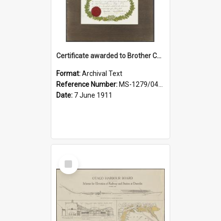
Certificate awarded to Brother Charles E. Beazley, Past Arch., Grand Lodge of Otago and Southland United Ancient Order of Druids
Format:
Archival Text
Reference Number:
MS-1279/044/001
Date:
7 June 1911
Select
Item