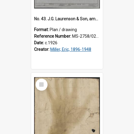
No. 43. J.G. Laurenson & Son, amended plan for premises, Highgate, Roslyn, Eric Miller architect.
Format:
Plan / drawing
Reference Number:
MS-2758/0225/003
Date:
c.1926
Creator:
Miller, Eric, 1896-1948
Select
Item