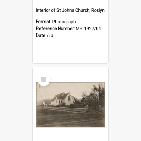
Interior of St John's Church, Roslyn
Format:
Photograph
Reference Number:
MS-1927/041/001
Date:
n.d.
Select
Item