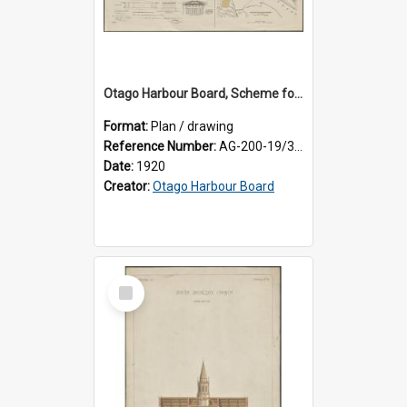
Otago Harbour Board, Scheme for Elevation of Railway and Station at Dunedin
Format:
Plan / drawing
Reference Number:
AG-200-19/3/1
Date:
1920
Creator:
Otago Harbour Board
Select
Item