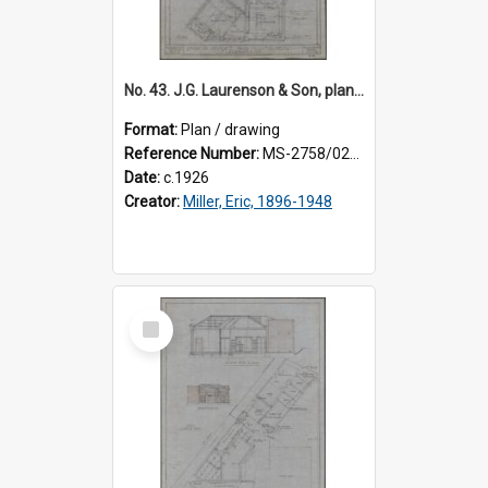
No. 43. J.G. Laurenson & Son, plan for premises, Highgate, Roslyn, Eric Miller architect. Sheet 1.
Format:
Plan / drawing
Reference Number:
MS-2758/0225/001
Date:
c.1926
Creator:
Miller, Eric, 1896-1948
Select
Item