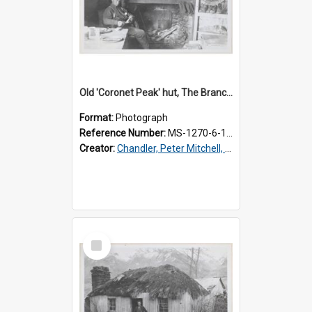
Old 'Coronet Peak' hut, The Branches, inside
Format:
Photograph
Reference Number:
MS-1270-6-1/001/002
Creator:
Chandler, Peter Mitchell, 1927-1989
Select
Item