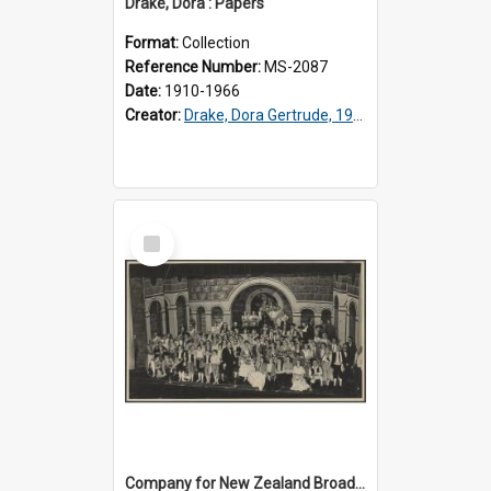
Drake, Dora : Papers
Format:
Collection
Reference Number:
MS-2087
Date:
1910-1966
Creator:
Drake, Dora Gertrude, 1912-1994
Select
Item
Company for New Zealand Broadcasting Service production of 'Carmen'