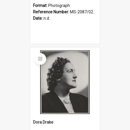
Format:
Photograph
Reference Number:
MS-2087/021/001
Date:
n.d.
Select
Item
Dora Drake