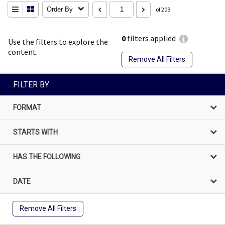
Order By
of 209
0
filters applied
Use the filters to explore the
content.
Remove All Filters
FILTER BY
FORMAT
STARTS WITH
HAS THE FOLLOWING
DATE
Remove All Filters