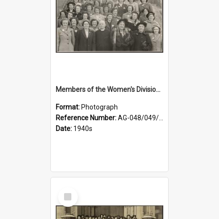
Members of the Women's Division of Federated Farmers and unidentified man in front of St Paul's Cathedral, Dunedin
Format:
Photograph
Reference Number:
AG-048/049/002
Date:
1940s
Select
Item