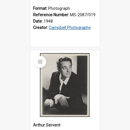
Format:
Photograph
Reference Number:
MS-2087/019
Date:
1948
Creator:
Campbell Photography
Select
Item
Arthur Servent