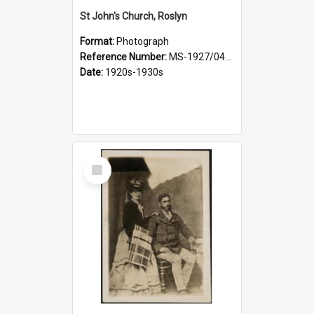
St John's Church, Roslyn
Format:
Photograph
Reference Number:
MS-1927/041/001
Date:
1920s-1930s
Select
Item