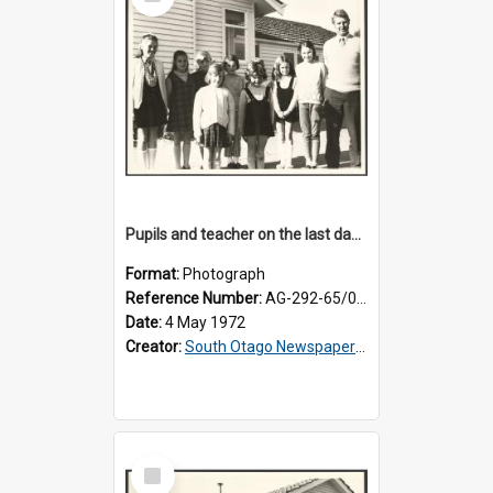
Item
Pupils and teacher on the last day at Lovells Flat School
Format:
Photograph
Reference Number:
AG-292-65/001
Date:
4 May 1972
Creator:
South Otago Newspapers Limited
Select
Item