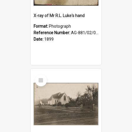
X-ray of Mr R.L. Luke's hand
Format:
Photograph
Reference Number:
AG-881/02/001
Date:
1899
Select
Item