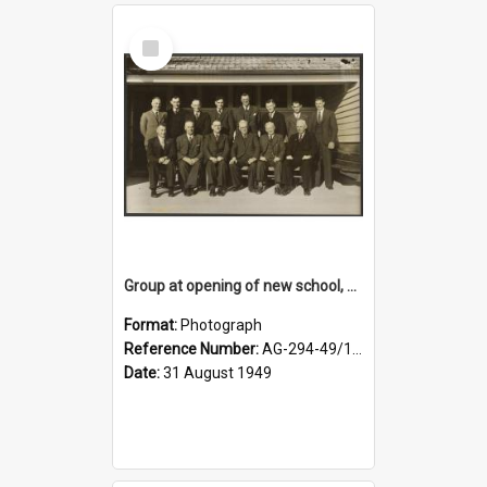
Select
Item
Group at opening of new school, Lovells Flat
Format:
Photograph
Reference Number:
AG-294-49/134/005
Date:
31 August 1949