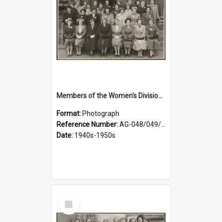
Members of the Women's Division of Federated Farmers in front of First Church, Dunedin
Format:
Photograph
Reference Number:
AG-048/049/001
Date:
1940s-1950s
Select
Item