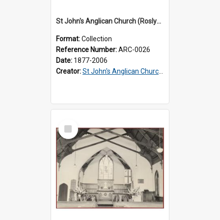
St John's Anglican Church (Roslyn) : Records
Format:
Collection
Reference Number:
ARC-0026
Date:
1877-2006
Creator:
St John's Anglican Church (Roslyn)
Select
Item