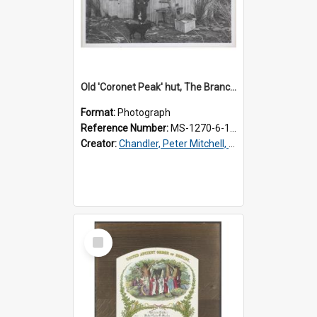
Old 'Coronet Peak' hut, The Branches, outside
Format:
Photograph
Reference Number:
MS-1270-6-1/001/001
Creator:
Chandler, Peter Mitchell, 1927-1989
Select
Item