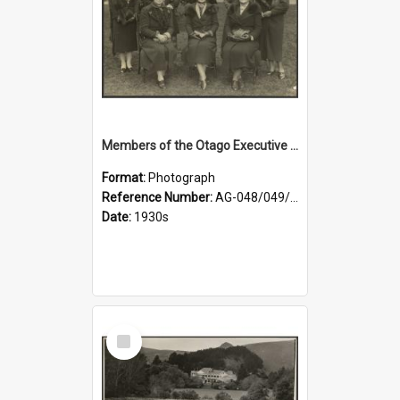
Members of the Otago Executive of the Women's Division of the Farmers' Union
Format:
Photograph
Reference Number:
AG-048/049/004
Date:
1930s
Select
Item