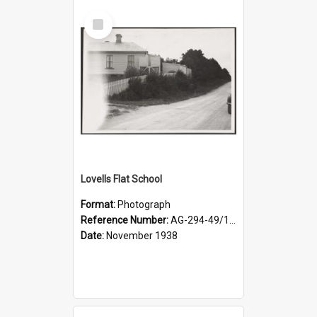
Select
Item
Lovells Flat School
Format:
Photograph
Reference Number:
AG-294-49/134/004
Date:
November 1938