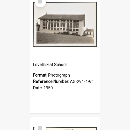
Item
Lovells Flat School
Format:
Photograph
Reference Number:
AG-294-49/134/001
Date:
1950
Select