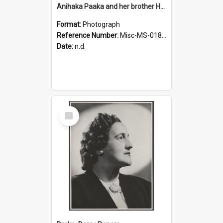
Anihaka Paaka and her brother Huta Pamariki Paaka
Format:
Photograph
Reference Number:
Misc-MS-0184/001
Date:
n.d.
Select
Item