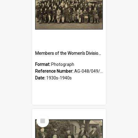
Members of the Women's Division of Federated Farmers in front of First Church, Dunedin
Format:
Photograph
Reference Number:
AG-048/049/003
Date:
1930s-1940s
Select
Item