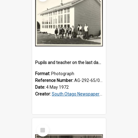
Pupils and teacher on the last day at Lovells Flat School
Format:
Photograph
Reference Number:
AG-292-65/002
Date:
4 May 1972
Creator:
South Otago Newspapers Limited
Select
Item