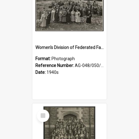
Women's Division of Federated Farmers members in a field of daffodils at Otahuna, Tai Tapu
Format:
Photograph
Reference Number:
AG-048/050/001
Date:
1940s
Select
Item