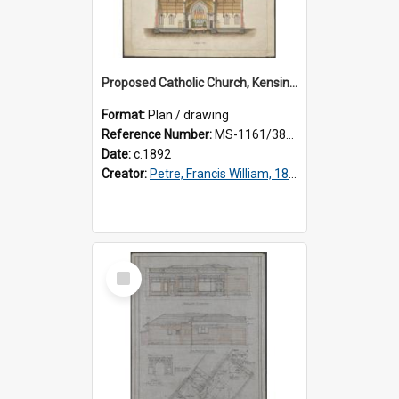
Proposed Catholic Church, Kensington / South Dunedin, cross section plan, F.W. Petre architect. Drawing No. 5.
Format:
Plan / drawing
Reference Number:
MS-1161/380/002
Date:
c.1892
Creator:
Petre, Francis William, 1847-1918
Select
Item