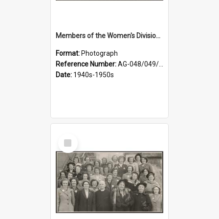
Members of the Women's Division of Federated Farmers in front of First Church, Dunedin
Format:
Photograph
Reference Number:
AG-048/049/001
Date:
1940s-1950s
Select
Item