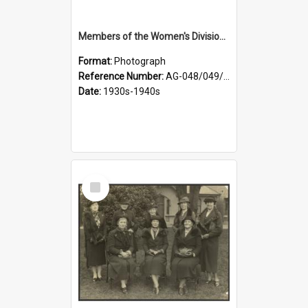
Members of the Women's Division of Federated Farmers in front of First Church, Dunedin
Format:
Photograph
Reference Number:
AG-048/049/003
Date:
1930s-1940s
Select
Item