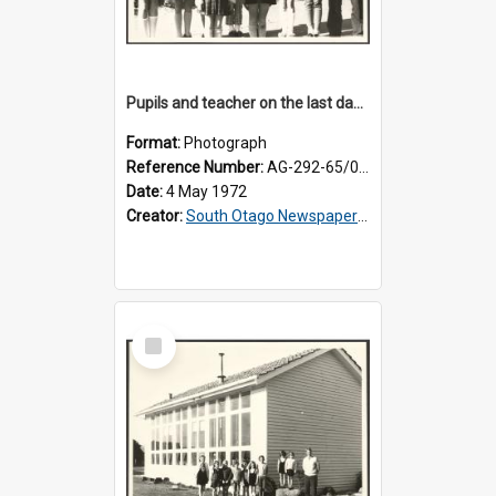
Pupils and teacher on the last day at Lovells Flat School
Format:
Photograph
Reference Number:
AG-292-65/001
Date:
4 May 1972
Creator:
South Otago Newspapers Limited
Select
Item