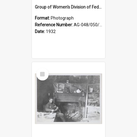
Group of Women's Division of Federated Farmers Otago Branch participants in the first Country Girls' Week
Format:
Photograph
Reference Number:
AG-048/050/002
Date:
1932
Select
Item