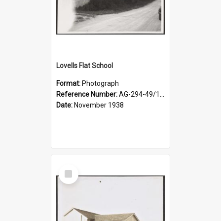
Lovells Flat School
Format:
Photograph
Reference Number:
AG-294-49/134/004
Date:
November 1938
Select
Item