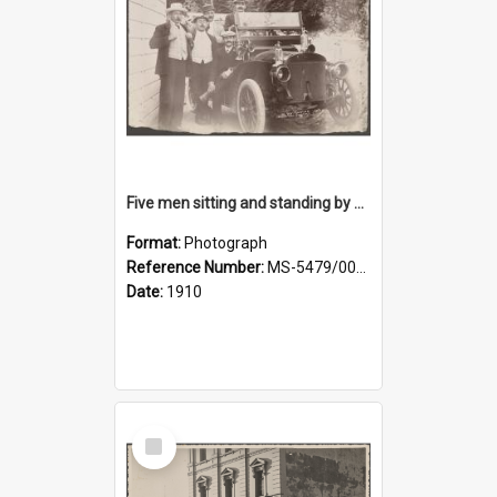
Five men sitting and standing by a car at Wairongoa Springs
Format:
Photograph
Reference Number:
MS-5479/002/034
Date:
1910
Select
Item