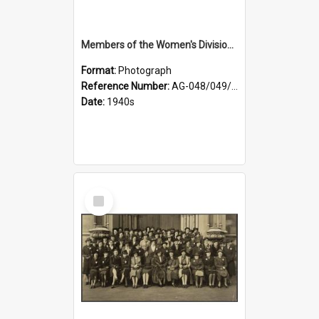
Members of the Women's Division of Federated Farmers and unidentified man in front of St Paul's Cathedral, Dunedin
Format:
Photograph
Reference Number:
AG-048/049/002
Date:
1940s
Select
Item