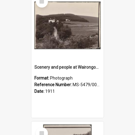
Item
Scenery and people at Wairongoa Springs
Format:
Photograph
Reference Number:
MS-5479/002/030
Date:
1911
Select