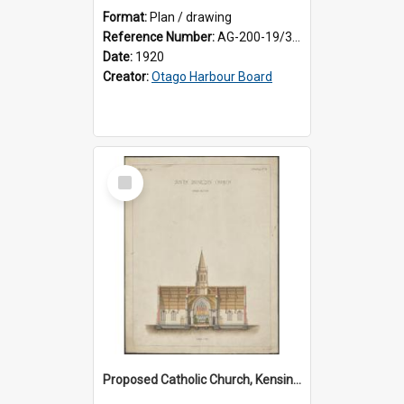
Format:
Plan / drawing
Reference Number:
AG-200-19/3/1
Date:
1920
Creator:
Otago Harbour Board
Select
Item
Proposed Catholic Church, Kensington / South Dunedin, cross section plan, F.W. Petre architect. Drawing No. 5.