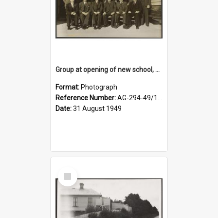
Group at opening of new school, Lovells Flat
Format:
Photograph
Reference Number:
AG-294-49/134/005
Date:
31 August 1949
Select
Item