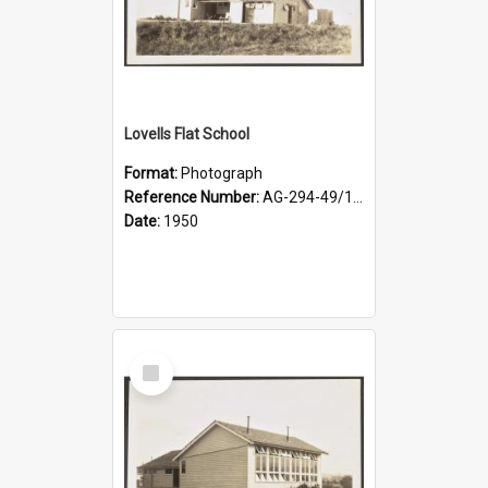
Lovells Flat School
Format:
Photograph
Reference Number:
AG-294-49/134/003
Date:
1950
Select
Item