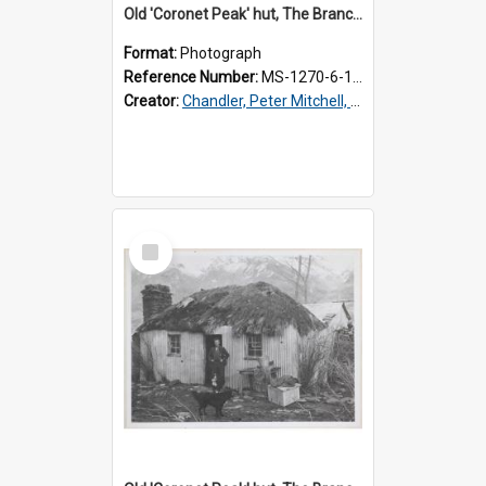
Old 'Coronet Peak' hut, The Branches, inside
Format:
Photograph
Reference Number:
MS-1270-6-1/001/002
Creator:
Chandler, Peter Mitchell, 1927-1989
Select
Item