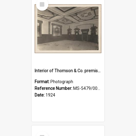
Select
Item
Interior of Thomson & Co. premises
Format:
Photograph
Reference Number:
MS-5479/002/029
Date:
1924
Select