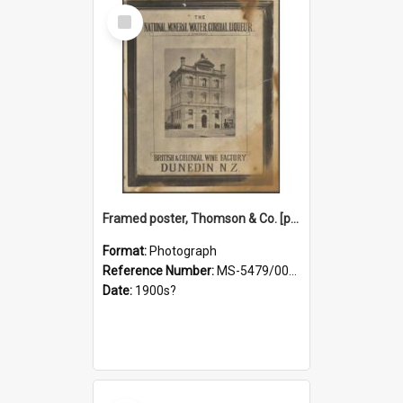
Select
Item
Framed poster, Thomson & Co. [photograph]
Format:
Photograph
Reference Number:
MS-5479/002/028
Date:
1900s?