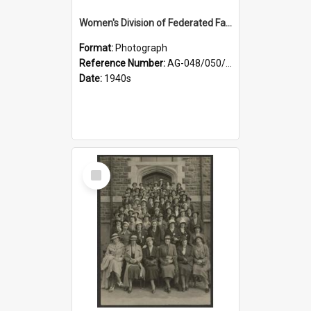
Women's Division of Federated Farmers members in a field of daffodils at Otahuna, Tai Tapu
Format:
Photograph
Reference Number:
AG-048/050/001
Date:
1940s
Select
Item