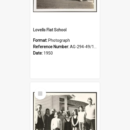
Lovells Flat School
Format:
Photograph
Reference Number:
AG-294-49/134/001
Date:
1950
Select
Item