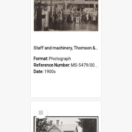
Staff and machinery, Thomson & Co.
Format:
Photograph
Reference Number:
MS-5479/002/035
Date:
1900s
Select
Item