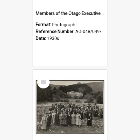
Members of the Otago Executive of the Women's Division of the Farmers' Union
Format:
Photograph
Reference Number:
AG-048/049/004
Date:
1930s
Select
Item