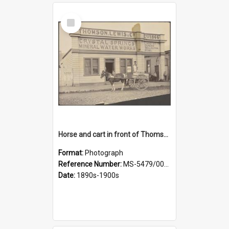
Select
Item
Horse and cart in front of Thomson, Lewis & Co. premises, with driver and three children
Format:
Photograph
Reference Number:
MS-5479/002/026
Date:
1890s-1900s