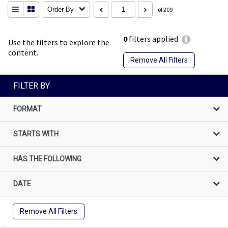
Order By
of 209
0
filters applied
Use the filters to explore the
content.
Remove All Filters
FILTER BY
FORMAT
STARTS WITH
HAS THE FOLLOWING
DATE
Remove All Filters