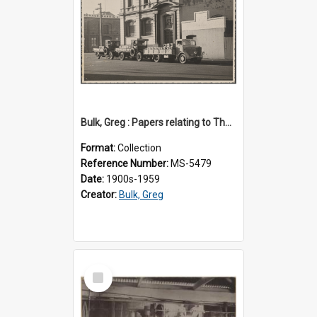
Bulk, Greg : Papers relating to Thomson & Company
Format:
Collection
Reference Number:
MS-5479
Date:
1900s-1959
Creator:
Bulk, Greg
Select
Item