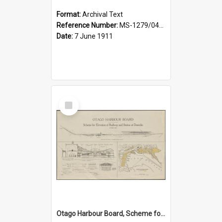
Format:
Archival Text
Reference Number:
MS-1279/044/001
Date:
7 June 1911
Select
Item
Otago Harbour Board, Scheme for Elevation of Railway and Station at Dunedin