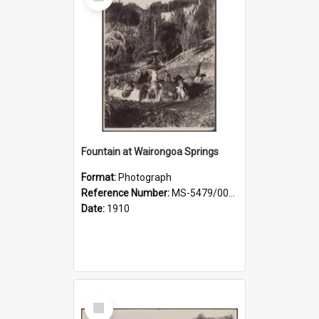
Item
Fountain at Wairongoa Springs
Format:
Photograph
Reference Number:
MS-5479/002/031
Date:
1910
Select
Item