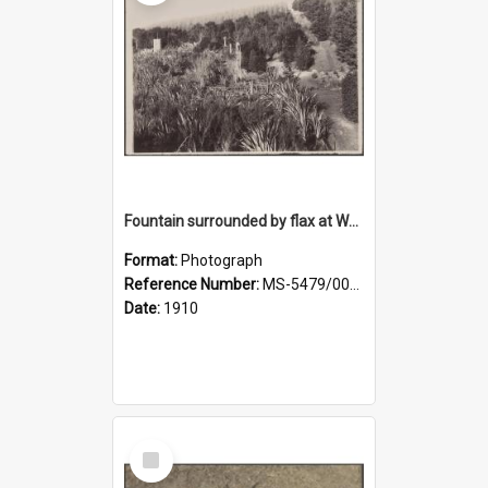
Fountain surrounded by flax at Wairongoa Springs
Format:
Photograph
Reference Number:
MS-5479/002/032
Date:
1910
Select
Item