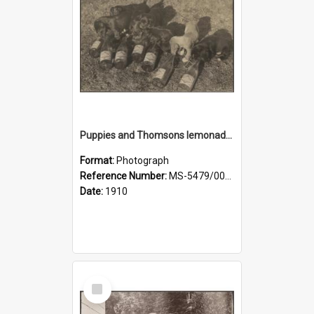
Puppies and Thomsons lemonade bottles
Format:
Photograph
Reference Number:
MS-5479/002/033
Date:
1910
Select
Item