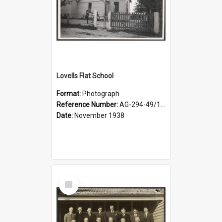
Lovells Flat School
Format:
Photograph
Reference Number:
AG-294-49/134/006
Date:
November 1938
Select
Item