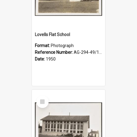
Lovells Flat School
Format:
Photograph
Reference Number:
AG-294-49/134/002
Date:
1950
Select
Item