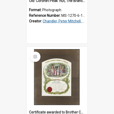
Old 'Coronet Peak' hut, The Branches, outside
Format:
Photograph
Reference Number:
MS-1270-6-1/001/001
Creator:
Chandler, Peter Mitchell, 1927-1989
Select
Item
Certificate awarded to Brother Charles E. Beazley, Past Arch., Grand Lodge of Otago and Southland United Ancient Order of Druids