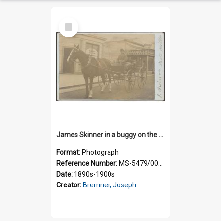
Select
Item
James Skinner in a buggy on the street in Milton
Format:
Photograph
Reference Number:
MS-5479/002/025
Date:
1890s-1900s
Creator:
Bremner, Joseph