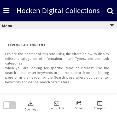
Skip
to
Hocken Digital Collections
content
Menu
EXPLORE ALL CONTENT
Explore the content of this site using the filters below to display
different categories of information – Item Types, and their sub
categories.
When you are looking for specific items of interest, use the
search tools; enter keywords in the basic search on the landing
page or in the header, or the Search page where you can enter
keywords and define search parameters.
Skip
to
download
search
block
Contact Us
Share
Compare
Download