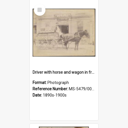
Select
Item
Driver with horse and wagon in front of Thomson, Lewis & Co. premises
Format:
Photograph
Reference Number:
MS-5479/002/027
Date:
1890s-1900s