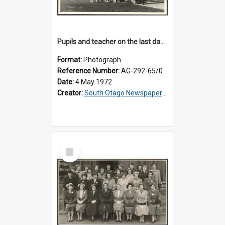
Pupils and teacher on the last day at Lovells Flat School
Format:
Photograph
Reference Number:
AG-292-65/002
Date:
4 May 1972
Creator:
South Otago Newspapers Limited
Select
Item