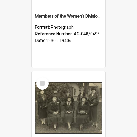
Members of the Women's Division of Federated Farmers in front of First Church, Dunedin
Format:
Photograph
Reference Number:
AG-048/049/003
Date:
1930s-1940s
Select
Item