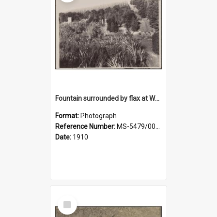
Fountain surrounded by flax at Wairongoa Springs
Format:
Photograph
Reference Number:
MS-5479/002/032
Date:
1910
Select
Item