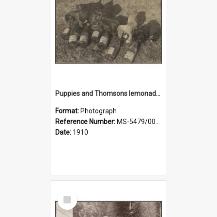
Puppies and Thomsons lemonade bottles
Format:
Photograph
Reference Number:
MS-5479/002/033
Date:
1910
Select
Item