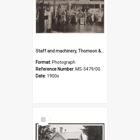
Staff and machinery, Thomson & Co.
Format:
Photograph
Reference Number:
MS-5479/002/035
Date:
1900s
Select
Item