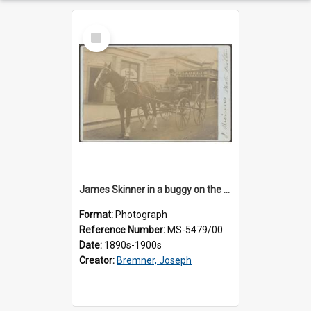
Select
Item
James Skinner in a buggy on the street in Milton
Format:
Photograph
Reference Number:
MS-5479/002/025
Date:
1890s-1900s
Creator:
Bremner, Joseph