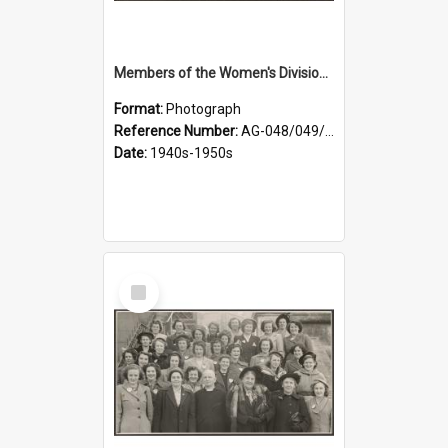
Members of the Women's Division of Federated Farmers in front of First Church, Dunedin
Format:
Photograph
Reference Number:
AG-048/049/001
Date:
1940s-1950s
Select
Item