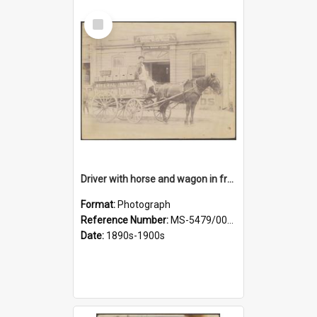
Select
Item
Driver with horse and wagon in front of Thomson, Lewis & Co. premises
Format:
Photograph
Reference Number:
MS-5479/002/027
Date:
1890s-1900s