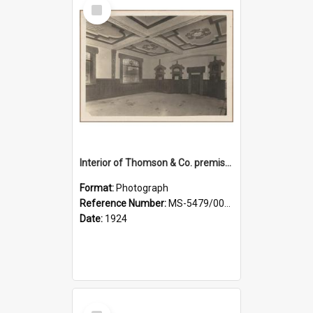
Select
Item
Interior of Thomson & Co. premises
Format:
Photograph
Reference Number:
MS-5479/002/029
Date:
1924
Select