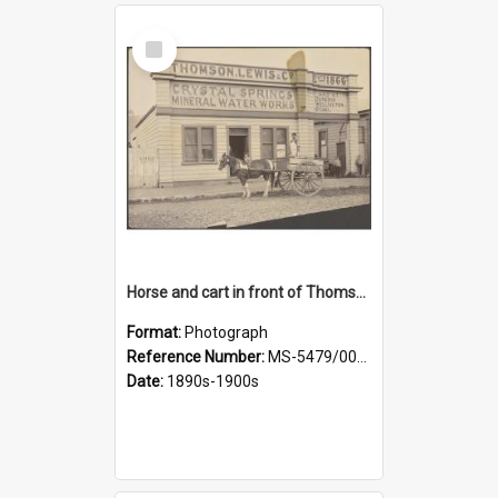
Select
Item
Horse and cart in front of Thomson, Lewis & Co. premises, with driver and three children
Format:
Photograph
Reference Number:
MS-5479/002/026
Date:
1890s-1900s