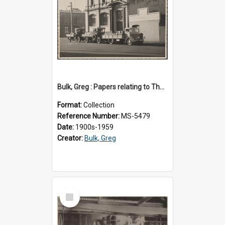
Bulk, Greg : Papers relating to Thomson & Company
Format:
Collection
Reference Number:
MS-5479
Date:
1900s-1959
Creator:
Bulk, Greg
Select
Item