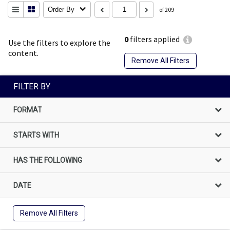
Order By
of 209
0
filters applied
Use the filters to explore the
content.
Remove All Filters
FILTER BY
FORMAT
STARTS WITH
HAS THE FOLLOWING
DATE
Remove All Filters