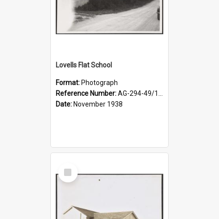
Lovells Flat School
Format:
Photograph
Reference Number:
AG-294-49/134/004
Date:
November 1938
Select
Item