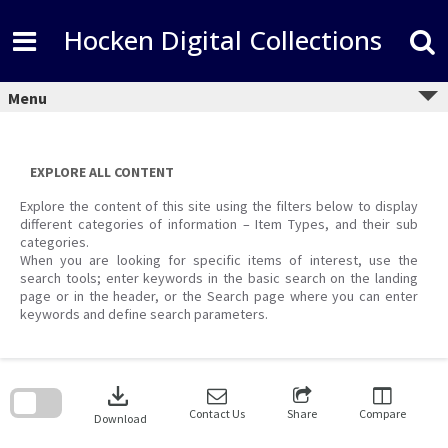
Skip
to
Hocken Digital Collections
content
Menu
EXPLORE ALL CONTENT
Explore the content of this site using the filters below to display
different categories of information – Item Types, and their sub
categories.
When you are looking for specific items of interest, use the
search tools; enter keywords in the basic search on the landing
page or in the header, or the Search page where you can enter
keywords and define search parameters.
Skip
to
download
search
block
Contact Us
Share
Compare
Download