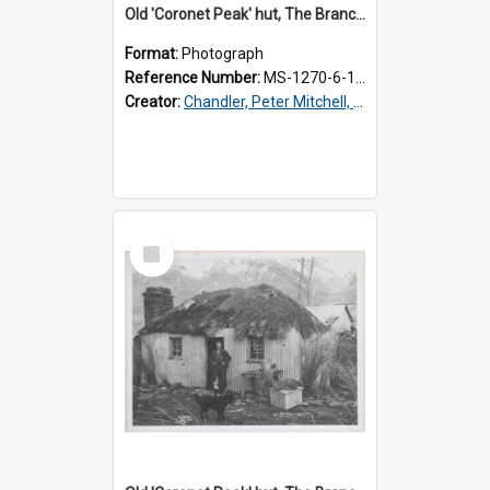
Old 'Coronet Peak' hut, The Branches, inside
Format:
Photograph
Reference Number:
MS-1270-6-1/001/002
Creator:
Chandler, Peter Mitchell, 1927-1989
Select
Item