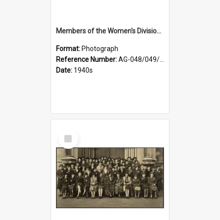
Members of the Women's Division of Federated Farmers and unidentified man in front of St Paul's Cathedral, Dunedin
Format:
Photograph
Reference Number:
AG-048/049/002
Date:
1940s
Select
Item