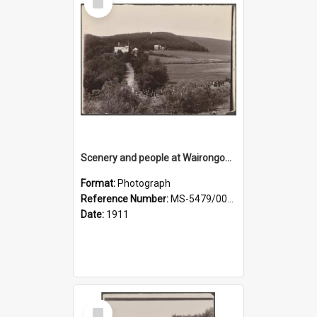
Item
Scenery and people at Wairongoa Springs
Format:
Photograph
Reference Number:
MS-5479/002/030
Date:
1911
Select