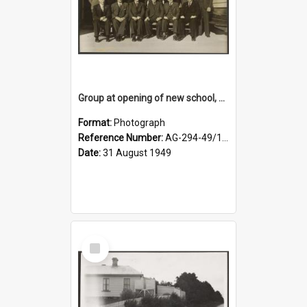
Group at opening of new school, Lovells Flat
Format:
Photograph
Reference Number:
AG-294-49/134/005
Date:
31 August 1949
Select
Item