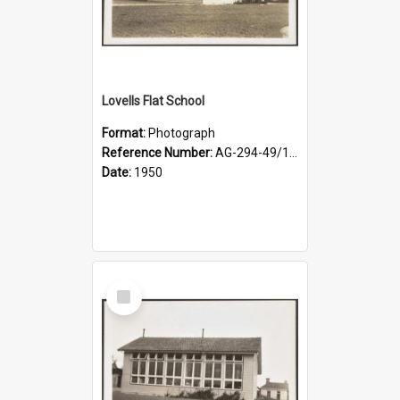
Lovells Flat School
Format:
Photograph
Reference Number:
AG-294-49/134/002
Date:
1950
Select
Item