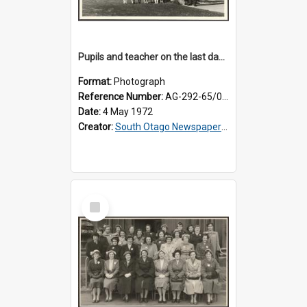
Pupils and teacher on the last day at Lovells Flat School
Format:
Photograph
Reference Number:
AG-292-65/002
Date:
4 May 1972
Creator:
South Otago Newspapers Limited
Select
Item