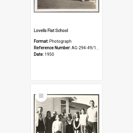
Lovells Flat School
Format:
Photograph
Reference Number:
AG-294-49/134/001
Date:
1950
Select
Item