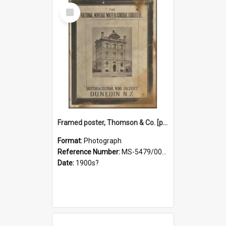
Select
Item
Framed poster, Thomson & Co. [photograph]
Format:
Photograph
Reference Number:
MS-5479/002/028
Date:
1900s?