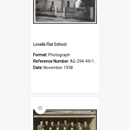
Lovells Flat School
Format:
Photograph
Reference Number:
AG-294-49/134/006
Date:
November 1938
Select
Item