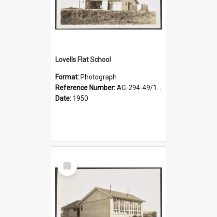
Lovells Flat School
Format:
Photograph
Reference Number:
AG-294-49/134/003
Date:
1950
Select
Item