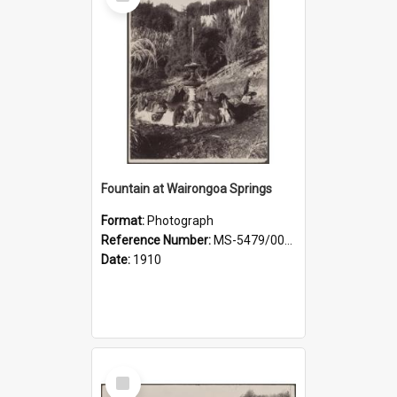
Item
Fountain at Wairongoa Springs
Format:
Photograph
Reference Number:
MS-5479/002/031
Date:
1910
Select
Item