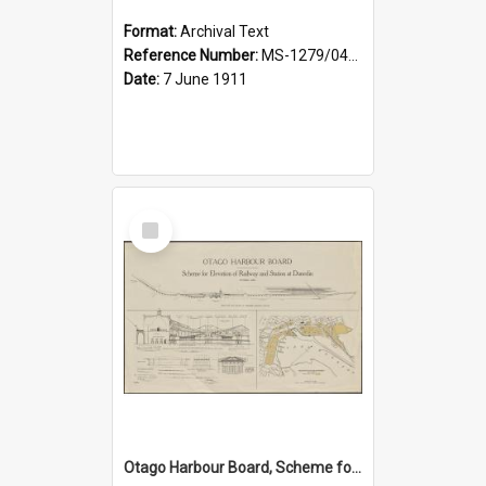
Format:
Archival Text
Reference Number:
MS-1279/044/001
Date:
7 June 1911
Select
Item
Otago Harbour Board, Scheme for Elevation of Railway and Station at Dunedin