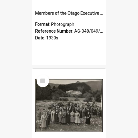
Members of the Otago Executive of the Women's Division of the Farmers' Union
Format:
Photograph
Reference Number:
AG-048/049/004
Date:
1930s
Select
Item