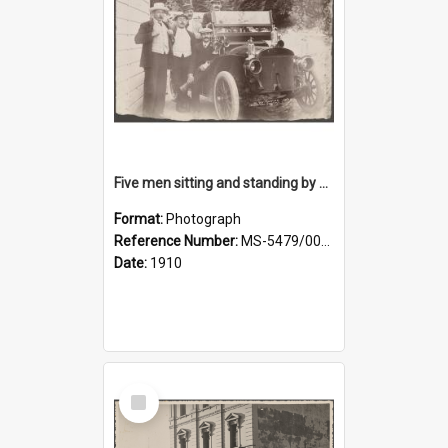
Five men sitting and standing by a car at Wairongoa Springs
Format:
Photograph
Reference Number:
MS-5479/002/034
Date:
1910
Select
Item