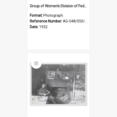
Group of Women's Division of Federated Farmers Otago Branch participants in the first Country Girls' Week
Format:
Photograph
Reference Number:
AG-048/050/002
Date:
1932
Select
Item