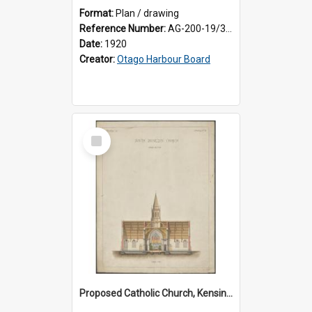
Format:
Plan / drawing
Reference Number:
AG-200-19/3/1
Date:
1920
Creator:
Otago Harbour Board
Select
Item
Proposed Catholic Church, Kensington / South Dunedin, cross section plan, F.W. Petre architect. Drawing No. 5.