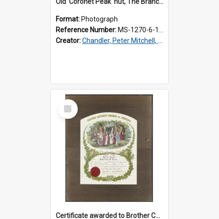
Old 'Coronet Peak' hut, The Branches, outside
Format:
Photograph
Reference Number:
MS-1270-6-1/001/001
Creator:
Chandler, Peter Mitchell, 1927-1989
Select
Item
Certificate awarded to Brother Charles E. Beazley, Past Arch., Grand Lodge of Otago and Southland United Ancient Order of Druids