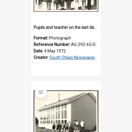
Pupils and teacher on the last day at Lovells Flat School
Format:
Photograph
Reference Number:
AG-292-65/001
Date:
4 May 1972
Creator:
South Otago Newspapers Limited
Select
Item