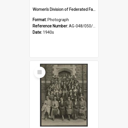
Women's Division of Federated Farmers members in a field of daffodils at Otahuna, Tai Tapu
Format:
Photograph
Reference Number:
AG-048/050/001
Date:
1940s
Select
Item