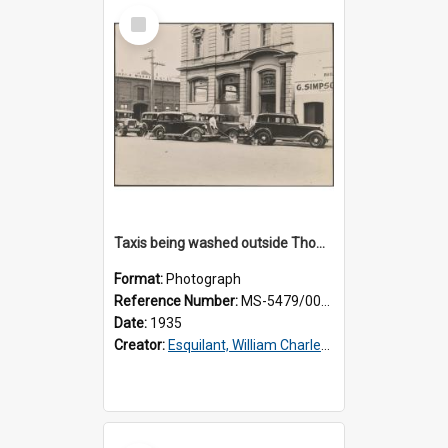
Select
Item
Taxis being washed outside Thomsons premises
Format:
Photograph
Reference Number:
MS-5479/002/016
Date:
1935
Creator:
Esquilant, William Charles, 1866-1952