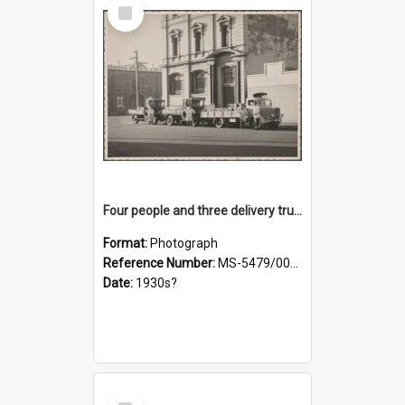
Select
Item
Four people and three delivery trucks outside Thomsons premises
Format:
Photograph
Reference Number:
MS-5479/002/017
Date:
1930s?
Select