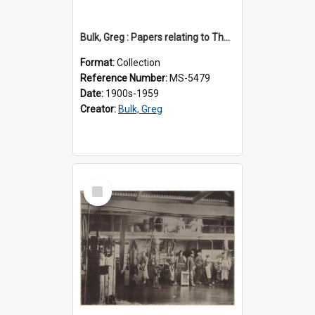
Bulk, Greg : Papers relating to Thomson & Company
Format:
Collection
Reference Number:
MS-5479
Date:
1900s-1959
Creator:
Bulk, Greg
Select
Item