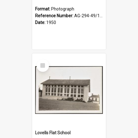
Format:
Photograph
Reference Number:
AG-294-49/134/002
Date:
1950
Select
Item
Lovells Flat School