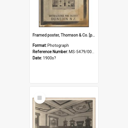
Framed poster, Thomson & Co. [photograph]
Format:
Photograph
Reference Number:
MS-5479/002/028
Date:
1900s?
Select
Item