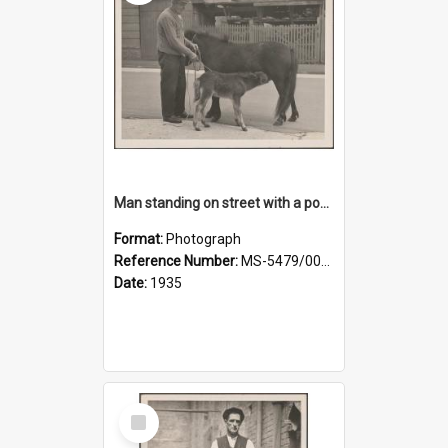
Man standing on street with a pony and a foal
Format:
Photograph
Reference Number:
MS-5479/002/020
Date:
1935
Select
Item