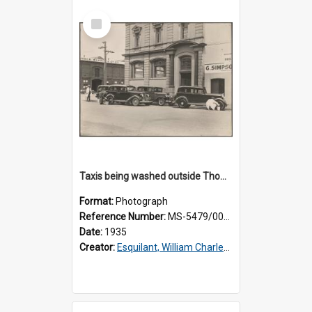
Select
Item
Taxis being washed outside Thomsons premises
Format:
Photograph
Reference Number:
MS-5479/002/015
Date:
1935
Creator:
Esquilant, William Charles, 1866-1952