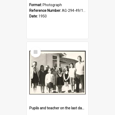
Format:
Photograph
Reference Number:
AG-294-49/134/001
Date:
1950
Select
Item
Pupils and teacher on the last day at Lovells Flat School