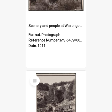
Scenery and people at Wairongoa Springs
Format:
Photograph
Reference Number:
MS-5479/002/030
Date:
1911
Select
Item