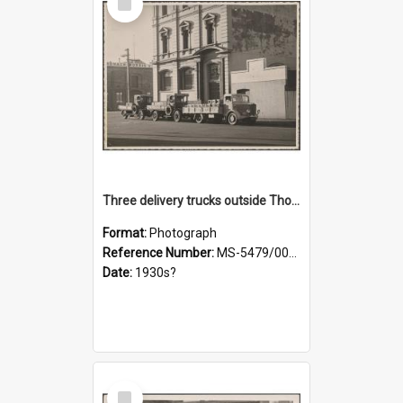
Item
Three delivery trucks outside Thomsons premises
Format:
Photograph
Reference Number:
MS-5479/002/018
Date:
1930s?
Select