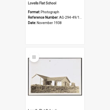
Lovells Flat School
Format:
Photograph
Reference Number:
AG-294-49/134/004
Date:
November 1938
Select
Item