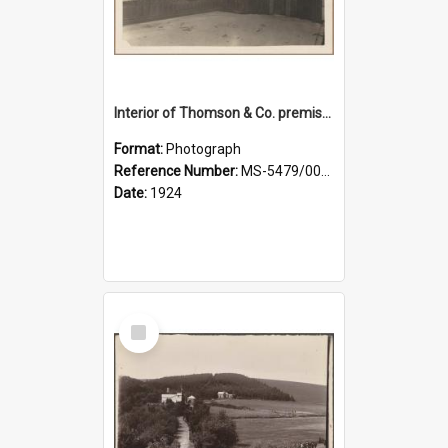
Interior of Thomson & Co. premises
Format:
Photograph
Reference Number:
MS-5479/002/029
Date:
1924
Select
Item