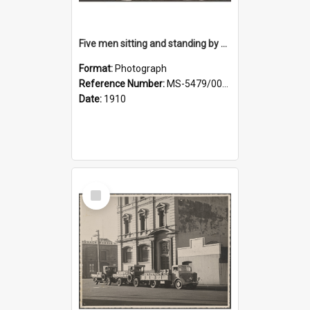
Five men sitting and standing by a car at Wairongoa Springs
Format:
Photograph
Reference Number:
MS-5479/002/034
Date:
1910
Select
Item