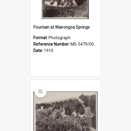
Fountain at Wairongoa Springs
Format:
Photograph
Reference Number:
MS-5479/002/031
Date:
1910
Select
Item