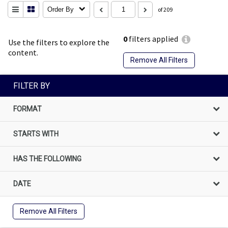
Order By
of 209
0
filters applied
Use the filters to explore the
content.
Remove All Filters
FILTER BY
FORMAT
STARTS WITH
HAS THE FOLLOWING
DATE
Remove All Filters