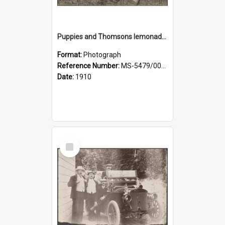
Puppies and Thomsons lemonade bottles
Format:
Photograph
Reference Number:
MS-5479/002/033
Date:
1910
Select
Item