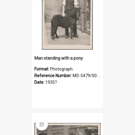
Man standing with a pony
Format:
Photograph
Reference Number:
MS-5479/002/021
Date:
1935?
Select
Item