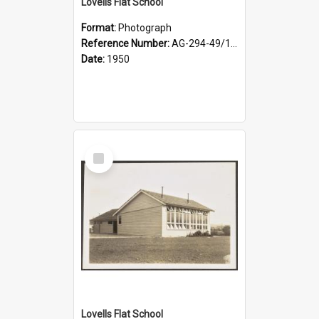
Lovells Flat School
Format:
Photograph
Reference Number:
AG-294-49/134/003
Date:
1950
Select
Item
Lovells Flat School