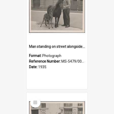
Man standing on street alongside a pony and a foal
Format:
Photograph
Reference Number:
MS-5479/002/022
Date:
1935
Select
Item