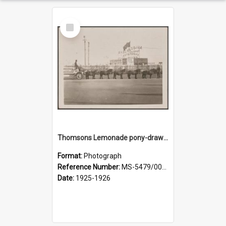
Select
Item
Thomsons Lemonade pony-drawn wagon outside New Zealand and South Seas Exhibition
Format:
Photograph
Reference Number:
MS-5479/002/013
Date:
1925-1926