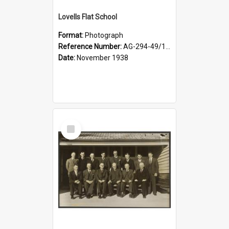
Lovells Flat School
Format:
Photograph
Reference Number:
AG-294-49/134/006
Date:
November 1938
Select
Item