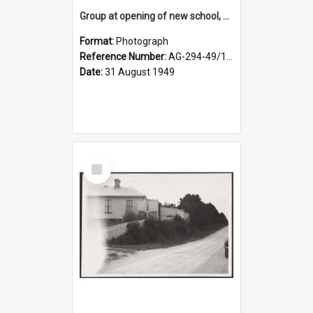
Group at opening of new school, Lovells Flat
Format:
Photograph
Reference Number:
AG-294-49/134/005
Date:
31 August 1949
Select
Item