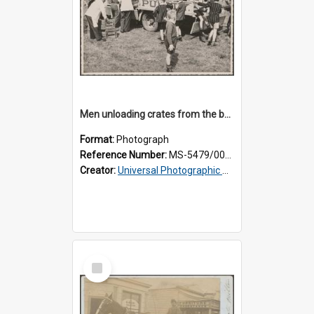
Men unloading crates from the back of a Thomsons truck, surrounded by schoolboys
Format:
Photograph
Reference Number:
MS-5479/002/024
Creator:
Universal Photographic Studios
Select
Item