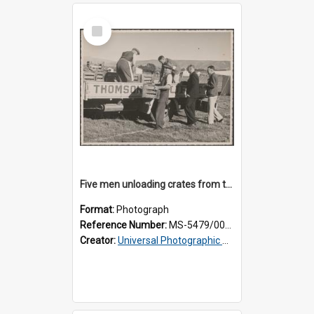
Select
Item
Five men unloading crates from the back of a Thomsons truck
Format:
Photograph
Reference Number:
MS-5479/002/014
Creator:
Universal Photographic Studios