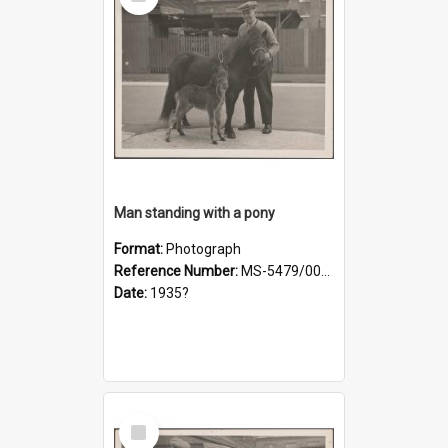
Item
Man standing with a pony
Format:
Photograph
Reference Number:
MS-5479/002/019
Date:
1935?
Select
Item