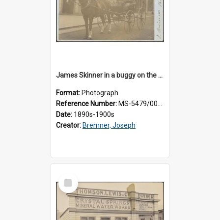
James Skinner in a buggy on the street in Milton
Format:
Photograph
Reference Number:
MS-5479/002/025
Date:
1890s-1900s
Creator:
Bremner, Joseph
Select
Item