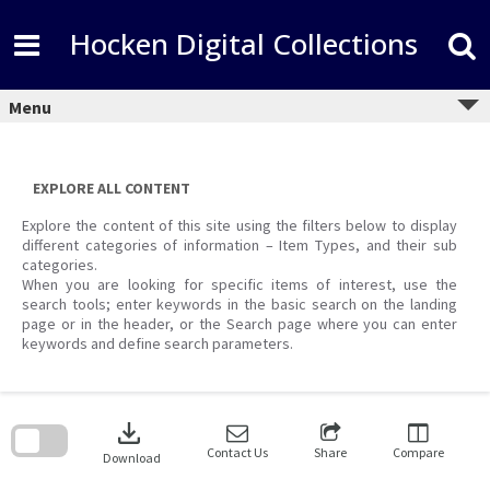
Skip
to
Hocken Digital Collections
content
Menu
EXPLORE ALL CONTENT
Explore the content of this site using the filters below to display
different categories of information – Item Types, and their sub
categories.
When you are looking for specific items of interest, use the
search tools; enter keywords in the basic search on the landing
page or in the header, or the Search page where you can enter
keywords and define search parameters.
Skip
to
download
search
block
Contact Us
Share
Compare
Download