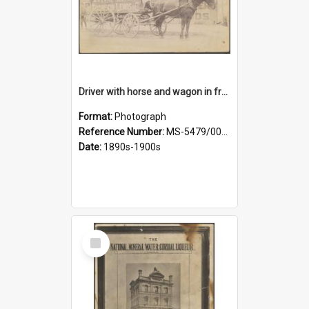
Driver with horse and wagon in front of Thomson, Lewis & Co. premises
Format:
Photograph
Reference Number:
MS-5479/002/027
Date:
1890s-1900s
Select
Item