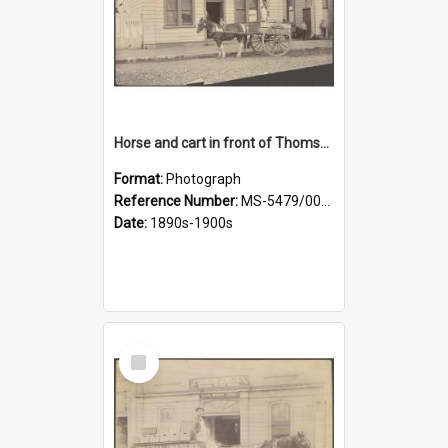
Horse and cart in front of Thomson, Lewis & Co. premises, with driver and three children
Format:
Photograph
Reference Number:
MS-5479/002/026
Date:
1890s-1900s
Select
Item