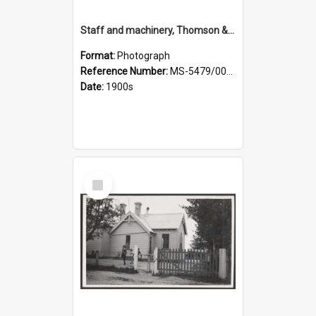
Staff and machinery, Thomson & Co.
Format:
Photograph
Reference Number:
MS-5479/002/035
Date:
1900s
Select
Item