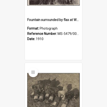
Fountain surrounded by flax at Wairongoa Springs
Format:
Photograph
Reference Number:
MS-5479/002/032
Date:
1910
Select
Item