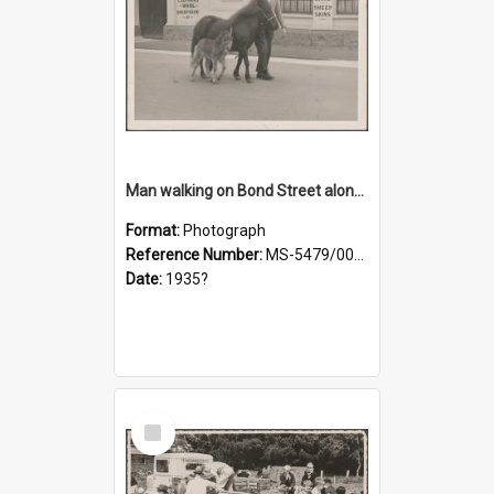
Man walking on Bond Street alongside a pony and a foal
Format:
Photograph
Reference Number:
MS-5479/002/023
Date:
1935?
Select
Item