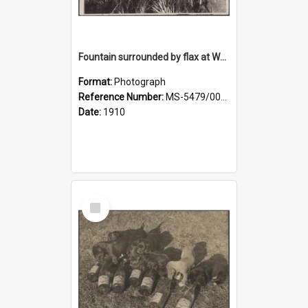
Fountain surrounded by flax at Wairongoa Springs
Format:
Photograph
Reference Number:
MS-5479/002/032
Date:
1910
Select
Item