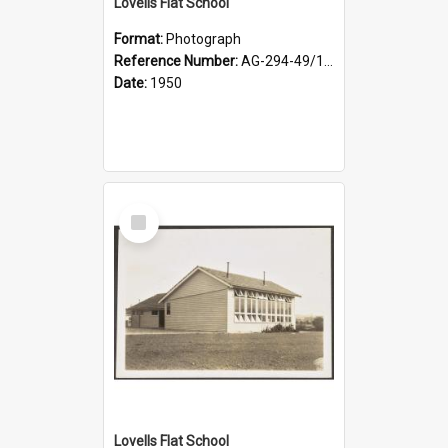
Lovells Flat School
Format:
Photograph
Reference Number:
AG-294-49/134/003
Date:
1950
Select
Item
Lovells Flat School