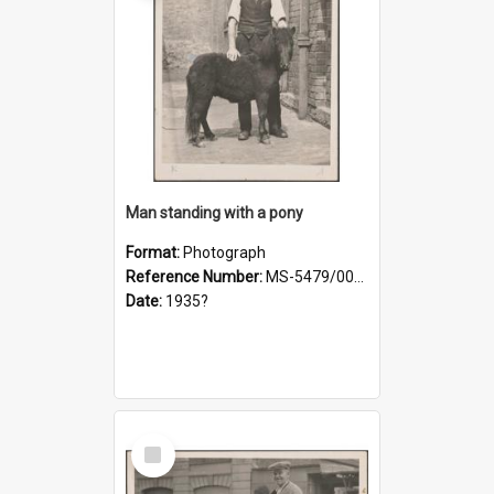
Man standing with a pony
Format:
Photograph
Reference Number:
MS-5479/002/021
Date:
1935?
Select
Item