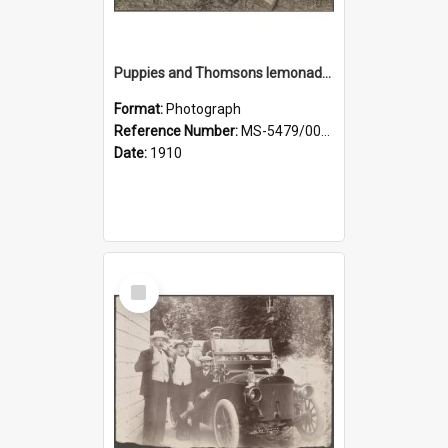
Puppies and Thomsons lemonade bottles
Format:
Photograph
Reference Number:
MS-5479/002/033
Date:
1910
Select
Item