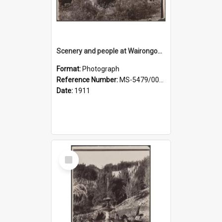
Scenery and people at Wairongoa Springs
Format:
Photograph
Reference Number:
MS-5479/002/030
Date:
1911
Select
Item