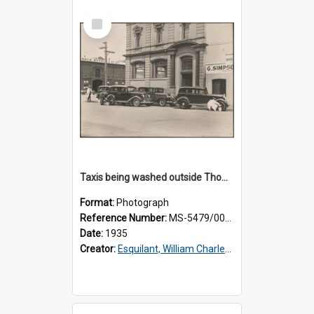
Select
Item
Taxis being washed outside Thomsons premises
Format:
Photograph
Reference Number:
MS-5479/002/015
Date:
1935
Creator:
Esquilant, William Charles, 1866-1952