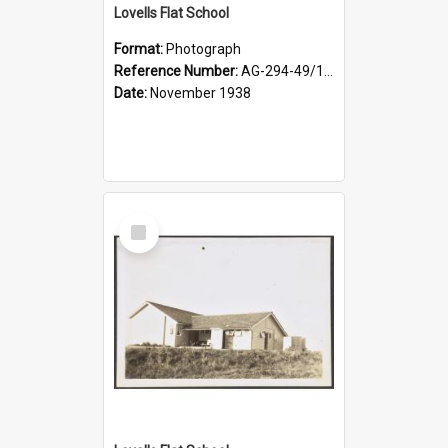
Lovells Flat School
Format:
Photograph
Reference Number:
AG-294-49/134/004
Date:
November 1938
Select
Item