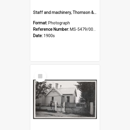
Staff and machinery, Thomson & Co.
Format:
Photograph
Reference Number:
MS-5479/002/035
Date:
1900s
Select
Item