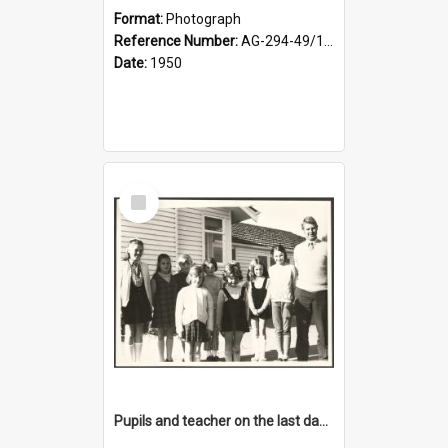
Format:
Photograph
Reference Number:
AG-294-49/134/001
Date:
1950
Select
Item
Pupils and teacher on the last day at Lovells Flat School