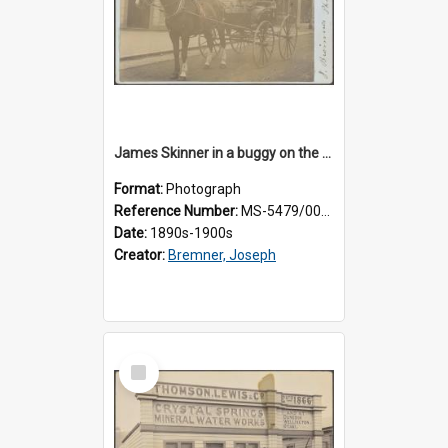
James Skinner in a buggy on the street in Milton
Format:
Photograph
Reference Number:
MS-5479/002/025
Date:
1890s-1900s
Creator:
Bremner, Joseph
Select
Item