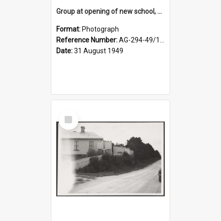
Group at opening of new school, Lovells Flat
Format:
Photograph
Reference Number:
AG-294-49/134/005
Date:
31 August 1949
Select
Item