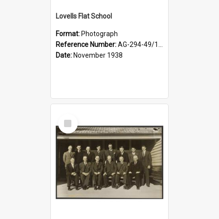
Lovells Flat School
Format:
Photograph
Reference Number:
AG-294-49/134/006
Date:
November 1938
Select
Item