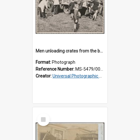
Men unloading crates from the back of a Thomsons truck, surrounded by schoolboys
Format:
Photograph
Reference Number:
MS-5479/002/024
Creator:
Universal Photographic Studios
Select
Item