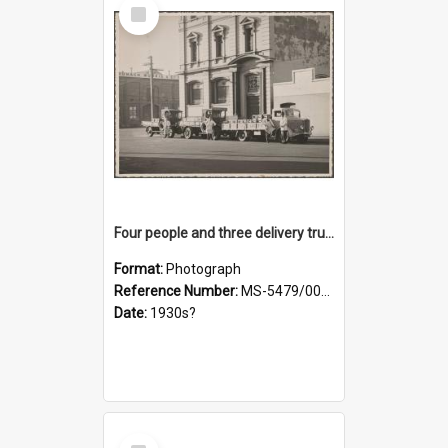
Select
Item
Four people and three delivery trucks outside Thomsons premises
Format:
Photograph
Reference Number:
MS-5479/002/017
Date:
1930s?
Select