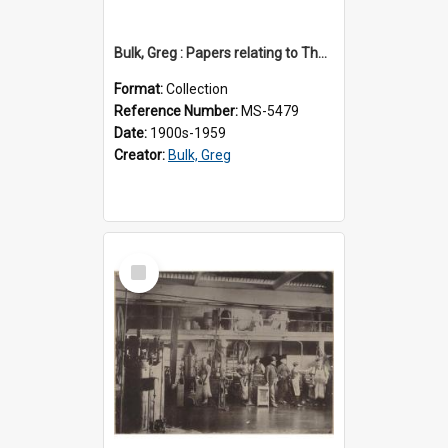
Bulk, Greg : Papers relating to Thomson & Company
Format:
Collection
Reference Number:
MS-5479
Date:
1900s-1959
Creator:
Bulk, Greg
Select
Item