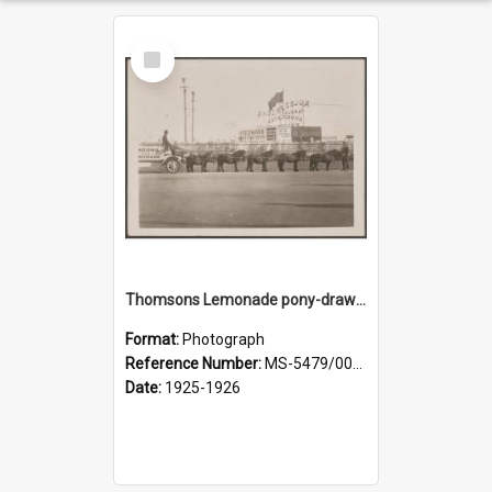
Select
Item
Thomsons Lemonade pony-drawn wagon outside New Zealand and South Seas Exhibition
Format:
Photograph
Reference Number:
MS-5479/002/013
Date:
1925-1926