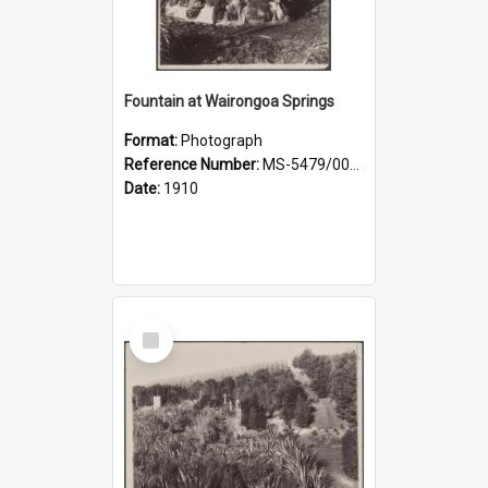
Fountain at Wairongoa Springs
Format:
Photograph
Reference Number:
MS-5479/002/031
Date:
1910
Select
Item