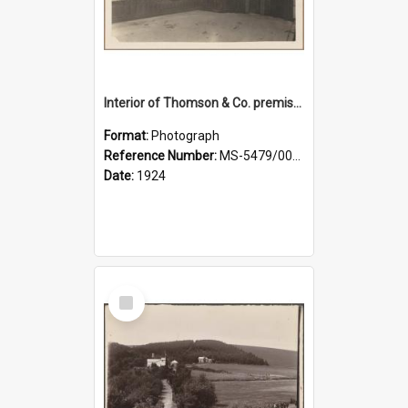
Interior of Thomson & Co. premises
Format:
Photograph
Reference Number:
MS-5479/002/029
Date:
1924
Select
Item