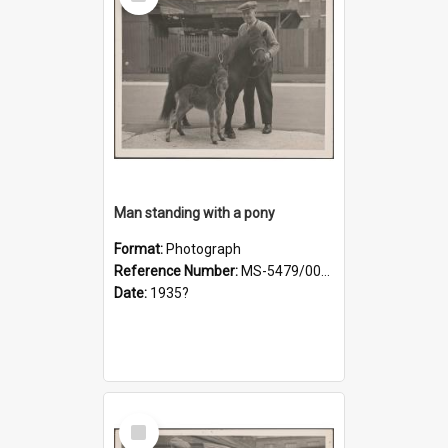
Item
Man standing with a pony
Format:
Photograph
Reference Number:
MS-5479/002/019
Date:
1935?
Select
Item