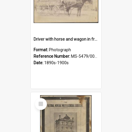
Driver with horse and wagon in front of Thomson, Lewis & Co. premises
Format:
Photograph
Reference Number:
MS-5479/002/027
Date:
1890s-1900s
Select
Item