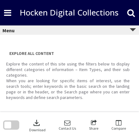
Skip
to
Hocken Digital Collections
content
Menu
EXPLORE ALL CONTENT
Explore the content of this site using the filters below to display
different categories of information – Item Types, and their sub
categories.
When you are looking for specific items of interest, use the
search tools; enter keywords in the basic search on the landing
page or in the header, or the Search page where you can enter
keywords and define search parameters.
Skip
to
download
search
block
Contact Us
Share
Compare
Download