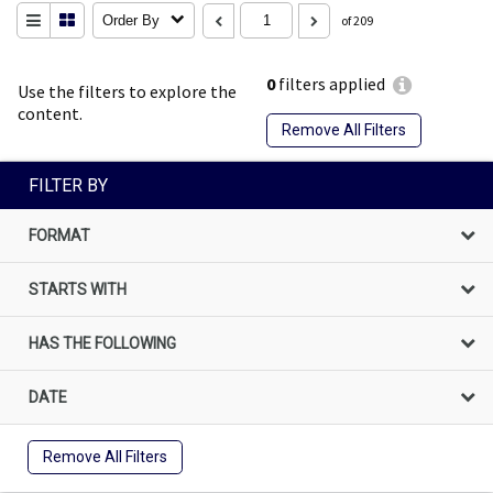
Order By
of 209
0
filters applied
Use the filters to explore the
content.
Remove All Filters
FILTER BY
FORMAT
STARTS WITH
HAS THE FOLLOWING
DATE
Remove All Filters