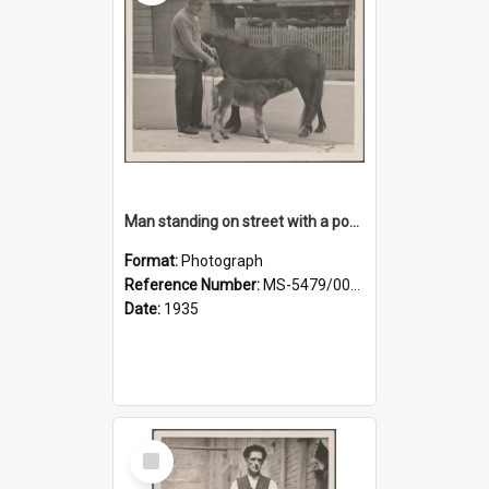
Man standing on street with a pony and a foal
Format:
Photograph
Reference Number:
MS-5479/002/020
Date:
1935
Select
Item