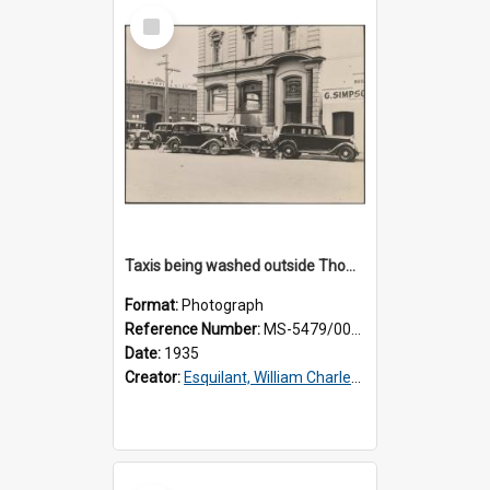
Select
Item
Taxis being washed outside Thomsons premises
Format:
Photograph
Reference Number:
MS-5479/002/016
Date:
1935
Creator:
Esquilant, William Charles, 1866-1952