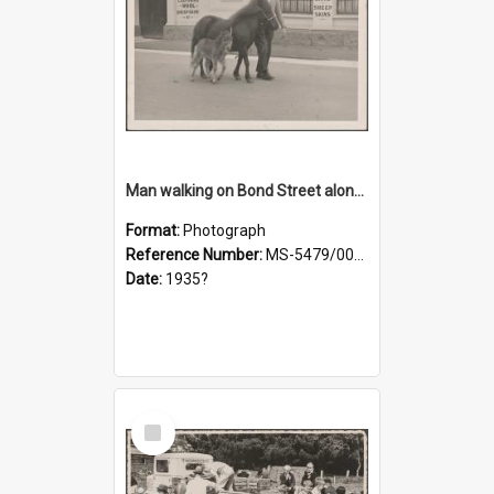
Man walking on Bond Street alongside a pony and a foal
Format:
Photograph
Reference Number:
MS-5479/002/023
Date:
1935?
Select
Item