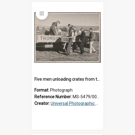
Select
Item
Five men unloading crates from the back of a Thomsons truck
Format:
Photograph
Reference Number:
MS-5479/002/014
Creator:
Universal Photographic Studios