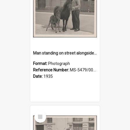
Man standing on street alongside a pony and a foal
Format:
Photograph
Reference Number:
MS-5479/002/022
Date:
1935
Select
Item