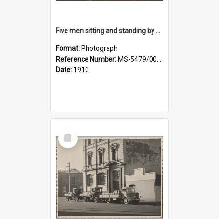
Five men sitting and standing by a car at Wairongoa Springs
Format:
Photograph
Reference Number:
MS-5479/002/034
Date:
1910
Select
Item