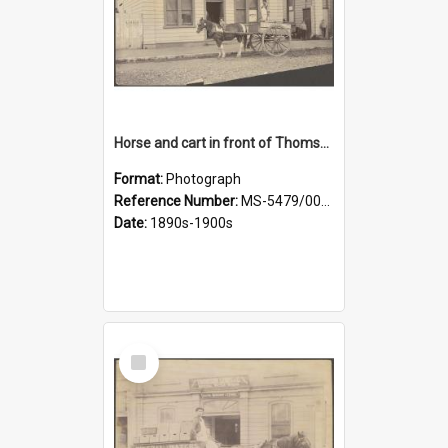
Horse and cart in front of Thomson, Lewis & Co. premises, with driver and three children
Format:
Photograph
Reference Number:
MS-5479/002/026
Date:
1890s-1900s
Select
Item