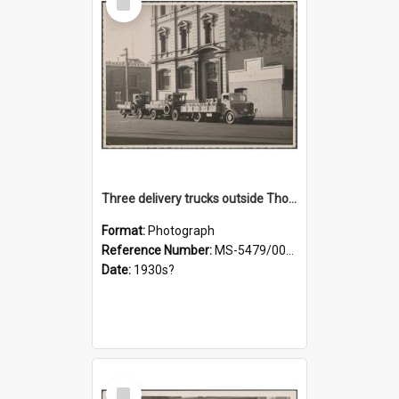
Item
Three delivery trucks outside Thomsons premises
Format:
Photograph
Reference Number:
MS-5479/002/018
Date:
1930s?
Select