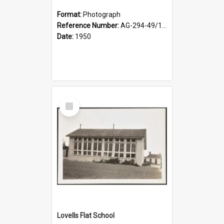
Format:
Photograph
Reference Number:
AG-294-49/134/002
Date:
1950
Select
Item
Lovells Flat School