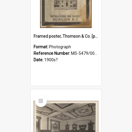
Framed poster, Thomson & Co. [photograph]
Format:
Photograph
Reference Number:
MS-5479/002/028
Date:
1900s?
Select
Item