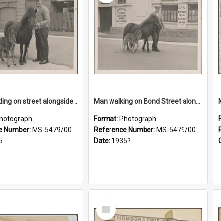
Man standing on street alongside a pony and a foal
Man walking on Bond Street alongside a pony and a foal
hotograph
Format:
Photograph
e Number:
MS-5479/002/022
Reference Number:
MS-5479/002/023
5
Date:
1935?
Select
Item