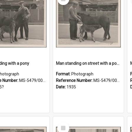
Item
ing with a pony
Man standing on street with a pony and a foal
hotograph
Format:
Photograph
e Number:
MS-5479/002/019
Reference Number:
MS-5479/002/020
5?
Date:
1935
Select
Item