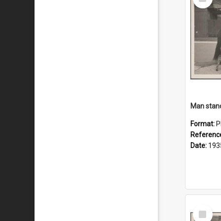
Item
Man stand
Format:
P
Referenc
Date:
193
Select
Item