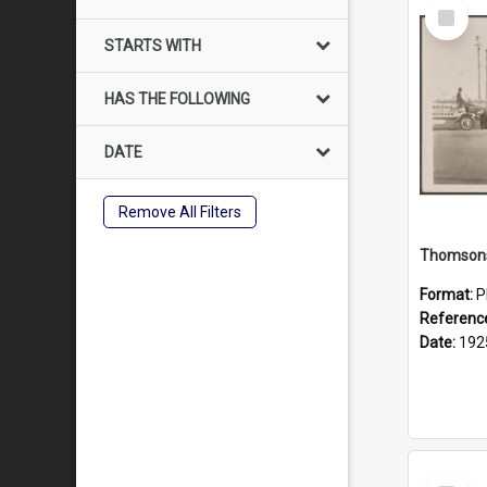
Select
Item
STARTS WITH
HAS THE FOLLOWING
DATE
Remove All Filters
Format:
P
Referenc
Date:
192
Select