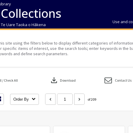
Library
 Collections
Use and co
| Te Uare Taoka o Hākena
his site using the filters below to display different categories of informati
r specific items of interest, use the search tools; enter keywords in the b
ywords and define search parameters.
download
 / Check All
Download
Contact Us
Order By
of 209