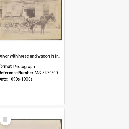
Driver with horse and wagon in front of Thomson, Lewis & Co. premises
Format:
Photograph
Reference Number:
MS-5479/002/027
Date:
1890s-1900s
Select
Item