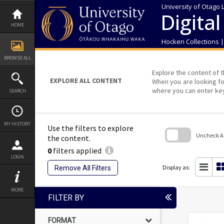
Skip
University of Otago 
to
Digital
content
HOME
Hocken Collections 
BROWSE ALL
Explore the content of t
EXPLORE ALL CONTENT
When you are looking fo
where you can enter ke
SEARCH
MY HISTORY
Use the filters to explore
Uncheck All
the content.
0
filters applied
Skip
LOGIN
to
search
Display as:
Remove All Filters
block
MORE
FILTER BY
FORMAT