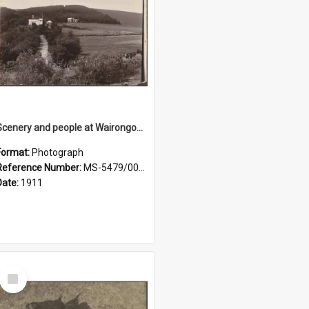
Scenery and people at Wairongoa Springs
Format:
Photograph
Reference Number:
MS-5479/002/030
Date:
1911
Select
Item