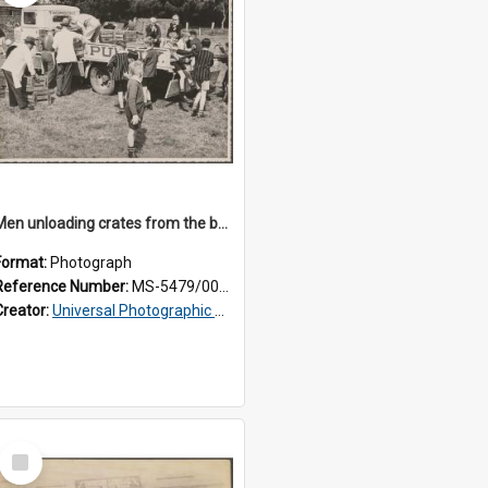
Men unloading crates from the back of a Thomsons truck, surrounded by schoolboys
Format:
Photograph
Reference Number:
MS-5479/002/024
Creator:
Universal Photographic Studios
Select
Item