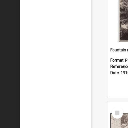
Fountain 
Format:
P
Referenc
Date:
191
Select
Item