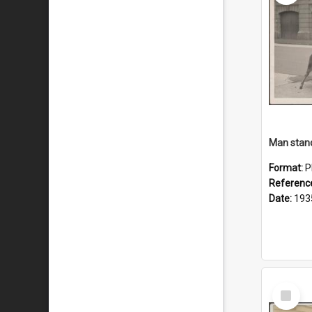
Format:
P
Referenc
Date:
193
Select
Item