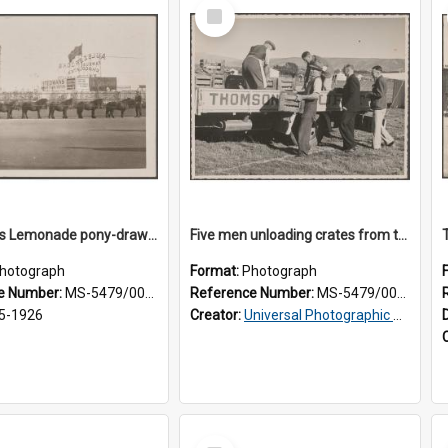
Select
Item
Thomsons Lemonade pony-drawn wagon outside New Zealand and South Seas Exhibition
Five men unloading crates from the back of a Thomsons truck
hotograph
Format:
Photograph
e Number:
MS-5479/002/013
Reference Number:
MS-5479/002/014
5-1926
Creator:
Universal Photographic Studios
Select