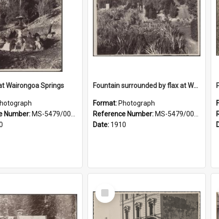
at Wairongoa Springs
Fountain surrounded by flax at Wairongoa Springs
hotograph
Format:
Photograph
e Number:
MS-5479/002/031
Reference Number:
MS-5479/002/032
0
Date:
1910
Select
Item