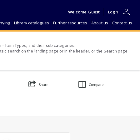
person
Welcome
Guest
Login
pying
Library catalogues
Further resources
About us
Contact us
on – Item Types, and their sub categories.
asic search on the landing page or in the header, or the Search page
Share
Compare