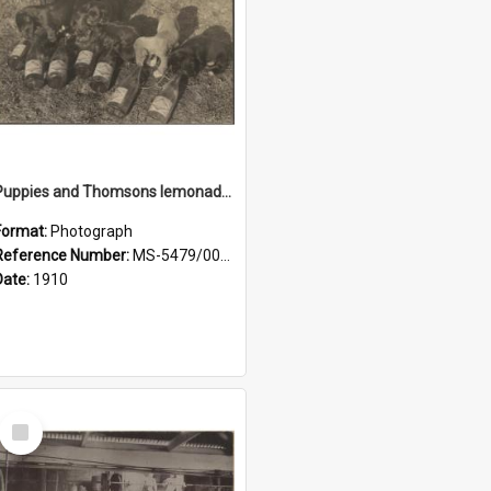
Puppies and Thomsons lemonade bottles
Format:
Photograph
Reference Number:
MS-5479/002/033
Date:
1910
Select
Item