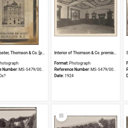
Framed poster, Thomson & Co. [photograph]
Interior of Thomson & Co. premises
hotograph
Format:
Photograph
e Number:
MS-5479/002/028
Reference Number:
MS-5479/002/029
0s?
Date:
1924
Select
Item