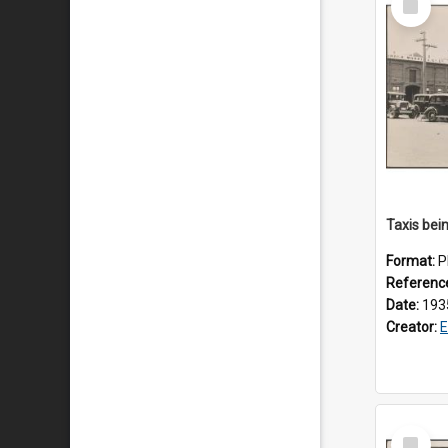
Item
Format:
P
Referenc
Date:
193
Creator:
E
Select