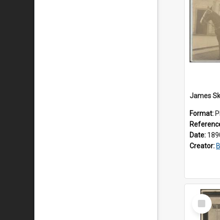
Format:
P
Referenc
Date:
189
Creator:
B
Select
Item