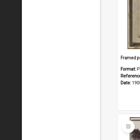
Format:
P
Referenc
Date:
190
Select
Item