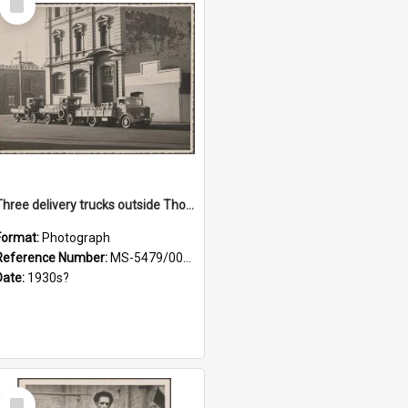
Item
Three delivery trucks outside Thomsons premises
Format:
Photograph
Reference Number:
MS-5479/002/018
Date:
1930s?
Select