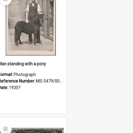
Item
Man standing with a pony
Format:
Photograph
Reference Number:
MS-5479/002/021
Date:
1935?
Select
Item