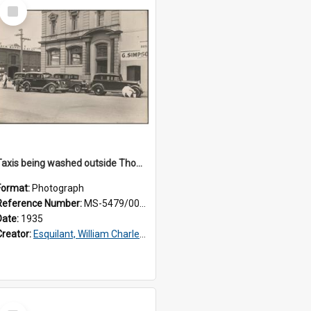
Select
Item
Taxis being washed outside Thomsons premises
Format:
Photograph
Reference Number:
MS-5479/002/015
Date:
1935
Creator:
Esquilant, William Charles, 1866-1952
Select