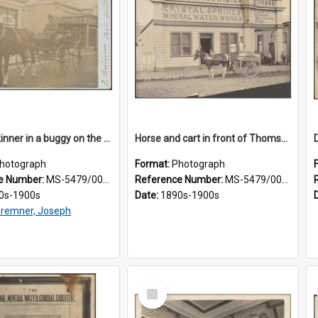
James Skinner in a buggy on the street in Milton
Horse and cart in front of Thomson, Lewis & Co. premises, with driver and three children
hotograph
Format:
Photograph
e Number:
MS-5479/002/025
Reference Number:
MS-5479/002/026
0s-1900s
Date:
1890s-1900s
remner, Joseph
Select
Item