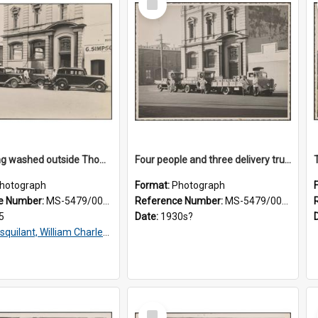
Item
Taxis being washed outside Thomsons premises
Four people and three delivery trucks outside Thomsons premises
hotograph
Format:
Photograph
e Number:
MS-5479/002/016
Reference Number:
MS-5479/002/017
5
Date:
1930s?
squilant, William Charles, 1866-1952
Select