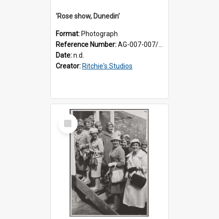
'Rose show, Dunedin'
Format:
Photograph
Reference Number:
AG-007-007/006/002/047
Date:
n.d.
Creator:
Ritchie's Studios
Select
Item