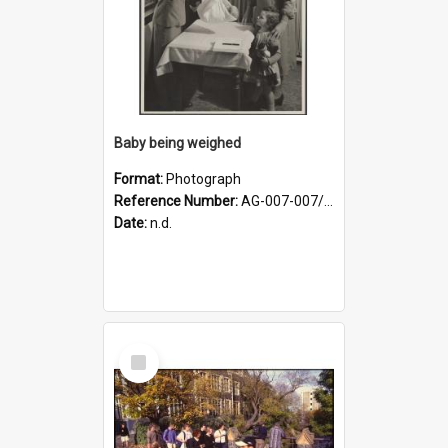
Baby being weighed
Format:
Photograph
Reference Number:
AG-007-007/006/002/051
Date:
n.d.
Select
Item