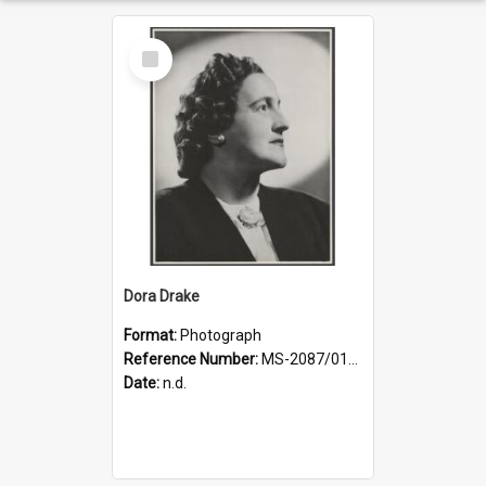
Select
Item
Dora Drake
Format:
Photograph
Reference Number:
MS-2087/017/001
Date:
n.d.