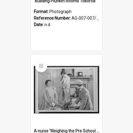
'Building Plunket Rooms Tokoroa'
Format:
Photograph
Reference Number:
AG-007-007/006/002/044
Date:
n.d.
Select
Item
A nurse 'Weighing the Pre School child in the home'