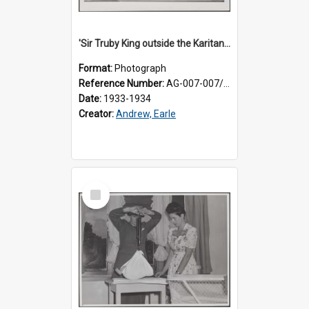
'Sir Truby King outside the Karitane Hospital, Melrose, Wellington'
Format:
Photograph
Reference Number:
AG-007-007/006/002/050
Date:
1933-1934
Creator:
Andrew, Earle
Select
Item