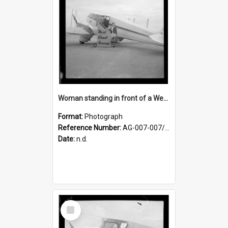
Woman standing in front of a West Coast Airways plane
Format:
Photograph
Reference Number:
AG-007-007/006/002/056
Date:
n.d.
Select
Item