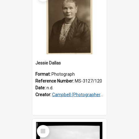
Jessie Dallas
Format:
Photograph
Reference Number:
MS-3127/120
Date:
n.d.
Creator:
Campbell (Photographer, Invercargill)
Select
Item