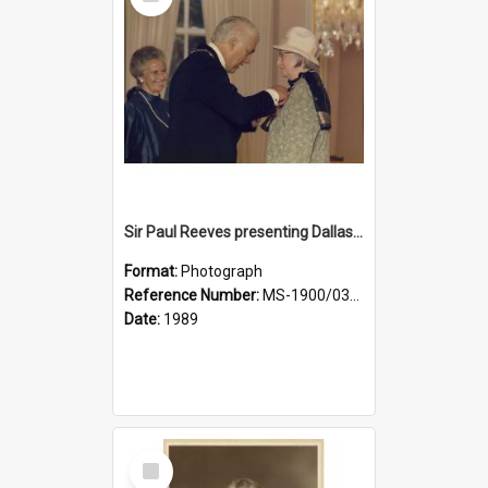
Item
Sir Paul Reeves presenting Dallas with her CBE medal, Lady Reeves in background
Format:
Photograph
Reference Number:
MS-1900/031/001
Date:
1989
Select
Item