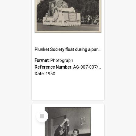
Plunket Society float during a parade
Format:
Photograph
Reference Number:
AG-007-007/006/002/053
Date:
1950
Select
Item