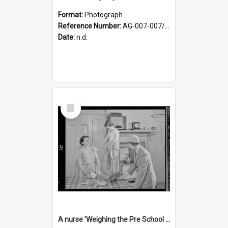
Format:
Photograph
Reference Number:
AG-007-007/006/002/043
Date:
n.d.
Select
Item
A nurse 'Weighing the Pre School child in the home'