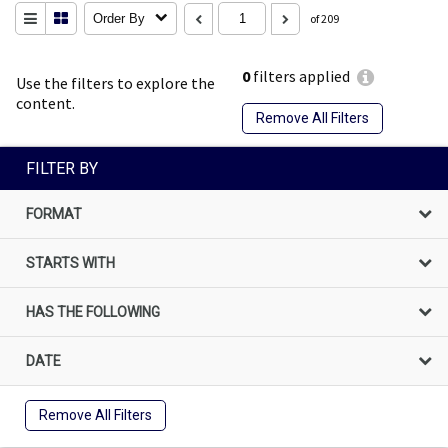
Order By
of 209
0
filters applied
Use the filters to explore the
content.
Remove All Filters
FILTER BY
FORMAT
STARTS WITH
HAS THE FOLLOWING
DATE
Remove All Filters