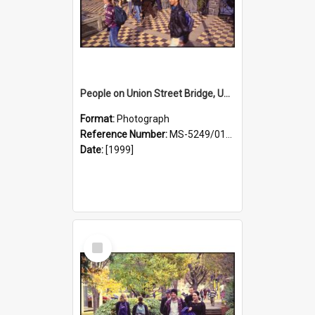
People on Union Street Bridge, University Campus
Format:
Photograph
Reference Number:
MS-5249/0146/026
Date:
[1999]
Select
Item