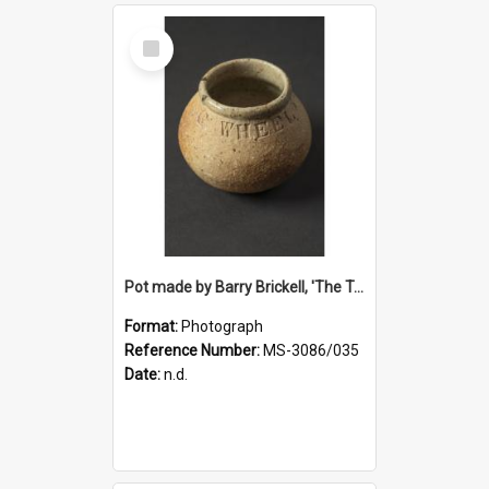
Select
Item
Pot made by Barry Brickell, 'The Turning Wheel', a gift to Ruth Dallas from Deirdre Airey
Format:
Photograph
Reference Number:
MS-3086/035
Date:
n.d.