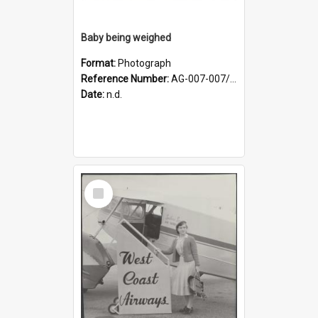
Baby being weighed
Format:
Photograph
Reference Number:
AG-007-007/006/002/049
Date:
n.d.
Select
Item