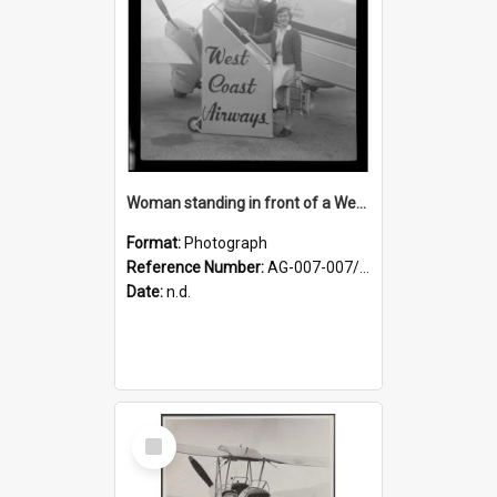
Woman standing in front of a West Coast Airways plane
Format:
Photograph
Reference Number:
AG-007-007/006/002/055
Date:
n.d.
Select
Item