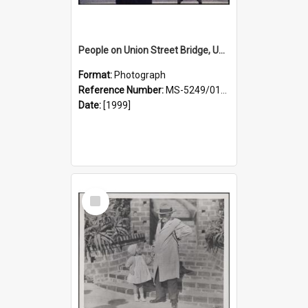
People on Union Street Bridge, University Campus
Format:
Photograph
Reference Number:
MS-5249/0146/019
Date:
[1999]
Select
Item