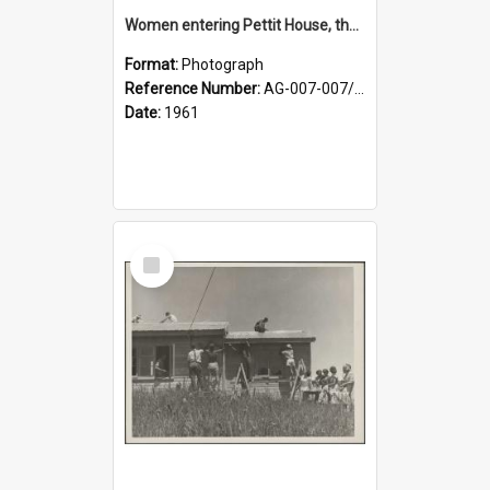
Women entering Pettit House, the new nurses' home at the Karitane Hospital at Mt Albert
Format:
Photograph
Reference Number:
AG-007-007/006/002/046
Date:
1961
Select
Item