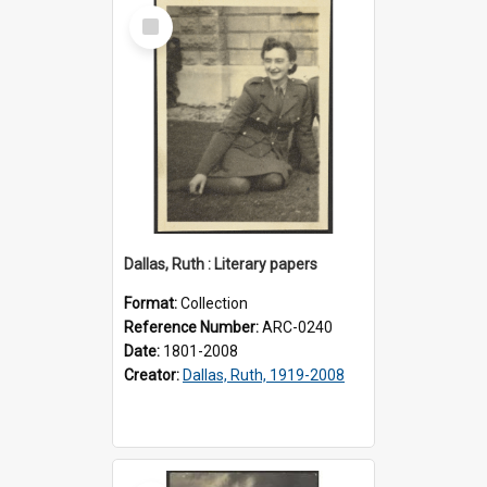
Select
Item
Dallas, Ruth : Literary papers
Format:
Collection
Reference Number:
ARC-0240
Date:
1801-2008
Creator:
Dallas, Ruth, 1919-2008