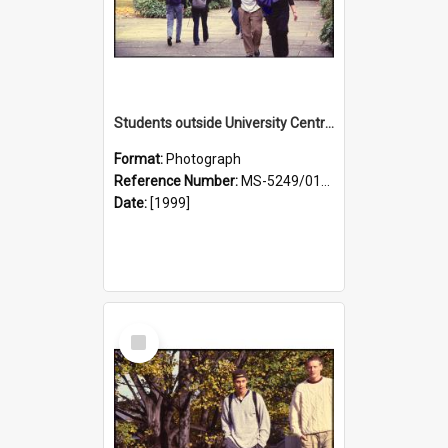
Students outside University Central Library, with Cumberland Street in background
Format:
Photograph
Reference Number:
MS-5249/0146/025
Date:
[1999]
Select
Item