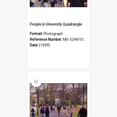
People in University Quadrangle
Format:
Photograph
Reference Number:
MS-5249/0146/022
Date:
[1999]
Select
Item