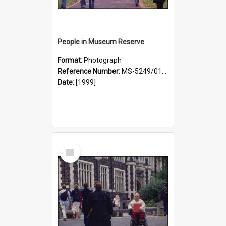
People in Museum Reserve
Format:
Photograph
Reference Number:
MS-5249/0146/021
Date:
[1999]
Select
Item