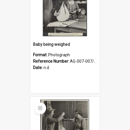
Baby being weighed
Format:
Photograph
Reference Number:
AG-007-007/006/002/052
Date:
n.d.
Select
Item