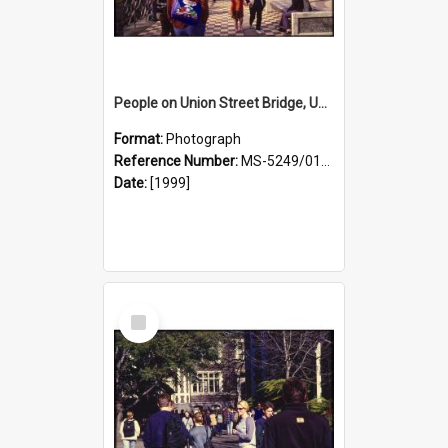
People on Union Street Bridge, University Campus
Format:
Photograph
Reference Number:
MS-5249/0146/023
Date:
[1999]
Select
Item