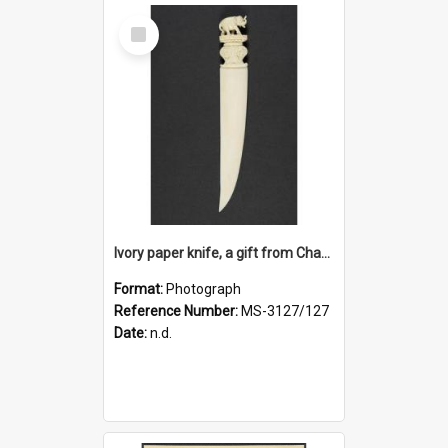
Select
Item
Ivory paper knife, a gift from Charles Brasch to Ruth Dallas
Format:
Photograph
Reference Number:
MS-3127/127
Date:
n.d.