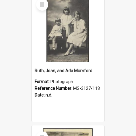
Select
Item
Ruth, Joan, and Ada Mumford
Format:
Photograph
Reference Number:
MS-3127/118
Date:
n.d.
Select