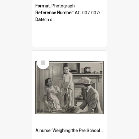
Format:
Photograph
Reference Number:
AG-007-007/006/002/042
Date:
n.d.
Select
Item
A nurse 'Weighing the Pre School child in the home'