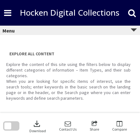
Skip
to
Hocken Digital Collections
content
Menu
EXPLORE ALL CONTENT
Explore the content of this site using the filters below to display
different categories of information – Item Types, and their sub
categories.
When you are looking for specific items of interest, use the
search tools; enter keywords in the basic search on the landing
page or in the header, or the Search page where you can enter
keywords and define search parameters.
Skip
to
download
search
block
Contact Us
Share
Compare
Download