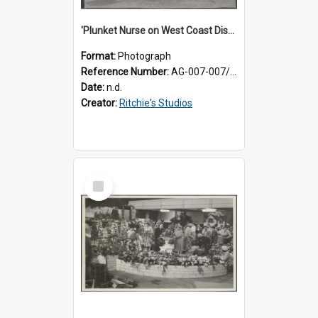
'Plunket Nurse on West Coast District work'
Format:
Photograph
Reference Number:
AG-007-007/006/002/048
Date:
n.d.
Creator:
Ritchie's Studios
Select
Item