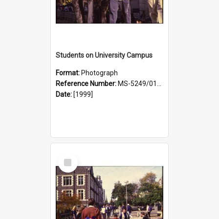
Students on University Campus
Format:
Photograph
Reference Number:
MS-5249/0146/024
Date:
[1999]
Select
Item