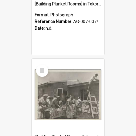
[Building Plunket Rooms] in Tokoroa
Format:
Photograph
Reference Number:
AG-007-007/006/002/045
Date:
n.d.
Select
Item