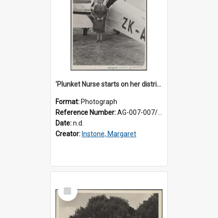
'Plunket Nurse starts on her district work'
Format:
Photograph
Reference Number:
AG-007-007/006/002/054
Date:
n.d.
Creator:
Instone, Margaret
Select
Item