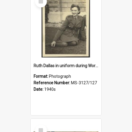
Item
Ruth Dallas in uniform during World War II
Format:
Photograph
Reference Number:
MS-3127/127
Date:
1940s
Select