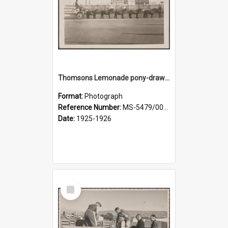
Thomsons Lemonade pony-drawn wagon outside New Zealand and South Seas Exhibition
Format:
Photograph
Reference Number:
MS-5479/002/013
Date:
1925-1926
Select
Item