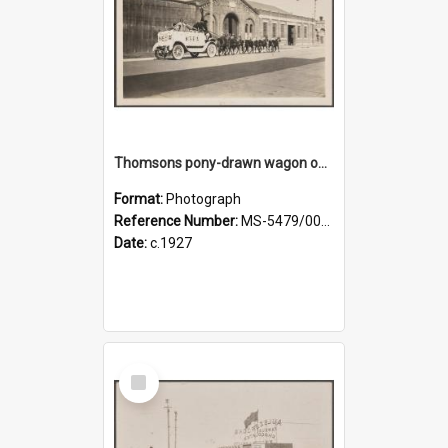
Thomsons pony-drawn wagon on Bond Street
Format:
Photograph
Reference Number:
MS-5479/002/011
Date:
c.1927
Select
Item