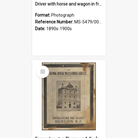
Driver with horse and wagon in front of Thomson, Lewis & Co. premises
Format:
Photograph
Reference Number:
MS-5479/002/027
Date:
1890s-1900s
Select
Item