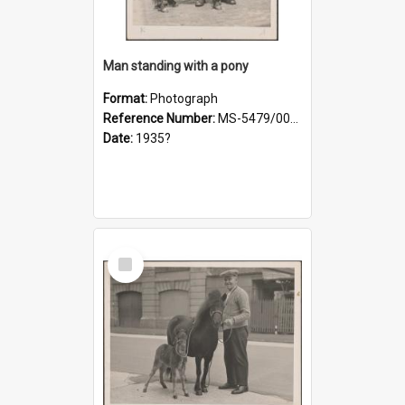
Man standing with a pony
Format:
Photograph
Reference Number:
MS-5479/002/021
Date:
1935?
Select
Item