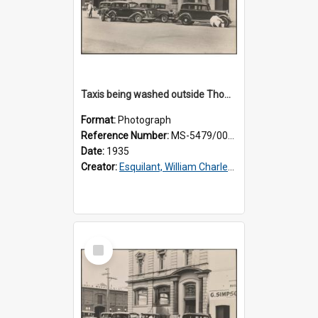
Taxis being washed outside Thomsons premises
Format:
Photograph
Reference Number:
MS-5479/002/015
Date:
1935
Creator:
Esquilant, William Charles, 1866-1952
Select
Item