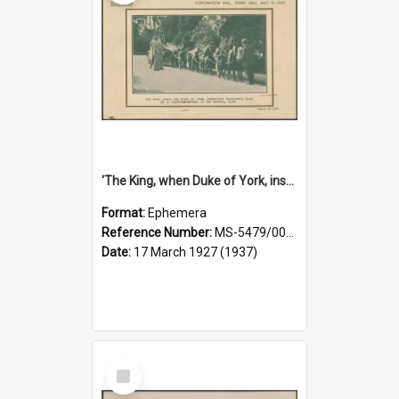
'The King, when Duke of York, inspecting Thomson's team of 10 chestnut ponies at the Fernhill Club' [souvenir card]
Format:
Ephemera
Reference Number:
MS-5479/002/007
Date:
17 March 1927 (1937)
Select
Item