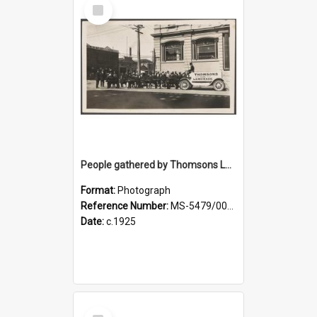
Select
Item
People gathered by Thomsons Lemonade pony-drawn wagon at the corner of Police and Crawford streets
Format:
Photograph
Reference Number:
MS-5479/002/004
Date:
c.1925
Select