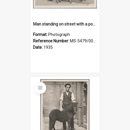
Man standing on street with a pony and a foal
Format:
Photograph
Reference Number:
MS-5479/002/020
Date:
1935
Select
Item