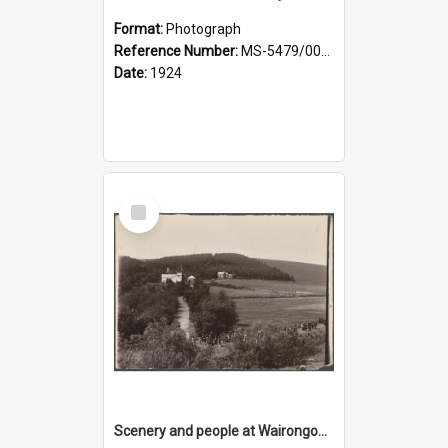
Format:
Photograph
Reference Number:
MS-5479/002/029
Date:
1924
Select
Item
Scenery and people at Wairongoa Springs