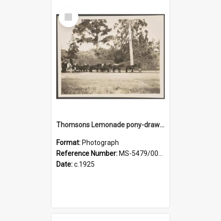
Select
Item
Thomsons Lemonade pony-drawn wagon on King Street, near an entrance gate of Dunedin Botanic Garden
Format:
Photograph
Reference Number:
MS-5479/002/002
Date:
c.1925