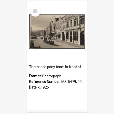
Select
Item
Thomsons pony team in front of the Agricultural Hall, Crawford Street
Format:
Photograph
Reference Number:
MS-5479/002/001
Date:
c.1925