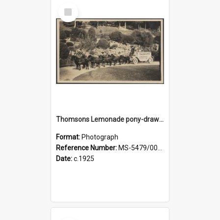
Select
Item
Thomsons Lemonade pony-drawn wagon and driver at Dunedin Botanic Garden
Format:
Photograph
Reference Number:
MS-5479/002/003
Date:
c.1925