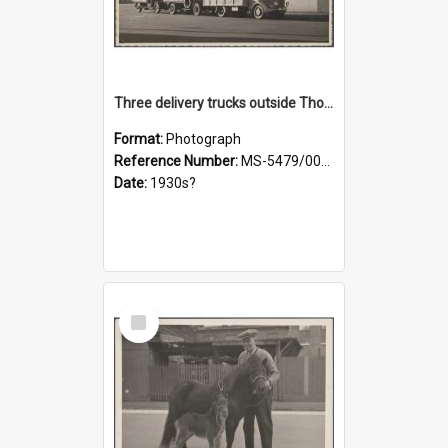
Three delivery trucks outside Thomsons premises
Format:
Photograph
Reference Number:
MS-5479/002/018
Date:
1930s?
Select
Item