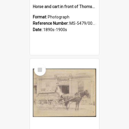
Horse and cart in front of Thomson, Lewis & Co. premises, with driver and three children
Format:
Photograph
Reference Number:
MS-5479/002/026
Date:
1890s-1900s
Select
Item