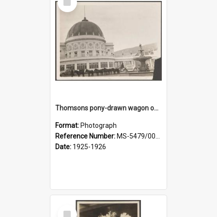
Item
Thomsons pony-drawn wagon outside the New Zealand and South Seas Exhibition Festival Hall
Format:
Photograph
Reference Number:
MS-5479/002/005
Date:
1925-1926
Select