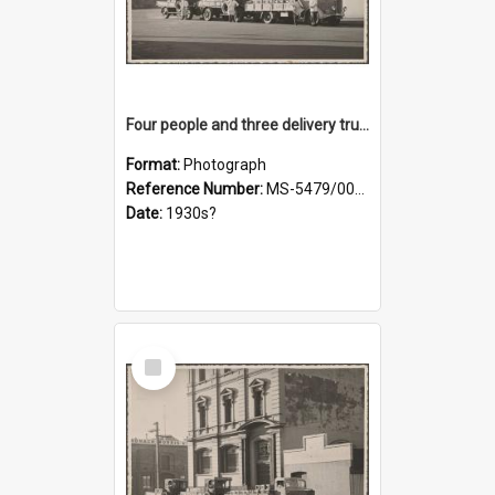
Four people and three delivery trucks outside Thomsons premises
Format:
Photograph
Reference Number:
MS-5479/002/017
Date:
1930s?
Select
Item