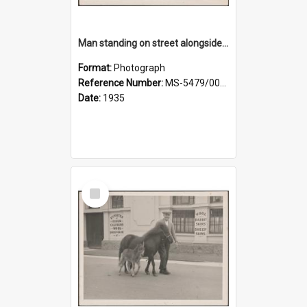
Man standing on street alongside a pony and a foal
Format:
Photograph
Reference Number:
MS-5479/002/022
Date:
1935
Select
Item