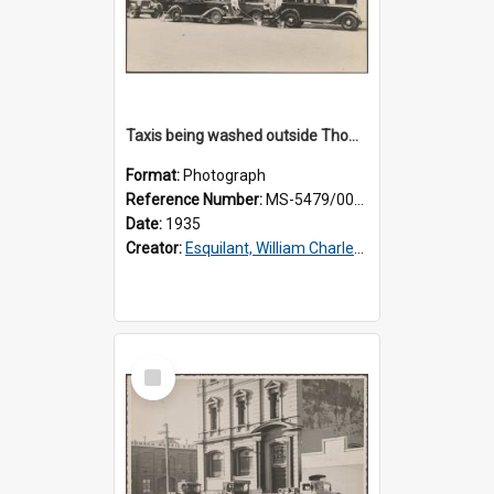
Taxis being washed outside Thomsons premises
Format:
Photograph
Reference Number:
MS-5479/002/016
Date:
1935
Creator:
Esquilant, William Charles, 1866-1952
Select
Item