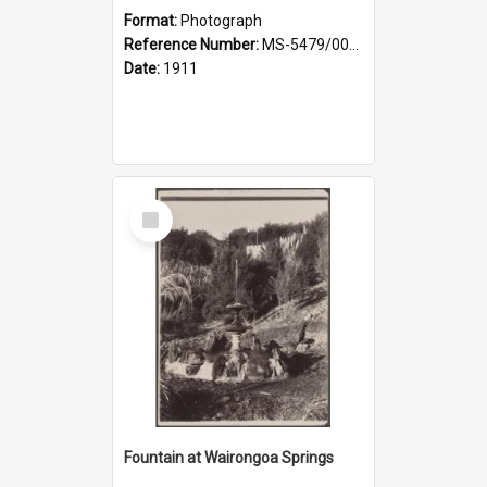
Format:
Photograph
Reference Number:
MS-5479/002/030
Date:
1911
Select
Item
Fountain at Wairongoa Springs