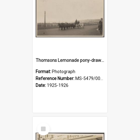
Thomsons Lemonade pony-drawn wagon wagon on Anzac Avenue
Format:
Photograph
Reference Number:
MS-5479/002/008
Date:
1925-1926
Select
Item