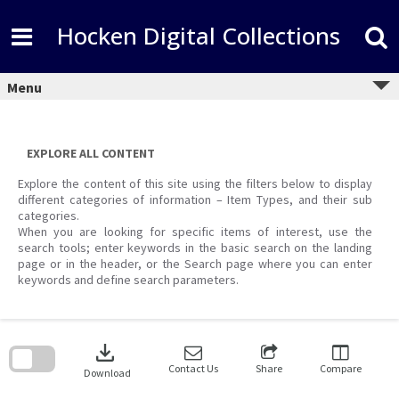
Skip
to
Hocken Digital Collections
content
Menu
EXPLORE ALL CONTENT
Explore the content of this site using the filters below to display
different categories of information – Item Types, and their sub
categories.
When you are looking for specific items of interest, use the
search tools; enter keywords in the basic search on the landing
page or in the header, or the Search page where you can enter
keywords and define search parameters.
Skip
to
download
search
block
Contact Us
Share
Compare
Download