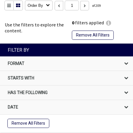
Order By
of 209
0
filters applied
Use the filters to explore the
content.
Remove All Filters
FILTER BY
FORMAT
STARTS WITH
HAS THE FOLLOWING
DATE
Remove All Filters