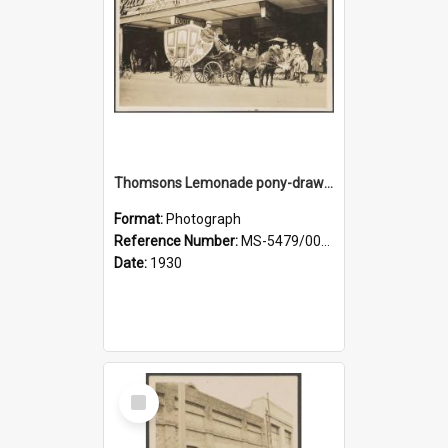
Thomsons Lemonade pony-drawn carriage and coachman on Princes Street
Format:
Photograph
Reference Number:
MS-5479/002/009
Date:
1930
Select
Item