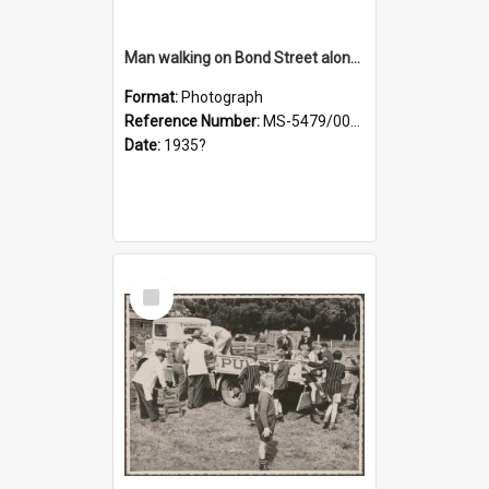
Man walking on Bond Street alongside a pony and a foal
Format:
Photograph
Reference Number:
MS-5479/002/023
Date:
1935?
Select
Item