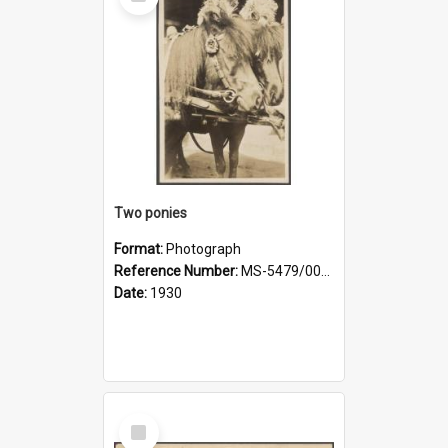
Item
Two ponies
Format:
Photograph
Reference Number:
MS-5479/002/006
Date:
1930
Select
Item