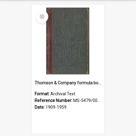
Select
Item
Thomson & Company formula book
Format:
Archival Text
Reference Number:
MS-5479/002/007
Date:
1909-1959