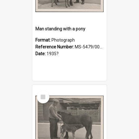
Man standing with a pony
Format:
Photograph
Reference Number:
MS-5479/002/019
Date:
1935?
Select
Item