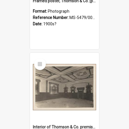
Framed poster, Thomson & Co. [photograph]
Format:
Photograph
Reference Number:
MS-5479/002/028
Date:
1900s?
Select
Item
Interior of Thomson & Co. premises