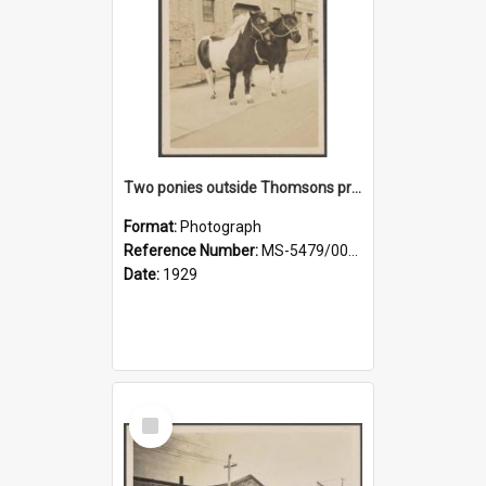
Two ponies outside Thomsons premises
Format:
Photograph
Reference Number:
MS-5479/002/010
Date:
1929
Select
Item