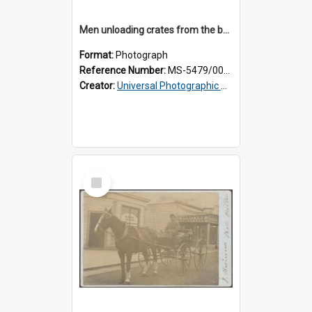
Men unloading crates from the back of a Thomsons truck, surrounded by schoolboys
Format:
Photograph
Reference Number:
MS-5479/002/024
Creator:
Universal Photographic Studios
Select
Item