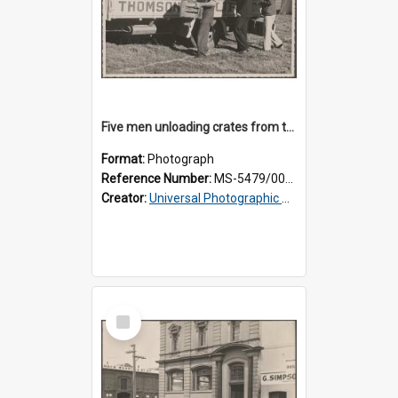
Five men unloading crates from the back of a Thomsons truck
Format:
Photograph
Reference Number:
MS-5479/002/014
Creator:
Universal Photographic Studios
Select
Item