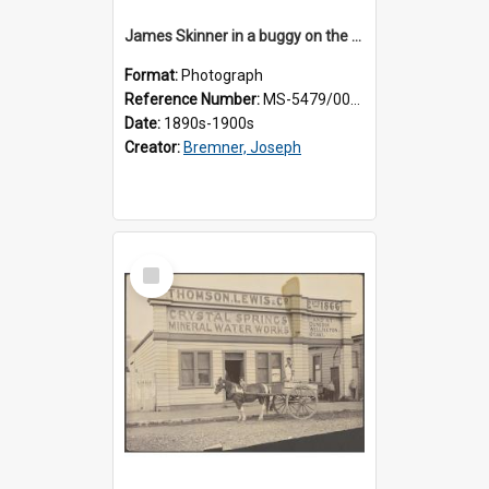
James Skinner in a buggy on the street in Milton
Format:
Photograph
Reference Number:
MS-5479/002/025
Date:
1890s-1900s
Creator:
Bremner, Joseph
Select
Item