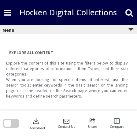
Skip
to
Hocken Digital Collections
content
Menu
EXPLORE ALL CONTENT
Explore the content of this site using the filters below to display
different categories of information – Item Types, and their sub
categories.
When you are looking for specific items of interest, use the
search tools; enter keywords in the basic search on the landing
page or in the header, or the Search page where you can enter
keywords and define search parameters.
Skip
to
download
search
block
Contact Us
Share
Compare
Download