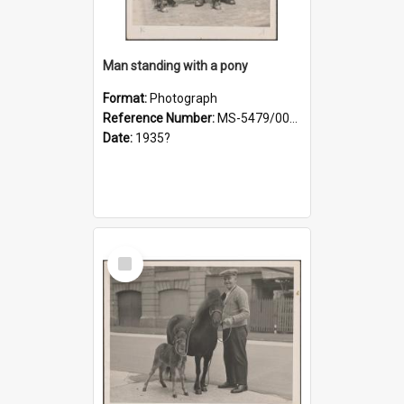
Man standing with a pony
Format:
Photograph
Reference Number:
MS-5479/002/021
Date:
1935?
Select
Item