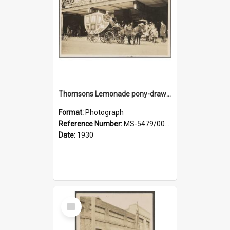
Thomsons Lemonade pony-drawn carriage and coachman on Princes Street
Format:
Photograph
Reference Number:
MS-5479/002/009
Date:
1930
Select
Item