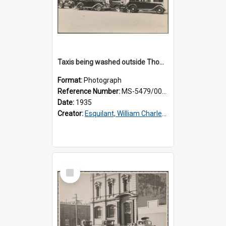
Taxis being washed outside Thomsons premises
Format:
Photograph
Reference Number:
MS-5479/002/016
Date:
1935
Creator:
Esquilant, William Charles, 1866-1952
Select
Item