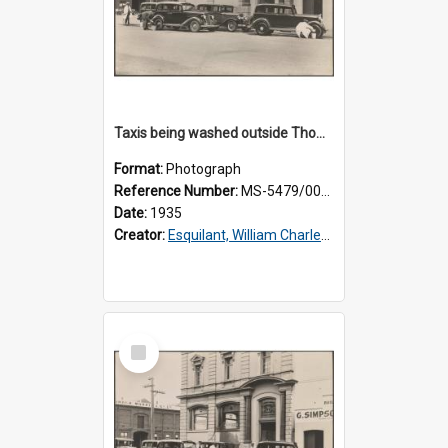
Taxis being washed outside Thomsons premises
Format:
Photograph
Reference Number:
MS-5479/002/015
Date:
1935
Creator:
Esquilant, William Charles, 1866-1952
Select
Item