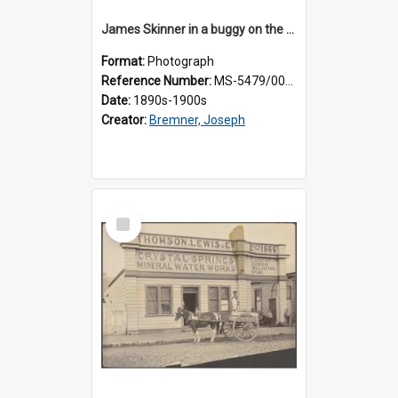
James Skinner in a buggy on the street in Milton
Format:
Photograph
Reference Number:
MS-5479/002/025
Date:
1890s-1900s
Creator:
Bremner, Joseph
Select
Item