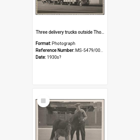
Three delivery trucks outside Thomsons premises
Format:
Photograph
Reference Number:
MS-5479/002/018
Date:
1930s?
Select
Item