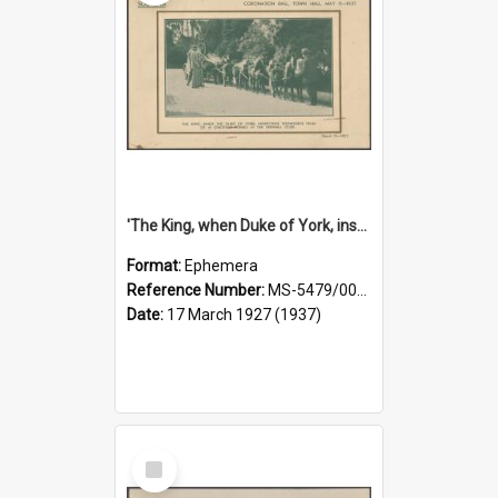
'The King, when Duke of York, inspecting Thomson's team of 10 chestnut ponies at the Fernhill Club' [souvenir card]
Format:
Ephemera
Reference Number:
MS-5479/002/007
Date:
17 March 1927 (1937)
Select
Item