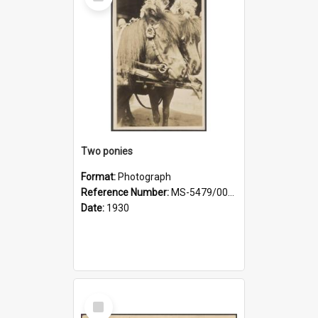
Item
Two ponies
Format:
Photograph
Reference Number:
MS-5479/002/006
Date:
1930
Select
Item