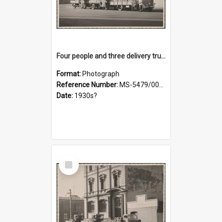
Four people and three delivery trucks outside Thomsons premises
Format:
Photograph
Reference Number:
MS-5479/002/017
Date:
1930s?
Select
Item