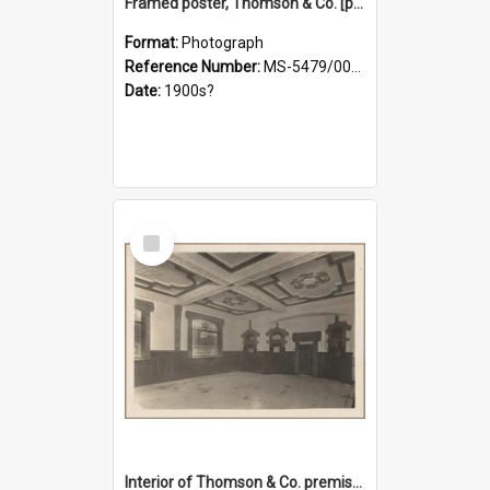
Framed poster, Thomson & Co. [photograph]
Format:
Photograph
Reference Number:
MS-5479/002/028
Date:
1900s?
Select
Item
Interior of Thomson & Co. premises