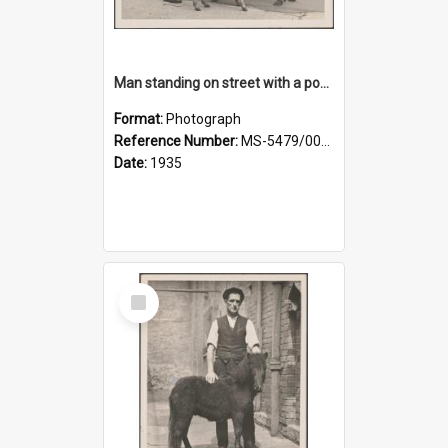
Man standing on street with a pony and a foal
Format:
Photograph
Reference Number:
MS-5479/002/020
Date:
1935
Select
Item