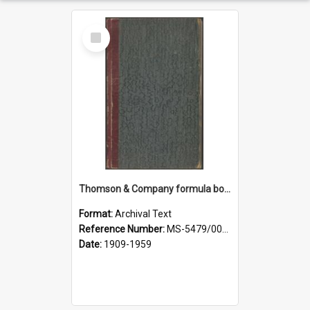
Select
Item
Thomson & Company formula book
Format:
Archival Text
Reference Number:
MS-5479/002/007
Date:
1909-1959