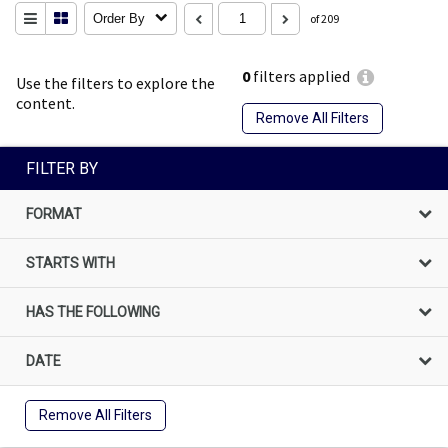
Order By
of 209
0
filters applied
Use the filters to explore the
content.
Remove All Filters
FILTER BY
FORMAT
STARTS WITH
HAS THE FOLLOWING
DATE
Remove All Filters