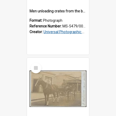
Men unloading crates from the back of a Thomsons truck, surrounded by schoolboys
Format:
Photograph
Reference Number:
MS-5479/002/024
Creator:
Universal Photographic Studios
Select
Item