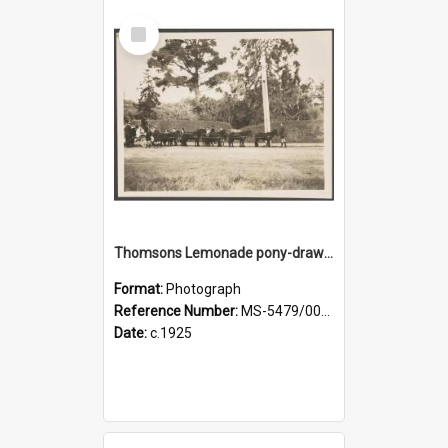
Select
Item
Thomsons Lemonade pony-drawn wagon on King Street, near an entrance gate of Dunedin Botanic Garden
Format:
Photograph
Reference Number:
MS-5479/002/002
Date:
c.1925