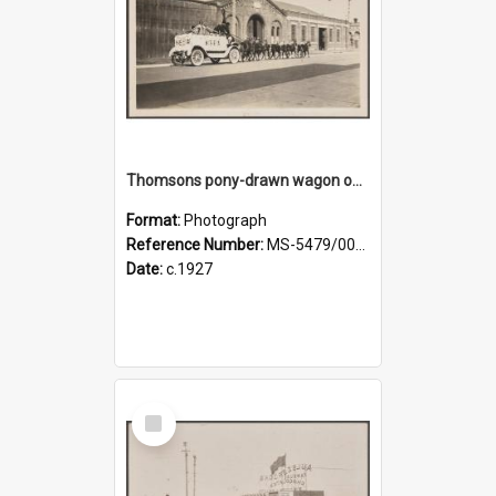
Thomsons pony-drawn wagon on Bond Street
Format:
Photograph
Reference Number:
MS-5479/002/011
Date:
c.1927
Select
Item