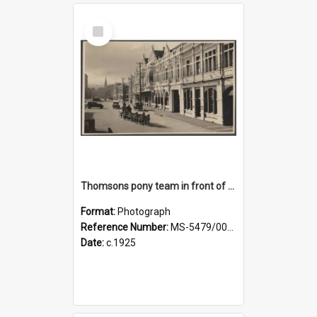
Select
Item
Thomsons pony team in front of the Agricultural Hall, Crawford Street
Format:
Photograph
Reference Number:
MS-5479/002/001
Date:
c.1925