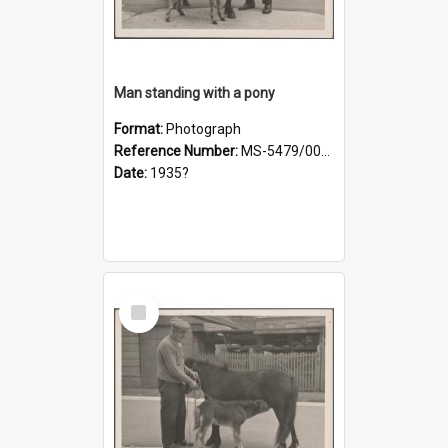
Man standing with a pony
Format:
Photograph
Reference Number:
MS-5479/002/019
Date:
1935?
Select
Item