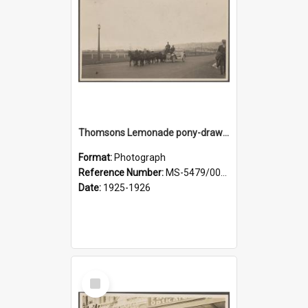
Thomsons Lemonade pony-drawn wagon wagon on Anzac Avenue
Format:
Photograph
Reference Number:
MS-5479/002/008
Date:
1925-1926
Select
Item