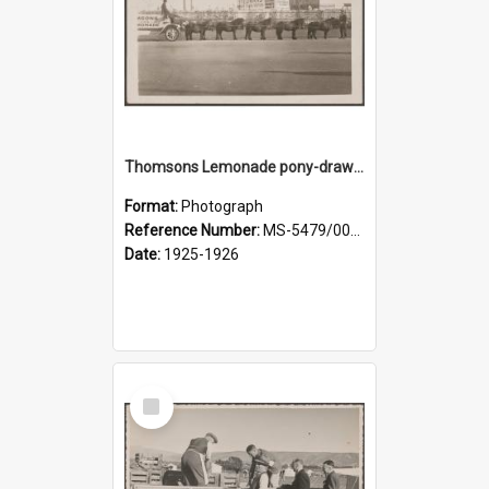
Thomsons Lemonade pony-drawn wagon outside New Zealand and South Seas Exhibition
Format:
Photograph
Reference Number:
MS-5479/002/013
Date:
1925-1926
Select
Item