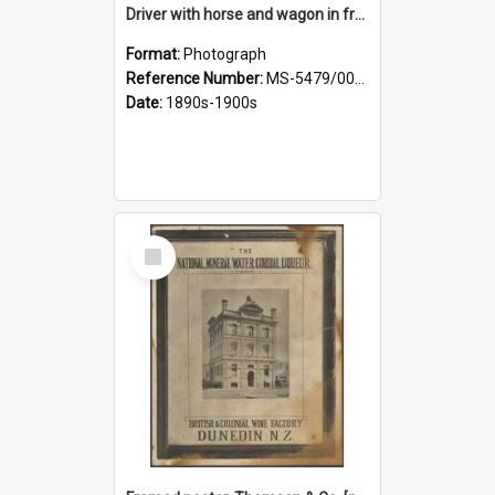
Driver with horse and wagon in front of Thomson, Lewis & Co. premises
Format:
Photograph
Reference Number:
MS-5479/002/027
Date:
1890s-1900s
Select
Item