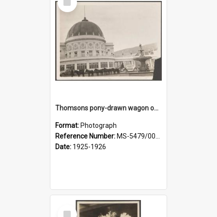
Item
Thomsons pony-drawn wagon outside the New Zealand and South Seas Exhibition Festival Hall
Format:
Photograph
Reference Number:
MS-5479/002/005
Date:
1925-1926
Select