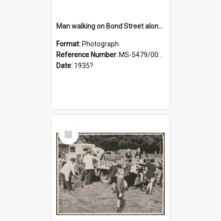
Man walking on Bond Street alongside a pony and a foal
Format:
Photograph
Reference Number:
MS-5479/002/023
Date:
1935?
Select
Item