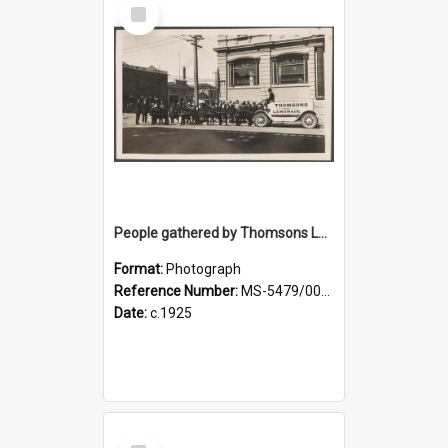
Select
Item
People gathered by Thomsons Lemonade pony-drawn wagon at the corner of Police and Crawford streets
Format:
Photograph
Reference Number:
MS-5479/002/004
Date:
c.1925
Select