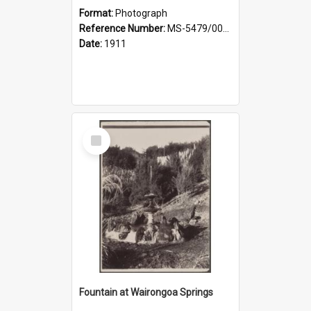
Format:
Photograph
Reference Number:
MS-5479/002/030
Date:
1911
Select
Item
Fountain at Wairongoa Springs