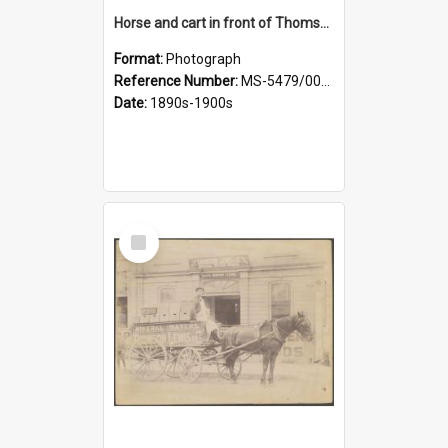
Horse and cart in front of Thomson, Lewis & Co. premises, with driver and three children
Format:
Photograph
Reference Number:
MS-5479/002/026
Date:
1890s-1900s
Select
Item