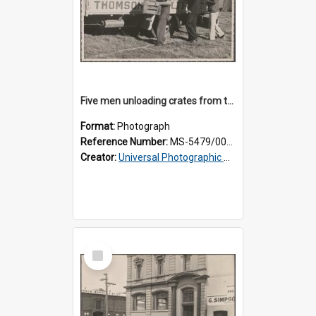
Five men unloading crates from the back of a Thomsons truck
Format:
Photograph
Reference Number:
MS-5479/002/014
Creator:
Universal Photographic Studios
Select
Item