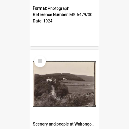
Format:
Photograph
Reference Number:
MS-5479/002/029
Date:
1924
Select
Item
Scenery and people at Wairongoa Springs