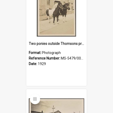
Two ponies outside Thomsons premises
Format:
Photograph
Reference Number:
MS-5479/002/010
Date:
1929
Select
Item