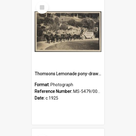
Select
Item
Thomsons Lemonade pony-drawn wagon and driver at Dunedin Botanic Garden
Format:
Photograph
Reference Number:
MS-5479/002/003
Date:
c.1925