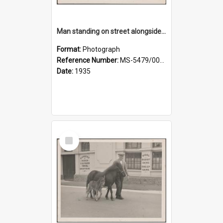
Man standing on street alongside a pony and a foal
Format:
Photograph
Reference Number:
MS-5479/002/022
Date:
1935
Select
Item