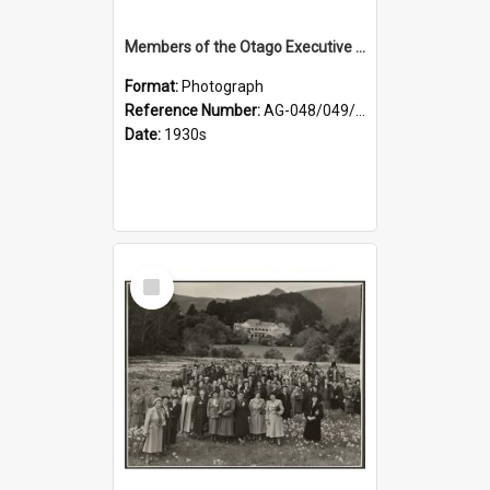
Members of the Otago Executive of the Women's Division of the Farmers' Union
Format:
Photograph
Reference Number:
AG-048/049/004
Date:
1930s
Select
Item