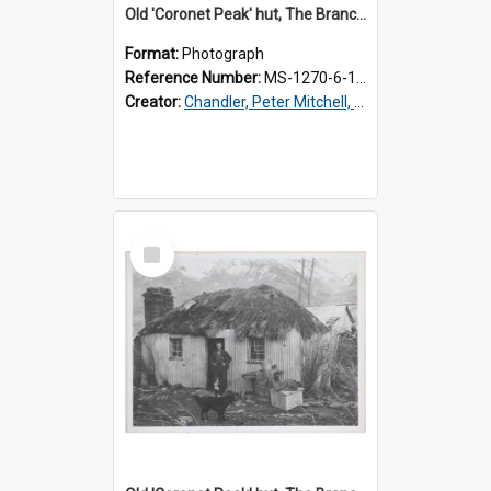
Old 'Coronet Peak' hut, The Branches, inside
Format:
Photograph
Reference Number:
MS-1270-6-1/001/002
Creator:
Chandler, Peter Mitchell, 1927-1989
Select
Item