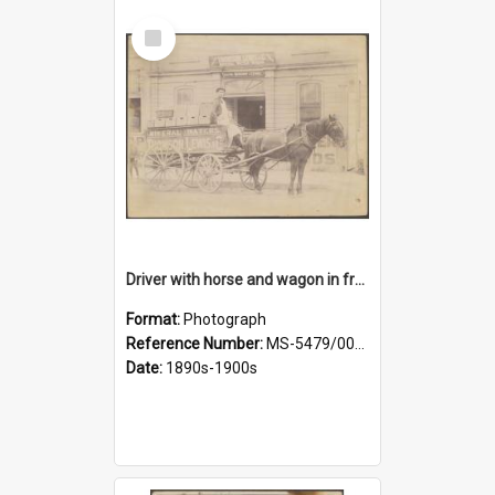
Select
Item
Driver with horse and wagon in front of Thomson, Lewis & Co. premises
Format:
Photograph
Reference Number:
MS-5479/002/027
Date:
1890s-1900s