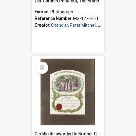
Old 'Coronet Peak' hut, The Branches, outside
Format:
Photograph
Reference Number:
MS-1270-6-1/001/001
Creator:
Chandler, Peter Mitchell, 1927-1989
Select
Item
Certificate awarded to Brother Charles E. Beazley, Past Arch., Grand Lodge of Otago and Southland United Ancient Order of Druids