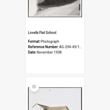
Lovells Flat School
Format:
Photograph
Reference Number:
AG-294-49/134/004
Date:
November 1938
Select
Item