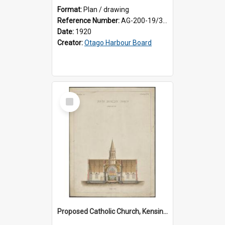
Format:
Plan / drawing
Reference Number:
AG-200-19/3/1
Date:
1920
Creator:
Otago Harbour Board
Select
Item
Proposed Catholic Church, Kensington / South Dunedin, cross section plan, F.W. Petre architect. Drawing No. 5.