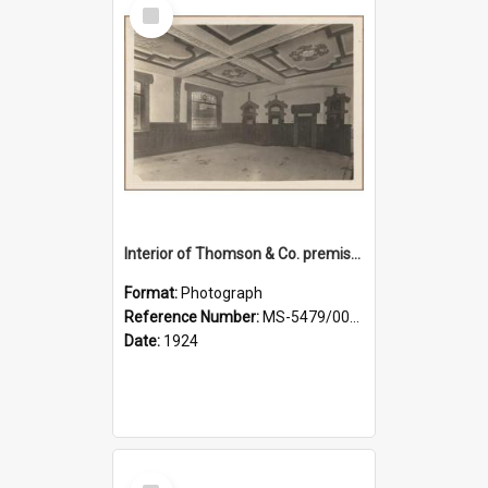
Select
Item
Interior of Thomson & Co. premises
Format:
Photograph
Reference Number:
MS-5479/002/029
Date:
1924
Select