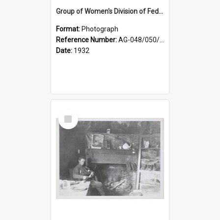
Group of Women's Division of Federated Farmers Otago Branch participants in the first Country Girls' Week
Format:
Photograph
Reference Number:
AG-048/050/002
Date:
1932
Select
Item