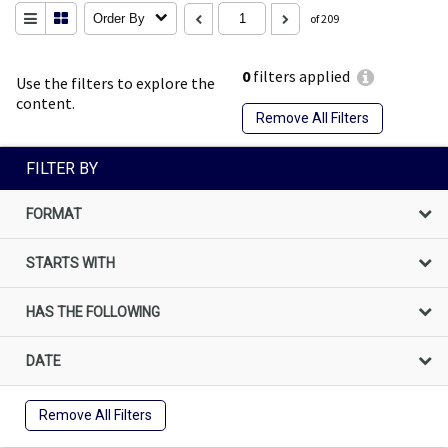
Order By
of 209
0
filters applied
Use the filters to explore the
content.
Remove All Filters
FILTER BY
FORMAT
STARTS WITH
HAS THE FOLLOWING
DATE
Remove All Filters