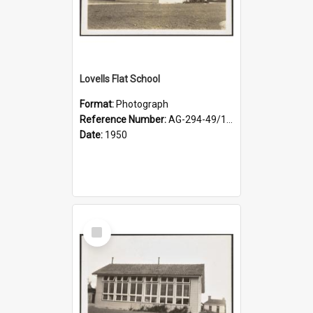
Lovells Flat School
Format:
Photograph
Reference Number:
AG-294-49/134/002
Date:
1950
Select
Item