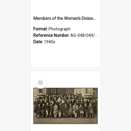
Members of the Women's Division of Federated Farmers and unidentified man in front of St Paul's Cathedral, Dunedin
Format:
Photograph
Reference Number:
AG-048/049/002
Date:
1940s
Select
Item