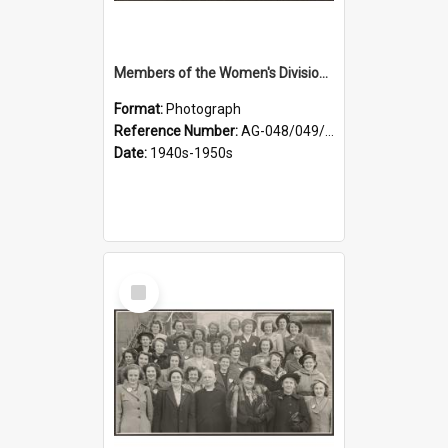
Members of the Women's Division of Federated Farmers in front of First Church, Dunedin
Format:
Photograph
Reference Number:
AG-048/049/001
Date:
1940s-1950s
Select
Item