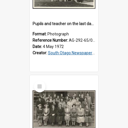
Pupils and teacher on the last day at Lovells Flat School
Format:
Photograph
Reference Number:
AG-292-65/002
Date:
4 May 1972
Creator:
South Otago Newspapers Limited
Select
Item