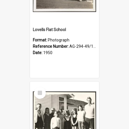
Lovells Flat School
Format:
Photograph
Reference Number:
AG-294-49/134/001
Date:
1950
Select
Item