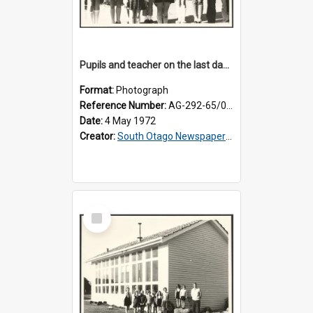
Pupils and teacher on the last day at Lovells Flat School
Format:
Photograph
Reference Number:
AG-292-65/001
Date:
4 May 1972
Creator:
South Otago Newspapers Limited
Select
Item