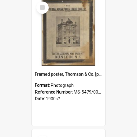
Select
Item
Framed poster, Thomson & Co. [photograph]
Format:
Photograph
Reference Number:
MS-5479/002/028
Date:
1900s?