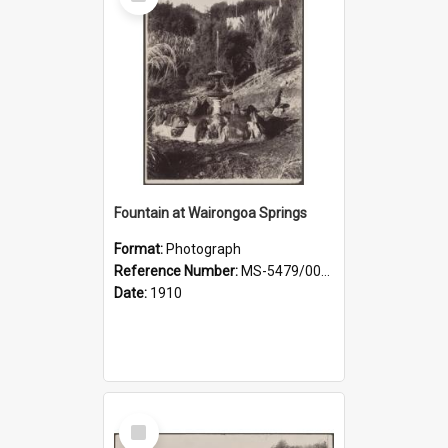
Item
Fountain at Wairongoa Springs
Format:
Photograph
Reference Number:
MS-5479/002/031
Date:
1910
Select
Item