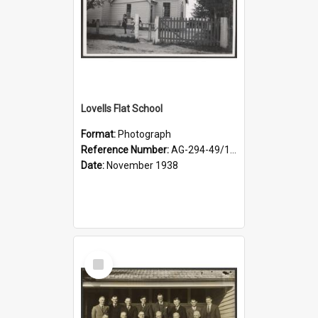
Lovells Flat School
Format:
Photograph
Reference Number:
AG-294-49/134/006
Date:
November 1938
Select
Item