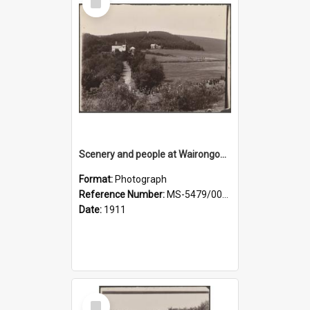
Item
Scenery and people at Wairongoa Springs
Format:
Photograph
Reference Number:
MS-5479/002/030
Date:
1911
Select