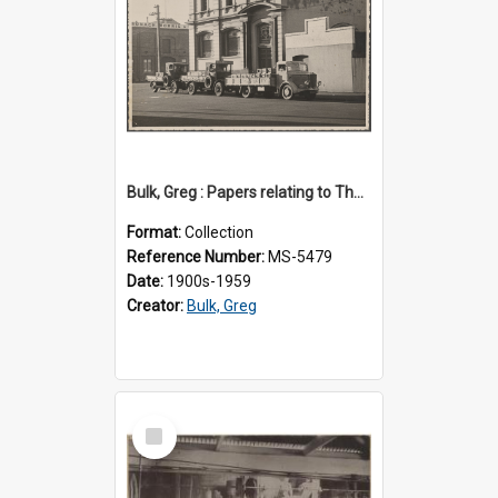
Bulk, Greg : Papers relating to Thomson & Company
Format:
Collection
Reference Number:
MS-5479
Date:
1900s-1959
Creator:
Bulk, Greg
Select
Item