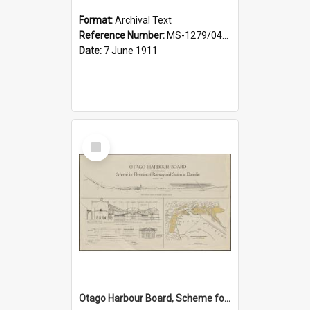
Format:
Archival Text
Reference Number:
MS-1279/044/001
Date:
7 June 1911
Select
Item
Otago Harbour Board, Scheme for Elevation of Railway and Station at Dunedin