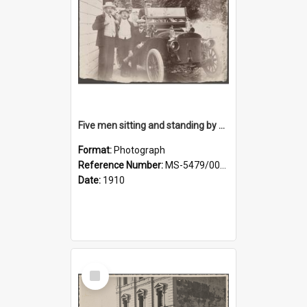
Five men sitting and standing by a car at Wairongoa Springs
Format:
Photograph
Reference Number:
MS-5479/002/034
Date:
1910
Select
Item