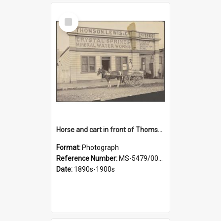
Select
Item
Horse and cart in front of Thomson, Lewis & Co. premises, with driver and three children
Format:
Photograph
Reference Number:
MS-5479/002/026
Date:
1890s-1900s