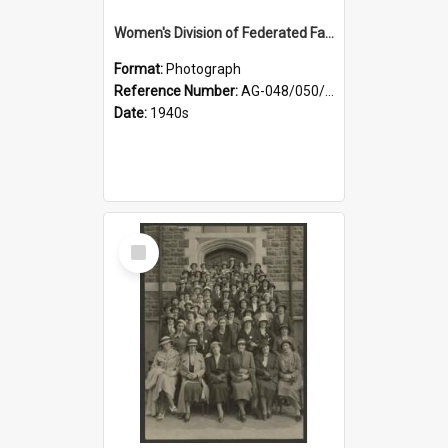
Women's Division of Federated Farmers members in a field of daffodils at Otahuna, Tai Tapu
Format:
Photograph
Reference Number:
AG-048/050/001
Date:
1940s
Select
Item