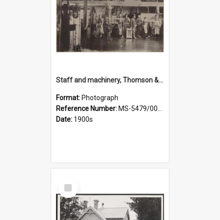
Staff and machinery, Thomson & Co.
Format:
Photograph
Reference Number:
MS-5479/002/035
Date:
1900s
Select
Item