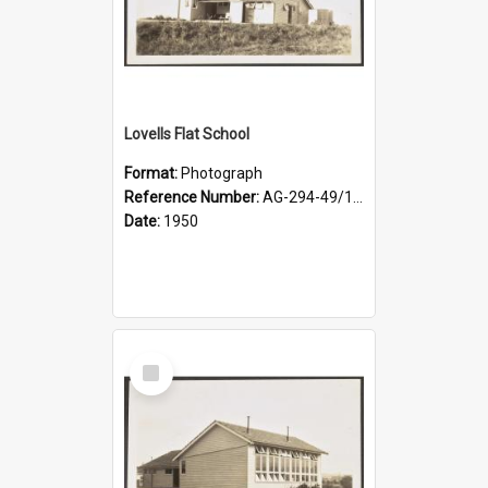
Lovells Flat School
Format:
Photograph
Reference Number:
AG-294-49/134/003
Date:
1950
Select
Item