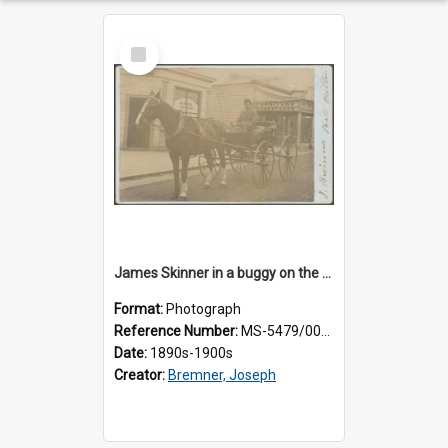
Select
Item
James Skinner in a buggy on the street in Milton
Format:
Photograph
Reference Number:
MS-5479/002/025
Date:
1890s-1900s
Creator:
Bremner, Joseph