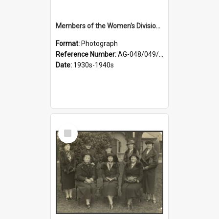
Members of the Women's Division of Federated Farmers in front of First Church, Dunedin
Format:
Photograph
Reference Number:
AG-048/049/003
Date:
1930s-1940s
Select
Item