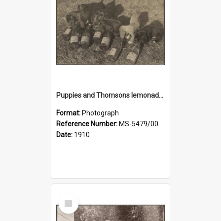
Puppies and Thomsons lemonade bottles
Format:
Photograph
Reference Number:
MS-5479/002/033
Date:
1910
Select
Item