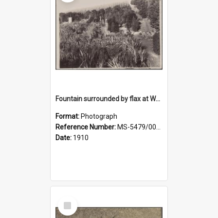
Fountain surrounded by flax at Wairongoa Springs
Format:
Photograph
Reference Number:
MS-5479/002/032
Date:
1910
Select
Item