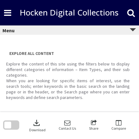
Skip
to
Hocken Digital Collections
content
Menu
EXPLORE ALL CONTENT
Explore the content of this site using the filters below to display
different categories of information – Item Types, and their sub
categories.
When you are looking for specific items of interest, use the
search tools; enter keywords in the basic search on the landing
page or in the header, or the Search page where you can enter
keywords and define search parameters.
Skip
to
download
search
block
Contact Us
Share
Compare
Download