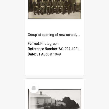
Group at opening of new school, Lovells Flat
Format:
Photograph
Reference Number:
AG-294-49/134/005
Date:
31 August 1949
Select
Item