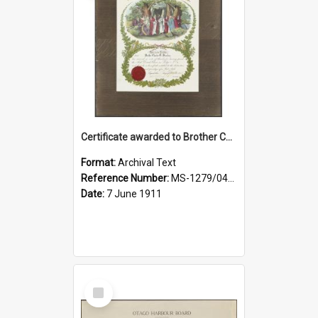
Certificate awarded to Brother Charles E. Beazley, Past Arch., Grand Lodge of Otago and Southland United Ancient Order of Druids
Format:
Archival Text
Reference Number:
MS-1279/044/001
Date:
7 June 1911
Select
Item