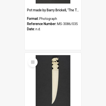
Pot made by Barry Brickell, 'The Turning Wheel', a gift to Ruth Dallas from Deirdre Airey
Format:
Photograph
Reference Number:
MS-3086/035
Date:
n.d.
Select
Item