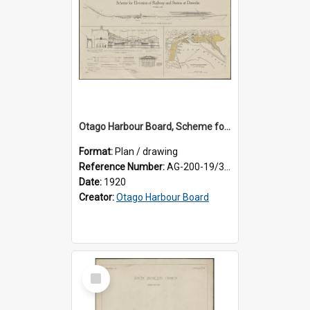
Otago Harbour Board, Scheme for Elevation of Railway and Station at Dunedin
Format:
Plan / drawing
Reference Number:
AG-200-19/3/1
Date:
1920
Creator:
Otago Harbour Board
Select
Item