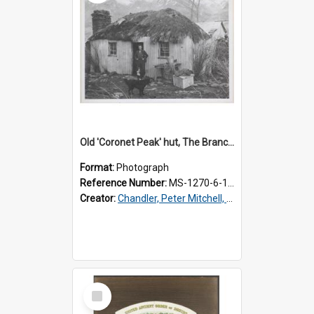
Old 'Coronet Peak' hut, The Branches, outside
Format:
Photograph
Reference Number:
MS-1270-6-1/001/001
Creator:
Chandler, Peter Mitchell, 1927-1989
Select
Item