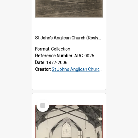
St John's Anglican Church (Roslyn) : Records
Format:
Collection
Reference Number:
ARC-0026
Date:
1877-2006
Creator:
St John's Anglican Church (Roslyn)
Select
Item