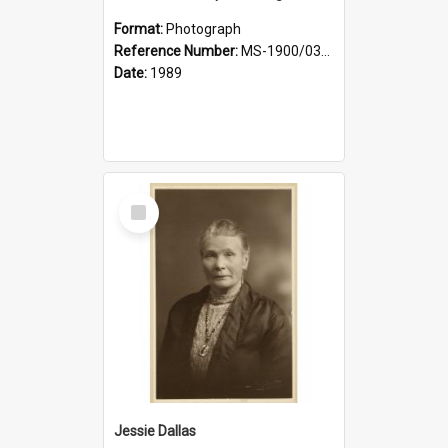
Format:
Photograph
Reference Number:
MS-1900/031/001
Date:
1989
Select
Item
Jessie Dallas