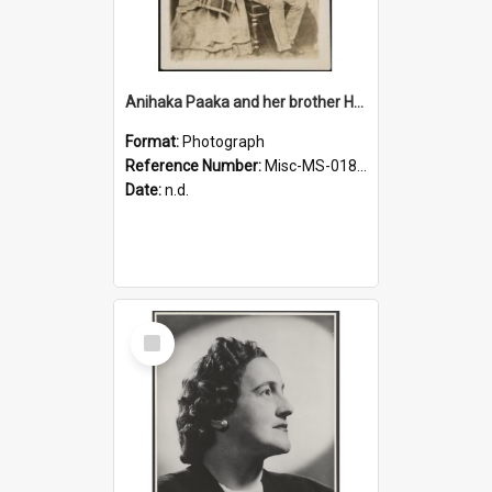
Anihaka Paaka and her brother Huta Pamariki Paaka
Format:
Photograph
Reference Number:
Misc-MS-0184/001
Date:
n.d.
Select
Item