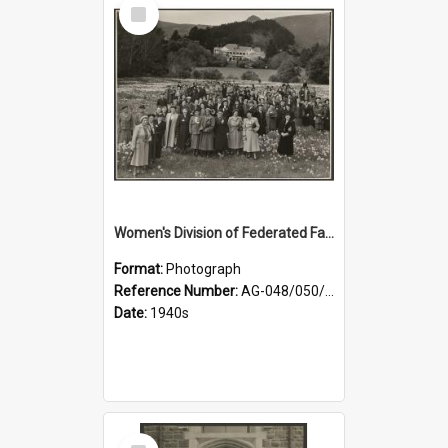
Select
Item
Women's Division of Federated Farmers members in a field of daffodils at Otahuna, Tai Tapu
Format:
Photograph
Reference Number:
AG-048/050/001
Date:
1940s
Select