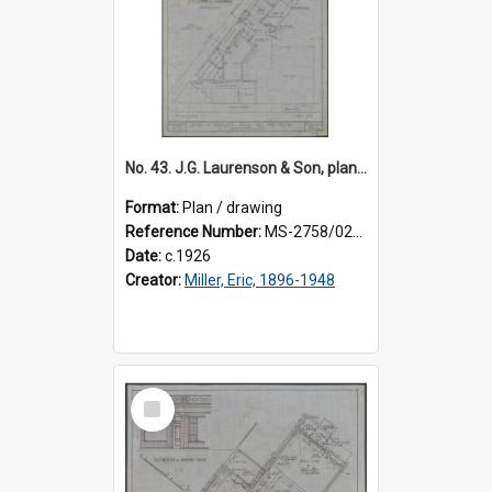
No. 43. J.G. Laurenson & Son, plan for premises, Highgate, Roslyn, Eric Miller architect. Sheet 2.
Format:
Plan / drawing
Reference Number:
MS-2758/0225/002
Date:
c.1926
Creator:
Miller, Eric, 1896-1948
Select
Item