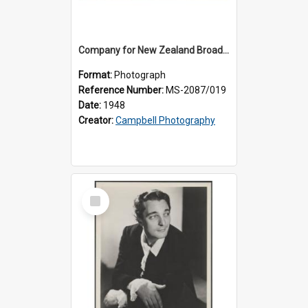
Company for New Zealand Broadcasting Service production of 'Carmen'
Format:
Photograph
Reference Number:
MS-2087/019
Date:
1948
Creator:
Campbell Photography
Select
Item