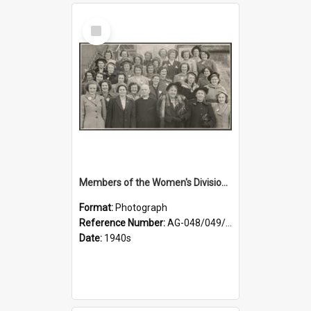
Select
Item
Members of the Women's Division of Federated Farmers and unidentified man in front of St Paul's Cathedral, Dunedin
Format:
Photograph
Reference Number:
AG-048/049/002
Date:
1940s