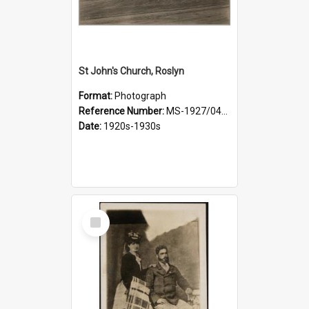
St John's Church, Roslyn
Format:
Photograph
Reference Number:
MS-1927/041/001
Date:
1920s-1930s
Select
Item