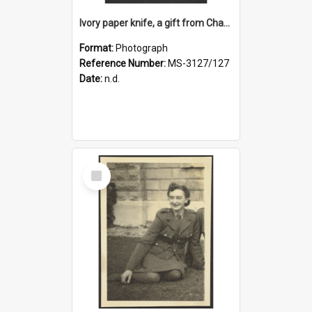
Ivory paper knife, a gift from Charles Brasch to Ruth Dallas
Format:
Photograph
Reference Number:
MS-3127/127
Date:
n.d.
Select
Item