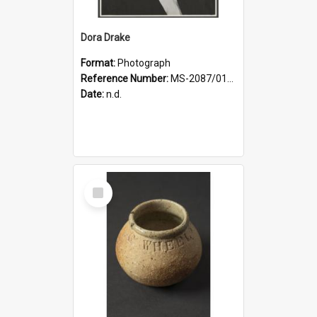
Dora Drake
Format:
Photograph
Reference Number:
MS-2087/017/001
Date:
n.d.
Select
Item