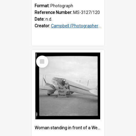
Format:
Photograph
Reference Number:
MS-3127/120
Date:
n.d.
Creator:
Campbell (Photographer, Invercargill)
Select
Item
Woman standing in front of a West Coast Airways plane