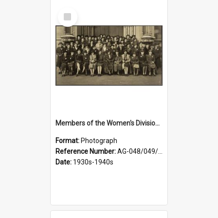
Select
Item
Members of the Women's Division of Federated Farmers in front of First Church, Dunedin
Format:
Photograph
Reference Number:
AG-048/049/003
Date:
1930s-1940s