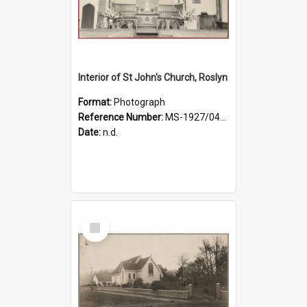
Interior of St John's Church, Roslyn
Format:
Photograph
Reference Number:
MS-1927/041/001
Date:
n.d.
Select
Item