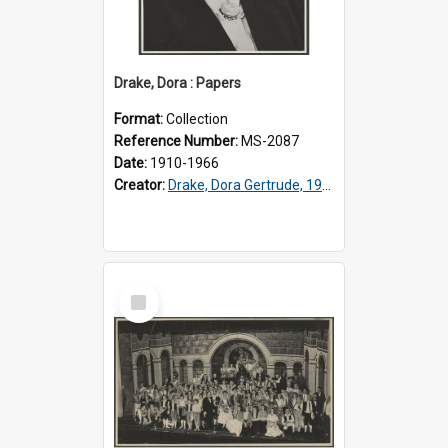
Drake, Dora : Papers
Format:
Collection
Reference Number:
MS-2087
Date:
1910-1966
Creator:
Drake, Dora Gertrude, 1912-1994
Select
Item