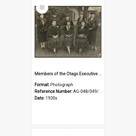
Select
Item
Members of the Otago Executive of the Women's Division of the Farmers' Union
Format:
Photograph
Reference Number:
AG-048/049/004
Date:
1930s