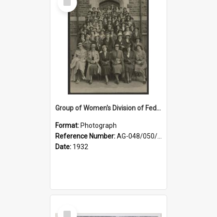
Item
Group of Women's Division of Federated Farmers Otago Branch participants in the first Country Girls' Week
Format:
Photograph
Reference Number:
AG-048/050/002
Date:
1932
Select