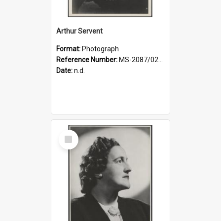
Arthur Servent
Format:
Photograph
Reference Number:
MS-2087/021/001
Date:
n.d.
Select
Item