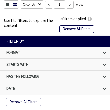
Order By
of 209
0
filters applied
Use the filters to explore the
content.
Remove All Filters
FILTER BY
FORMAT
STARTS WITH
HAS THE FOLLOWING
DATE
Remove All Filters