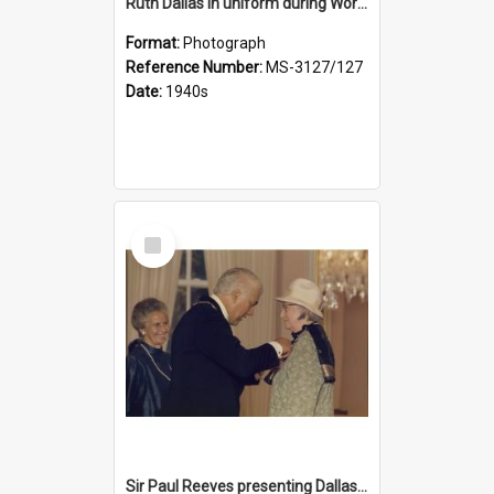
Ruth Dallas in uniform during World War II
Format:
Photograph
Reference Number:
MS-3127/127
Date:
1940s
Select
Item
Sir Paul Reeves presenting Dallas with her CBE medal, Lady Reeves in background