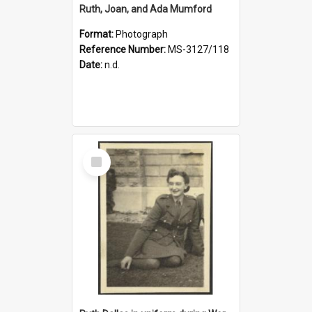
Ruth, Joan, and Ada Mumford
Format:
Photograph
Reference Number:
MS-3127/118
Date:
n.d.
Select
Item