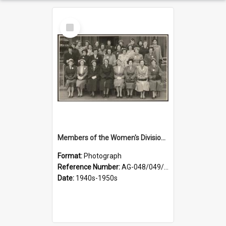
Select
Item
Members of the Women's Division of Federated Farmers in front of First Church, Dunedin
Format:
Photograph
Reference Number:
AG-048/049/001
Date:
1940s-1950s