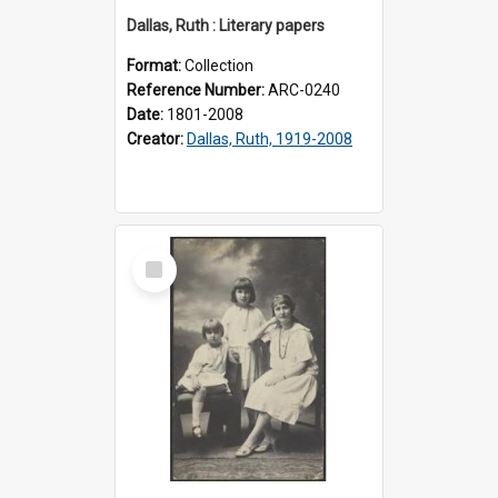
Dallas, Ruth : Literary papers
Format:
Collection
Reference Number:
ARC-0240
Date:
1801-2008
Creator:
Dallas, Ruth, 1919-2008
Select
Item