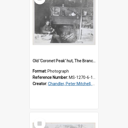
Item
Old 'Coronet Peak' hut, The Branches, inside
Format:
Photograph
Reference Number:
MS-1270-6-1/001/002
Creator:
Chandler, Peter Mitchell, 1927-1989
Select
Item