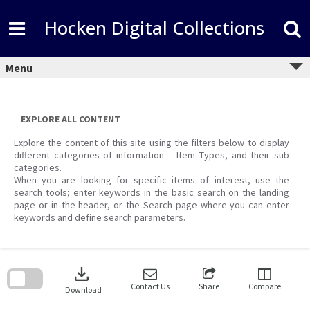
Skip
to
Hocken Digital Collections
content
Menu
EXPLORE ALL CONTENT
Explore the content of this site using the filters below to display
different categories of information – Item Types, and their sub
categories.
When you are looking for specific items of interest, use the
search tools; enter keywords in the basic search on the landing
page or in the header, or the Search page where you can enter
keywords and define search parameters.
Skip
to
download
search
block
Contact Us
Share
Compare
Download