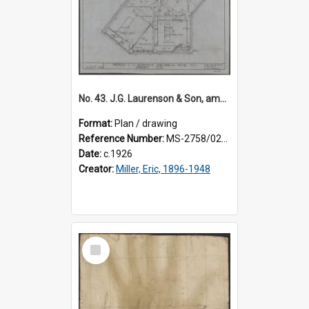
No. 43. J.G. Laurenson & Son, amended plan for premises, Highgate, Roslyn, Eric Miller architect.
Format:
Plan / drawing
Reference Number:
MS-2758/0225/003
Date:
c.1926
Creator:
Miller, Eric, 1896-1948
Select
Item