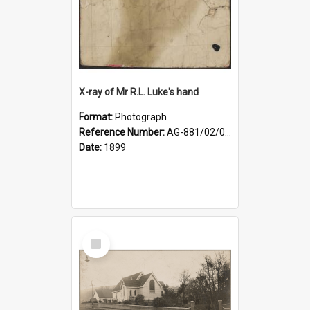
X-ray of Mr R.L. Luke's hand
Format:
Photograph
Reference Number:
AG-881/02/001
Date:
1899
Select
Item