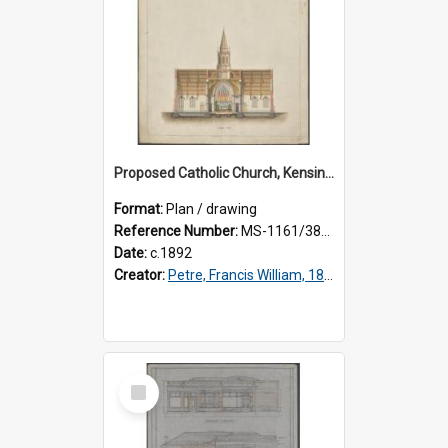
Proposed Catholic Church, Kensington / South Dunedin, cross section plan, F.W. Petre architect. Drawing No. 5.
Format:
Plan / drawing
Reference Number:
MS-1161/380/002
Date:
c.1892
Creator:
Petre, Francis William, 1847-1918
Select
Item