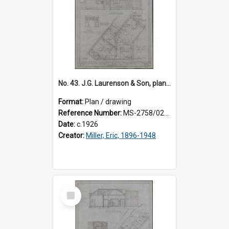
No. 43. J.G. Laurenson & Son, plan for premises, Highgate, Roslyn, Eric Miller architect. Sheet 1.
Format:
Plan / drawing
Reference Number:
MS-2758/0225/001
Date:
c.1926
Creator:
Miller, Eric, 1896-1948
Select
Item