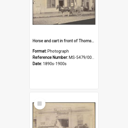
Horse and cart in front of Thomson, Lewis & Co. premises, with driver and three children
Format:
Photograph
Reference Number:
MS-5479/002/026
Date:
1890s-1900s
Select
Item