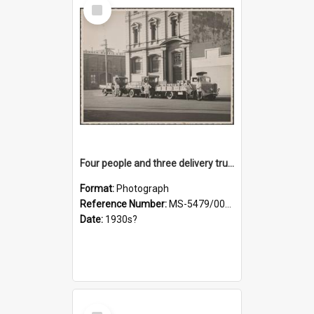
Select
Item
Four people and three delivery trucks outside Thomsons premises
Format:
Photograph
Reference Number:
MS-5479/002/017
Date:
1930s?
Select