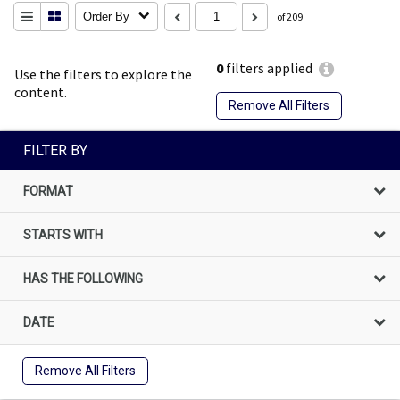
Order By
of 209
0
filters applied
Use the filters to explore the
content.
Remove All Filters
FILTER BY
FORMAT
STARTS WITH
HAS THE FOLLOWING
DATE
Remove All Filters