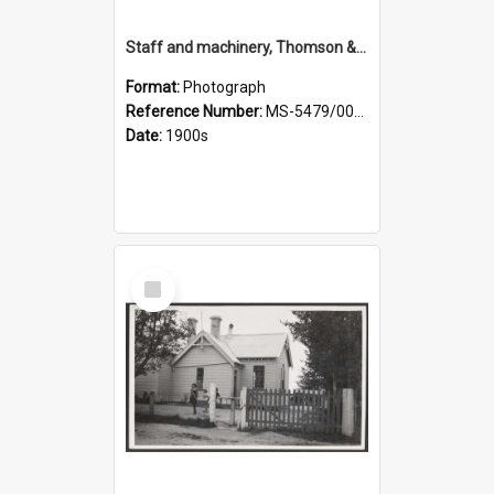
Staff and machinery, Thomson & Co.
Format:
Photograph
Reference Number:
MS-5479/002/035
Date:
1900s
Select
Item