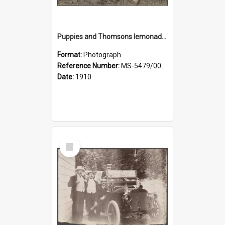
Puppies and Thomsons lemonade bottles
Format:
Photograph
Reference Number:
MS-5479/002/033
Date:
1910
Select
Item