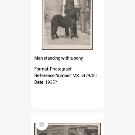
Man standing with a pony
Format:
Photograph
Reference Number:
MS-5479/002/021
Date:
1935?
Select
Item