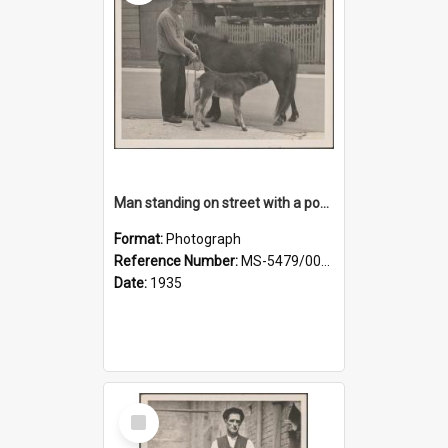
Man standing on street with a pony and a foal
Format:
Photograph
Reference Number:
MS-5479/002/020
Date:
1935
Select
Item