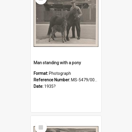
Item
Man standing with a pony
Format:
Photograph
Reference Number:
MS-5479/002/019
Date:
1935?
Select
Item