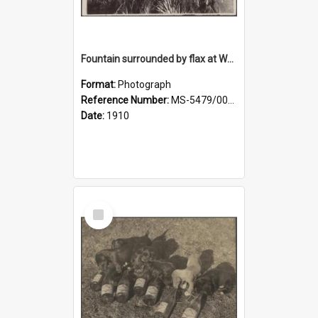
Fountain surrounded by flax at Wairongoa Springs
Format:
Photograph
Reference Number:
MS-5479/002/032
Date:
1910
Select
Item