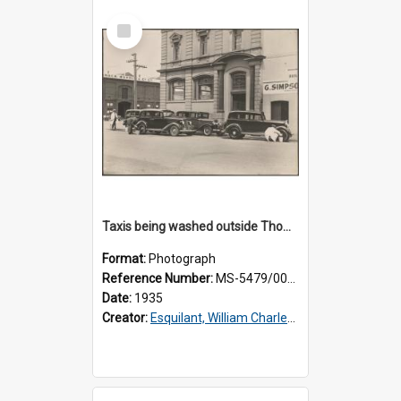
Select
Item
Taxis being washed outside Thomsons premises
Format:
Photograph
Reference Number:
MS-5479/002/015
Date:
1935
Creator:
Esquilant, William Charles, 1866-1952