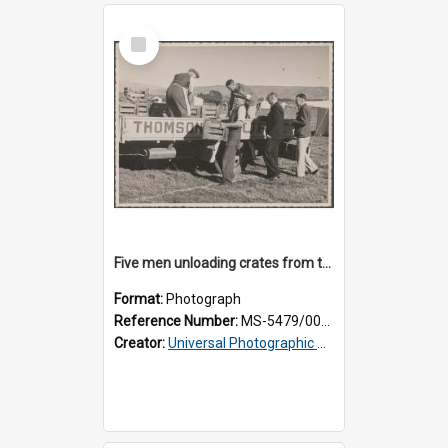
Select
Item
Five men unloading crates from the back of a Thomsons truck
Format:
Photograph
Reference Number:
MS-5479/002/014
Creator:
Universal Photographic Studios