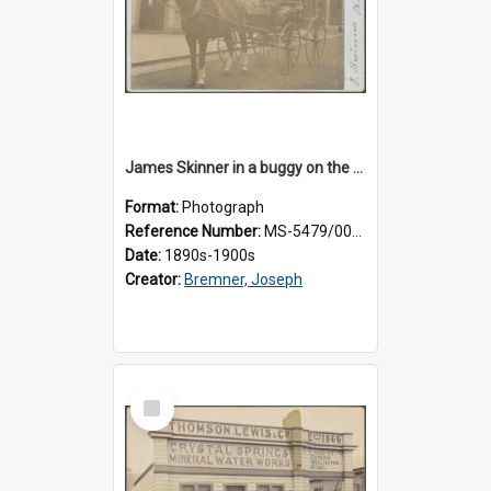
James Skinner in a buggy on the street in Milton
Format:
Photograph
Reference Number:
MS-5479/002/025
Date:
1890s-1900s
Creator:
Bremner, Joseph
Select
Item