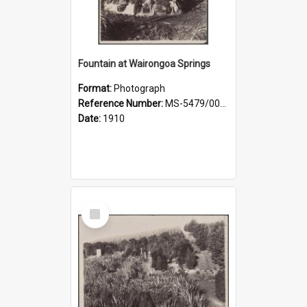
Fountain at Wairongoa Springs
Format:
Photograph
Reference Number:
MS-5479/002/031
Date:
1910
Select
Item