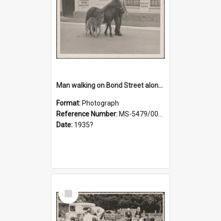
Man walking on Bond Street alongside a pony and a foal
Format:
Photograph
Reference Number:
MS-5479/002/023
Date:
1935?
Select
Item