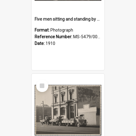
Five men sitting and standing by a car at Wairongoa Springs
Format:
Photograph
Reference Number:
MS-5479/002/034
Date:
1910
Select
Item