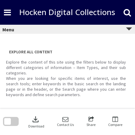
Skip
to
Hocken Digital Collections
content
Menu
EXPLORE ALL CONTENT
Explore the content of this site using the filters below to display
different categories of information – Item Types, and their sub
categories.
When you are looking for specific items of interest, use the
search tools; enter keywords in the basic search on the landing
page or in the header, or the Search page where you can enter
keywords and define search parameters.
Skip
to
download
search
block
Contact Us
Share
Compare
Download