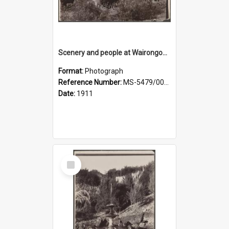
Scenery and people at Wairongoa Springs
Format:
Photograph
Reference Number:
MS-5479/002/030
Date:
1911
Select
Item