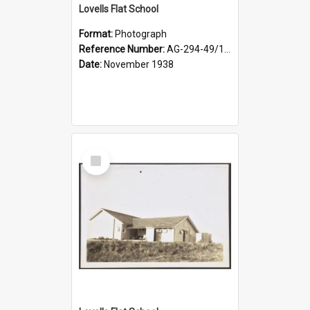
Lovells Flat School
Format:
Photograph
Reference Number:
AG-294-49/134/004
Date:
November 1938
Select
Item