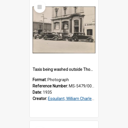
Select
Item
Taxis being washed outside Thomsons premises
Format:
Photograph
Reference Number:
MS-5479/002/016
Date:
1935
Creator:
Esquilant, William Charles, 1866-1952