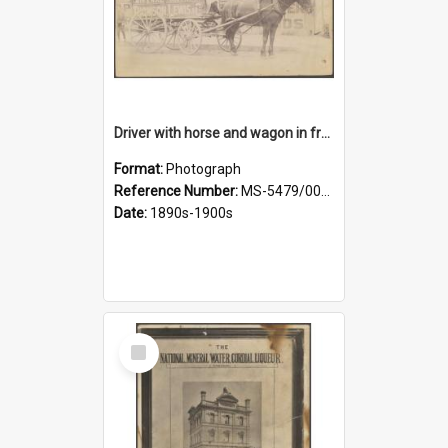
Driver with horse and wagon in front of Thomson, Lewis & Co. premises
Format:
Photograph
Reference Number:
MS-5479/002/027
Date:
1890s-1900s
Select
Item