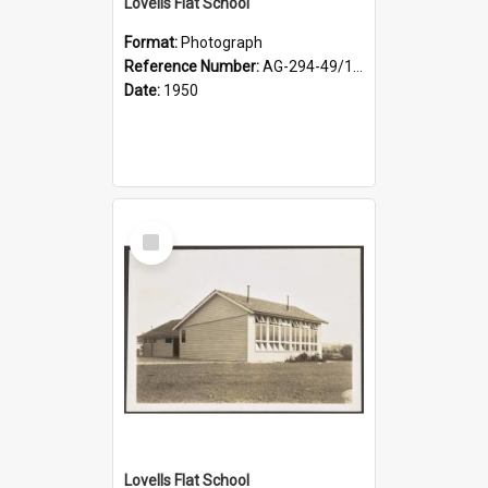
Lovells Flat School
Format:
Photograph
Reference Number:
AG-294-49/134/003
Date:
1950
Select
Item
Lovells Flat School