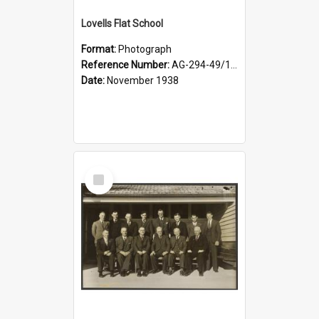
Lovells Flat School
Format:
Photograph
Reference Number:
AG-294-49/134/006
Date:
November 1938
Select
Item