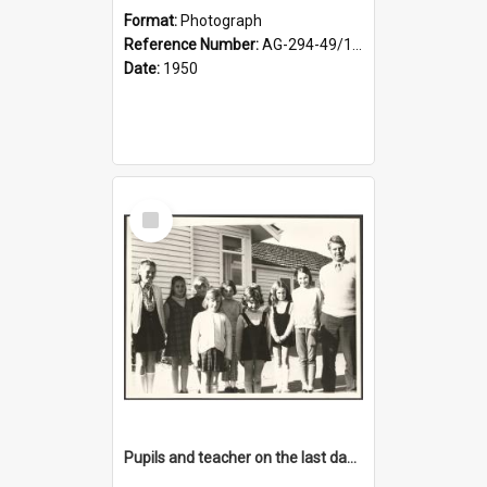
Format:
Photograph
Reference Number:
AG-294-49/134/001
Date:
1950
Select
Item
Pupils and teacher on the last day at Lovells Flat School