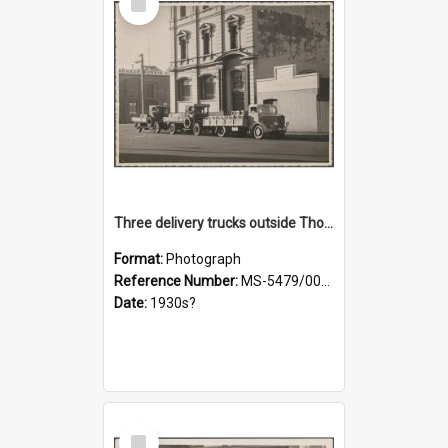
Item
Three delivery trucks outside Thomsons premises
Format:
Photograph
Reference Number:
MS-5479/002/018
Date:
1930s?
Select