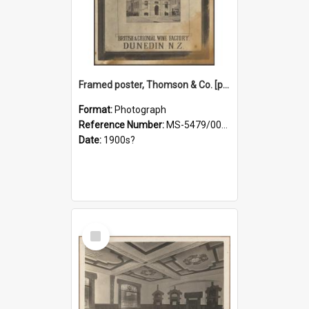
Framed poster, Thomson & Co. [photograph]
Format:
Photograph
Reference Number:
MS-5479/002/028
Date:
1900s?
Select
Item