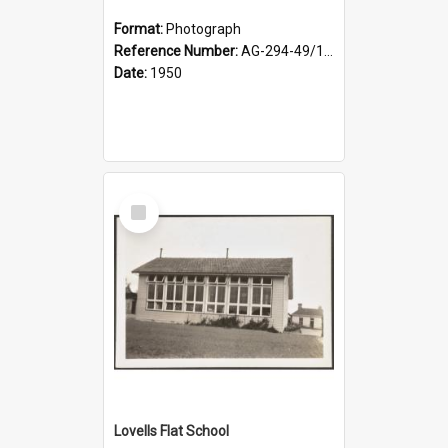
Format:
Photograph
Reference Number:
AG-294-49/134/002
Date:
1950
Select
Item
Lovells Flat School