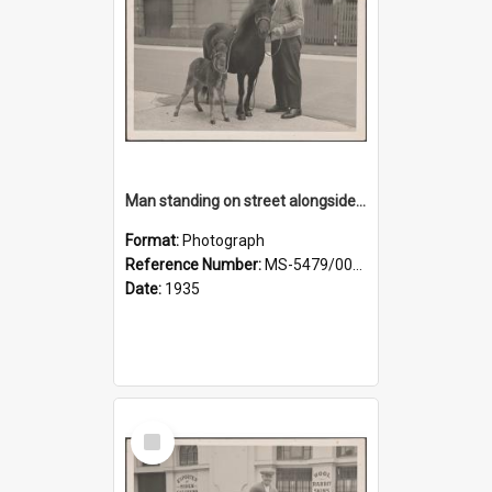
Man standing on street alongside a pony and a foal
Format:
Photograph
Reference Number:
MS-5479/002/022
Date:
1935
Select
Item