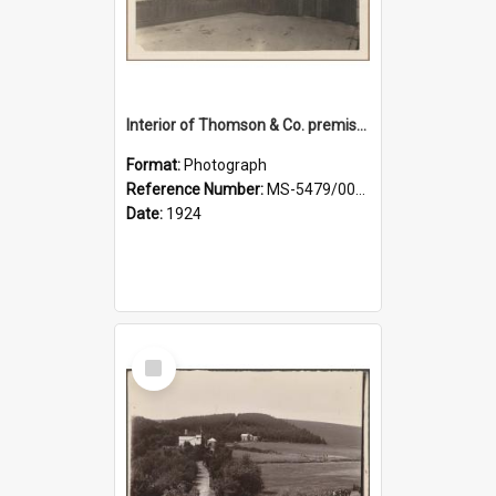
Interior of Thomson & Co. premises
Format:
Photograph
Reference Number:
MS-5479/002/029
Date:
1924
Select
Item