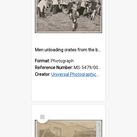
Men unloading crates from the back of a Thomsons truck, surrounded by schoolboys
Format:
Photograph
Reference Number:
MS-5479/002/024
Creator:
Universal Photographic Studios
Select
Item