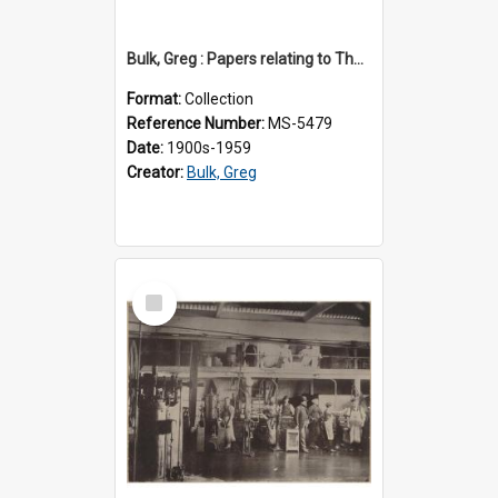
Bulk, Greg : Papers relating to Thomson & Company
Format:
Collection
Reference Number:
MS-5479
Date:
1900s-1959
Creator:
Bulk, Greg
Select
Item