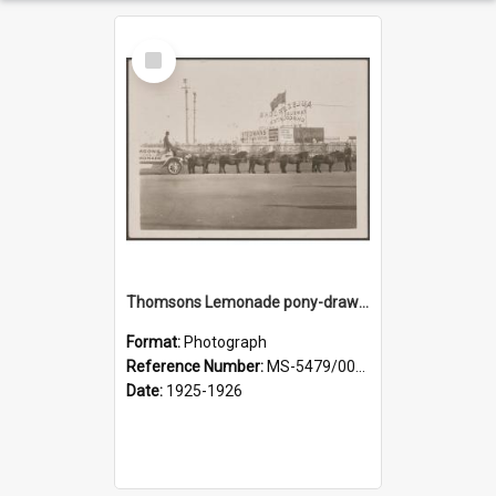
Select
Item
Thomsons Lemonade pony-drawn wagon outside New Zealand and South Seas Exhibition
Format:
Photograph
Reference Number:
MS-5479/002/013
Date:
1925-1926