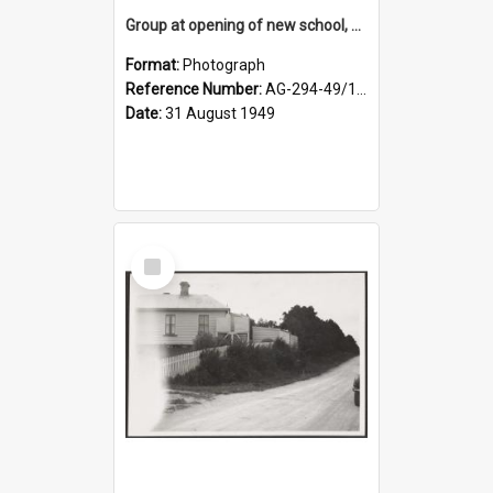
Group at opening of new school, Lovells Flat
Format:
Photograph
Reference Number:
AG-294-49/134/005
Date:
31 August 1949
Select
Item