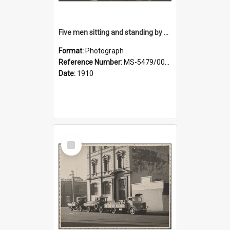
Five men sitting and standing by a car at Wairongoa Springs
Format:
Photograph
Reference Number:
MS-5479/002/034
Date:
1910
Select
Item