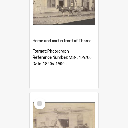
Horse and cart in front of Thomson, Lewis & Co. premises, with driver and three children
Format:
Photograph
Reference Number:
MS-5479/002/026
Date:
1890s-1900s
Select
Item