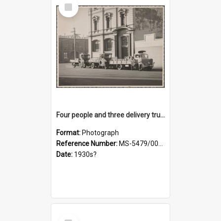
Select
Item
Four people and three delivery trucks outside Thomsons premises
Format:
Photograph
Reference Number:
MS-5479/002/017
Date:
1930s?
Select