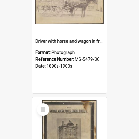
Driver with horse and wagon in front of Thomson, Lewis & Co. premises
Format:
Photograph
Reference Number:
MS-5479/002/027
Date:
1890s-1900s
Select
Item