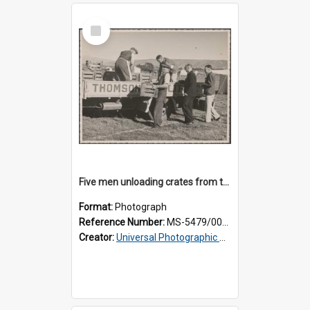
Select
Item
Five men unloading crates from the back of a Thomsons truck
Format:
Photograph
Reference Number:
MS-5479/002/014
Creator:
Universal Photographic Studios