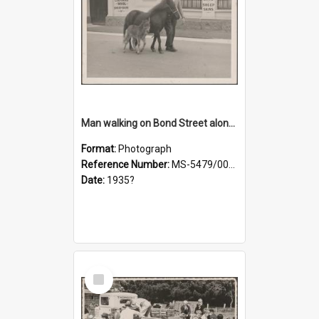
Man walking on Bond Street alongside a pony and a foal
Format:
Photograph
Reference Number:
MS-5479/002/023
Date:
1935?
Select
Item