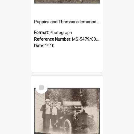
Puppies and Thomsons lemonade bottles
Format:
Photograph
Reference Number:
MS-5479/002/033
Date:
1910
Select
Item