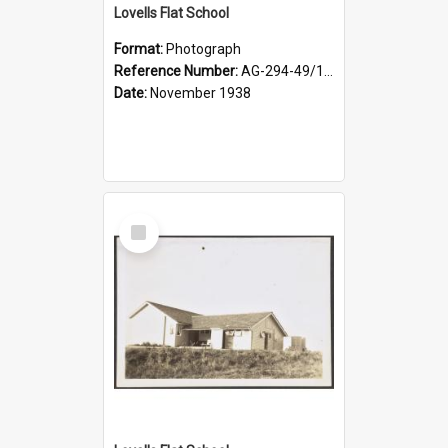
Lovells Flat School
Format:
Photograph
Reference Number:
AG-294-49/134/004
Date:
November 1938
Select
Item