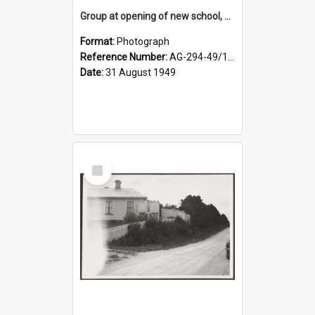
Group at opening of new school, Lovells Flat
Format:
Photograph
Reference Number:
AG-294-49/134/005
Date:
31 August 1949
Select
Item