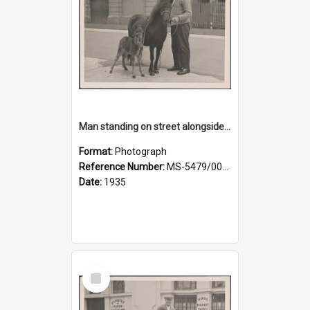
Man standing on street alongside a pony and a foal
Format:
Photograph
Reference Number:
MS-5479/002/022
Date:
1935
Select
Item