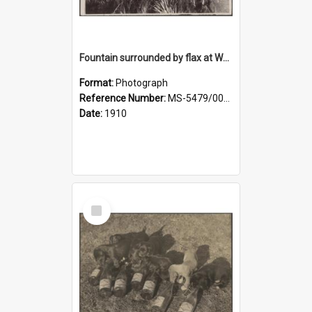
Fountain surrounded by flax at Wairongoa Springs
Format:
Photograph
Reference Number:
MS-5479/002/032
Date:
1910
Select
Item