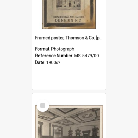
Framed poster, Thomson & Co. [photograph]
Format:
Photograph
Reference Number:
MS-5479/002/028
Date:
1900s?
Select
Item