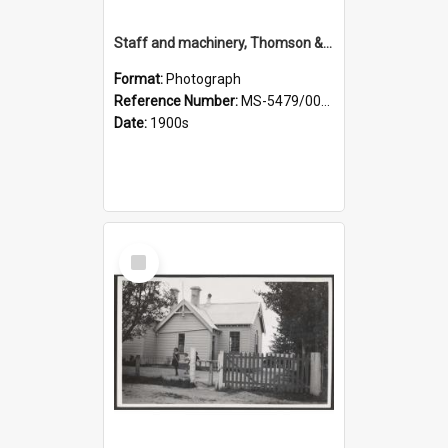
Staff and machinery, Thomson & Co.
Format:
Photograph
Reference Number:
MS-5479/002/035
Date:
1900s
Select
Item