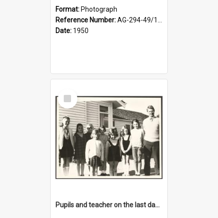
Format:
Photograph
Reference Number:
AG-294-49/134/001
Date:
1950
Select
Item
Pupils and teacher on the last day at Lovells Flat School