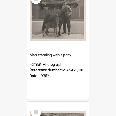
Item
Man standing with a pony
Format:
Photograph
Reference Number:
MS-5479/002/019
Date:
1935?
Select
Item