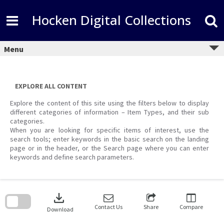
Skip
to
Hocken Digital Collections
content
Menu
EXPLORE ALL CONTENT
Explore the content of this site using the filters below to display
different categories of information – Item Types, and their sub
categories.
When you are looking for specific items of interest, use the
search tools; enter keywords in the basic search on the landing
page or in the header, or the Search page where you can enter
keywords and define search parameters.
Skip
to
download
search
block
Contact Us
Share
Compare
Download