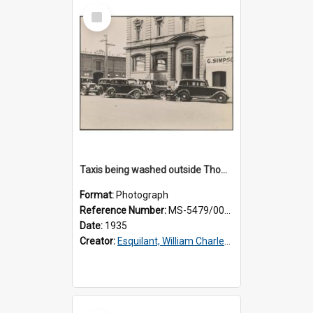
Select
Item
Taxis being washed outside Thomsons premises
Format:
Photograph
Reference Number:
MS-5479/002/016
Date:
1935
Creator:
Esquilant, William Charles, 1866-1952