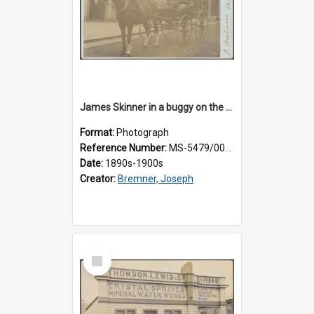
James Skinner in a buggy on the street in Milton
Format:
Photograph
Reference Number:
MS-5479/002/025
Date:
1890s-1900s
Creator:
Bremner, Joseph
Select
Item