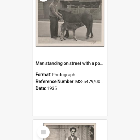
Man standing on street with a pony and a foal
Format:
Photograph
Reference Number:
MS-5479/002/020
Date:
1935
Select
Item