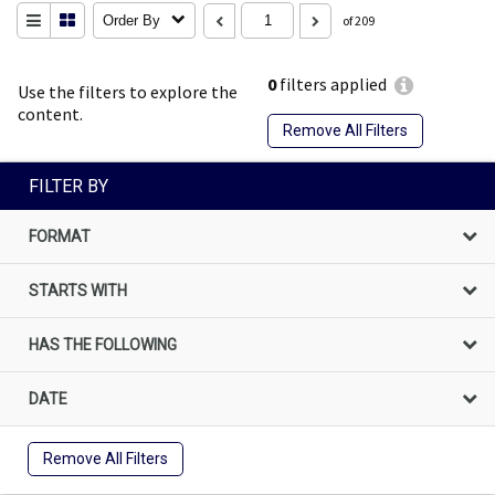
Order By
of 209
0
filters applied
Use the filters to explore the
content.
Remove All Filters
FILTER BY
FORMAT
STARTS WITH
HAS THE FOLLOWING
DATE
Remove All Filters