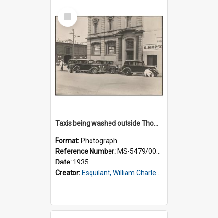
Select
Item
Taxis being washed outside Thomsons premises
Format:
Photograph
Reference Number:
MS-5479/002/015
Date:
1935
Creator:
Esquilant, William Charles, 1866-1952