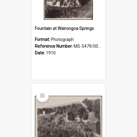
Fountain at Wairongoa Springs
Format:
Photograph
Reference Number:
MS-5479/002/031
Date:
1910
Select
Item