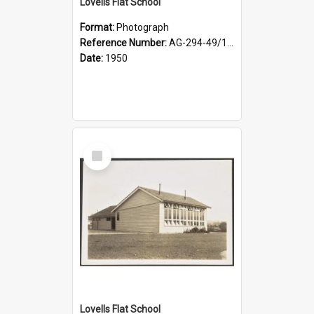
Lovells Flat School
Format:
Photograph
Reference Number:
AG-294-49/134/003
Date:
1950
Select
Item
Lovells Flat School