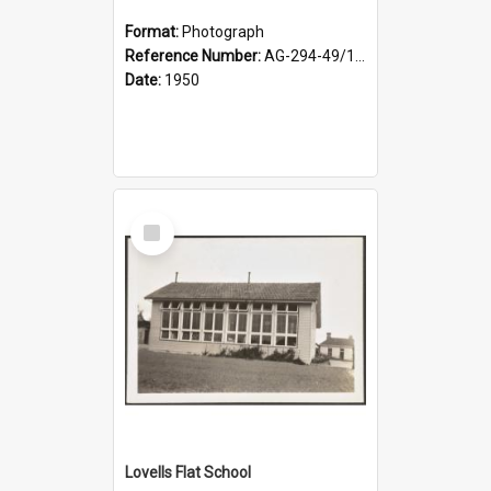
Format:
Photograph
Reference Number:
AG-294-49/134/002
Date:
1950
Select
Item
Lovells Flat School