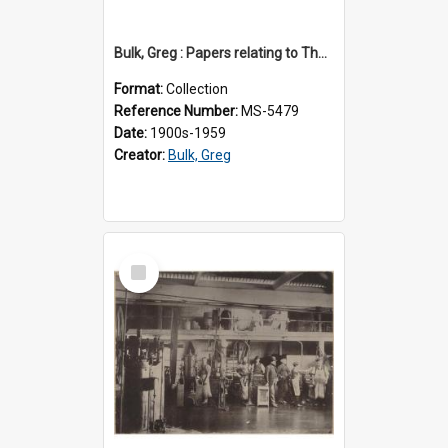
Bulk, Greg : Papers relating to Thomson & Company
Format:
Collection
Reference Number:
MS-5479
Date:
1900s-1959
Creator:
Bulk, Greg
Select
Item