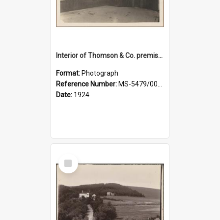
Interior of Thomson & Co. premises
Format:
Photograph
Reference Number:
MS-5479/002/029
Date:
1924
Select
Item