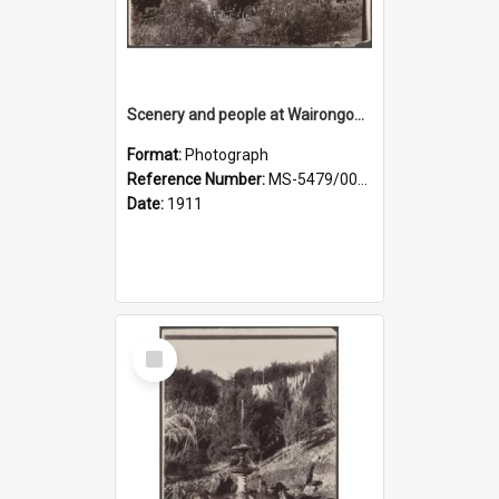
Scenery and people at Wairongoa Springs
Format:
Photograph
Reference Number:
MS-5479/002/030
Date:
1911
Select
Item