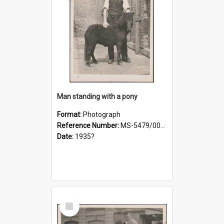
Man standing with a pony
Format:
Photograph
Reference Number:
MS-5479/002/021
Date:
1935?
Select
Item