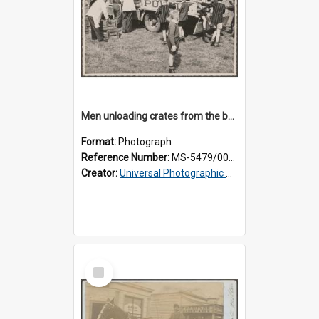
Men unloading crates from the back of a Thomsons truck, surrounded by schoolboys
Format:
Photograph
Reference Number:
MS-5479/002/024
Creator:
Universal Photographic Studios
Select
Item