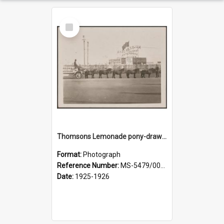
Select
Item
Thomsons Lemonade pony-drawn wagon outside New Zealand and South Seas Exhibition
Format:
Photograph
Reference Number:
MS-5479/002/013
Date:
1925-1926