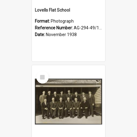
Lovells Flat School
Format:
Photograph
Reference Number:
AG-294-49/134/006
Date:
November 1938
Select
Item