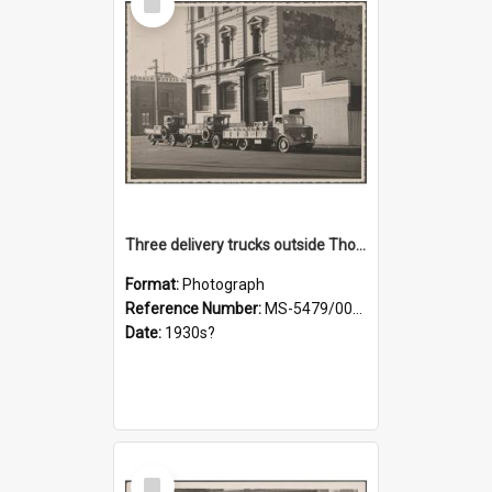
Item
Three delivery trucks outside Thomsons premises
Format:
Photograph
Reference Number:
MS-5479/002/018
Date:
1930s?
Select