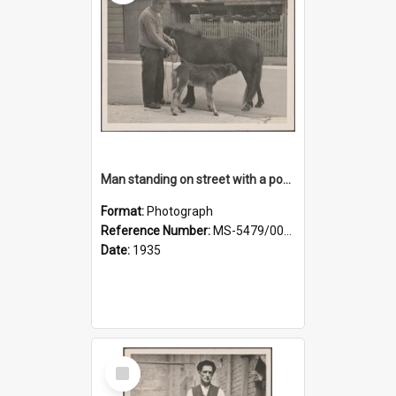
Man standing on street with a pony and a foal
Format:
Photograph
Reference Number:
MS-5479/002/020
Date:
1935
Select
Item