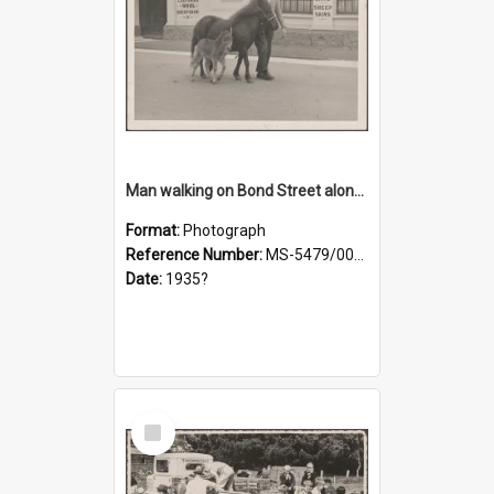
Man walking on Bond Street alongside a pony and a foal
Format:
Photograph
Reference Number:
MS-5479/002/023
Date:
1935?
Select
Item