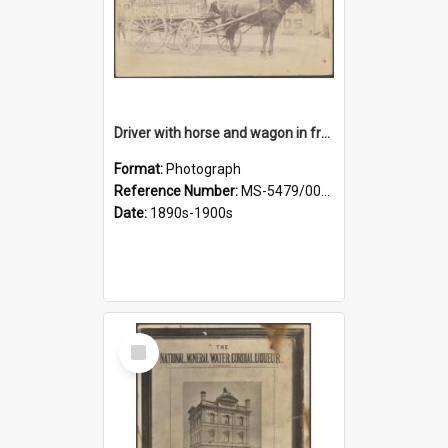
Driver with horse and wagon in front of Thomson, Lewis & Co. premises
Format:
Photograph
Reference Number:
MS-5479/002/027
Date:
1890s-1900s
Select
Item