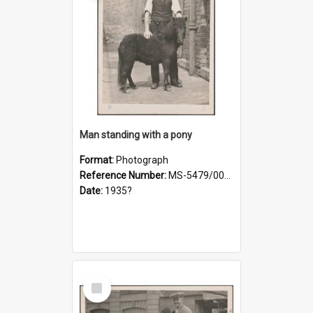
Man standing with a pony
Format:
Photograph
Reference Number:
MS-5479/002/021
Date:
1935?
Select
Item