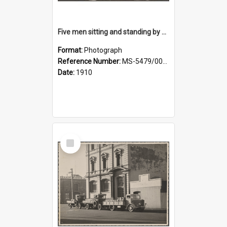
Five men sitting and standing by a car at Wairongoa Springs
Format:
Photograph
Reference Number:
MS-5479/002/034
Date:
1910
Select
Item