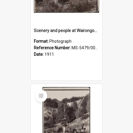
Scenery and people at Wairongoa Springs
Format:
Photograph
Reference Number:
MS-5479/002/030
Date:
1911
Select
Item