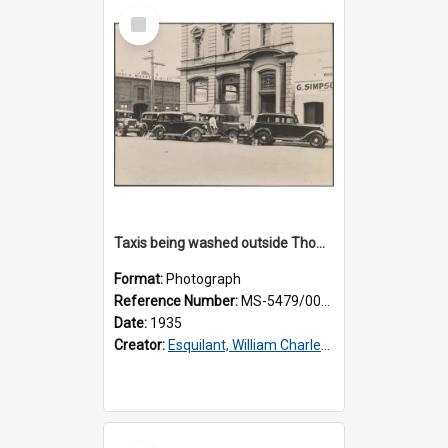
Select
Item
Taxis being washed outside Thomsons premises
Format:
Photograph
Reference Number:
MS-5479/002/016
Date:
1935
Creator:
Esquilant, William Charles, 1866-1952