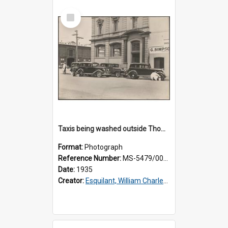
Select
Item
Taxis being washed outside Thomsons premises
Format:
Photograph
Reference Number:
MS-5479/002/015
Date:
1935
Creator:
Esquilant, William Charles, 1866-1952