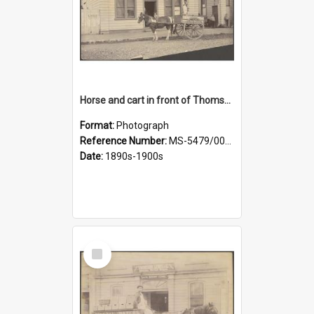
Horse and cart in front of Thomson, Lewis & Co. premises, with driver and three children
Format:
Photograph
Reference Number:
MS-5479/002/026
Date:
1890s-1900s
Select
Item