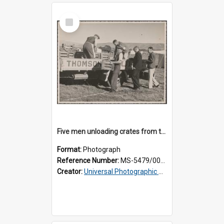
Select
Item
Five men unloading crates from the back of a Thomsons truck
Format:
Photograph
Reference Number:
MS-5479/002/014
Creator:
Universal Photographic Studios