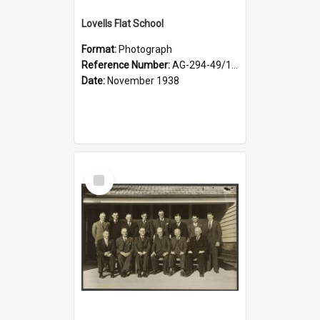
Lovells Flat School
Format:
Photograph
Reference Number:
AG-294-49/134/006
Date:
November 1938
Select
Item