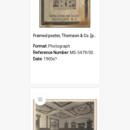
Framed poster, Thomson & Co. [photograph]
Format:
Photograph
Reference Number:
MS-5479/002/028
Date:
1900s?
Select
Item