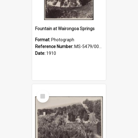
Fountain at Wairongoa Springs
Format:
Photograph
Reference Number:
MS-5479/002/031
Date:
1910
Select
Item