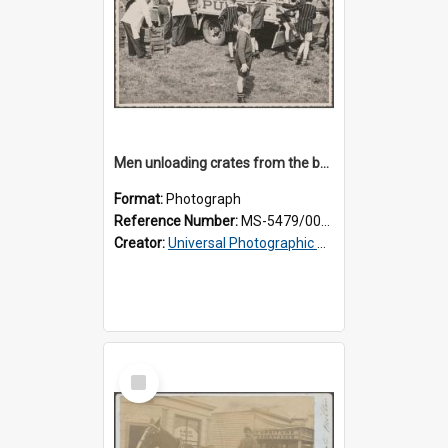
Men unloading crates from the back of a Thomsons truck, surrounded by schoolboys
Format:
Photograph
Reference Number:
MS-5479/002/024
Creator:
Universal Photographic Studios
Select
Item