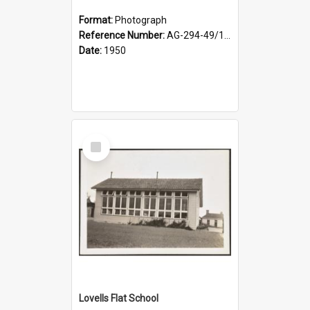
Format:
Photograph
Reference Number:
AG-294-49/134/002
Date:
1950
Select
Item
Lovells Flat School