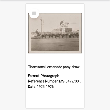
Select
Item
Thomsons Lemonade pony-drawn wagon outside New Zealand and South Seas Exhibition
Format:
Photograph
Reference Number:
MS-5479/002/013
Date:
1925-1926