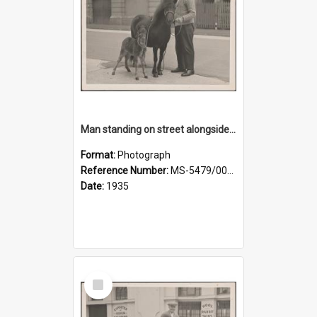
Man standing on street alongside a pony and a foal
Format:
Photograph
Reference Number:
MS-5479/002/022
Date:
1935
Select
Item