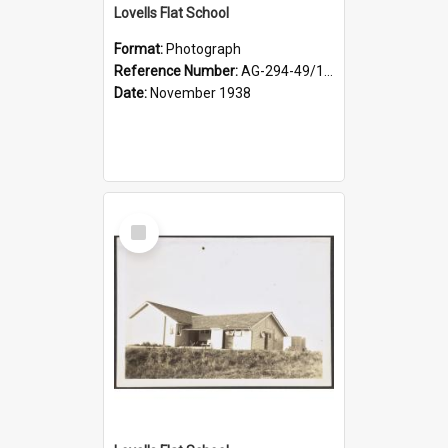
Lovells Flat School
Format:
Photograph
Reference Number:
AG-294-49/134/004
Date:
November 1938
Select
Item