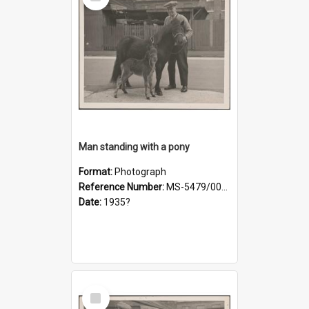
Item
Man standing with a pony
Format:
Photograph
Reference Number:
MS-5479/002/019
Date:
1935?
Select
Item