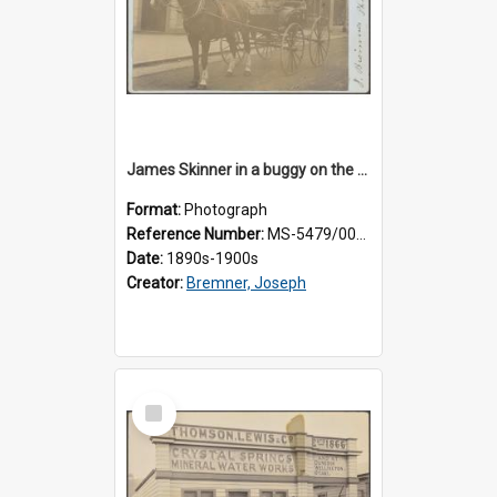
James Skinner in a buggy on the street in Milton
Format:
Photograph
Reference Number:
MS-5479/002/025
Date:
1890s-1900s
Creator:
Bremner, Joseph
Select
Item