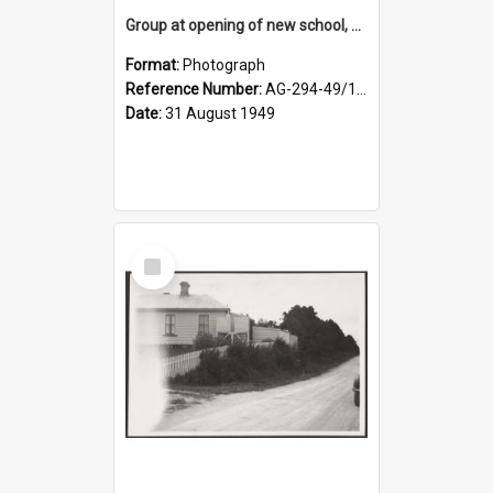
Group at opening of new school, Lovells Flat
Format:
Photograph
Reference Number:
AG-294-49/134/005
Date:
31 August 1949
Select
Item