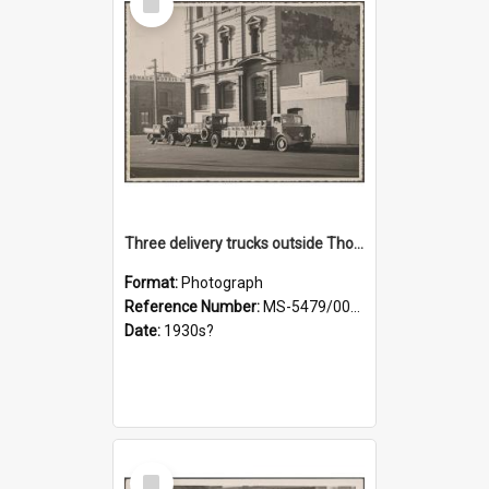
Item
Three delivery trucks outside Thomsons premises
Format:
Photograph
Reference Number:
MS-5479/002/018
Date:
1930s?
Select