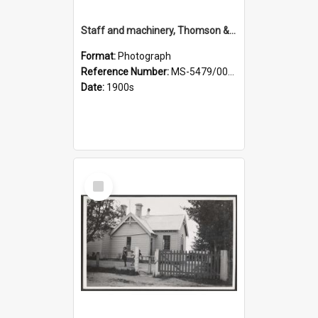
Staff and machinery, Thomson & Co.
Format:
Photograph
Reference Number:
MS-5479/002/035
Date:
1900s
Select
Item