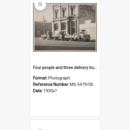
Select
Item
Four people and three delivery trucks outside Thomsons premises
Format:
Photograph
Reference Number:
MS-5479/002/017
Date:
1930s?
Select