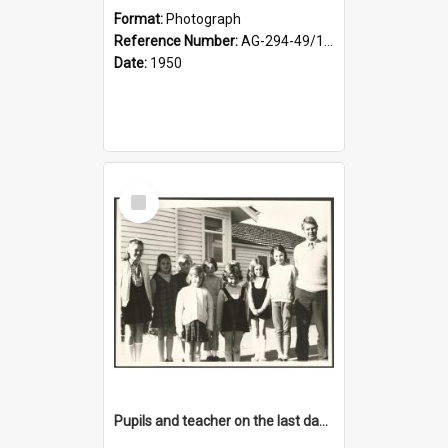
Format:
Photograph
Reference Number:
AG-294-49/134/001
Date:
1950
Select
Item
Pupils and teacher on the last day at Lovells Flat School