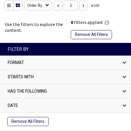
Order By
of 209
0
filters applied
Use the filters to explore the
content.
Remove All Filters
FILTER BY
FORMAT
STARTS WITH
HAS THE FOLLOWING
DATE
Remove All Filters