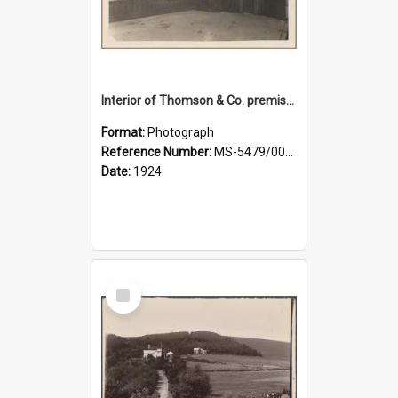
Interior of Thomson & Co. premises
Format:
Photograph
Reference Number:
MS-5479/002/029
Date:
1924
Select
Item