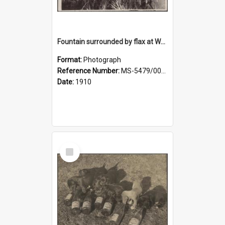
Fountain surrounded by flax at Wairongoa Springs
Format:
Photograph
Reference Number:
MS-5479/002/032
Date:
1910
Select
Item