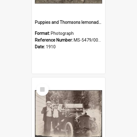
Puppies and Thomsons lemonade bottles
Format:
Photograph
Reference Number:
MS-5479/002/033
Date:
1910
Select
Item