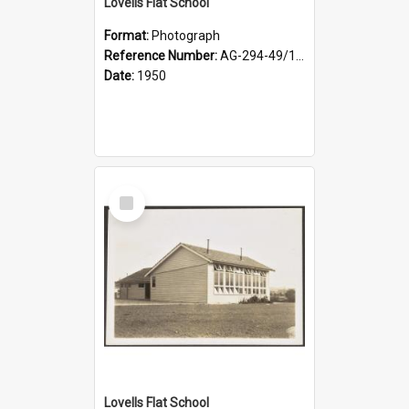
Lovells Flat School
Format:
Photograph
Reference Number:
AG-294-49/134/003
Date:
1950
Select
Item
Lovells Flat School