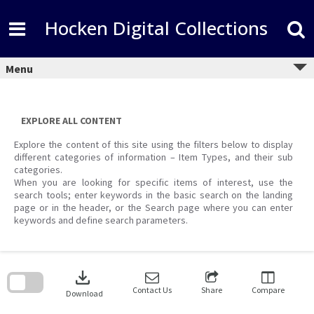
Skip
to
Hocken Digital Collections
content
Menu
EXPLORE ALL CONTENT
Explore the content of this site using the filters below to display
different categories of information – Item Types, and their sub
categories.
When you are looking for specific items of interest, use the
search tools; enter keywords in the basic search on the landing
page or in the header, or the Search page where you can enter
keywords and define search parameters.
Skip
to
download
search
block
Contact Us
Share
Compare
Download