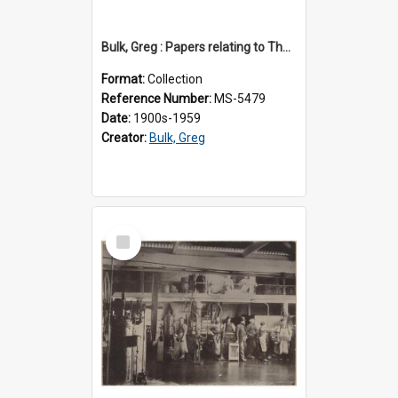
Bulk, Greg : Papers relating to Thomson & Company
Format:
Collection
Reference Number:
MS-5479
Date:
1900s-1959
Creator:
Bulk, Greg
Select
Item