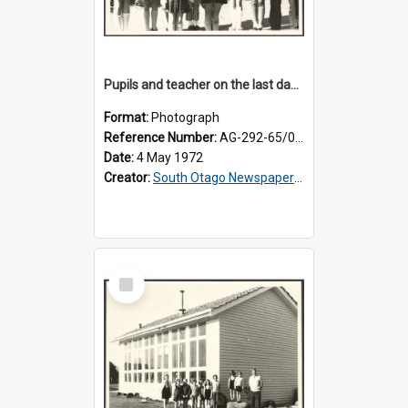
Pupils and teacher on the last day at Lovells Flat School
Format:
Photograph
Reference Number:
AG-292-65/001
Date:
4 May 1972
Creator:
South Otago Newspapers Limited
Select
Item