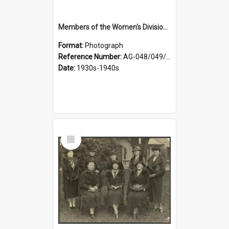
Members of the Women's Division of Federated Farmers in front of First Church, Dunedin
Format:
Photograph
Reference Number:
AG-048/049/003
Date:
1930s-1940s
Select
Item