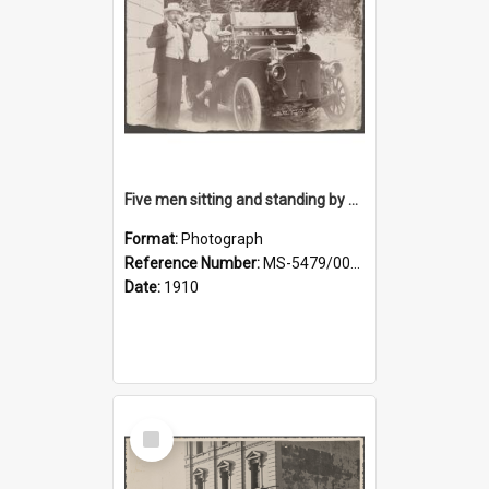
Five men sitting and standing by a car at Wairongoa Springs
Format:
Photograph
Reference Number:
MS-5479/002/034
Date:
1910
Select
Item