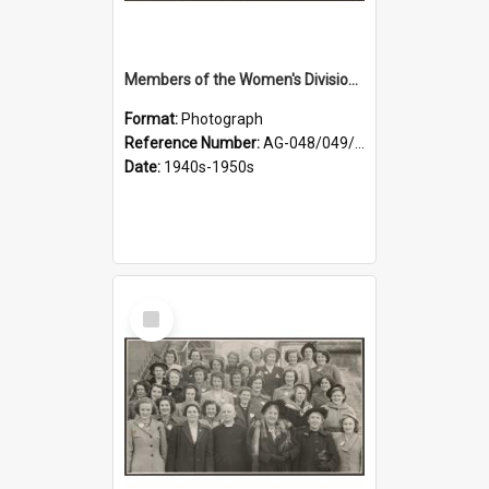
Members of the Women's Division of Federated Farmers in front of First Church, Dunedin
Format:
Photograph
Reference Number:
AG-048/049/001
Date:
1940s-1950s
Select
Item