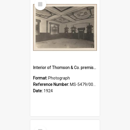
Select
Item
Interior of Thomson & Co. premises
Format:
Photograph
Reference Number:
MS-5479/002/029
Date:
1924
Select