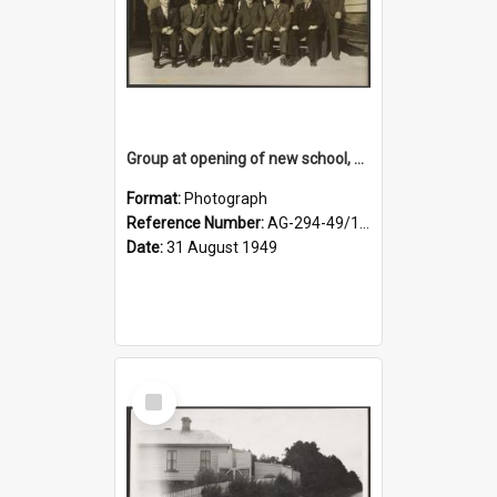
Group at opening of new school, Lovells Flat
Format:
Photograph
Reference Number:
AG-294-49/134/005
Date:
31 August 1949
Select
Item