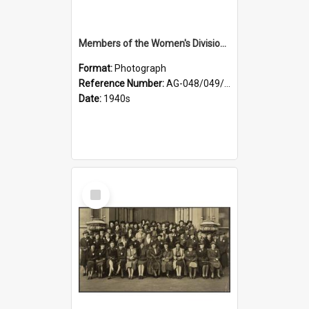
Members of the Women's Division of Federated Farmers and unidentified man in front of St Paul's Cathedral, Dunedin
Format:
Photograph
Reference Number:
AG-048/049/002
Date:
1940s
Select
Item