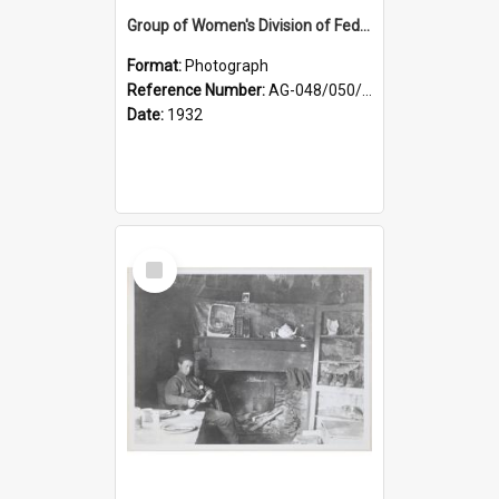
Group of Women's Division of Federated Farmers Otago Branch participants in the first Country Girls' Week
Format:
Photograph
Reference Number:
AG-048/050/002
Date:
1932
Select
Item