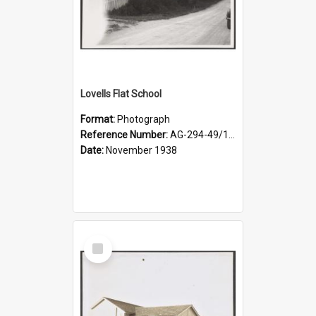
Lovells Flat School
Format:
Photograph
Reference Number:
AG-294-49/134/004
Date:
November 1938
Select
Item