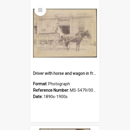
Select
Item
Driver with horse and wagon in front of Thomson, Lewis & Co. premises
Format:
Photograph
Reference Number:
MS-5479/002/027
Date:
1890s-1900s