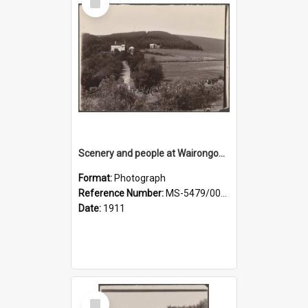
Item
Scenery and people at Wairongoa Springs
Format:
Photograph
Reference Number:
MS-5479/002/030
Date:
1911
Select