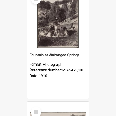
Item
Fountain at Wairongoa Springs
Format:
Photograph
Reference Number:
MS-5479/002/031
Date:
1910
Select
Item