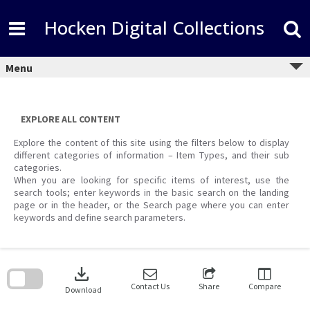
Skip
to
Hocken Digital Collections
content
Menu
EXPLORE ALL CONTENT
Explore the content of this site using the filters below to display
different categories of information – Item Types, and their sub
categories.
When you are looking for specific items of interest, use the
search tools; enter keywords in the basic search on the landing
page or in the header, or the Search page where you can enter
keywords and define search parameters.
Skip
to
download
search
block
Contact Us
Share
Compare
Download