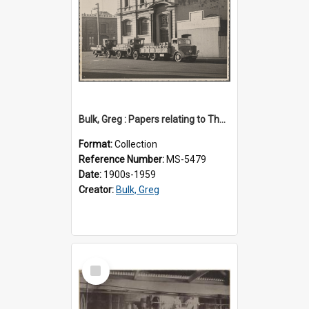
Bulk, Greg : Papers relating to Thomson & Company
Format:
Collection
Reference Number:
MS-5479
Date:
1900s-1959
Creator:
Bulk, Greg
Select
Item