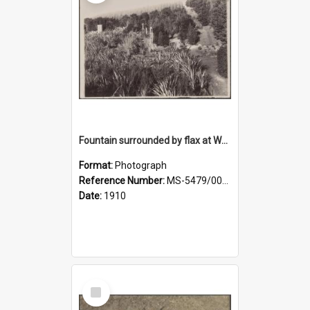
Fountain surrounded by flax at Wairongoa Springs
Format:
Photograph
Reference Number:
MS-5479/002/032
Date:
1910
Select
Item