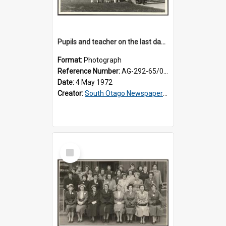
Pupils and teacher on the last day at Lovells Flat School
Format:
Photograph
Reference Number:
AG-292-65/002
Date:
4 May 1972
Creator:
South Otago Newspapers Limited
Select
Item