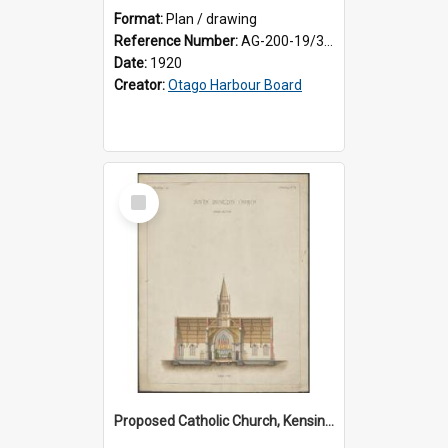
Format:
Plan / drawing
Reference Number:
AG-200-19/3/1
Date:
1920
Creator:
Otago Harbour Board
Select
Item
Proposed Catholic Church, Kensington / South Dunedin, cross section plan, F.W. Petre architect. Drawing No. 5.