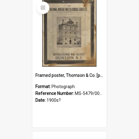
Select
Item
Framed poster, Thomson & Co. [photograph]
Format:
Photograph
Reference Number:
MS-5479/002/028
Date:
1900s?