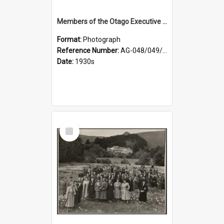
Members of the Otago Executive of the Women's Division of the Farmers' Union
Format:
Photograph
Reference Number:
AG-048/049/004
Date:
1930s
Select
Item