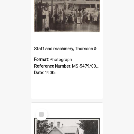
Staff and machinery, Thomson & Co.
Format:
Photograph
Reference Number:
MS-5479/002/035
Date:
1900s
Select
Item