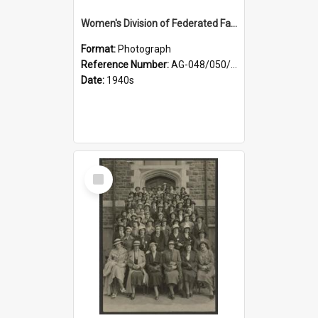
Women's Division of Federated Farmers members in a field of daffodils at Otahuna, Tai Tapu
Format:
Photograph
Reference Number:
AG-048/050/001
Date:
1940s
Select
Item