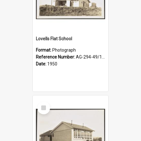
Lovells Flat School
Format:
Photograph
Reference Number:
AG-294-49/134/003
Date:
1950
Select
Item