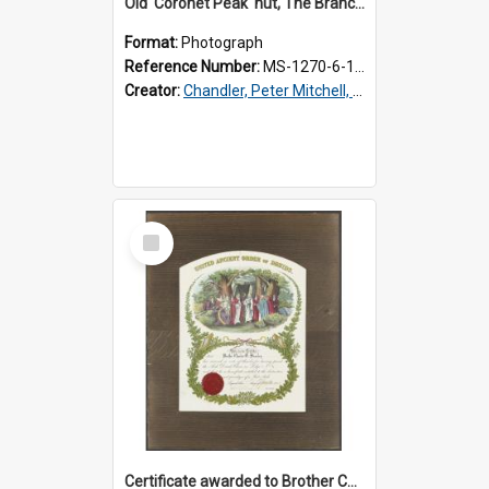
Old 'Coronet Peak' hut, The Branches, outside
Format:
Photograph
Reference Number:
MS-1270-6-1/001/001
Creator:
Chandler, Peter Mitchell, 1927-1989
Select
Item
Certificate awarded to Brother Charles E. Beazley, Past Arch., Grand Lodge of Otago and Southland United Ancient Order of Druids