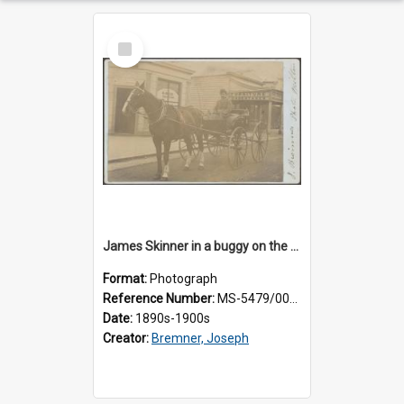
Select
Item
James Skinner in a buggy on the street in Milton
Format:
Photograph
Reference Number:
MS-5479/002/025
Date:
1890s-1900s
Creator:
Bremner, Joseph