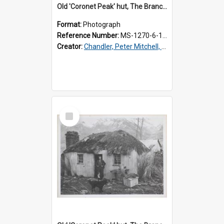
Old 'Coronet Peak' hut, The Branches, inside
Format:
Photograph
Reference Number:
MS-1270-6-1/001/002
Creator:
Chandler, Peter Mitchell, 1927-1989
Select
Item