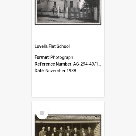
Lovells Flat School
Format:
Photograph
Reference Number:
AG-294-49/134/006
Date:
November 1938
Select
Item