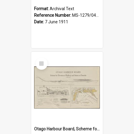
Format:
Archival Text
Reference Number:
MS-1279/044/001
Date:
7 June 1911
Select
Item
Otago Harbour Board, Scheme for Elevation of Railway and Station at Dunedin