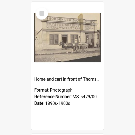
Select
Item
Horse and cart in front of Thomson, Lewis & Co. premises, with driver and three children
Format:
Photograph
Reference Number:
MS-5479/002/026
Date:
1890s-1900s