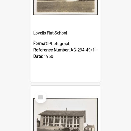
Lovells Flat School
Format:
Photograph
Reference Number:
AG-294-49/134/002
Date:
1950
Select
Item