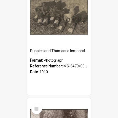
Puppies and Thomsons lemonade bottles
Format:
Photograph
Reference Number:
MS-5479/002/033
Date:
1910
Select
Item