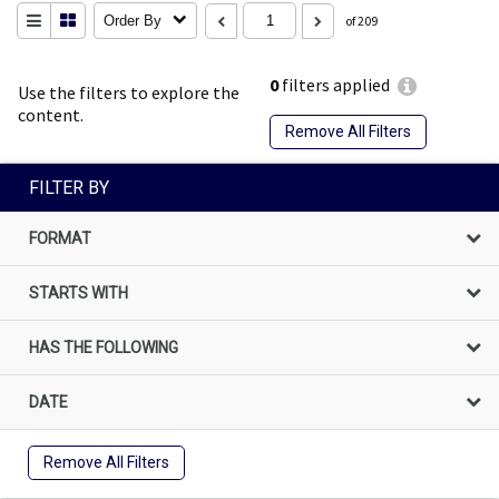
Order By
of 209
0
filters applied
Use the filters to explore the
content.
Remove All Filters
FILTER BY
FORMAT
STARTS WITH
HAS THE FOLLOWING
DATE
Remove All Filters