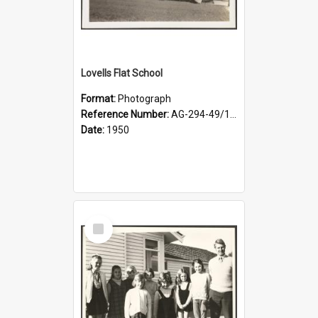
Lovells Flat School
Format:
Photograph
Reference Number:
AG-294-49/134/001
Date:
1950
Select
Item