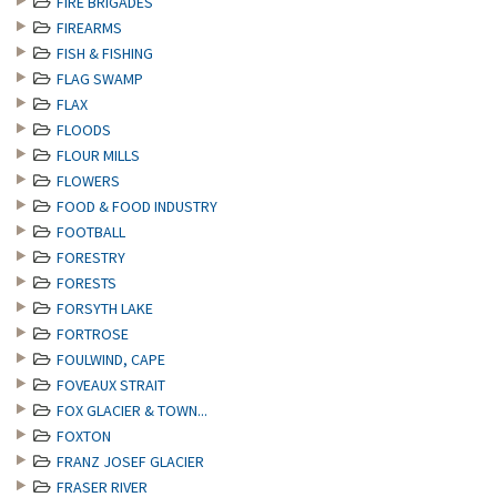
FIRE BRIGADES
FIREARMS
FISH & FISHING
FLAG SWAMP
FLAX
FLOODS
FLOUR MILLS
FLOWERS
FOOD & FOOD INDUSTRY
FOOTBALL
FORESTRY
FORESTS
FORSYTH LAKE
FORTROSE
FOULWIND, CAPE
FOVEAUX STRAIT
FOX GLACIER & TOWN...
FOXTON
FRANZ JOSEF GLACIER
FRASER RIVER