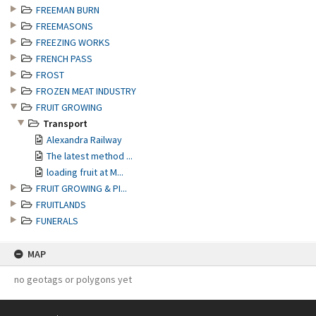
FREEMAN BURN
FREEMASONS
FREEZING WORKS
FRENCH PASS
FROST
FROZEN MEAT INDUSTRY
FRUIT GROWING
Transport
Alexandra Railway
The latest method ...
loading fruit at M...
FRUIT GROWING & PI...
FRUITLANDS
FUNERALS
MAP
no geotags or polygons yet