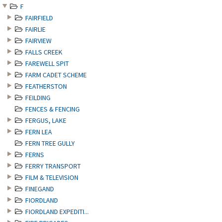
F
FAIRFIELD
FAIRLIE
FAIRVIEW
FALLS CREEK
FAREWELL SPIT
FARM CADET SCHEME
FEATHERSTON
FEILDING
FENCES & FENCING
FERGUS, LAKE
FERN LEA
FERN TREE GULLY
FERNS
FERRY TRANSPORT
FILM & TELEVISION
FINEGAND
FIORDLAND
FIORDLAND EXPEDITI...