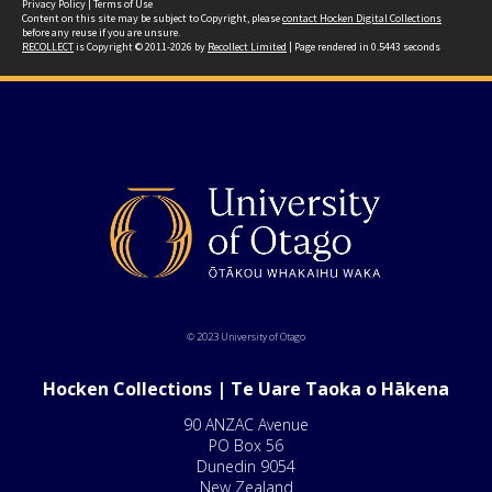
Privacy Policy
|
Terms of Use
Content on this site may be subject to Copyright, please
contact Hocken Digital Collections
before any reuse if you are unsure.
RECOLLECT
is Copyright © 2011-2026 by
Recollect Limited
| Page rendered in
0.5443
seconds
© 2023 University of Otago
Hocken Collections | Te Uare Taoka o Hākena
90 ANZAC Avenue
PO Box 56
Dunedin 9054
New Zealand