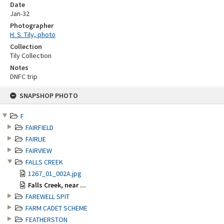
Date
Jan-32
Photographer
H. S. Tily, photo
Collection
Tily Collection
Notes
DNFC trip
Skip
SNAPSHOP PHOTO
to
content
F
FAIRFIELD
FAIRLIE
FAIRVIEW
FALLS CREEK
1267_01_002A.jpg
Falls Creek, near ...
FAREWELL SPIT
FARM CADET SCHEME
FEATHERSTON