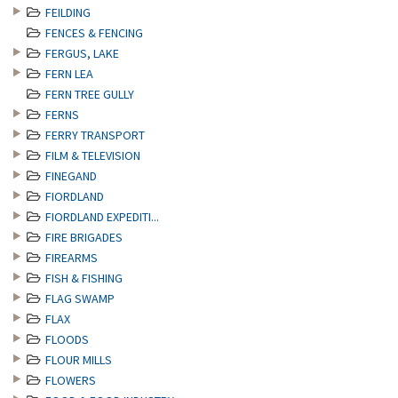
FEILDING
FENCES & FENCING
FERGUS, LAKE
FERN LEA
FERN TREE GULLY
FERNS
FERRY TRANSPORT
FILM & TELEVISION
FINEGAND
FIORDLAND
FIORDLAND EXPEDITI...
FIRE BRIGADES
FIREARMS
FISH & FISHING
FLAG SWAMP
FLAX
FLOODS
FLOUR MILLS
FLOWERS