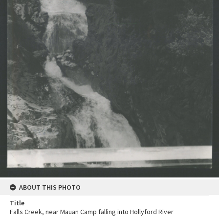
ABOUT THIS PHOTO
Title
Falls Creek, near Mauan Camp falling into Hollyford River