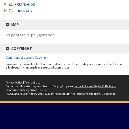
FRUITLANDS
FUNERALS
MAP
no geotags or polygons yet
COPYRIGHT
Conditions of Use and Copying
Low quality image. For further information on use of low quality scans and on how to order
a high quality image please see conditions of use.
Privacy Policy
|
Terms of Use
Content on this site may be subject to Copyright, please
contact Hocken Digital Collections
before any reuse if you are unsure.
RECOLLECT
is Copyright © 2011-2026 by
Recollect Limited
| Page rendered in
0.6419
seconds