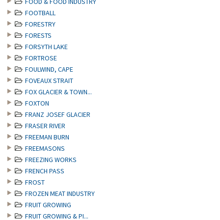
FOOD & FOOD INDUSTRY
FOOTBALL
FORESTRY
FORESTS
FORSYTH LAKE
FORTROSE
FOULWIND, CAPE
FOVEAUX STRAIT
FOX GLACIER & TOWN...
FOXTON
FRANZ JOSEF GLACIER
FRASER RIVER
FREEMAN BURN
FREEMASONS
FREEZING WORKS
FRENCH PASS
FROST
FROZEN MEAT INDUSTRY
FRUIT GROWING
FRUIT GROWING & PI...