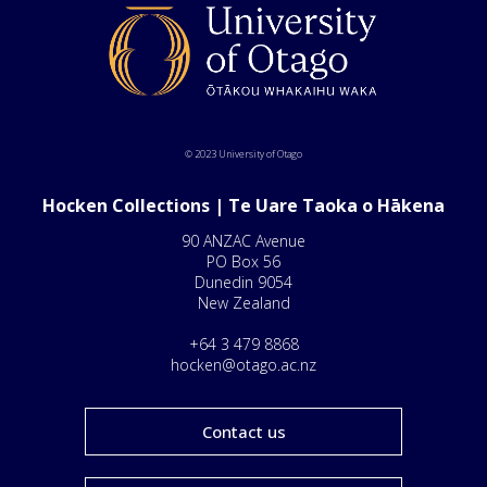
© 2023 University of Otago
Hocken Collections | Te Uare Taoka o Hākena
90 ANZAC Avenue
PO Box 56
Dunedin 9054
New Zealand
+64 3 479 8868
hocken@otago.ac.nz
Contact us