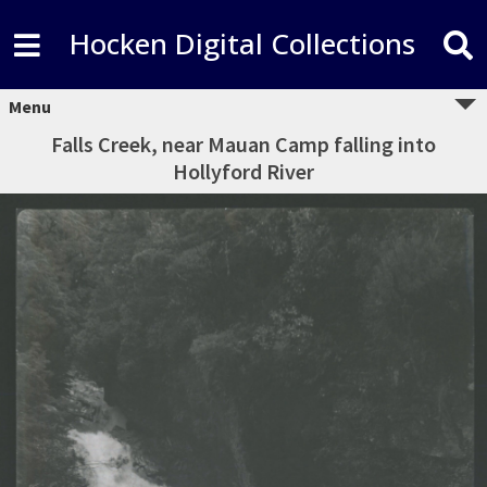
Hocken Digital Collections
Menu
Falls Creek, near Mauan Camp falling into
Hollyford River