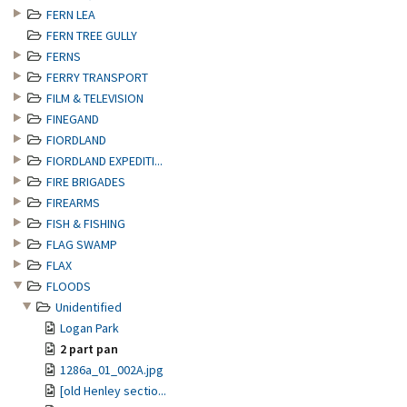
FERN LEA
FERN TREE GULLY
FERNS
FERRY TRANSPORT
FILM & TELEVISION
FINEGAND
FIORDLAND
FIORDLAND EXPEDITI...
FIRE BRIGADES
FIREARMS
FISH & FISHING
FLAG SWAMP
FLAX
FLOODS
Unidentified
Logan Park
2 part pan
1286a_01_002A.jpg
[old Henley sectio...