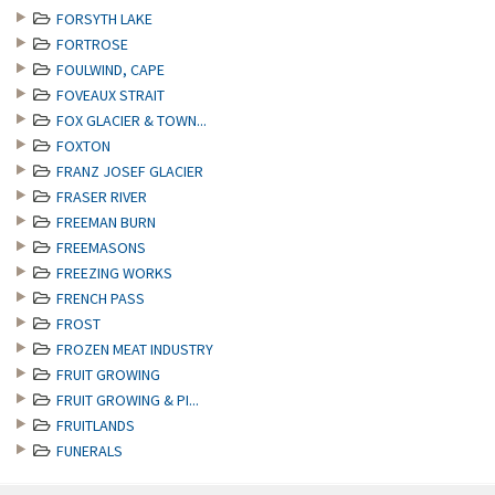
FORSYTH LAKE
FORTROSE
FOULWIND, CAPE
FOVEAUX STRAIT
FOX GLACIER & TOWN...
FOXTON
FRANZ JOSEF GLACIER
FRASER RIVER
FREEMAN BURN
FREEMASONS
FREEZING WORKS
FRENCH PASS
FROST
FROZEN MEAT INDUSTRY
FRUIT GROWING
FRUIT GROWING & PI...
FRUITLANDS
FUNERALS