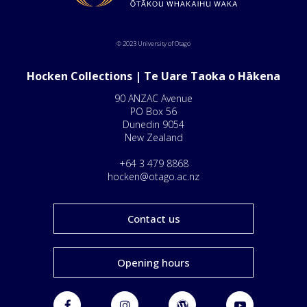
© 2023 University of Otago
Hocken Collections | Te Uare Taoka o Hākena
90 ANZAC Avenue
PO Box 56
Dunedin 9054
New Zealand
+64 3 479 8868
hocken@otago.ac.nz
Contact us
Opening hours