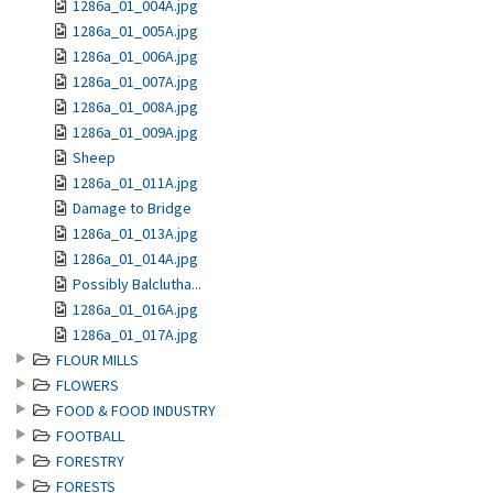
1286a_01_004A.jpg
1286a_01_005A.jpg
1286a_01_006A.jpg
1286a_01_007A.jpg
1286a_01_008A.jpg
1286a_01_009A.jpg
Sheep
1286a_01_011A.jpg
Damage to Bridge
1286a_01_013A.jpg
1286a_01_014A.jpg
Possibly Balclutha...
1286a_01_016A.jpg
1286a_01_017A.jpg
FLOUR MILLS
FLOWERS
FOOD & FOOD INDUSTRY
FOOTBALL
FORESTRY
FORESTS