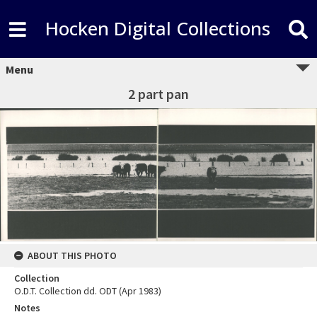
Hocken Digital Collections
Menu
2 part pan
ABOUT THIS PHOTO
Collection
O.D.T. Collection dd. ODT (Apr 1983)
Notes