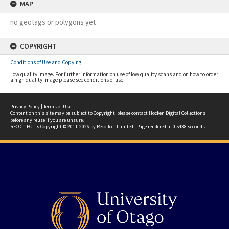
MAP
no geotags or polygons yet
COPYRIGHT
Conditions of Use and Copying
Low quality image. For further information on use of low quality scans and on how to order
a high quality image please see conditions of use.
Privacy Policy
|
Terms of Use
Content on this site may be subject to Copyright, please
contact Hocken Digital Collections
before any reuse if you are unsure.
RECOLLECT
is Copyright © 2011-2026 by
Recollect Limited
| Page rendered in
0.5438
seconds