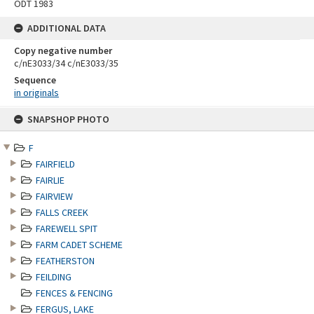
ODT 1983
ADDITIONAL DATA
Copy negative number
c/nE3033/34 c/nE3033/35
Sequence
in originals
Skip
SNAPSHOP PHOTO
to
content
F
FAIRFIELD
FAIRLIE
FAIRVIEW
FALLS CREEK
FAREWELL SPIT
FARM CADET SCHEME
FEATHERSTON
FEILDING
FENCES & FENCING
FERGUS, LAKE