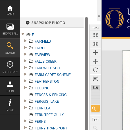
Skip
to
content
HOME
SNAPSHOP PHOTO
TOOLS
BROWSE ALL
F
FAIRFIELD
FAIRLIE
Expand/collapse
SEARCH
FAIRVIEW
FALLS CREEK
FAREWELL SPIT
MY HISTORY
FARM CADET SCHEME
FEATHERSTON
FEILDING
31%
LOGIN
FENCES & FENCING
FERGUS, LAKE
FERN LEA
MORE
FERN TREE GULLY
FERNS
FERRY TRANSPORT