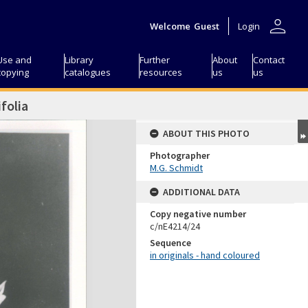
person
Welcome
Guest
Login
Use and
Library
Further
About
Contact
copying
catalogues
resources
us
us
folia
ABOUT THIS PHOTO
Photographer
M.G. Schmidt
ADDITIONAL DATA
Copy negative number
c/nE4214/24
Sequence
in originals - hand coloured