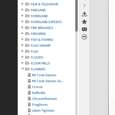
FILM & TELEVISION
FINEGAND
FIORDLAND
FIORDLAND EXPEDITI...
FIRE BRIGADES
FIREARMS
FISH & FISHING
FLAG SWAMP
FLAX
FLOODS
FLOUR MILLS
FLOWERS
Mt Cook Daisies
Mt Cook daisies So...
Crocus
Daffodils
Chrysanthemum
Foxgloves
Lilium Tigrinum