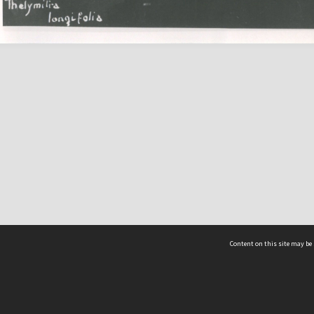
Content on this site may be 
Hocken Collections | Te Uare Taoka o Hākena