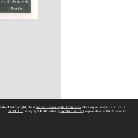
subject to Copyright, please
contact Hocken Digital Collections
before any reuse if you are unsure.
RECOLLECT
is Copyright © 2011-2026 by
Recollect Limited
| Page rendered in
0.6829
seconds
Contact us