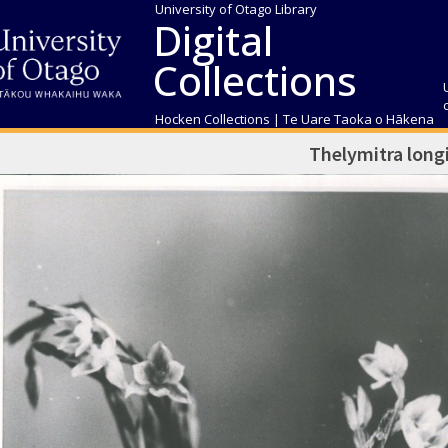
University of Otago Library
Digital
Collections
Hocken Collections | Te Uare Taoka o Hākena
Thelymitra longi