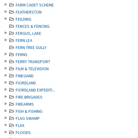
FARM CADET SCHEME
FEATHERSTON
FEILDING
FENCES & FENCING
FERGUS, LAKE
FERN LEA
FERN TREE GULLY
FERNS
FERRY TRANSPORT
FILM & TELEVISION
FINEGAND
FIORDLAND
FIORDLAND EXPEDITI...
FIRE BRIGADES
FIREARMS
FISH & FISHING
FLAG SWAMP
FLAX
FLOODS