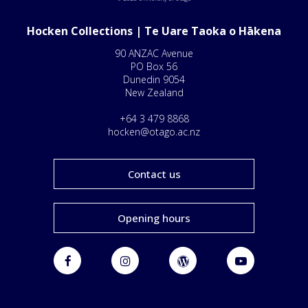
Hocken Collections | Te Uare Taoka o Hākena
90 ANZAC Avenue
PO Box 56
Dunedin 9054
New Zealand
+64 3 479 8868
hocken@otago.ac.nz
Contact us
Opening hours