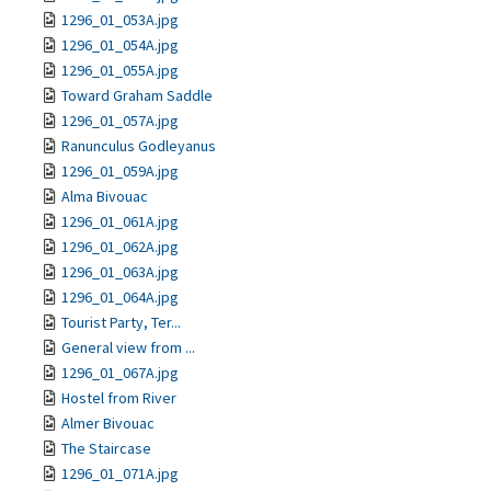
1296_01_053A.jpg
1296_01_054A.jpg
1296_01_055A.jpg
Toward Graham Saddle
1296_01_057A.jpg
Ranunculus Godleyanus
1296_01_059A.jpg
Alma Bivouac
1296_01_061A.jpg
1296_01_062A.jpg
1296_01_063A.jpg
1296_01_064A.jpg
Tourist Party, Ter...
General view from ...
1296_01_067A.jpg
Hostel from River
Almer Bivouac
The Staircase
1296_01_071A.jpg