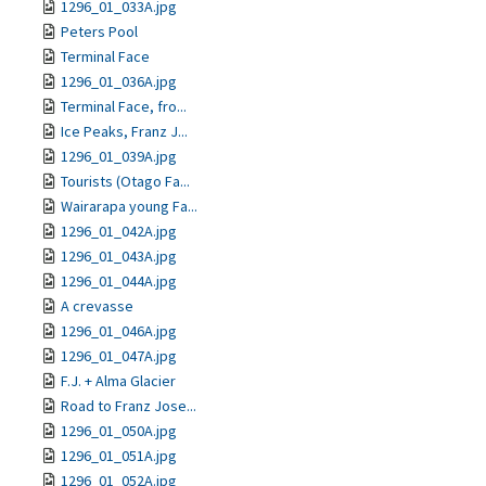
1296_01_033A.jpg
Peters Pool
Terminal Face
1296_01_036A.jpg
Terminal Face, fro...
Ice Peaks, Franz J...
1296_01_039A.jpg
Tourists (Otago Fa...
Wairarapa young Fa...
1296_01_042A.jpg
1296_01_043A.jpg
1296_01_044A.jpg
A crevasse
1296_01_046A.jpg
1296_01_047A.jpg
F.J. + Alma Glacier
Road to Franz Jose...
1296_01_050A.jpg
1296_01_051A.jpg
1296_01_052A.jpg