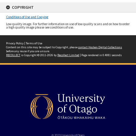
COPYRIGHT
Conditions of Use and Copying
Low quality image. For further information on use of low quality scans and on how to order
a high quality image please see conditions of use.
Privacy Policy
|
Terms of Use
Content on this site may be subject to Copyright, please
contact Hocken Digital Collections
before any reuse if you are unsure.
RECOLLECT
is Copyright © 2011-2026 by
Recollect Limited
| Page rendered in
0.4081
seconds
© 2023 University of Otago