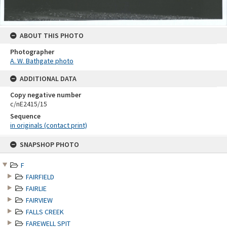
ABOUT THIS PHOTO
Photographer
A. W. Bathgate photo
ADDITIONAL DATA
Copy negative number
c/nE2415/15
Sequence
in originals (contact print)
Skip
SNAPSHOP PHOTO
to
content
F
FAIRFIELD
FAIRLIE
FAIRVIEW
FALLS CREEK
FAREWELL SPIT