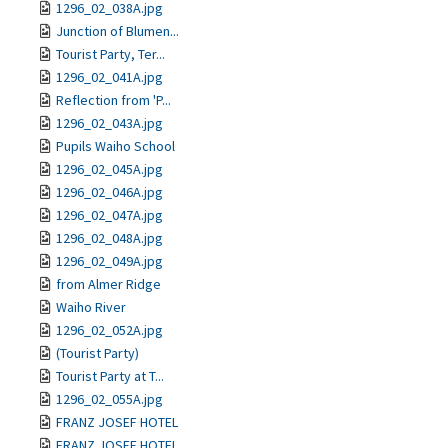
1296_02_038A.jpg
Junction of Blumen...
Tourist Party, Ter...
1296_02_041A.jpg
Reflection from 'P...
1296_02_043A.jpg
Pupils Waiho School
1296_02_045A.jpg
1296_02_046A.jpg
1296_02_047A.jpg
1296_02_048A.jpg
1296_02_049A.jpg
from Almer Ridge
Waiho River
1296_02_052A.jpg
(Tourist Party)
Tourist Party at T...
1296_02_055A.jpg
FRANZ JOSEF HOTEL
FRANZ JOSEF HOTEL