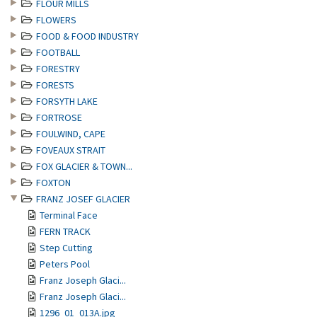
FLOUR MILLS
FLOWERS
FOOD & FOOD INDUSTRY
FOOTBALL
FORESTRY
FORESTS
FORSYTH LAKE
FORTROSE
FOULWIND, CAPE
FOVEAUX STRAIT
FOX GLACIER & TOWN...
FOXTON
FRANZ JOSEF GLACIER
Terminal Face
FERN TRACK
Step Cutting
Peters Pool
Franz Joseph Glaci...
Franz Joseph Glaci...
1296_01_013A.jpg