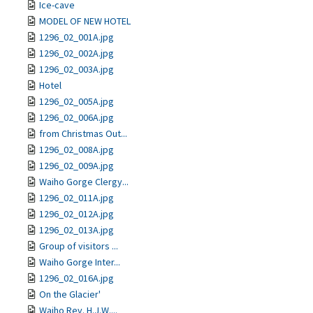
Ice-cave
MODEL OF NEW HOTEL
1296_02_001A.jpg
1296_02_002A.jpg
1296_02_003A.jpg
Hotel
1296_02_005A.jpg
1296_02_006A.jpg
from Christmas Out...
1296_02_008A.jpg
1296_02_009A.jpg
Waiho Gorge Clergy...
1296_02_011A.jpg
1296_02_012A.jpg
1296_02_013A.jpg
Group of visitors ...
Waiho Gorge Inter...
1296_02_016A.jpg
On the Glacier'
Waiho Rev. H.J.W....