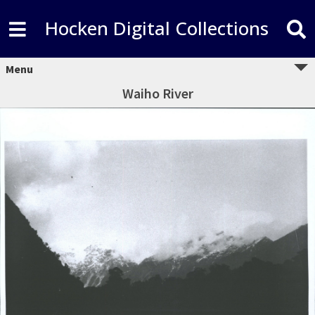
Hocken Digital Collections
Menu
Waiho River