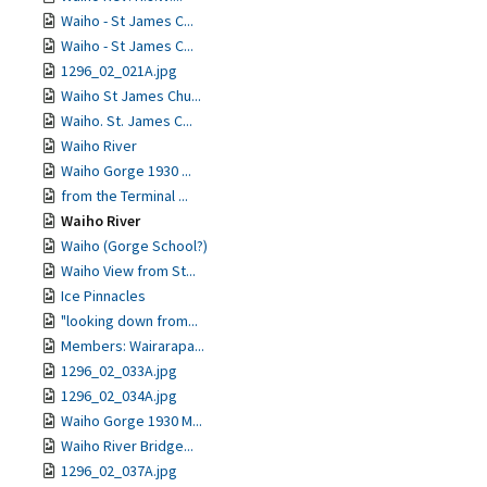
Waiho - St James C...
Waiho - St James C...
1296_02_021A.jpg
Waiho St James Chu...
Waiho. St. James C...
Waiho River
Waiho Gorge 1930 ...
from the Terminal ...
Waiho River
Waiho (Gorge School?)
Waiho View from St...
Ice Pinnacles
"looking down from...
Members: Wairarapa...
1296_02_033A.jpg
1296_02_034A.jpg
Waiho Gorge 1930 M...
Waiho River Bridge...
1296_02_037A.jpg