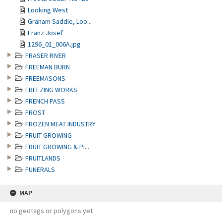
Looking West
Graham Saddle, Loo...
Franz Josef
1296_01_006A.jpg
FRASER RIVER
FREEMAN BURN
FREEMASONS
FREEZING WORKS
FRENCH PASS
FROST
FROZEN MEAT INDUSTRY
FRUIT GROWING
FRUIT GROWING & PI...
FRUITLANDS
FUNERALS
MAP
no geotags or polygons yet