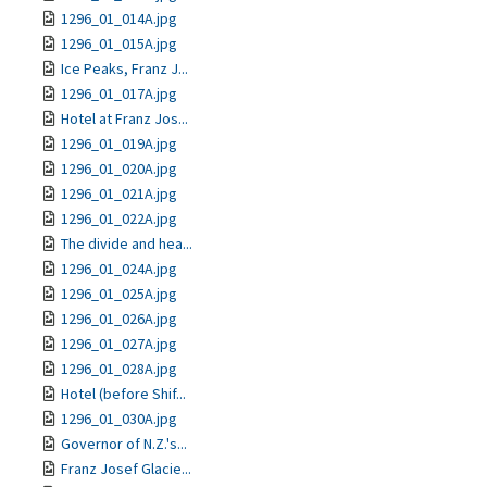
1296_01_014A.jpg
1296_01_015A.jpg
Ice Peaks, Franz J...
1296_01_017A.jpg
Hotel at Franz Jos...
1296_01_019A.jpg
1296_01_020A.jpg
1296_01_021A.jpg
1296_01_022A.jpg
The divide and hea...
1296_01_024A.jpg
1296_01_025A.jpg
1296_01_026A.jpg
1296_01_027A.jpg
1296_01_028A.jpg
Hotel (before Shif...
1296_01_030A.jpg
Governor of N.Z.'s...
Franz Josef Glacie...