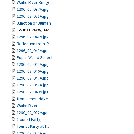
Waiho River Bridge...
1296_02_037A.jpg
1296_02_038A.jpg
Junction of Blumen...
Tourist Party, Ter...
1296_02_041A.jpg
Reflection from 'P...
1296_02_043A.jpg
Pupils Waiho School
1296_02_045A.jpg
1296_02_046A.jpg
1296_02_047A.jpg
1296_02_048A.jpg
1296_02_049A.jpg
from Almer Ridge
Waiho River
1296_02_052A.jpg
(Tourist Party)
Tourist Party at T...
1296_02_055A.jpg