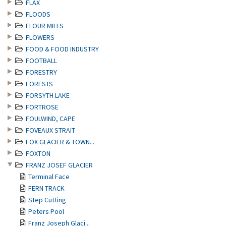
FLAX
FLOODS
FLOUR MILLS
FLOWERS
FOOD & FOOD INDUSTRY
FOOTBALL
FORESTRY
FORESTS
FORSYTH LAKE
FORTROSE
FOULWIND, CAPE
FOVEAUX STRAIT
FOX GLACIER & TOWN...
FOXTON
FRANZ JOSEF GLACIER
Terminal Face
FERN TRACK
Step Cutting
Peters Pool
Franz Joseph Glaci...