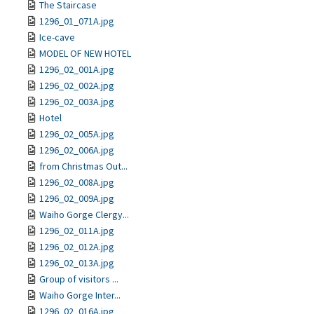
The Staircase
1296_01_071A.jpg
Ice-cave
MODEL OF NEW HOTEL
1296_02_001A.jpg
1296_02_002A.jpg
1296_02_003A.jpg
Hotel
1296_02_005A.jpg
1296_02_006A.jpg
from Christmas Out...
1296_02_008A.jpg
1296_02_009A.jpg
Waiho Gorge Clergy...
1296_02_011A.jpg
1296_02_012A.jpg
1296_02_013A.jpg
Group of visitors ...
Waiho Gorge Inter...
1296_02_016A.jpg