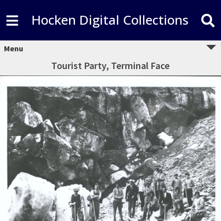
Hocken Digital Collections
Menu
Tourist Party, Terminal Face