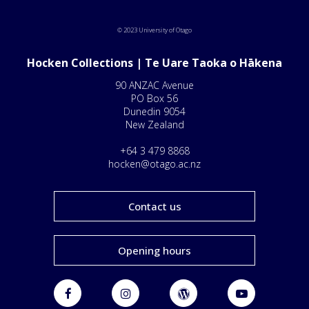
© 2023 University of Otago
Hocken Collections | Te Uare Taoka o Hākena
90 ANZAC Avenue
PO Box 56
Dunedin 9054
New Zealand
+64 3 479 8868
hocken@otago.ac.nz
Contact us
Opening hours