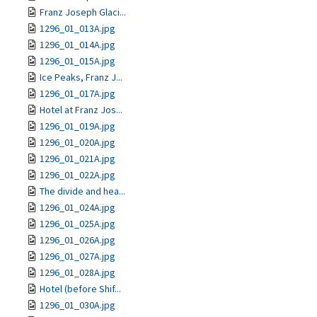
Franz Joseph Glaci...
1296_01_013A.jpg
1296_01_014A.jpg
1296_01_015A.jpg
Ice Peaks, Franz J...
1296_01_017A.jpg
Hotel at Franz Jos...
1296_01_019A.jpg
1296_01_020A.jpg
1296_01_021A.jpg
1296_01_022A.jpg
The divide and hea...
1296_01_024A.jpg
1296_01_025A.jpg
1296_01_026A.jpg
1296_01_027A.jpg
1296_01_028A.jpg
Hotel (before Shif...
1296_01_030A.jpg