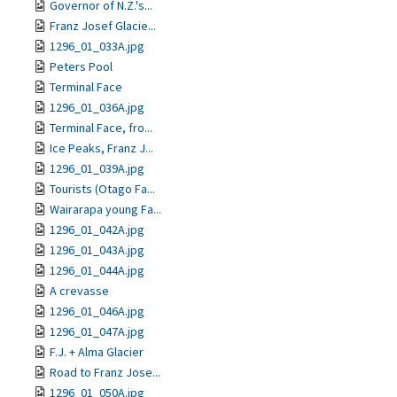
Governor of N.Z.'s...
Franz Josef Glacie...
1296_01_033A.jpg
Peters Pool
Terminal Face
1296_01_036A.jpg
Terminal Face, fro...
Ice Peaks, Franz J...
1296_01_039A.jpg
Tourists (Otago Fa...
Wairarapa young Fa...
1296_01_042A.jpg
1296_01_043A.jpg
1296_01_044A.jpg
A crevasse
1296_01_046A.jpg
1296_01_047A.jpg
F.J. + Alma Glacier
Road to Franz Jose...
1296_01_050A.jpg