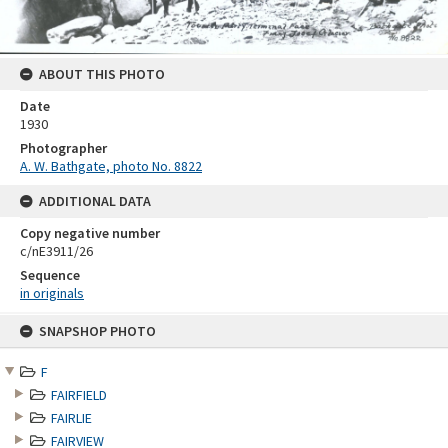
ABOUT THIS PHOTO
Date
1930
Photographer
A. W. Bathgate, photo No. 8822
ADDITIONAL DATA
Copy negative number
c/nE3911/26
Sequence
in originals
Skip
SNAPSHOP PHOTO
to
content
F
FAIRFIELD
FAIRLIE
FAIRVIEW