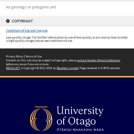
no geotags or polygons yet
COPYRIGHT
Conditions of Use and Copying
Low quality image. For further information on use of low quality scans and on how to order
a high quality image please see conditions of use.
Privacy Policy
|
Terms of Use
Content on this site may be subject to Copyright, please
contact Hocken Digital Collections
before any reuse if you are unsure.
RECOLLECT
is Copyright © 2011-2026 by
Recollect Limited
| Page rendered in
0.4955
seconds