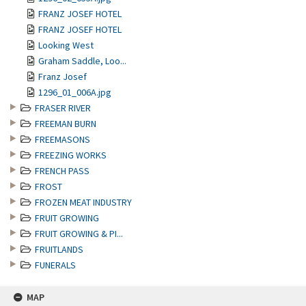
FRANZ JOSEF HOTEL
FRANZ JOSEF HOTEL
Looking West
Graham Saddle, Loo...
Franz Josef
1296_01_006A.jpg
FRASER RIVER
FREEMAN BURN
FREEMASONS
FREEZING WORKS
FRENCH PASS
FROST
FROZEN MEAT INDUSTRY
FRUIT GROWING
FRUIT GROWING & PI...
FRUITLANDS
FUNERALS
MAP