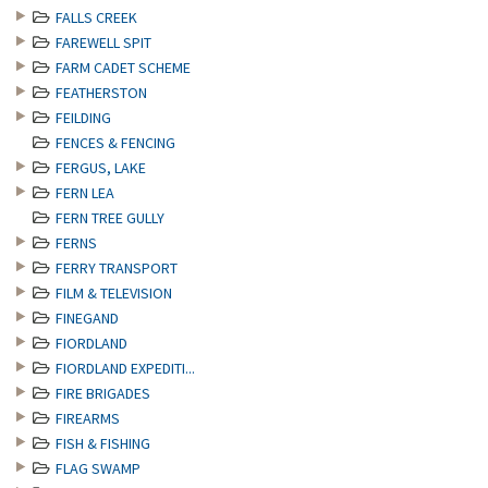
FALLS CREEK
FAREWELL SPIT
FARM CADET SCHEME
FEATHERSTON
FEILDING
FENCES & FENCING
FERGUS, LAKE
FERN LEA
FERN TREE GULLY
FERNS
FERRY TRANSPORT
FILM & TELEVISION
FINEGAND
FIORDLAND
FIORDLAND EXPEDITI...
FIRE BRIGADES
FIREARMS
FISH & FISHING
FLAG SWAMP