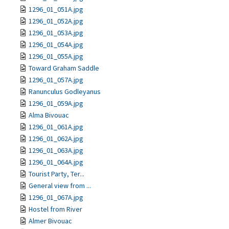
1296_01_051A.jpg
1296_01_052A.jpg
1296_01_053A.jpg
1296_01_054A.jpg
1296_01_055A.jpg
Toward Graham Saddle
1296_01_057A.jpg
Ranunculus Godleyanus
1296_01_059A.jpg
Alma Bivouac
1296_01_061A.jpg
1296_01_062A.jpg
1296_01_063A.jpg
1296_01_064A.jpg
Tourist Party, Ter...
General view from ...
1296_01_067A.jpg
Hostel from River
Almer Bivouac