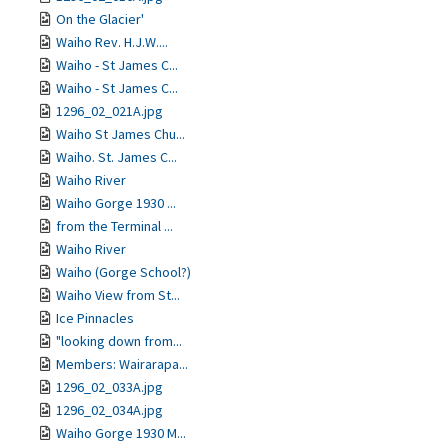
On the Glacier'
Waiho Rev. H.J.W....
Waiho - St James C...
Waiho - St James C...
1296_02_021A.jpg
Waiho St James Chu...
Waiho. St. James C...
Waiho River
Waiho Gorge 1930 ...
from the Terminal ...
Waiho River
Waiho (Gorge School?)
Waiho View from St...
Ice Pinnacles
"looking down from...
Members: Wairarapa...
1296_02_033A.jpg
1296_02_034A.jpg
Waiho Gorge 1930 M...