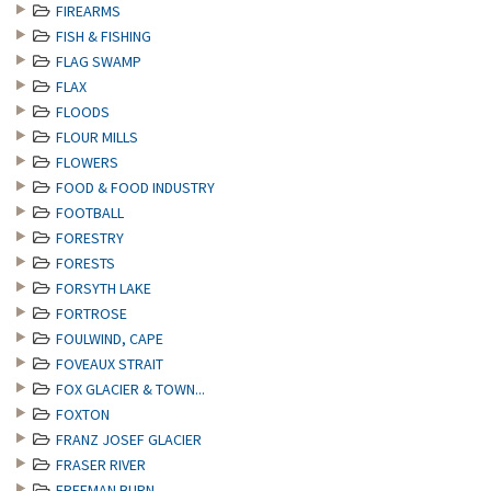
FIREARMS
FISH & FISHING
FLAG SWAMP
FLAX
FLOODS
FLOUR MILLS
FLOWERS
FOOD & FOOD INDUSTRY
FOOTBALL
FORESTRY
FORESTS
FORSYTH LAKE
FORTROSE
FOULWIND, CAPE
FOVEAUX STRAIT
FOX GLACIER & TOWN...
FOXTON
FRANZ JOSEF GLACIER
FRASER RIVER
FREEMAN BURN