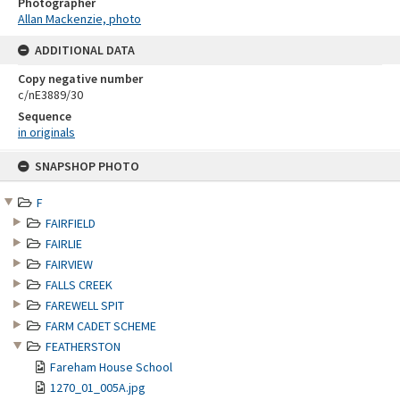
Photographer
Allan Mackenzie, photo
ADDITIONAL DATA
Copy negative number
c/nE3889/30
Sequence
in originals
Skip
SNAPSHOP PHOTO
to
content
F
FAIRFIELD
FAIRLIE
FAIRVIEW
FALLS CREEK
FAREWELL SPIT
FARM CADET SCHEME
FEATHERSTON
Fareham House School
1270_01_005A.jpg