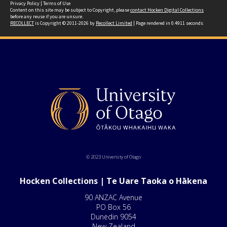
Privacy Policy
|
Terms of Use
Content on this site may be subject to Copyright, please
contact Hocken Digital Collections
before any reuse if you are unsure.
RECOLLECT
is Copyright © 2011-2026 by
Recollect Limited
| Page rendered in
0.4911
seconds
© 2023 University of Otago
Hocken Collections | Te Uare Taoka o Hākena
90 ANZAC Avenue
PO Box 56
Dunedin 9054
New Zealand