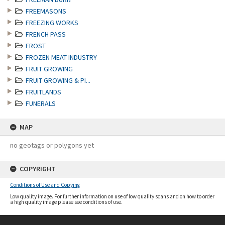
FREEMASONS
FREEZING WORKS
FRENCH PASS
FROST
FROZEN MEAT INDUSTRY
FRUIT GROWING
FRUIT GROWING & PI...
FRUITLANDS
FUNERALS
MAP
no geotags or polygons yet
COPYRIGHT
Conditions of Use and Copying
Low quality image. For further information on use of low quality scans and on how to order
a high quality image please see conditions of use.