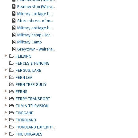
Featherston (Waira...
Military cottage b...
Store at rear of m...
Military cottage b...
Military camp- Hor...
Military Camp
Greytown - Wairara...
FEILDING
FENCES & FENCING
FERGUS, LAKE
FERN LEA
FERN TREE GULLY
FERNS
FERRY TRANSPORT
FILM & TELEVISION
FINEGAND
FIORDLAND
FIORDLAND EXPEDITI...
FIRE BRIGADES