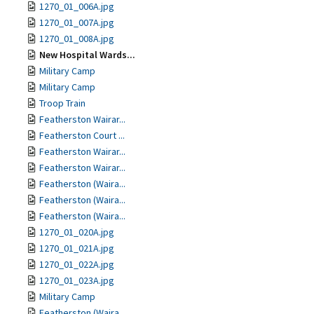
1270_01_006A.jpg
1270_01_007A.jpg
1270_01_008A.jpg
New Hospital Wards...
Military Camp
Military Camp
Troop Train
Featherston Wairar...
Featherston Court ...
Featherston Wairar...
Featherston Wairar...
Featherston (Waira...
Featherston (Waira...
Featherston (Waira...
1270_01_020A.jpg
1270_01_021A.jpg
1270_01_022A.jpg
1270_01_023A.jpg
Military Camp
Featherston (Waira...