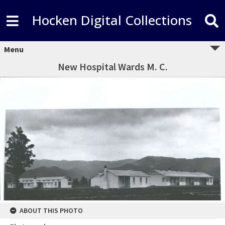
Hocken Digital Collections
Menu
New Hospital Wards M. C.
ABOUT THIS PHOTO