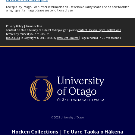
Conditions of Use and Copying
Low quality image. For further information on use of low quality scans and on how to order
a high quality image please see conditions of use.
Privacy Policy
|
Terms of Use
Content on this site may be subject to Copyright, please
contact Hocken Digital Collections
before any reuse if you are unsure.
RECOLLECT
is Copyright © 2011-2026 by
Recollect Limited
| Page rendered in
0.6740
seconds
© 2023 University of Otago
Hocken Collections | Te Uare Taoka o Hākena