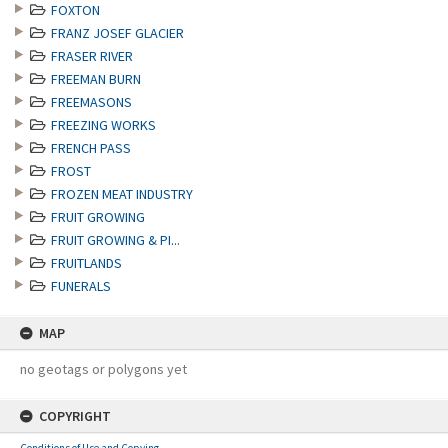
FOXTON
FRANZ JOSEF GLACIER
FRASER RIVER
FREEMAN BURN
FREEMASONS
FREEZING WORKS
FRENCH PASS
FROST
FROZEN MEAT INDUSTRY
FRUIT GROWING
FRUIT GROWING & PI...
FRUITLANDS
FUNERALS
MAP
no geotags or polygons yet
COPYRIGHT