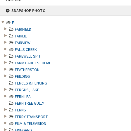
Skip
SNAPSHOP PHOTO
to
content
F
FAIRFIELD
FAIRLIE
FAIRVIEW
FALLS CREEK
FAREWELL SPIT
FARM CADET SCHEME
FEATHERSTON
FEILDING
FENCES & FENCING
FERGUS, LAKE
FERN LEA
FERN TREE GULLY
FERNS
FERRY TRANSPORT
FILM & TELEVISION
FINEGAND