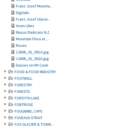
Franz Josef Mounta...
Digitalis
Franz Josef Glacie...
Arum Lilies
Mazus Radicans N.Z.
Mountain Flora at ...
Roses
1286b_01_001A.jpg
1286b_01_002A.jpg
Daisies on Mt Cook
FOOD & FOOD INDUSTRY
FOOTBALL
FORESTRY
FORESTS
FORSYTH LAKE
FORTROSE
FOULWIND, CAPE
FOVEAUX STRAIT
FOX GLACIER & TOWN...