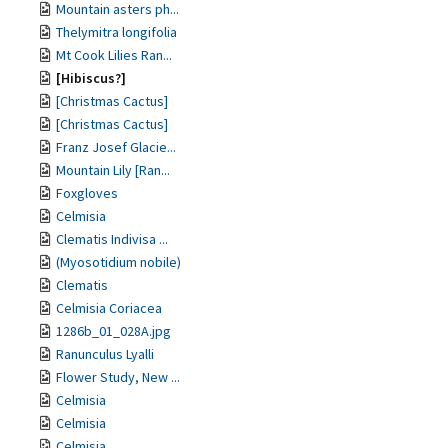
Mountain asters ph...
Thelymitra longifolia
Mt Cook Lilies Ran...
[Hibiscus?]
[Christmas Cactus]
[Christmas Cactus]
Franz Josef Glacie...
Mountain Lily [Ran...
Foxgloves
Celmisia
Clematis Indivisa ...
(Myosotidium nobile)
Clematis
Celmisia Coriacea
1286b_01_028A.jpg
Ranunculus Lyalli
Flower Study, New ...
Celmisia
Celmisia
Celmisia