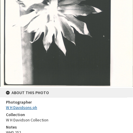
ABOUT THIS PHOTO
Photographer
W H Davidsons ph
Collection
W H Davidson Collection
Notes
WHD 252