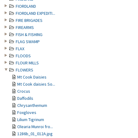
FIORDLAND
FIORDLAND EXPEDITI...
FIRE BRIGADES
FIREARMS
FISH & FISHING
FLAG SWAMP
FLAX
FLOODS
FLOUR MILLS
FLOWERS
Mt Cook Daisies
Mt Cook daisies So...
Crocus
Daffodils
Chrysanthemum
Foxgloves
Lilium Tigrinum
Olearia Munroi fro...
1286b_01_012A.jpg