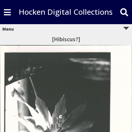
Hocken Digital Collections
Menu
[Hibiscus?]