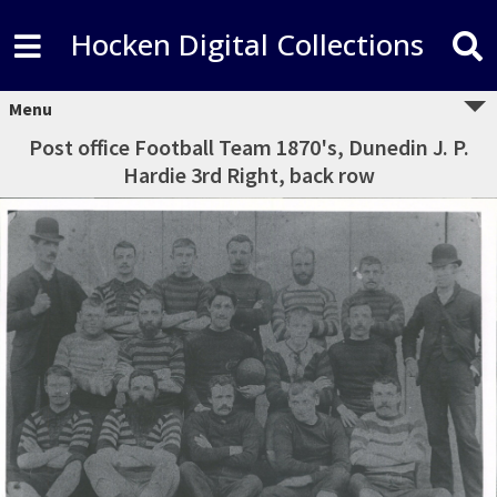
Hocken Digital Collections
Menu
Post office Football Team 1870's, Dunedin J. P.
Hardie 3rd Right, back row