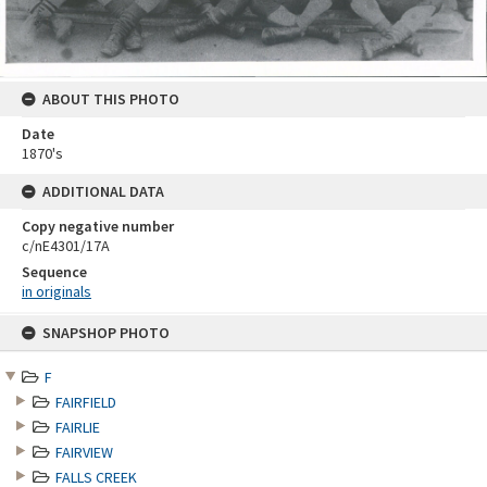
ABOUT THIS PHOTO
Date
1870's
ADDITIONAL DATA
Copy negative number
c/nE4301/17A
Sequence
in originals
Skip
SNAPSHOP PHOTO
to
content
F
FAIRFIELD
FAIRLIE
FAIRVIEW
FALLS CREEK