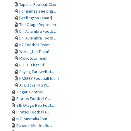
Tapanui Football Club
For names see orig...
[Wellington Team?]
The Otago Represen...
Dn. Alhambra Footb...
Dn. Alhambra Footb...
NZ Football Team
Wellington Team?
Maniototo Team
D. F. C. First Fif...
Saying Farewell at...
NASEBY Foot ball team
All Blacks: N S W...
Zingari Football C...
Pirates Football C...
Sth Otago Rep Foot...
Pirates Football C...
N Z. Australia Tour
Dunedin Montecillo...