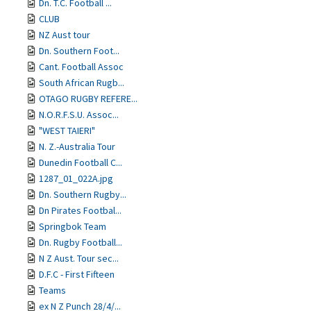
Dn. T.C. Football ...
CLUB
NZ Aust tour
Dn. Southern Foot...
Cant. Football Assoc
South African Rugb...
OTAGO RUGBY REFERE...
N.O.R.F.S.U. Assoc...
"WEST TAIERI"
N. Z.-Australia Tour
Dunedin Football C...
1287_01_022A.jpg
Dn. Southern Rugby...
Dn Pirates Footbal...
Springbok Team
Dn. Rugby Football...
N Z Aust. Tour sec...
D.F.C - First Fifteen
Teams
ex N Z Punch 28/4/...