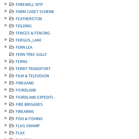
FAREWELL SPIT
FARM CADET SCHEME
FEATHERSTON
FEILDING
FENCES & FENCING
FERGUS, LAKE
FERN LEA
FERN TREE GULLY
FERNS
FERRY TRANSPORT
FILM & TELEVISION
FINEGAND
FIORDLAND
FIORDLAND EXPEDITI...
FIRE BRIGADES
FIREARMS
FISH & FISHING
FLAG SWAMP
FLAX