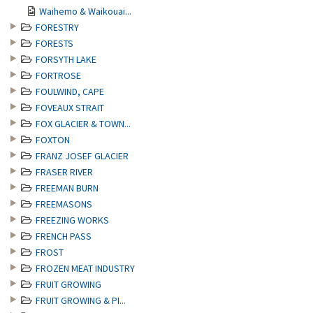
Waihemo & Waikouai...
FORESTRY
FORESTS
FORSYTH LAKE
FORTROSE
FOULWIND, CAPE
FOVEAUX STRAIT
FOX GLACIER & TOWN...
FOXTON
FRANZ JOSEF GLACIER
FRASER RIVER
FREEMAN BURN
FREEMASONS
FREEZING WORKS
FRENCH PASS
FROST
FROZEN MEAT INDUSTRY
FRUIT GROWING
FRUIT GROWING & PI...