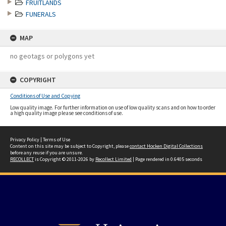
FRUITLANDS
FUNERALS
MAP
no geotags or polygons yet
COPYRIGHT
Conditions of Use and Copying
Low quality image. For further information on use of low quality scans and on how to order
a high quality image please see conditions of use.
Privacy Policy
|
Terms of Use
Content on this site may be subject to Copyright, please
contact Hocken Digital Collections
before any reuse if you are unsure.
RECOLLECT
is Copyright © 2011-2026 by
Recollect Limited
| Page rendered in
0.6405
seconds