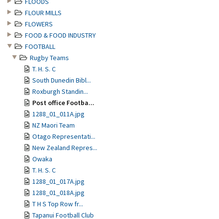
FLOODS
FLOUR MILLS
FLOWERS
FOOD & FOOD INDUSTRY
FOOTBALL
Rugby Teams
T. H. S. C
South Dunedin Bibl...
Roxburgh Standin...
Post office Footba...
1288_01_011A.jpg
NZ Maori Team
Otago Representati...
New Zealand Repres...
Owaka
T. H. S. C
1288_01_017A.jpg
1288_01_018A.jpg
T H S Top Row fr...
Tapanui Football Club