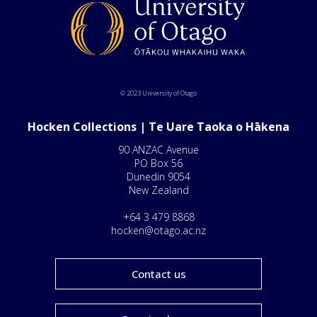
© 2023 University of Otago
Hocken Collections | Te Uare Taoka o Hākena
90 ANZAC Avenue
PO Box 56
Dunedin 9054
New Zealand
+64 3 479 8868
hocken@otago.ac.nz
Contact us