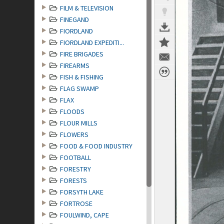
FILM & TELEVISION
FINEGAND
FIORDLAND
FIORDLAND EXPEDITI...
FIRE BRIGADES
FIREARMS
FISH & FISHING
FLAG SWAMP
FLAX
FLOODS
FLOUR MILLS
FLOWERS
FOOD & FOOD INDUSTRY
FOOTBALL
FORESTRY
FORESTS
FORSYTH LAKE
FORTROSE
FOULWIND, CAPE