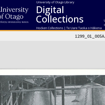
University of Otago Library
Digital
Collections
Hocken Collections | Te Uare Taoka o Hākena
1299_01_005A.