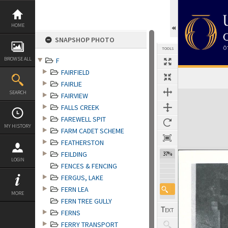
Skip
to
content
HOME
SNAPSHOP PHOTO
TOOLS
BROWSE ALL
F
FAIRFIELD
FAIRLIE
Expand/collapse
SEARCH
FAIRVIEW
FALLS CREEK
FAREWELL SPIT
MY HISTORY
FARM CADET SCHEME
FEATHERSTON
FEILDING
37%
LOGIN
FENCES & FENCING
FERGUS, LAKE
FERN LEA
MORE
FERN TREE GULLY
FERNS
FERRY TRANSPORT