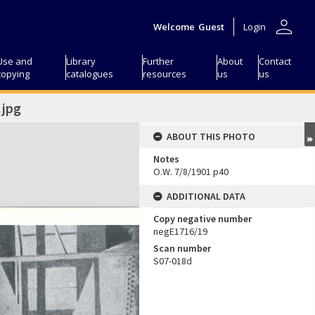
person
Welcome
Guest
Login
Use and
Library
Further
About
Contact
copying
catalogues
resources
us
us
jpg
ABOUT THIS PHOTO
Notes
O.W. 7/8/1901 p40
ADDITIONAL DATA
Copy negative number
negE1716/19
Scan number
S07-018d