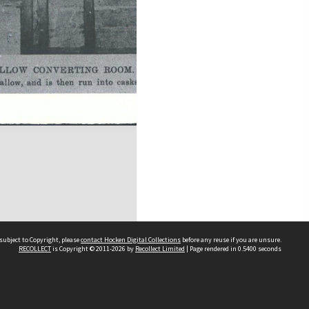
subject to Copyright, please
contact Hocken Digital Collections
before any reuse if you are unsure.
RECOLLECT
is Copyright © 2011-2026 by
Recollect Limited
| Page rendered in
0.5400
seconds
Contact us