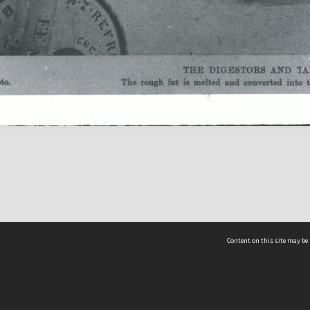
Content on this site may be 
Hocken Collections | Te Uare Taoka o Hākena