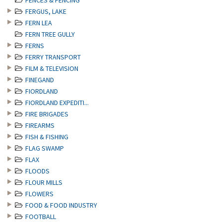
FENCES & FENCING
FERGUS, LAKE
FERN LEA
FERN TREE GULLY
FERNS
FERRY TRANSPORT
FILM & TELEVISION
FINEGAND
FIORDLAND
FIORDLAND EXPEDITI...
FIRE BRIGADES
FIREARMS
FISH & FISHING
FLAG SWAMP
FLAX
FLOODS
FLOUR MILLS
FLOWERS
FOOD & FOOD INDUSTRY
FOOTBALL