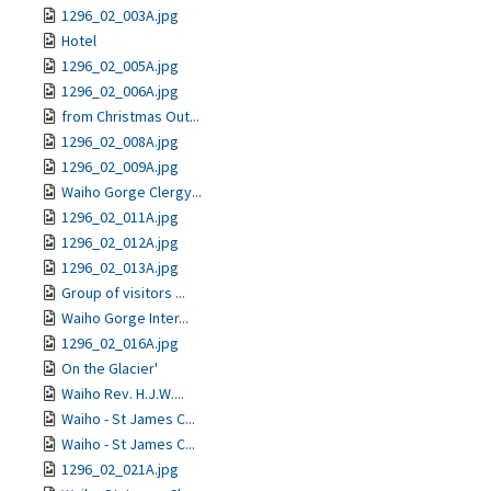
1296_02_003A.jpg
Hotel
1296_02_005A.jpg
1296_02_006A.jpg
from Christmas Out...
1296_02_008A.jpg
1296_02_009A.jpg
Waiho Gorge Clergy...
1296_02_011A.jpg
1296_02_012A.jpg
1296_02_013A.jpg
Group of visitors ...
Waiho Gorge Inter...
1296_02_016A.jpg
On the Glacier'
Waiho Rev. H.J.W....
Waiho - St James C...
Waiho - St James C...
1296_02_021A.jpg