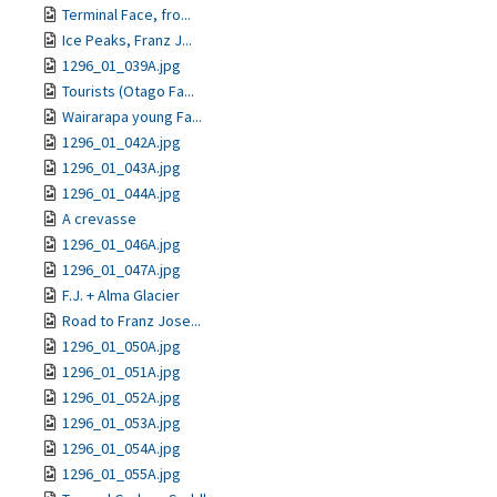
Terminal Face, fro...
Ice Peaks, Franz J...
1296_01_039A.jpg
Tourists (Otago Fa...
Wairarapa young Fa...
1296_01_042A.jpg
1296_01_043A.jpg
1296_01_044A.jpg
A crevasse
1296_01_046A.jpg
1296_01_047A.jpg
F.J. + Alma Glacier
Road to Franz Jose...
1296_01_050A.jpg
1296_01_051A.jpg
1296_01_052A.jpg
1296_01_053A.jpg
1296_01_054A.jpg
1296_01_055A.jpg