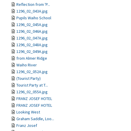
Reflection from 'P...
1296_02_043A.jpg
Pupils Waiho School
1296_02_045A.jpg
1296_02_046A.jpg
1296_02_047A.jpg
1296_02_048A.jpg
1296_02_049A.jpg
from Almer Ridge
Waiho River
1296_02_052A.jpg
(Tourist Party)
Tourist Party at T...
1296_02_055A.jpg
FRANZ JOSEF HOTEL
FRANZ JOSEF HOTEL
Looking West
Graham Saddle, Loo...
Franz Josef