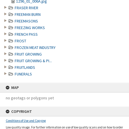
1296_01_006A.jpg
FRASER RIVER
FREEMAN BURN
FREEMASONS
FREEZING WORKS
FRENCH PASS
FROST
FROZEN MEAT INDUSTRY
FRUIT GROWING
FRUIT GROWING & PI...
FRUITLANDS
FUNERALS
MAP
no geotags or polygons yet
COPYRIGHT
Conditions of Use and Copying
Low quality image. For further information on use of low quality scans and on how to order