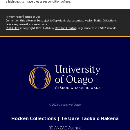
a high quality image please see conditions of use.
Privacy Policy
|
Terms of Use
Content on this site may be subject to Copyright, please
contact Hocken Digital Collections
before any reuse if you are unsure.
RECOLLECT
is Copyright © 2011-2026 by
Recollect Limited
| Page rendered in
0.5862
seconds
© 2023 University of Otago
Hocken Collections | Te Uare Taoka o Hākena
90 ANZAC Avenue