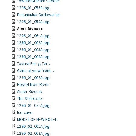
Toward Graham Saddle
1296_01_057A.jpg
Ranunculus Godleyanus
1296_01_059A.jpg
Alma Bivouac
1296_01_061A.jpg
1296_01_062A.jpg
1296_01_063A.jpg
1296_01_064A.jpg
Tourist Party, Ter...
General view from ...
1296_01_067A.jpg
Hostel from River
Almer Bivouac
The Staircase
1296_01_071A.jpg
Ice-cave
MODEL OF NEW HOTEL
1296_02_001A.jpg
1296_02_002A.jpg