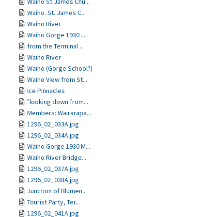
Waiho St James Chu...
Waiho. St. James C...
Waiho River
Waiho Gorge 1930 ...
from the Terminal ...
Waiho River
Waiho (Gorge School?)
Waiho View from St...
Ice Pinnacles
"looking down from...
Members: Wairarapa...
1296_02_033A.jpg
1296_02_034A.jpg
Waiho Gorge 1930 M...
Waiho River Bridge...
1296_02_037A.jpg
1296_02_038A.jpg
Junction of Blumen...
Tourist Party, Ter...
1296_02_041A.jpg