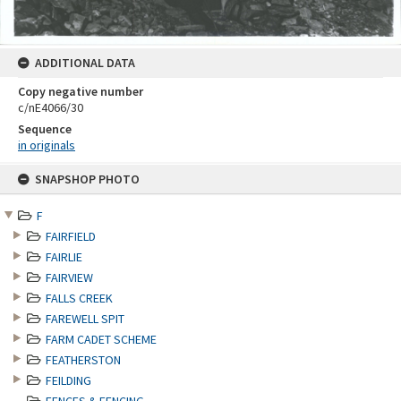
ADDITIONAL DATA
Copy negative number
c/nE4066/30
Sequence
in originals
Skip
SNAPSHOP PHOTO
to
content
F
FAIRFIELD
FAIRLIE
FAIRVIEW
FALLS CREEK
FAREWELL SPIT
FARM CADET SCHEME
FEATHERSTON
FEILDING