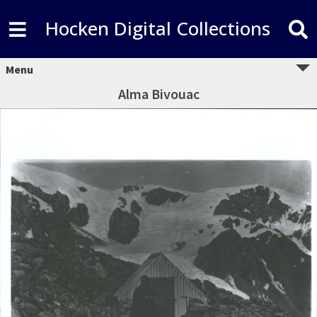
Hocken Digital Collections
Menu
Alma Bivouac