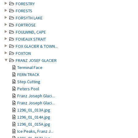
FORESTRY
FORESTS
FORSYTH LAKE
FORTROSE
FOULWIND, CAPE
FOVEAUX STRAIT
FOX GLACIER & TOWN...
FOXTON
FRANZ JOSEF GLACIER
Terminal Face
FERN TRACK
Step Cutting
Peters Pool
Franz Joseph Glaci...
Franz Joseph Glaci...
1296_01_013A.jpg
1296_01_014A.jpg
1296_01_015A.jpg
Ice Peaks, Franz J...