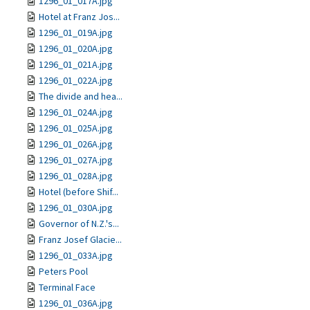
1296_01_017A.jpg
Hotel at Franz Jos...
1296_01_019A.jpg
1296_01_020A.jpg
1296_01_021A.jpg
1296_01_022A.jpg
The divide and hea...
1296_01_024A.jpg
1296_01_025A.jpg
1296_01_026A.jpg
1296_01_027A.jpg
1296_01_028A.jpg
Hotel (before Shif...
1296_01_030A.jpg
Governor of N.Z.'s...
Franz Josef Glacie...
1296_01_033A.jpg
Peters Pool
Terminal Face
1296_01_036A.jpg