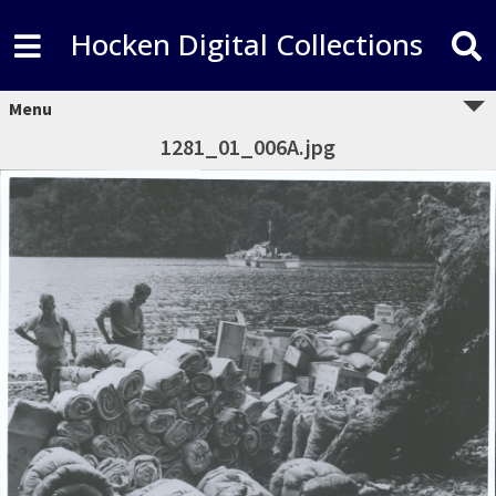
Hocken Digital Collections
Menu
1281_01_006A.jpg