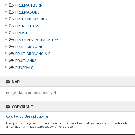
FREEMAN BURN
FREEMASONS
FREEZING WORKS
FRENCH PASS
FROST
FROZEN MEAT INDUSTRY
FRUIT GROWING
FRUIT GROWING & PI...
FRUITLANDS
FUNERALS
MAP
no geotags or polygons yet
COPYRIGHT
Conditions of Use and Copying
Low quality image. For further information on use of low quality scans and on how to order
a high quality image please see conditions of use.