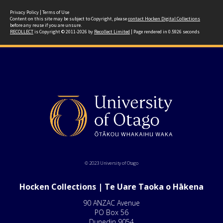
Privacy Policy
|
Terms of Use
Content on this site may be subject to Copyright, please
contact Hocken Digital Collections
before any reuse if you are unsure.
RECOLLECT
is Copyright © 2011-2026 by
Recollect Limited
| Page rendered in
0.5926
seconds
© 2023 University of Otago
Hocken Collections | Te Uare Taoka o Hākena
90 ANZAC Avenue
PO Box 56
Dunedin 9054