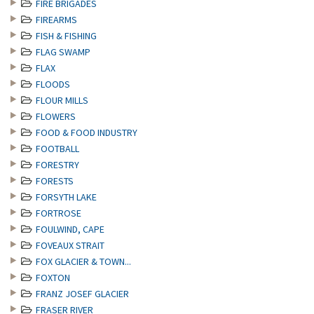
FIRE BRIGADES
FIREARMS
FISH & FISHING
FLAG SWAMP
FLAX
FLOODS
FLOUR MILLS
FLOWERS
FOOD & FOOD INDUSTRY
FOOTBALL
FORESTRY
FORESTS
FORSYTH LAKE
FORTROSE
FOULWIND, CAPE
FOVEAUX STRAIT
FOX GLACIER & TOWN...
FOXTON
FRANZ JOSEF GLACIER
FRASER RIVER