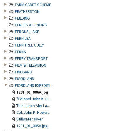
FARM CADET SCHEME
FEATHERSTON
FEILDING
FENCES & FENCING
FERGUS, LAKE
FERN LEA
FERN TREE GULLY
FERNS
FERRY TRANSPORT
FILM & TELEVISION
FINEGAND
FIORDLAND
FIORDLAND EXPEDITI...
1281_01_006A.jpg
"Colonel John K. H...
The launch Alert a...
Col. John K. Howar...
Stillwater River
1281_01_005A.jpg