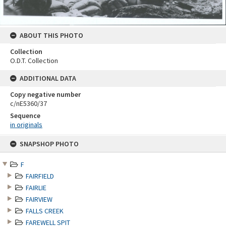
ABOUT THIS PHOTO
Collection
O.D.T. Collection
ADDITIONAL DATA
Copy negative number
c/nE5360/37
Sequence
in originals
Skip
SNAPSHOP PHOTO
to
content
F
FAIRFIELD
FAIRLIE
FAIRVIEW
FALLS CREEK
FAREWELL SPIT