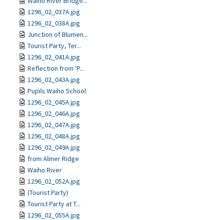
Waiho River Bridge...
1296_02_037A.jpg
1296_02_038A.jpg
Junction of Blumen...
Tourist Party, Ter...
1296_02_041A.jpg
Reflection from 'P...
1296_02_043A.jpg
Pupils Waiho School
1296_02_045A.jpg
1296_02_046A.jpg
1296_02_047A.jpg
1296_02_048A.jpg
1296_02_049A.jpg
from Almer Ridge
Waiho River
1296_02_052A.jpg
(Tourist Party)
Tourist Party at T...
1296_02_055A.jpg