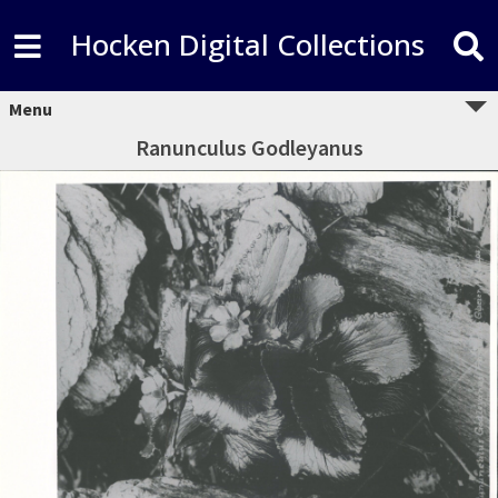
Hocken Digital Collections
Menu
Ranunculus Godleyanus