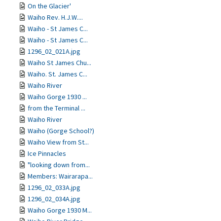
On the Glacier'
Waiho Rev. H.J.W....
Waiho - St James C...
Waiho - St James C...
1296_02_021A.jpg
Waiho St James Chu...
Waiho. St. James C...
Waiho River
Waiho Gorge 1930 ...
from the Terminal ...
Waiho River
Waiho (Gorge School?)
Waiho View from St...
Ice Pinnacles
"looking down from...
Members: Wairarapa...
1296_02_033A.jpg
1296_02_034A.jpg
Waiho Gorge 1930 M...