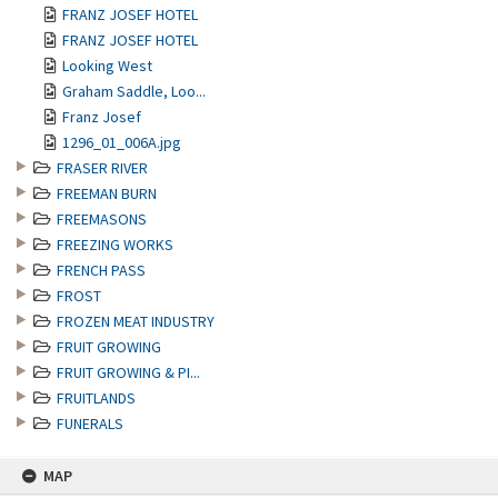
FRANZ JOSEF HOTEL
FRANZ JOSEF HOTEL
Looking West
Graham Saddle, Loo...
Franz Josef
1296_01_006A.jpg
FRASER RIVER
FREEMAN BURN
FREEMASONS
FREEZING WORKS
FRENCH PASS
FROST
FROZEN MEAT INDUSTRY
FRUIT GROWING
FRUIT GROWING & PI...
FRUITLANDS
FUNERALS
MAP