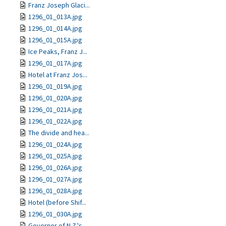
Franz Joseph Glaci...
1296_01_013A.jpg
1296_01_014A.jpg
1296_01_015A.jpg
Ice Peaks, Franz J...
1296_01_017A.jpg
Hotel at Franz Jos...
1296_01_019A.jpg
1296_01_020A.jpg
1296_01_021A.jpg
1296_01_022A.jpg
The divide and hea...
1296_01_024A.jpg
1296_01_025A.jpg
1296_01_026A.jpg
1296_01_027A.jpg
1296_01_028A.jpg
Hotel (before Shif...
1296_01_030A.jpg
Governor of N.Z.'s...