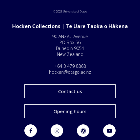
© 2023 University of Otago
Hocken Collections | Te Uare Taoka o Hākena
90 ANZAC Avenue
PO Box 56
Dunedin 9054
New Zealand
+64 3 479 8868
hocken@otago.ac.nz
Contact us
Opening hours