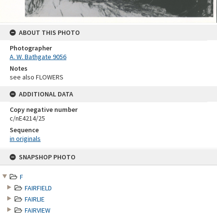
ABOUT THIS PHOTO
Photographer
A. W. Bathgate 9056
Notes
see also FLOWERS
ADDITIONAL DATA
Copy negative number
c/nE4214/25
Sequence
in originals
Skip
SNAPSHOP PHOTO
to
content
F
FAIRFIELD
FAIRLIE
FAIRVIEW