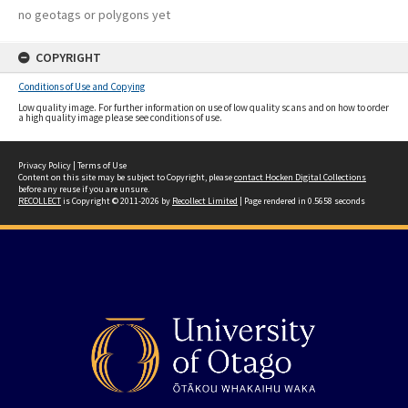
no geotags or polygons yet
COPYRIGHT
Conditions of Use and Copying
Low quality image. For further information on use of low quality scans and on how to order
a high quality image please see conditions of use.
Privacy Policy
|
Terms of Use
Content on this site may be subject to Copyright, please
contact Hocken Digital Collections
before any reuse if you are unsure.
RECOLLECT
is Copyright © 2011-2026 by
Recollect Limited
| Page rendered in
0.5658
seconds