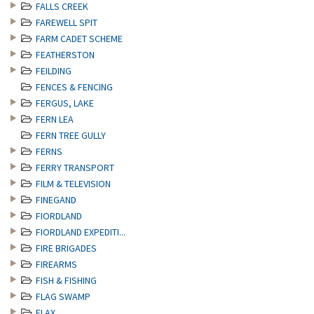
FALLS CREEK
FAREWELL SPIT
FARM CADET SCHEME
FEATHERSTON
FEILDING
FENCES & FENCING
FERGUS, LAKE
FERN LEA
FERN TREE GULLY
FERNS
FERRY TRANSPORT
FILM & TELEVISION
FINEGAND
FIORDLAND
FIORDLAND EXPEDITI...
FIRE BRIGADES
FIREARMS
FISH & FISHING
FLAG SWAMP
FLAX