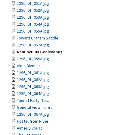
1296_01_051A.jpg
1296_01_052A.jpg
1296_01_053A.jpg
1296_01_054A.jpg
1296_01_055A.jpg
Toward Graham Saddle
1296_01_057A.jpg
Ranunculus Godleyanus
1296_01_059A.jpg
Alma Bivouac
1296_01_061A.jpg
1296_01_062A.jpg
1296_01_063A.jpg
1296_01_064A.jpg
Tourist Party, Ter...
General view from ...
1296_01_067A.jpg
Hostel from River
Almer Bivouac