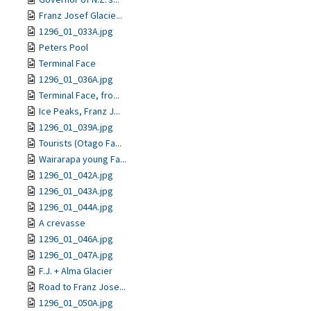
Franz Josef Glacie...
1296_01_033A.jpg
Peters Pool
Terminal Face
1296_01_036A.jpg
Terminal Face, fro...
Ice Peaks, Franz J...
1296_01_039A.jpg
Tourists (Otago Fa...
Wairarapa young Fa...
1296_01_042A.jpg
1296_01_043A.jpg
1296_01_044A.jpg
A crevasse
1296_01_046A.jpg
1296_01_047A.jpg
F.J. + Alma Glacier
Road to Franz Jose...
1296_01_050A.jpg