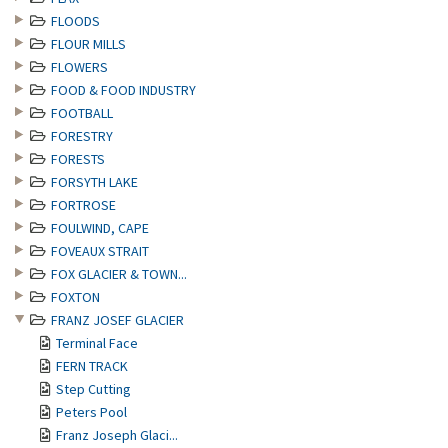
FLOODS
FLOUR MILLS
FLOWERS
FOOD & FOOD INDUSTRY
FOOTBALL
FORESTRY
FORESTS
FORSYTH LAKE
FORTROSE
FOULWIND, CAPE
FOVEAUX STRAIT
FOX GLACIER & TOWN...
FOXTON
FRANZ JOSEF GLACIER
Terminal Face
FERN TRACK
Step Cutting
Peters Pool
Franz Joseph Glaci...