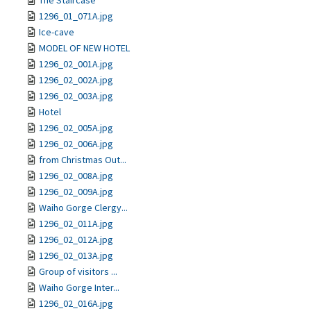
The Staircase
1296_01_071A.jpg
Ice-cave
MODEL OF NEW HOTEL
1296_02_001A.jpg
1296_02_002A.jpg
1296_02_003A.jpg
Hotel
1296_02_005A.jpg
1296_02_006A.jpg
from Christmas Out...
1296_02_008A.jpg
1296_02_009A.jpg
Waiho Gorge Clergy...
1296_02_011A.jpg
1296_02_012A.jpg
1296_02_013A.jpg
Group of visitors ...
Waiho Gorge Inter...
1296_02_016A.jpg