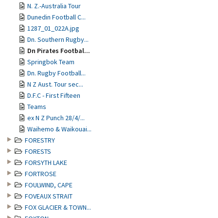
N. Z.-Australia Tour
Dunedin Football C...
1287_01_022A.jpg
Dn. Southern Rugby...
Dn Pirates Footbal...
Springbok Team
Dn. Rugby Football...
N Z Aust. Tour sec...
D.F.C - First Fifteen
Teams
ex N Z Punch 28/4/...
Waihemo & Waikouai...
FORESTRY
FORESTS
FORSYTH LAKE
FORTROSE
FOULWIND, CAPE
FOVEAUX STRAIT
FOX GLACIER & TOWN...