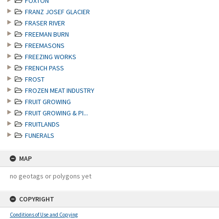
FOXTON
FRANZ JOSEF GLACIER
FRASER RIVER
FREEMAN BURN
FREEMASONS
FREEZING WORKS
FRENCH PASS
FROST
FROZEN MEAT INDUSTRY
FRUIT GROWING
FRUIT GROWING & PI...
FRUITLANDS
FUNERALS
MAP
no geotags or polygons yet
COPYRIGHT
Conditions of Use and Copying