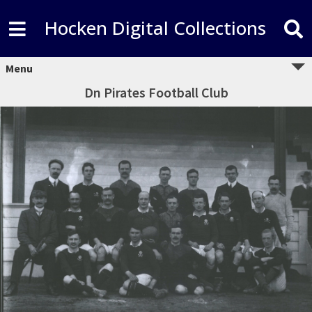
Hocken Digital Collections
Menu
Dn Pirates Football Club