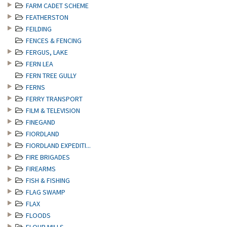
FARM CADET SCHEME
FEATHERSTON
FEILDING
FENCES & FENCING
FERGUS, LAKE
FERN LEA
FERN TREE GULLY
FERNS
FERRY TRANSPORT
FILM & TELEVISION
FINEGAND
FIORDLAND
FIORDLAND EXPEDITI...
FIRE BRIGADES
FIREARMS
FISH & FISHING
FLAG SWAMP
FLAX
FLOODS