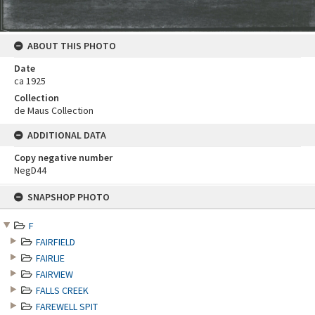
ABOUT THIS PHOTO
Date
ca 1925
Collection
de Maus Collection
ADDITIONAL DATA
Copy negative number
NegD44
Skip
SNAPSHOP PHOTO
to
content
F
FAIRFIELD
FAIRLIE
FAIRVIEW
FALLS CREEK
FAREWELL SPIT