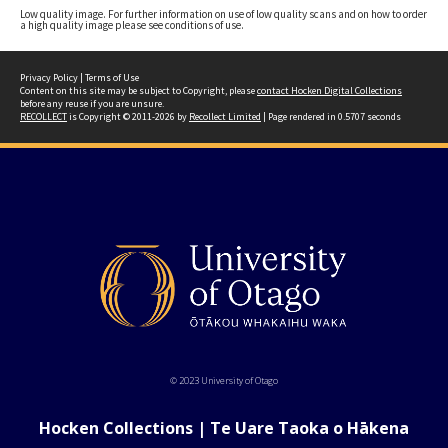
Low quality image. For further information on use of low quality scans and on how to order
a high quality image please see conditions of use.
Privacy Policy
|
Terms of Use
Content on this site may be subject to Copyright, please
contact Hocken Digital Collections
before any reuse if you are unsure.
RECOLLECT
is Copyright © 2011-2026 by
Recollect Limited
| Page rendered in
0.5707
seconds
© 2023 University of Otago
Hocken Collections | Te Uare Taoka o Hākena