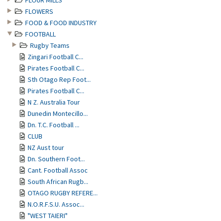
FLOUR MILLS
FLOWERS
FOOD & FOOD INDUSTRY
FOOTBALL
Rugby Teams
Zingari Football C...
Pirates Football C...
Sth Otago Rep Foot...
Pirates Football C...
N Z. Australia Tour
Dunedin Montecillo...
Dn. T.C. Football ...
CLUB
NZ Aust tour
Dn. Southern Foot...
Cant. Football Assoc
South African Rugb...
OTAGO RUGBY REFERE...
N.O.R.F.S.U. Assoc...
"WEST TAIERI"