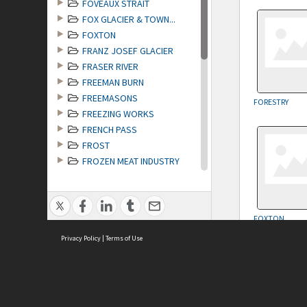
FOVEAUX STRAIT
FOX GLACIER & TOWN...
FOXTON
FRANZ JOSEF GLACIER
FRASER RIVER
FREEMAN BURN
FREEMASONS
FORESTRY
FREEZING WORKS
FRENCH PASS
FROST
FROZEN MEAT INDUSTRY
FRUIT GROWING
FRUIT GROWING & PI...
FRUITLANDS
FOXTON
FUNERALS
Privacy Policy
|
Terms of Use
MAP
no geotags or polygons yet