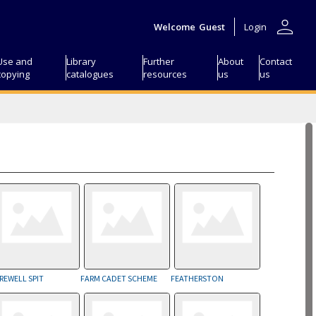
person
Welcome
Guest
Login
Use and
Library
Further
About
Contact
copying
catalogues
resources
us
us
REWELL SPIT
FARM CADET SCHEME
FEATHERSTON