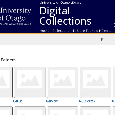
University of Otago Library
Digital
Collections
Hocken Collections | Te Uare Taoka o Hākena
F
 Folders
FAIRLIE
FAIRVIEW
FALLS CREEK
FA