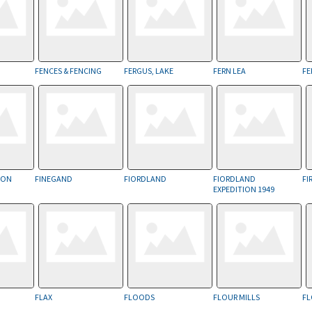
FENCES & FENCING
FERGUS, LAKE
FERN LEA
FE
SION
FINEGAND
FIORDLAND
FIORDLAND
FI
EXPEDITION 1949
FLAX
FLOODS
FLOUR MILLS
FL