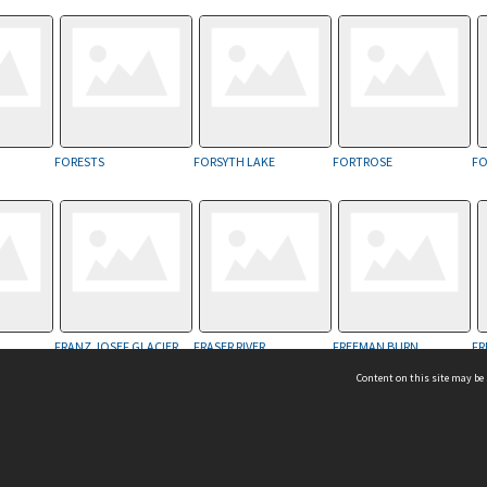
FORESTS
FORSYTH LAKE
FORTROSE
FO
FRANZ JOSEF GLACIER
FRASER RIVER
FREEMAN BURN
FR
Content on this site may be 
Hocken Collections | Te Uare Taoka o Hākena