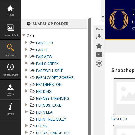
Skip
to
content
HOME
SNAPSHOP FOLDER
TOOLS
BROWSE ALL
F
FAIRFIELD
FAIRLIE
SEARCH
FAIRVIEW
FALLS CREEK
Snapshop
FAREWELL SPIT
MY HISTORY
FARM CADET SCHEME
FEATHERSTON
FEILDING
LOGIN
FENCES & FENCING
FERGUS, LAKE
FERN LEA
MORE
FERN TREE GULLY
FAIRFIELD
FERNS
FERRY TRANSPORT