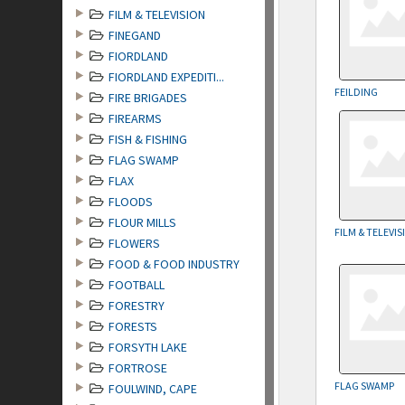
FILM & TELEVISION
FINEGAND
FIORDLAND
FIORDLAND EXPEDITI...
FEILDING
FIRE BRIGADES
FIREARMS
FISH & FISHING
FLAG SWAMP
FLAX
FLOODS
FLOUR MILLS
FILM & TELEVI
FLOWERS
FOOD & FOOD INDUSTRY
FOOTBALL
FORESTRY
FORESTS
FORSYTH LAKE
FORTROSE
FLAG SWAMP
FOULWIND, CAPE