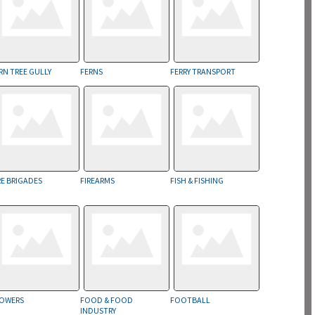
RN TREE GULLY
FERNS
FERRY TRANSPORT
RE BRIGADES
FIREARMS
FISH & FISHING
OWERS
FOOD & FOOD
FOOTBALL
INDUSTRY