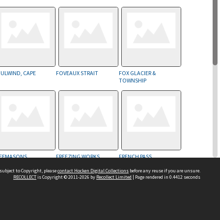
ULWIND, CAPE
FOVEAUX STRAIT
FOX GLACIER &
TOWNSHIP
EEMASONS
FREEZING WORKS
FRENCH PASS
subject to Copyright, please
contact Hocken Digital Collections
before any reuse if you are unsure.
RECOLLECT
is Copyright © 2011-2026 by
Recollect Limited
| Page rendered in
0.4412
seconds
Contact us