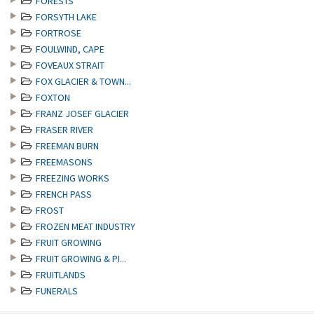
FORESTS
FORSYTH LAKE
FORTROSE
FOULWIND, CAPE
FOVEAUX STRAIT
FOX GLACIER & TOWN...
FOXTON
FRANZ JOSEF GLACIER
FRASER RIVER
FREEMAN BURN
FREEMASONS
FREEZING WORKS
FRENCH PASS
FROST
FROZEN MEAT INDUSTRY
FRUIT GROWING
FRUIT GROWING & PI...
FRUITLANDS
FUNERALS