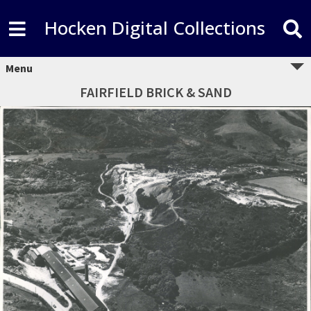
Hocken Digital Collections
Menu
FAIRFIELD BRICK & SAND