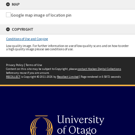
MAP
COPYRIGHT
Conditions of Use and Copying
Low quality image. For further information on use of low quality scans and on how to order
a high quality image please see conditions of use.
Privacy Policy
|
Terms of Use
Content on this site may be subject to Copyright, please
contact Hocken Digital Collections
before any reuse if you are unsure.
RECOLLECT
is Copyright © 2011-2026 by
Recollect Limited
| Page rendered in
0.5872
seconds