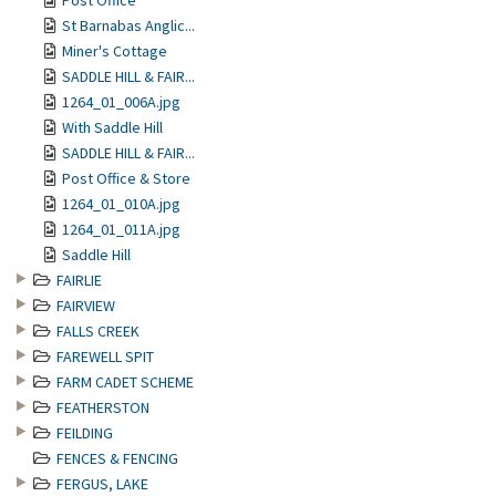
Post Office
St Barnabas Anglic...
Miner's Cottage
SADDLE HILL & FAIR...
1264_01_006A.jpg
With Saddle Hill
SADDLE HILL & FAIR...
Post Office & Store
1264_01_010A.jpg
1264_01_011A.jpg
Saddle Hill
FAIRLIE
FAIRVIEW
FALLS CREEK
FAREWELL SPIT
FARM CADET SCHEME
FEATHERSTON
FEILDING
FENCES & FENCING
FERGUS, LAKE