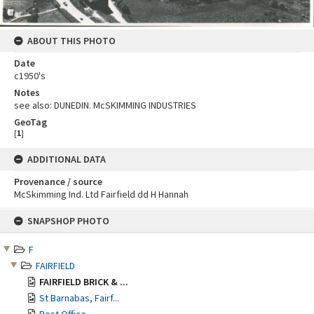
ABOUT THIS PHOTO
Date
c1950's
Notes
see also: DUNEDIN. McSKIMMING INDUSTRIES
GeoTag
[
1
]
ADDITIONAL DATA
Provenance / source
McSkimming Ind. Ltd Fairfield dd H Hannah
Skip
SNAPSHOP PHOTO
to
content
F
FAIRFIELD
FAIRFIELD BRICK & ...
St Barnabas, Fairf...