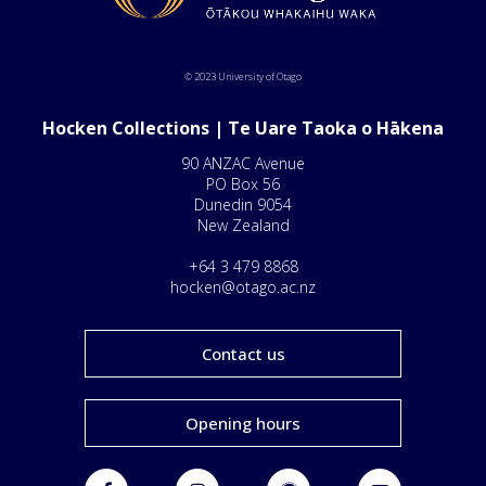
© 2023 University of Otago
Hocken Collections | Te Uare Taoka o Hākena
90 ANZAC Avenue
PO Box 56
Dunedin 9054
New Zealand
+64 3 479 8868
hocken@otago.ac.nz
Contact us
Opening hours