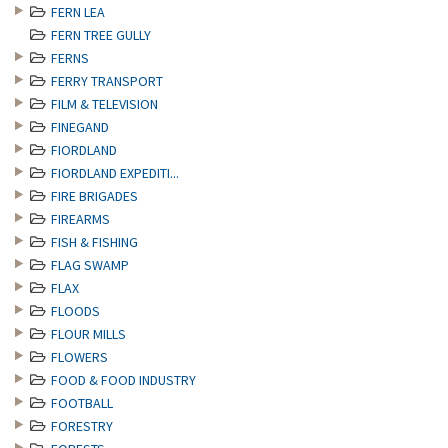
FERN LEA
FERN TREE GULLY
FERNS
FERRY TRANSPORT
FILM & TELEVISION
FINEGAND
FIORDLAND
FIORDLAND EXPEDITI...
FIRE BRIGADES
FIREARMS
FISH & FISHING
FLAG SWAMP
FLAX
FLOODS
FLOUR MILLS
FLOWERS
FOOD & FOOD INDUSTRY
FOOTBALL
FORESTRY