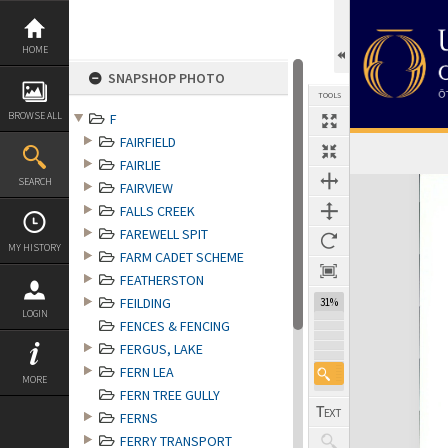
Skip
to
content
HOME
SNAPSHOP PHOTO
TOOLS
BROWSE ALL
F
FAIRFIELD
FAIRLIE
Expand/collapse
SEARCH
FAIRVIEW
FALLS CREEK
FAREWELL SPIT
MY HISTORY
FARM CADET SCHEME
FEATHERSTON
FEILDING
30%
LOGIN
FENCES & FENCING
FERGUS, LAKE
FERN LEA
MORE
FERN TREE GULLY
FERNS
FERRY TRANSPORT