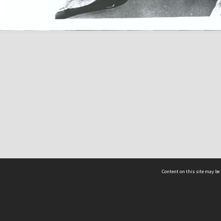
Content on this site may be 
Hocken Collections | Te Uare Taoka o Hākena