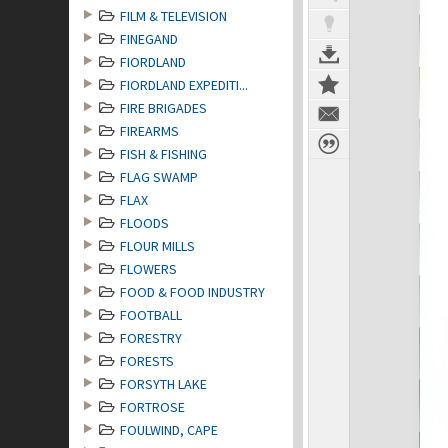
FILM & TELEVISION
FINEGAND
FIORDLAND
FIORDLAND EXPEDITI...
FIRE BRIGADES
FIREARMS
FISH & FISHING
FLAG SWAMP
FLAX
FLOODS
FLOUR MILLS
FLOWERS
FOOD & FOOD INDUSTRY
FOOTBALL
FORESTRY
FORESTS
FORSYTH LAKE
FORTROSE
FOULWIND, CAPE