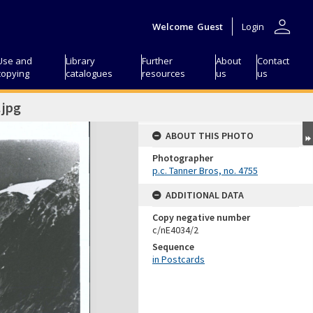
person
Welcome
Guest
Login
Use and
Library
Further
About
Contact
copying
catalogues
resources
us
us
jpg
ABOUT THIS PHOTO
Photographer
p.c. Tanner Bros, no. 4755
ADDITIONAL DATA
Copy negative number
c/nE4034/2
Sequence
in Postcards