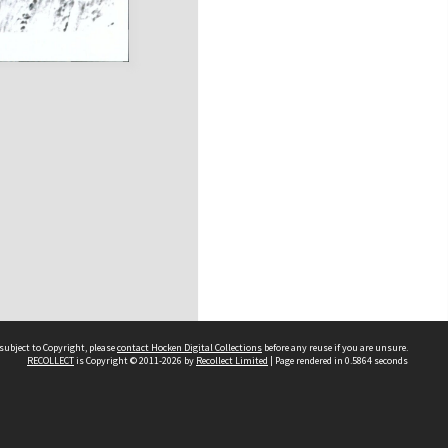
subject to Copyright, please
contact Hocken Digital Collections
before any reuse if you are unsure.
RECOLLECT
is Copyright © 2011-2026 by
Recollect Limited
| Page rendered in
0.5864
seconds
Contact us