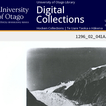
University of Otago Library
Digital
Collections
Hocken Collections | Te Uare Taoka o Hākena
1296_02_041A.