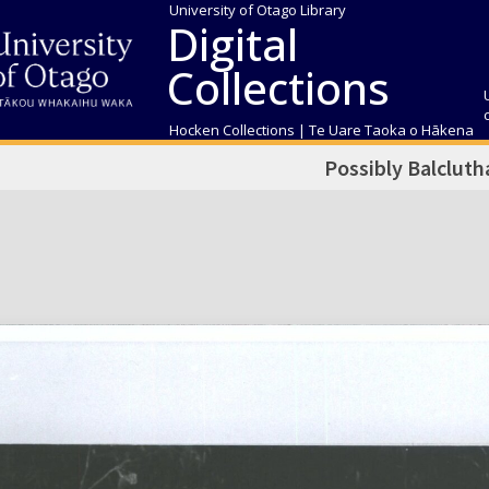
University of Otago Library
Digital
Collections
Hocken Collections | Te Uare Taoka o Hākena
Possibly Balcluth