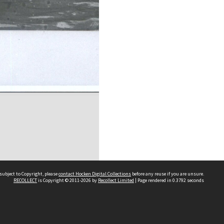
subject to Copyright, please
contact Hocken Digital Collections
before any reuse if you are unsure.
RECOLLECT
is Copyright © 2011-2026 by
Recollect Limited
| Page rendered in
0.3792
seconds
Contact us