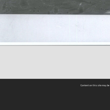
Content on this site may be 
Hocken Collections | Te Uare Taoka o Hākena