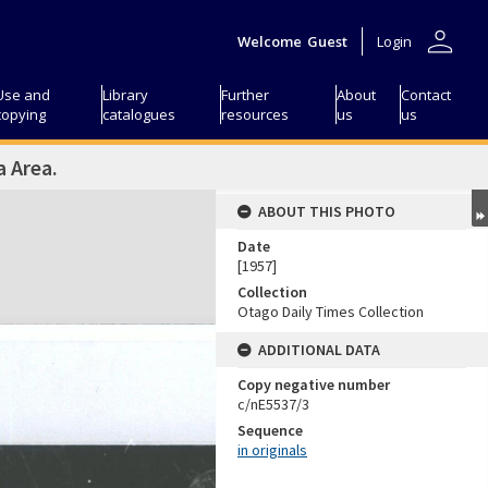
person
Welcome
Guest
Login
Use and
Library
Further
About
Contact
copying
catalogues
resources
us
us
a Area.
ABOUT THIS PHOTO
Date
[1957]
Collection
Otago Daily Times Collection
ADDITIONAL DATA
Copy negative number
c/nE5537/3
Sequence
in originals