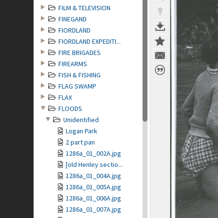
FILM & TELEVISION
FINEGAND
FIORDLAND
FIORDLAND EXPEDITI...
FIRE BRIGADES
FIREARMS
FISH & FISHING
FLAG SWAMP
FLAX
FLOODS
Unidentified
Logan Park
2 part pan
1286a_01_002A.jpg
[old Henley sectio...
1286a_01_004A.jpg
1286a_01_005A.jpg
1286a_01_006A.jpg
1286a_01_007A.jpg