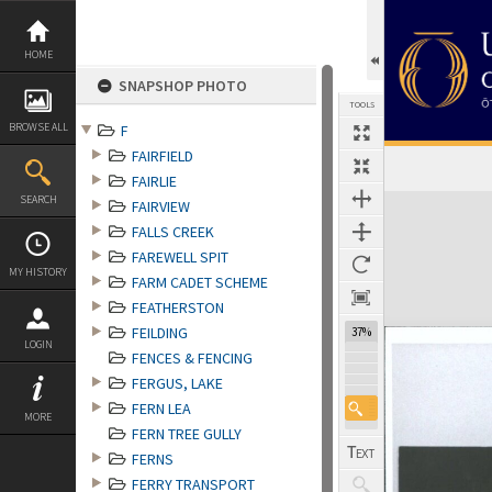
Skip
to
content
HOME
SNAPSHOP PHOTO
TOOLS
BROWSE ALL
F
FAIRFIELD
FAIRLIE
Expand/collapse
SEARCH
FAIRVIEW
FALLS CREEK
FAREWELL SPIT
MY HISTORY
FARM CADET SCHEME
FEATHERSTON
FEILDING
37%
LOGIN
FENCES & FENCING
FERGUS, LAKE
FERN LEA
MORE
FERN TREE GULLY
FERNS
FERRY TRANSPORT