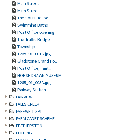
Main Street
Main Street
The Court House
Swimming Baths
Post Office opening
The Traffic Bridge
Township
1265_01_001A.jpg
Gladstone Grand Ho...
Post Office, Fairl...
HORSE DRAWN MUSEUM
1265_01_005A.jpg
Railway Station
FAIRVIEW
FALLS CREEK
FAREWELL SPIT
FARM CADET SCHEME
FEATHERSTON
FEILDING