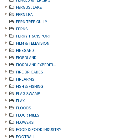
FENCES & FENCING
FERGUS, LAKE
FERN LEA
FERN TREE GULLY
FERNS
FERRY TRANSPORT
FILM & TELEVISION
FINEGAND
FIORDLAND
FIORDLAND EXPEDITI...
FIRE BRIGADES
FIREARMS
FISH & FISHING
FLAG SWAMP
FLAX
FLOODS
FLOUR MILLS
FLOWERS
FOOD & FOOD INDUSTRY
FOOTBALL