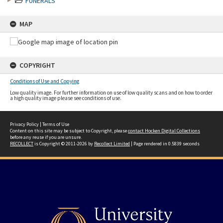
FUNERALS
MAP
COPYRIGHT
Conditions of Use and Copying
Low quality image. For further information on use of low quality scans and on how to order
a high quality image please see conditions of use.
Privacy Policy
|
Terms of Use
Content on this site may be subject to Copyright, please
contact Hocken Digital Collections
before any reuse if you are unsure.
RECOLLECT
is Copyright © 2011-2026 by
Recollect Limited
| Page rendered in
0.5839
seconds