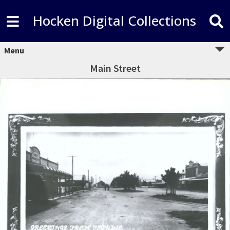
Hocken Digital Collections
Menu
Main Street