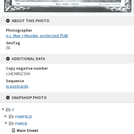
ABOUT THIS PHOTO
Photographer
p.c. Muir + Moodie, protected 7548
GeoTag
[
1
]
ADDITIONAL DATA
Copy negative number
c/nE3882/33A
Sequence
in postcards
Skip
SNAPSHOP PHOTO
to
content
F
FAIRFIELD
FAIRLIE
Main Street