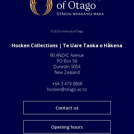
© 2023 University of Otago
Hocken Collections | Te Uare Taoka o Hākena
90 ANZAC Avenue
PO Box 56
Dunedin 9054
New Zealand
+64 3 479 8868
hocken@otago.ac.nz
Contact us
Opening hours