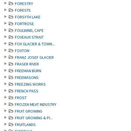
FORESTRY
FORESTS
FORSYTH LAKE
FORTROSE
FOULWIND, CAPE
FOVEAUX STRAIT
FOX GLACIER & TOWN...
FOXTON
FRANZ JOSEF GLACIER
FRASER RIVER
FREEMAN BURN
FREEMASONS
FREEZING WORKS
FRENCH PASS
FROST
FROZEN MEAT INDUSTRY
FRUIT GROWING
FRUIT GROWING & PI...
FRUITLANDS