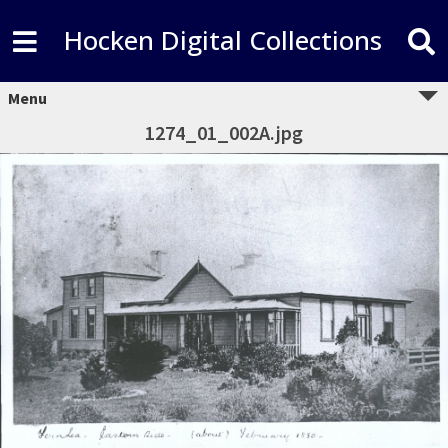
Hocken Digital Collections
Menu
1274_01_002A.jpg