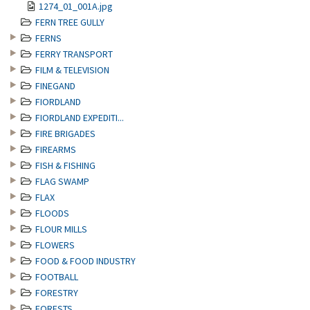
1274_01_001A.jpg
FERN TREE GULLY
FERNS
FERRY TRANSPORT
FILM & TELEVISION
FINEGAND
FIORDLAND
FIORDLAND EXPEDITI...
FIRE BRIGADES
FIREARMS
FISH & FISHING
FLAG SWAMP
FLAX
FLOODS
FLOUR MILLS
FLOWERS
FOOD & FOOD INDUSTRY
FOOTBALL
FORESTRY
FORESTS