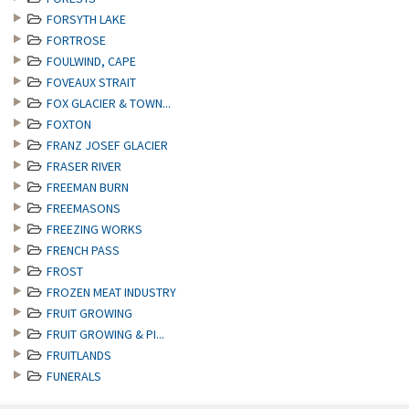
FORSYTH LAKE
FORTROSE
FOULWIND, CAPE
FOVEAUX STRAIT
FOX GLACIER & TOWN...
FOXTON
FRANZ JOSEF GLACIER
FRASER RIVER
FREEMAN BURN
FREEMASONS
FREEZING WORKS
FRENCH PASS
FROST
FROZEN MEAT INDUSTRY
FRUIT GROWING
FRUIT GROWING & PI...
FRUITLANDS
FUNERALS