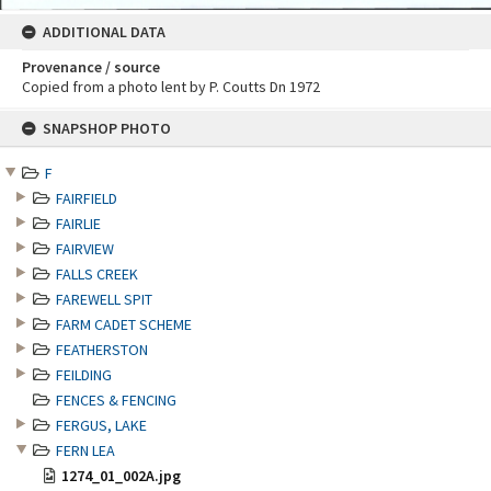
ADDITIONAL DATA
Provenance / source
Copied from a photo lent by P. Coutts Dn 1972
Skip
SNAPSHOP PHOTO
to
content
F
FAIRFIELD
FAIRLIE
FAIRVIEW
FALLS CREEK
FAREWELL SPIT
FARM CADET SCHEME
FEATHERSTON
FEILDING
FENCES & FENCING
FERGUS, LAKE
FERN LEA
1274_01_002A.jpg