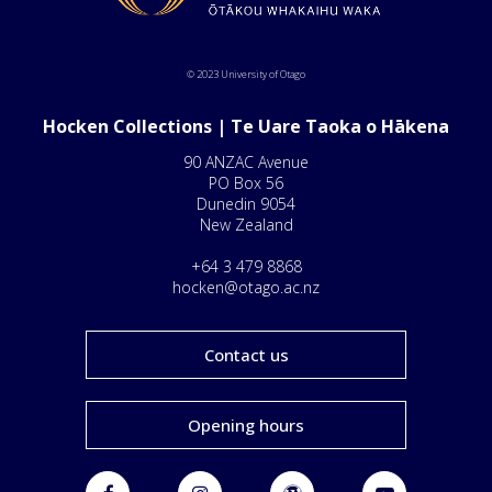
© 2023 University of Otago
Hocken Collections | Te Uare Taoka o Hākena
90 ANZAC Avenue
PO Box 56
Dunedin 9054
New Zealand
+64 3 479 8868
hocken@otago.ac.nz
Contact us
Opening hours