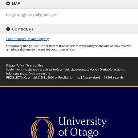
MAP
no geotags or polygons yet
COPYRIGHT
Conditions of Use and Copying
Low quality image. For further information on use of low quality scans and on how to order
a high quality image please see conditions of use.
Privacy Policy
|
Terms of Use
Content on this site may be subject to Copyright, please
contact Hocken Digital Collections
before any reuse if you are unsure.
RECOLLECT
is Copyright © 2011-2026 by
Recollect Limited
| Page rendered in
0.6208
seconds