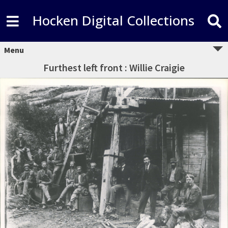
Hocken Digital Collections
Menu
Furthest left front : Willie Craigie