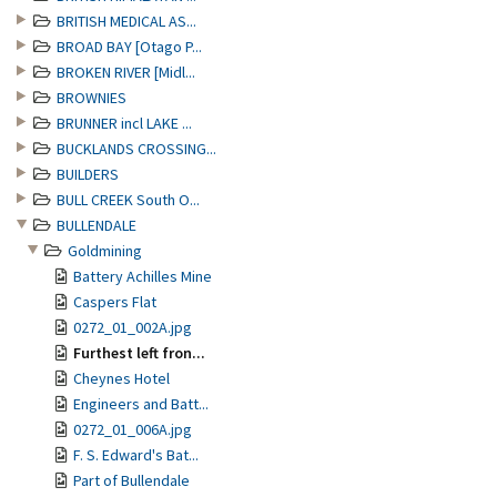
BRITISH MEDICAL AS...
BROAD BAY [Otago P...
BROKEN RIVER [Midl...
BROWNIES
BRUNNER incl LAKE ...
BUCKLANDS CROSSING...
BUILDERS
BULL CREEK South O...
BULLENDALE
Goldmining
Battery Achilles Mine
Caspers Flat
0272_01_002A.jpg
Furthest left fron...
Cheynes Hotel
Engineers and Batt...
0272_01_006A.jpg
F. S. Edward's Bat...
Part of Bullendale