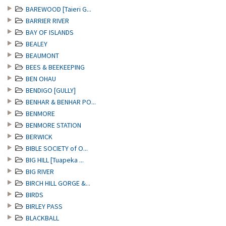
BAREWOOD [Taieri G...
BARRIER RIVER
BAY OF ISLANDS
BEALEY
BEAUMONT
BEES & BEEKEEPING
BEN OHAU
BENDIGO [GULLY]
BENHAR & BENHAR PO...
BENMORE
BENMORE STATION
BERWICK
BIBLE SOCIETY of O...
BIG HILL [Tuapeka ...
BIG RIVER
BIRCH HILL GORGE &...
BIRDS
BIRLEY PASS
BLACKBALL