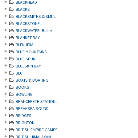
BLACKHEAD
BLACKS
BLACKSMITHS & SMIT...
BLACKSTONE
BLACKWATER [Buller]
BLANKET BAY
BLENHEIM
BLUE MOUNTAINS
BLUE SPUR
BLUESKIN BAY
BLUFF
BOATS & BOATING
BOOKS
BOWLING
BRANCEPETH STATION...
BREAKSEA SOUND
BRIDGES
BRIGHTON
BRITISH EMPIRE GAMES
BRITISH HIMALAYAN ...