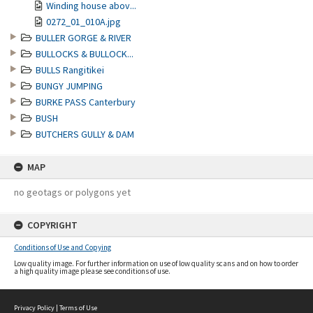
Winding house abov...
0272_01_010A.jpg
BULLER GORGE & RIVER
BULLOCKS & BULLOCK...
BULLS Rangitikei
BUNGY JUMPING
BURKE PASS Canterbury
BUSH
BUTCHERS GULLY & DAM
MAP
no geotags or polygons yet
COPYRIGHT
Conditions of Use and Copying
Low quality image. For further information on use of low quality scans and on how to order
a high quality image please see conditions of use.
Privacy Policy
|
Terms of Use