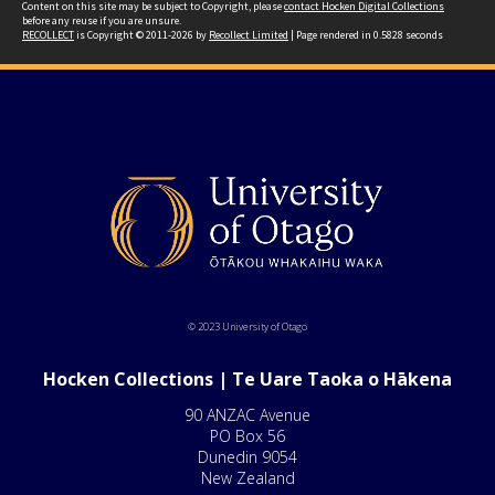
Content on this site may be subject to Copyright, please
contact Hocken Digital Collections
before any reuse if you are unsure.
RECOLLECT
is Copyright © 2011-2026 by
Recollect Limited
| Page rendered in
0.5828
seconds
© 2023 University of Otago
Hocken Collections | Te Uare Taoka o Hākena
90 ANZAC Avenue
PO Box 56
Dunedin 9054
New Zealand