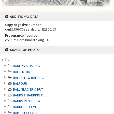
ADDITIONAL DATA
Copy negative number
c/nE2756/35see also c/nE2806/19
Provenance / source
cp Ruth Horn Dunedin Aug 84
Skip
SNAPSHOP PHOTO
to
content
B
BAKERS & BAKING
BALCLUTHA
BALD HILL & BALD H...
BALFOUR
BALL GLACIER & HUT
BANKS & BANKING & ...
BANKS PENINSULA
BANNOCKBURN
BAPTIST CHURCH